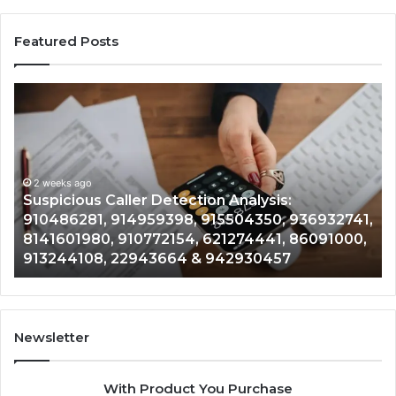
Featured Posts
Suspicious
Nu
Caller
Id
Detection
Tr
Analysis:
Ov
910486281,
96
914959398,
2 weeks ago
93
,
Suspicious Caller Detection Analysis:
915504350,
66
910486281, 914959398, 915504350, 936932741,
936932741,
90
8141601980, 910772154, 621274441, 86091000,
8141601980,
55
913244108, 22943664 & 942930457
910772154,
91
621274441,
62
86091000,
93
913244108,
29
22943664
10
Newsletter
&
&
942930457
91
With Product You Purchase