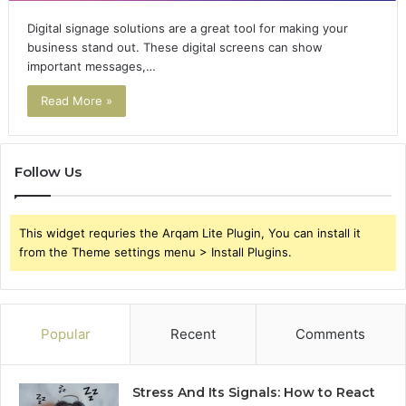
Digital signage solutions are a great tool for making your
business stand out. These digital screens can show
important messages,…
Read More »
Follow Us
This widget requries the Arqam Lite Plugin, You can install it
from the Theme settings menu > Install Plugins.
Popular
Recent
Comments
Stress And Its Signals: How to React