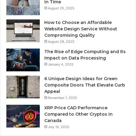
in Time
August 25, 2025
How to Choose an Affordable
Website Design Service Without
Compromising Quality
August 28, 2025
The Rise of Edge Computing and Its
Impact on Data Processing
January 4, 2025
6 Unique Design Ideas for Green
Composite Doors That Elevate Curb
Appeal
November 1, 2025
XRP Price CAD Performance
Compared to Other Cryptos in
Canada
July 16, 2025