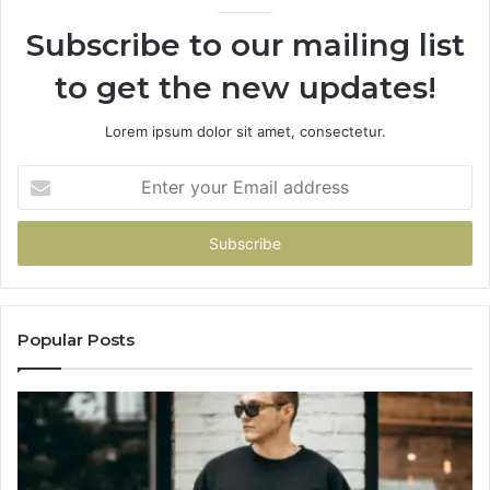
Subscribe to our mailing list
to get the new updates!
Lorem ipsum dolor sit amet, consectetur.
Enter
your
Email
address
Popular Posts