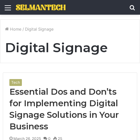
Menu
S
fo
Home
/
Digital Signage
Digital Signage
Tech
Essential Dos and Don’ts
for Implementing Digital
Signage Solutions in Your
Business
March 26, 2025
0
25