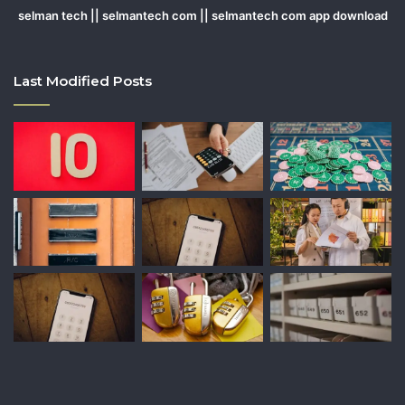
selman tech || selmantech com || selmantech com app download
Last Modified Posts