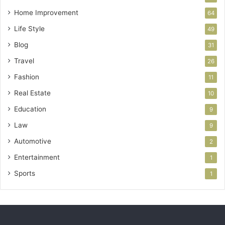
Home Improvement
64
Life Style
49
Blog
31
Travel
26
Fashion
11
Real Estate
10
Education
9
Law
9
Automotive
2
Entertainment
1
Sports
1