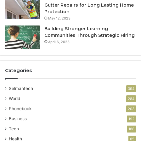
Gutter Repairs for Long Lasting Home
Protection
May 12, 2023
Building Stronger Learning
Communities Through Strategic Hiring
April 6, 2023
Categories
Selmantech
394
World
284
Phonebook
203
Business
192
Tech
188
Health
85