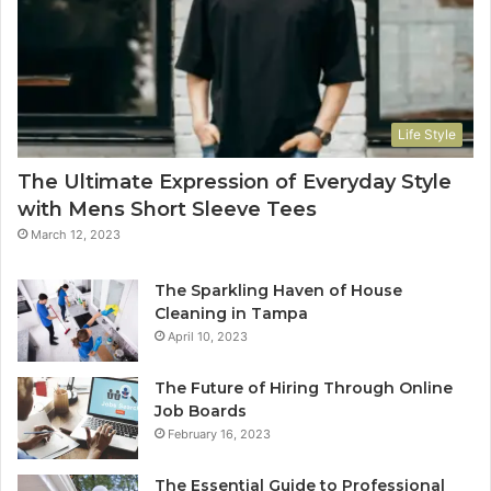
Life Style
The Ultimate Expression of Everyday Style
with Mens Short Sleeve Tees
March 12, 2023
The Sparkling Haven of House
Cleaning in Tampa
April 10, 2023
The Future of Hiring Through Online
Job Boards
February 16, 2023
The Essential Guide to Professional