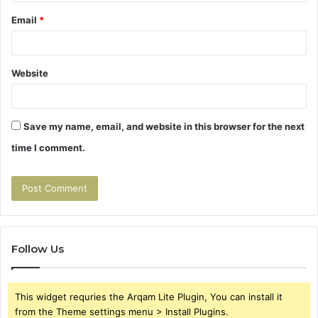
Email
*
Website
Save my name, email, and website in this browser for the next
time I comment.
Follow Us
This widget requries the Arqam Lite Plugin, You can install it
from the Theme settings menu > Install Plugins.