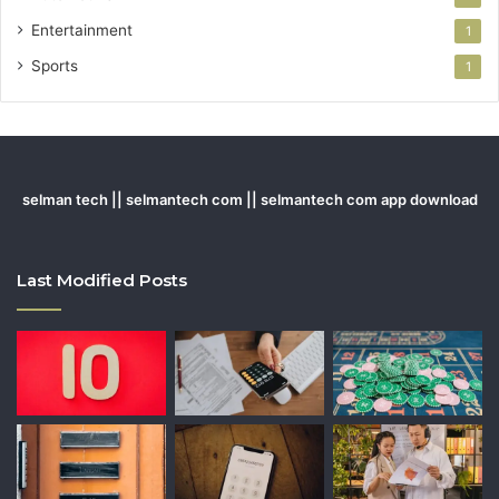
Entertainment
1
Sports
1
selman tech || selmantech com || selmantech com app download
Last Modified Posts