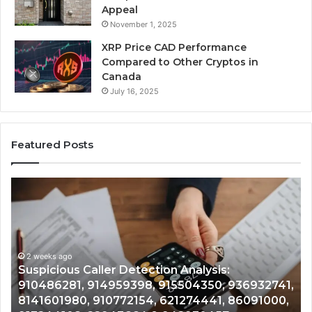
Appeal
November 1, 2025
XRP Price CAD Performance
Compared to Other Cryptos in
Canada
July 16, 2025
Featured Posts
Number
Ph
Identity
Re
Tracking
Ex
Overview:
Gu
2 weeks ago
964800099,
95
Number Identity Tracking Overview:
933324378,
97
964800099, 933324378, 662992278,
662992278,
91
,
900844949, 5525865953, 914328268,
900844949,
68
628866022, 935491318, 29999009, 101030500
5525865953,
86