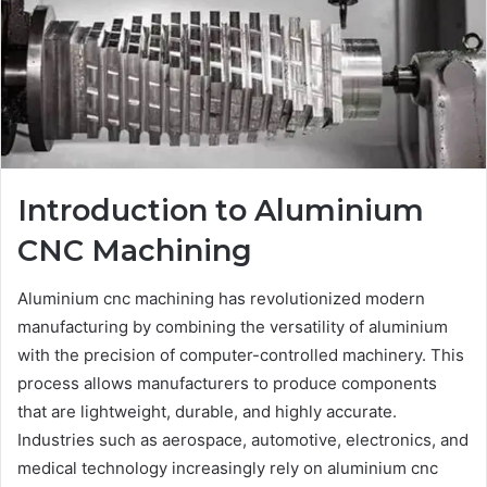
Introduction to Aluminium
CNC Machining
Aluminium cnc machining has revolutionized modern
manufacturing by combining the versatility of aluminium
with the precision of computer-controlled machinery. This
process allows manufacturers to produce components
that are lightweight, durable, and highly accurate.
Industries such as aerospace, automotive, electronics, and
medical technology increasingly rely on aluminium cnc