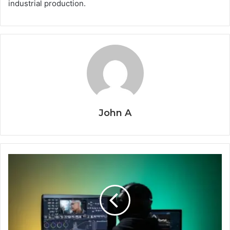
industrial production.
John A