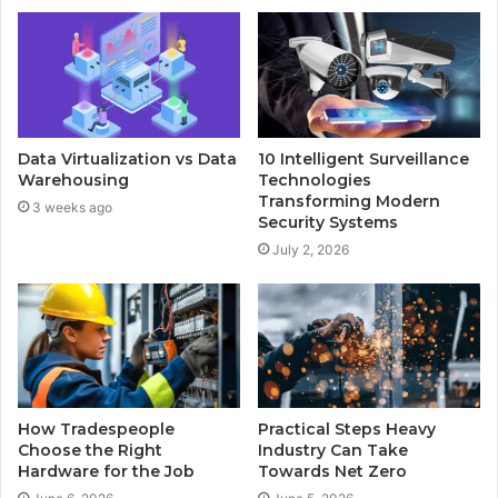
Data Virtualization vs Data
10 Intelligent Surveillance
Warehousing
Technologies
Transforming Modern
3 weeks ago
Security Systems
July 2, 2026
How Tradespeople
Practical Steps Heavy
Choose the Right
Industry Can Take
Hardware for the Job
Towards Net Zero