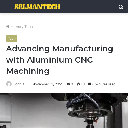
Menu
S
fo
Home
/
Tech
Tech
Advancing Manufacturing
with Aluminium CNC
Machining
John A
November 21, 2025
0
13
4 minutes read