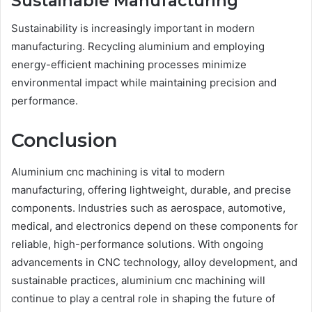
Sustainable Manufacturing
Sustainability is increasingly important in modern
manufacturing. Recycling aluminium and employing
energy-efficient machining processes minimize
environmental impact while maintaining precision and
performance.
Conclusion
Aluminium cnc machining is vital to modern
manufacturing, offering lightweight, durable, and precise
components. Industries such as aerospace, automotive,
medical, and electronics depend on these components for
reliable, high-performance solutions. With ongoing
advancements in CNC technology, alloy development, and
sustainable practices, aluminium cnc machining will
continue to play a central role in shaping the future of