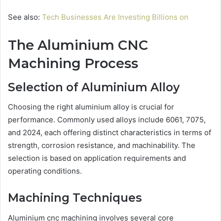
See also:
Tech Businesses Are Investing Billions on
The Aluminium CNC
Machining Process
Selection of Aluminium Alloy
Choosing the right aluminium alloy is crucial for
performance. Commonly used alloys include 6061, 7075,
and 2024, each offering distinct characteristics in terms of
strength, corrosion resistance, and machinability. The
selection is based on application requirements and
operating conditions.
Machining Techniques
Aluminium cnc machining involves several core