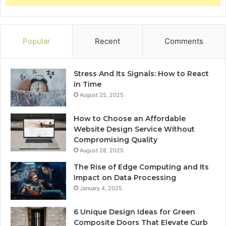
Popular
Recent
Comments
Stress And Its Signals: How to React
in Time
August 25, 2025
How to Choose an Affordable
Website Design Service Without
Compromising Quality
August 28, 2025
The Rise of Edge Computing and Its
Impact on Data Processing
January 4, 2025
6 Unique Design Ideas for Green
Composite Doors That Elevate Curb