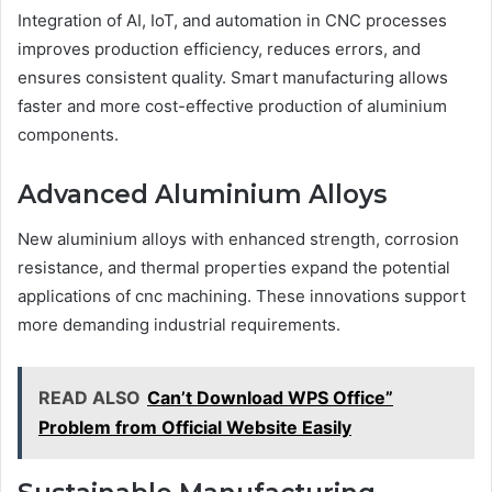
Integration of AI, IoT, and automation in CNC processes
improves production efficiency, reduces errors, and
ensures consistent quality. Smart manufacturing allows
faster and more cost-effective production of aluminium
components.
Advanced Aluminium Alloys
New aluminium alloys with enhanced strength, corrosion
resistance, and thermal properties expand the potential
applications of cnc machining. These innovations support
more demanding industrial requirements.
READ ALSO
Can’t Download WPS Office”
Problem from Official Website Easily