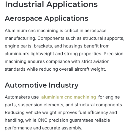
Industrial Applications
Aerospace Applications
Aluminium cnc machining is critical in aerospace
manufacturing. Components such as structural supports,
engine parts, brackets, and housings benefit from
aluminium’s lightweight and strong properties. Precision
machining ensures compliance with strict aviation
standards while reducing overall aircraft weight.
Automotive Industry
Automakers use
aluminium cnc machining
for engine
parts, suspension elements, and structural components.
Reducing vehicle weight improves fuel efficiency and
handling, while CNC precision guarantees reliable
performance and accurate assembly.