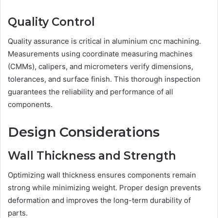
Quality Control
Quality assurance is critical in aluminium cnc machining.
Measurements using coordinate measuring machines
(CMMs), calipers, and micrometers verify dimensions,
tolerances, and surface finish. This thorough inspection
guarantees the reliability and performance of all
components.
Design Considerations
Wall Thickness and Strength
Optimizing wall thickness ensures components remain
strong while minimizing weight. Proper design prevents
deformation and improves the long-term durability of
parts.