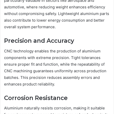
particularly valuable in sectors like aerospace and
automotive, where reducing weight enhances efficiency
without compromising safety. Lightweight aluminium parts
also contribute to lower energy consumption and better
overall system performance.
Precision and Accuracy
CNC technology enables the production of aluminium
components with extreme precision. Tight tolerances
ensure proper fit and function, while the repeatability of
CNC machining guarantees uniformity across production
batches. This precision reduces assembly errors and
enhances product reliability.
Corrosion Resistance
Aluminium naturally resists corrosion, making it suitable