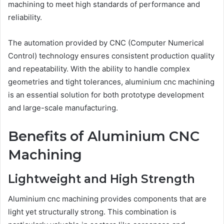
machining to meet high standards of performance and
reliability.
The automation provided by CNC (Computer Numerical
Control) technology ensures consistent production quality
and repeatability. With the ability to handle complex
geometries and tight tolerances, aluminium cnc machining
is an essential solution for both prototype development
and large-scale manufacturing.
Benefits of Aluminium CNC
Machining
Lightweight and High Strength
Aluminium cnc machining provides components that are
light yet structurally strong. This combination is