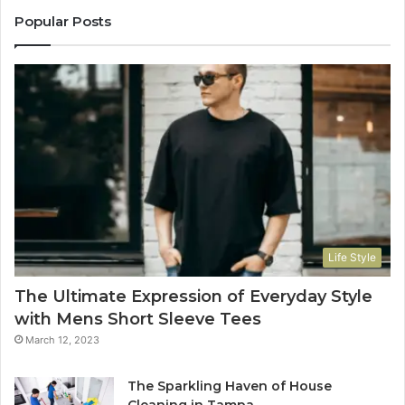
Popular Posts
Life Style
The Ultimate Expression of Everyday Style
with Mens Short Sleeve Tees
March 12, 2023
The Sparkling Haven of House