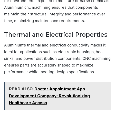
for environments exposed to moisture or harsh chemicals.
Aluminium cnc machining ensures that components
maintain their structural integrity and performance over
time, minimizing maintenance requirements.
Thermal and Electrical Properties
Aluminium’s thermal and electrical conductivity makes it
ideal for applications such as electronic housings, heat
sinks, and power distribution components. CNC machining
ensures parts are accurately shaped to maximize
performance while meeting design specifications.
READ ALSO
Doctor Appointment App
Development Company: Revolutionizing
Healthcare Access