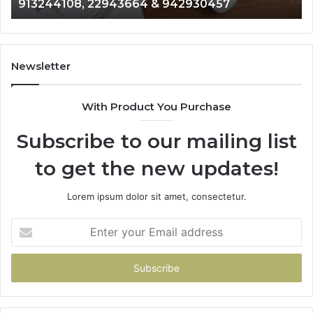
& 916929514
914328268,
62
628866022,
60
935491318,
80
29999009,
65
101030500
91
Newsletter
&
&
916929514
95
With Product You Purchase
Subscribe to our mailing list
to get the new updates!
Lorem ipsum dolor sit amet, consectetur.
Enter
your
Email
address