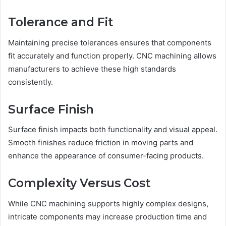
Tolerance and Fit
Maintaining precise tolerances ensures that components
fit accurately and function properly. CNC machining allows
manufacturers to achieve these high standards
consistently.
Surface Finish
Surface finish impacts both functionality and visual appeal.
Smooth finishes reduce friction in moving parts and
enhance the appearance of consumer-facing products.
Complexity Versus Cost
While CNC machining supports highly complex designs,
intricate components may increase production time and