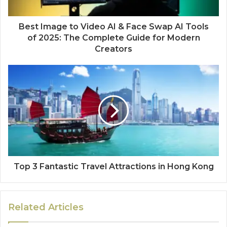
Best Image to Video AI & Face Swap AI Tools
of 2025: The Complete Guide for Modern
Creators
Top 3 Fantastic Travel Attractions in Hong Kong
Related Articles