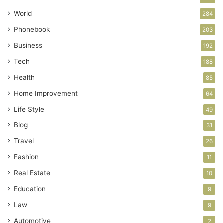
World
284
Phonebook
203
Business
192
Tech
188
Health
85
Home Improvement
64
Life Style
49
Blog
31
Travel
26
Fashion
11
Real Estate
10
Education
9
Law
9
Automotive
2