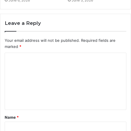
June 6, 2026
June 5, 2026
Leave a Reply
Your email address will not be published.
Required fields are
marked
*
C
o
m
m
e
n
t
Name
*
*