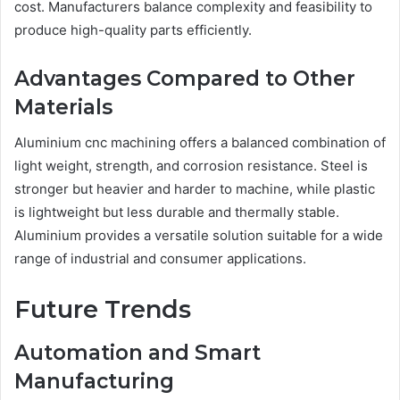
cost. Manufacturers balance complexity and feasibility to
produce high-quality parts efficiently.
Advantages Compared to Other
Materials
Aluminium cnc machining offers a balanced combination of
light weight, strength, and corrosion resistance. Steel is
stronger but heavier and harder to machine, while plastic
is lightweight but less durable and thermally stable.
Aluminium provides a versatile solution suitable for a wide
range of industrial and consumer applications.
Future Trends
Automation and Smart
Manufacturing