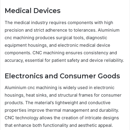
Medical Devices
The medical industry requires components with high
precision and strict adherence to tolerances. Aluminium
cnc machining produces surgical tools, diagnostic
equipment housings, and electronic medical device
components. CNC machining ensures consistency and
accuracy, essential for patient safety and device reliability.
Electronics and Consumer Goods
Aluminium cnc machining is widely used in electronic
housings, heat sinks, and structural frames for consumer
products. The material’s lightweight and conductive
properties improve thermal management and durability.
CNC technology allows the creation of intricate designs
that enhance both functionality and aesthetic appeal.