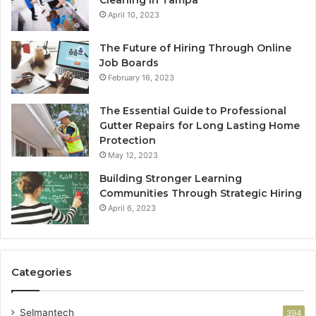
Cleaning in Tampa
April 10, 2023
The Future of Hiring Through Online
Job Boards
February 16, 2023
The Essential Guide to Professional
Gutter Repairs for Long Lasting Home
Protection
May 12, 2023
Building Stronger Learning
Communities Through Strategic Hiring
April 6, 2023
Categories
Selmantech
394