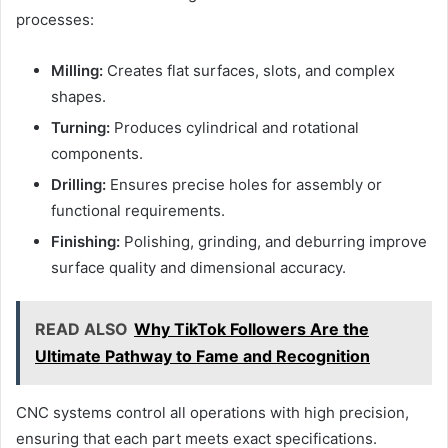
processes:
Milling:
Creates flat surfaces, slots, and complex
shapes.
Turning:
Produces cylindrical and rotational
components.
Drilling:
Ensures precise holes for assembly or
functional requirements.
Finishing:
Polishing, grinding, and deburring improve
surface quality and dimensional accuracy.
READ ALSO
Why TikTok Followers Are the
Ultimate Pathway to Fame and Recognition
CNC systems control all operations with high precision,
ensuring that each part meets exact specifications.