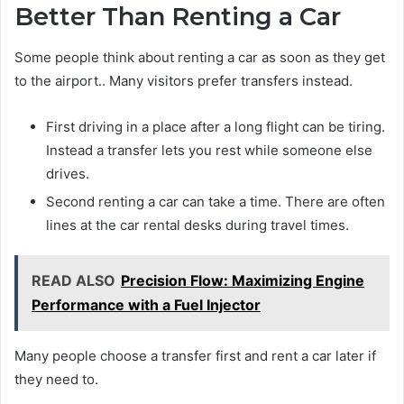
Better Than Renting a Car
Some people think about renting a car as soon as they get
to the airport.. Many visitors prefer transfers instead.
First driving in a place after a long flight can be tiring.
Instead a transfer lets you rest while someone else
drives.
Second renting a car can take a time. There are often
lines at the car rental desks during travel times.
READ ALSO
Precision Flow: Maximizing Engine
Performance with a Fuel Injector
Many people choose a transfer first and rent a car later if
they need to.