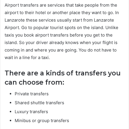
Airport transfers are services that take people from the
airport to their hotel or another place they want to go. In
Lanzarote these services usually start from Lanzarote
Airport. Go to popular tourist spots on the island. Unlike
taxis you book airport transfers before you get to the
island. So your driver already knows when your flight is
coming in and where you are going. You do not have to
wait in a line for a taxi.
There are a kinds of transfers you
can choose from:
Private transfers
Shared shuttle transfers
Luxury transfers
Minibus or group transfers