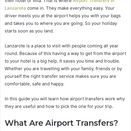
their hotel or villa. That is where
Airport Transfers In
Lanzarote
come in. They make everything easy. Your
driver meets you at the airport helps you with your bags
and takes you to where you are going. So your holiday
starts soon as you land.
Lanzarote is a place to visit with people coming all year
round. Because of this having a way to get from the airport
to your hotel is a big help. It saves you time and trouble.
Whether you are travelling with your family, friends or by
yourself the right transfer service makes sure you are
comfortable, safe and happy.
In this guide you will learn how airport transfers work why
they are useful and how to pick the one for your trip.
What Are Airport Transfers?