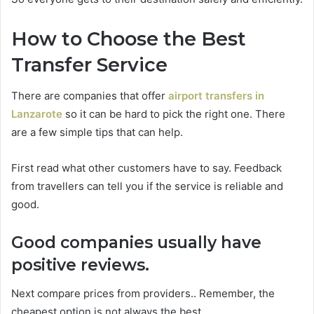
How to Choose the Best
Transfer Service
There are companies that offer
airport transfers in
Lanzarote
so it can be hard to pick the right one. There
are a few simple tips that can help.
First read what other customers have to say. Feedback
from travellers can tell you if the service is reliable and
good.
Good companies usually have
positive reviews.
Next compare prices from providers.. Remember, the
cheapest option is not always the best.