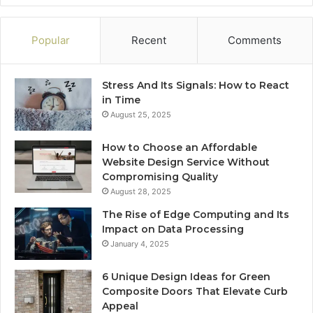
Popular
Recent
Comments
Stress And Its Signals: How to React
in Time
August 25, 2025
How to Choose an Affordable
Website Design Service Without
Compromising Quality
August 28, 2025
The Rise of Edge Computing and Its
Impact on Data Processing
January 4, 2025
6 Unique Design Ideas for Green
Composite Doors That Elevate Curb
Appeal