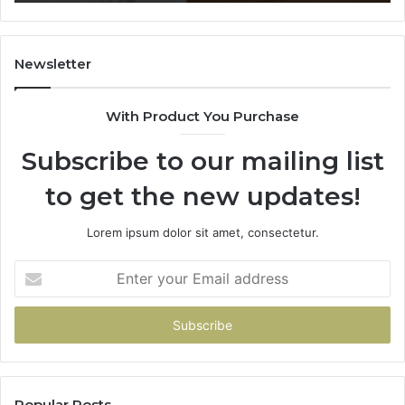
628866022,
60
935491318,
80
29999009,
65
101030500
91
Newsletter
&
&
916929514
95
With Product You Purchase
Subscribe to our mailing list
to get the new updates!
Lorem ipsum dolor sit amet, consectetur.
Enter
your
Email
address
Popular Posts