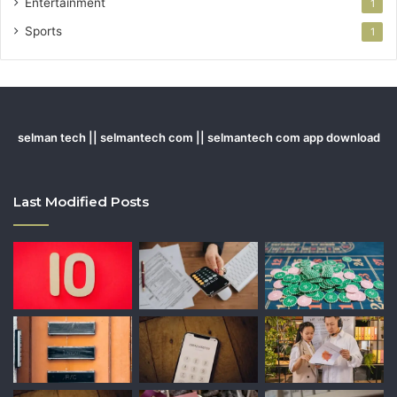
Entertainment
1
Sports
1
selman tech || selmantech com || selmantech com app download
Last Modified Posts