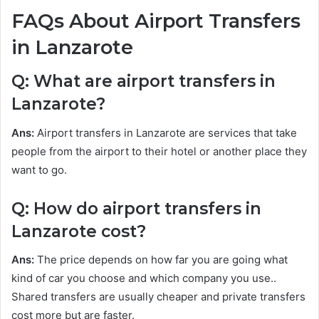
FAQs About Airport Transfers
in Lanzarote
Q: What are airport transfers in
Lanzarote?
Ans:
Airport transfers in Lanzarote are services that take
people from the airport to their hotel or another place they
want to go.
Q: How do airport transfers in
Lanzarote cost?
Ans:
The price depends on how far you are going what
kind of car you choose and which company you use..
Shared transfers are usually cheaper and private transfers
cost more but are faster.