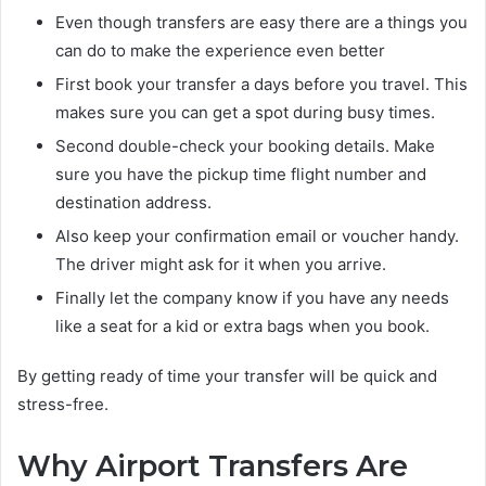
Even though transfers are easy there are a things you
can do to make the experience even better
First book your transfer a days before you travel. This
makes sure you can get a spot during busy times.
Second double-check your booking details. Make
sure you have the pickup time flight number and
destination address.
Also keep your confirmation email or voucher handy.
The driver might ask for it when you arrive.
Finally let the company know if you have any needs
like a seat for a kid or extra bags when you book.
By getting ready of time your transfer will be quick and
stress-free.
Why Airport Transfers Are