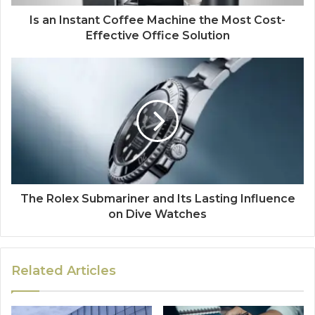
Is an Instant Coffee Machine the Most Cost-
Effective Office Solution
The Rolex Submariner and Its Lasting Influence
on Dive Watches
Related Articles