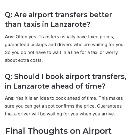
Q: Are airport transfers better
than taxis in Lanzarote?
Ans:
Often yes. Transfers usually have fixed prices,
guaranteed pickups and drivers who are waiting for you.
So you do not have to wait in a line for a taxi or worry
about extra costs.
Q: Should I book airport transfers,
in Lanzarote ahead of time?
Ans:
Yes it is an idea to book ahead of time. This makes
sure you can get a spot confirms the price. Guarantees
that a driver will be waiting for you when you arrive.
Final Thoughts on Airport