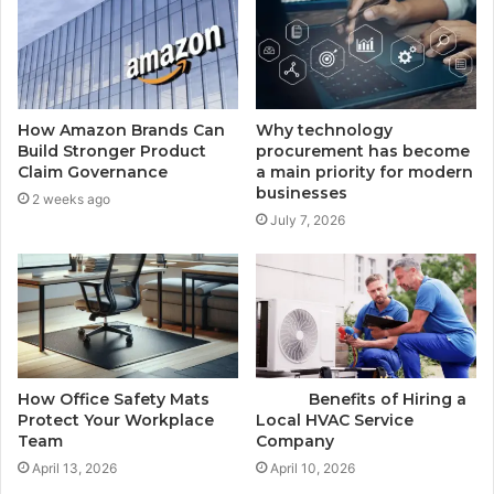
How Amazon Brands Can
Why technology
Build Stronger Product
procurement has become
Claim Governance
a main priority for modern
businesses
2 weeks ago
July 7, 2026
How Office Safety Mats
Benefits of Hiring a
Protect Your Workplace
Local HVAC Service
Team
Company
April 13, 2026
April 10, 2026