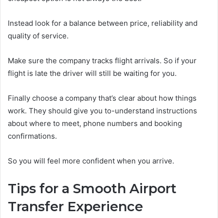
Instead look for a balance between price, reliability and
quality of service.
Make sure the company tracks flight arrivals. So if your
flight is late the driver will still be waiting for you.
Finally choose a company that’s clear about how things
work. They should give you to-understand instructions
about where to meet, phone numbers and booking
confirmations.
So you will feel more confident when you arrive.
Tips for a Smooth Airport
Transfer Experience