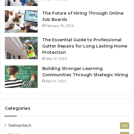
The Future of Hiring Through Online
Job Boards
February 16, 2023
The Essential Guide to Professional
Gutter Repairs for Long Lasting Home
Protection
May 12, 2023
Building Stronger Learning
Communities Through Strategic Hiring
April 6, 2023
Categories
Selmantech
394