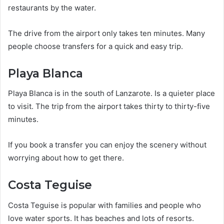
restaurants by the water.
The drive from the airport only takes ten minutes. Many
people choose transfers for a quick and easy trip.
Playa Blanca
Playa Blanca is in the south of Lanzarote. Is a quieter place
to visit. The trip from the airport takes thirty to thirty-five
minutes.
If you book a transfer you can enjoy the scenery without
worrying about how to get there.
Costa Teguise
Costa Teguise is popular with families and people who
love water sports. It has beaches and lots of resorts.