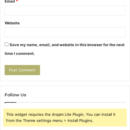
Email
*
Website
Save my name, email, and website in this browser for the next
time I comment.
Follow Us
This widget requries the Arqam Lite Plugin, You can install it
from the Theme settings menu > Install Plugins.