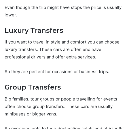
Even though the trip might have stops the price is usually
lower.
Luxury Transfers
If you want to travel in style and comfort you can choose
luxury transfers. These cars are often end have
professional drivers and offer extra services.
So they are perfect for occasions or business trips.
Group Transfers
Big families, tour groups or people travelling for events
often choose group transfers. These cars are usually
minibuses or bigger vans.
So everyone gets to their destination safely and efficiently.