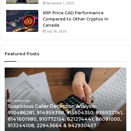
November 1, 2025
XRP Price CAD Performance
Compared to Other Cryptos in
Canada
July 16, 2025
Featured Posts
Number
Ph
Identity
Re
Tracking
Ex
Overview:
Gu
2 weeks ago
964800099,
95
Number Identity Tracking Overview:
933324378,
97
964800099, 933324378, 662992278,
662992278,
91
,
900844949, 5525865953, 914328268,
900844949,
68
628866022, 935491318, 29999009, 101030500
5525865953,
86
& 916929514
914328268,
62