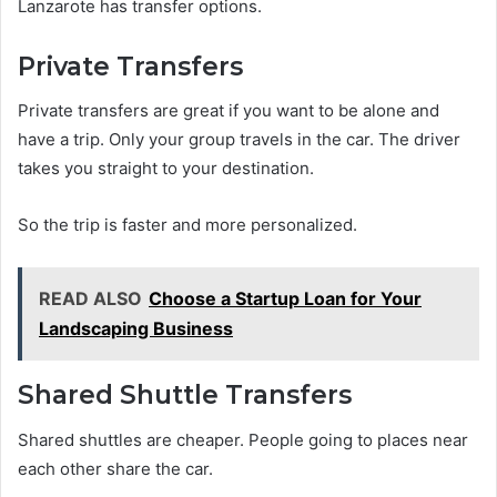
Lanzarote has transfer options.
Private Transfers
Private transfers are great if you want to be alone and
have a trip. Only your group travels in the car. The driver
takes you straight to your destination.
So the trip is faster and more personalized.
READ ALSO
Choose a Startup Loan for Your
Landscaping Business
Shared Shuttle Transfers
Shared shuttles are cheaper. People going to places near
each other share the car.