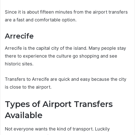
Since it is about fifteen minutes from the airport transfers
are a fast and comfortable option.
Arrecife
Arrecife is the capital city of the island. Many people stay
there to experience the culture go shopping and see
historic sites.
Transfers to Arrecife are quick and easy because the city
is close to the airport.
Types of Airport Transfers
Available
Not everyone wants the kind of transport. Luckily