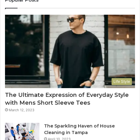
Life Style
The Ultimate Expression of Everyday Style
with Mens Short Sleeve Tees
March 12, 2023
The Sparkling Haven of House
Cleaning in Tampa
April 10, 2023