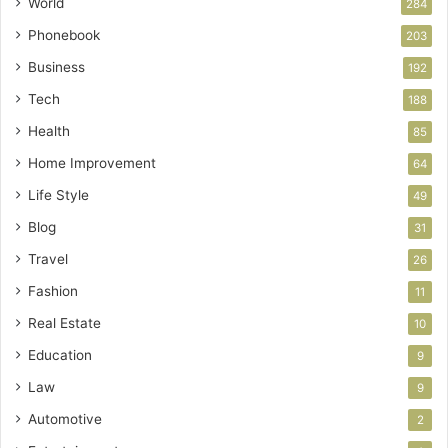
World
284
Phonebook
203
Business
192
Tech
188
Health
85
Home Improvement
64
Life Style
49
Blog
31
Travel
26
Fashion
11
Real Estate
10
Education
9
Law
9
Automotive
2