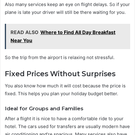
Also many services keep an eye on flight delays. So if your
plane is late your driver will still be there waiting for you.
READ ALSO
Where to Find All Day Breakfast
Near You
So the trip from the airport is relaxing not stressful.
Fixed Prices Without Surprises
You also know how much it will cost because the price is
fixed. This helps you plan your holiday budget better.
Ideal for Groups and Families
After a flight it is nice to have a comfortable ride to your
hotel. The cars used for transfers are usually modern have
air conditioning and’re spacious. Many services also have