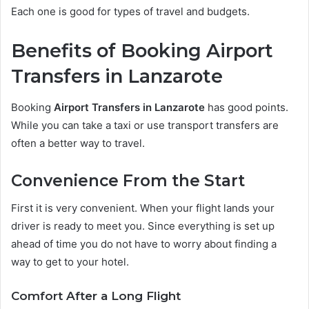
Each one is good for types of travel and budgets.
Benefits of Booking Airport
Transfers in Lanzarote
Booking
Airport Transfers in Lanzarote
has good points.
While you can take a taxi or use transport transfers are
often a better way to travel.
Convenience From the Start
First it is very convenient. When your flight lands your
driver is ready to meet you. Since everything is set up
ahead of time you do not have to worry about finding a
way to get to your hotel.
Comfort After a Long Flight