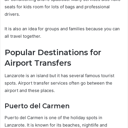
seats for kids room for lots of bags and professional
drivers.
It is also an idea for groups and families because you can
all travel together.
Popular Destinations for
Airport Transfers
Lanzarote is an island but it has several famous tourist
spots. Airport transfer services often go between the
airport and these places.
Puerto del Carmen
Puerto del Carmen is one of the holiday spots in
Lanzarote. It is known for its beaches, nightlife and