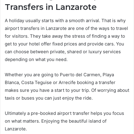
Transfers in Lanzarote
A holiday usually starts with a smooth arrival. That is why
airport transfers in Lanzarote are one of the ways to travel
for visitors. They take away the stress of finding a way to
get to your hotel offer fixed prices and provide cars. You
can choose between private, shared or luxury services
depending on what you need.
Whether you are going to Puerto del Carmen, Playa
Blanca, Costa Teguise or Arrecife booking a transfer
makes sure you have a start to your trip. Of worrying about
taxis or buses you can just enjoy the ride.
Ultimately a pre-booked airport transfer helps you focus
on what matters. Enjoying the beautiful island of
Lanzarote.