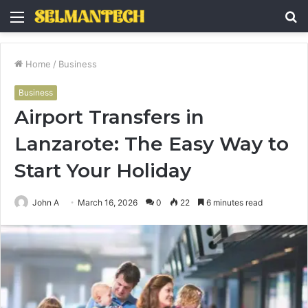
Menu
S
fo
Home
/
Business
Business
Airport Transfers in
Lanzarote: The Easy Way to
Start Your Holiday
John A
March 16, 2026
0
22
6 minutes read