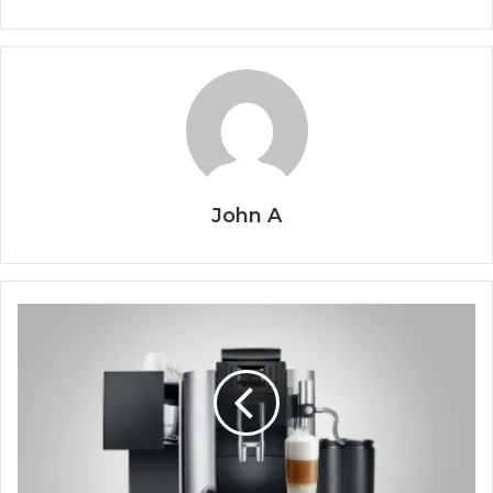
John A