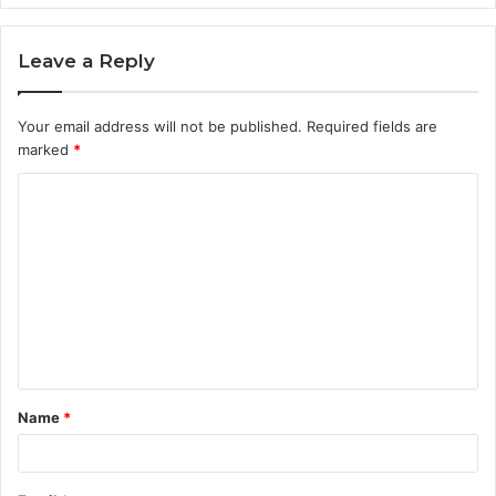
Leave a Reply
Your email address will not be published.
Required fields are
marked
*
C
o
m
m
e
n
t
Name
*
*