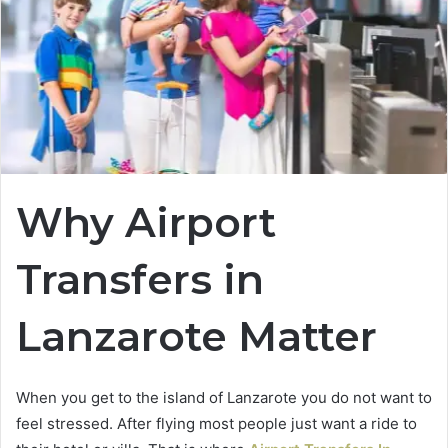
Why Airport
Transfers in
Lanzarote Matter
When you get to the island of Lanzarote you do not want to
feel stressed. After flying most people just want a ride to