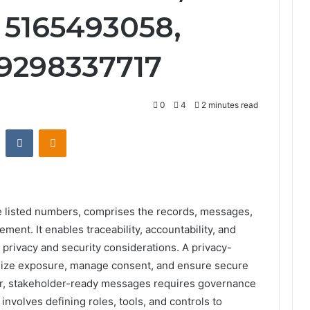
 5165493058,
 9298337717
0
4
2 minutes read
st
Reddit
VKontakte
Odnoklassniki
e listed numbers, comprises the records, messages,
ent. It enables traceability, accountability, and
g privacy and security considerations. A privacy-
nimize exposure, manage consent, and ensure secure
ear, stakeholder-ready messages requires governance
nvolves defining roles, tools, and controls to