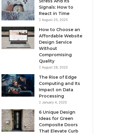
Stress And Its
Signals: How to
React in Time
August 25, 2025
How to Choose an
Affordable Website
Design Service
Without
Compromising
Quality
August 28, 2025
The Rise of Edge
Computing and Its
Impact on Data
Processing
January 4, 2025
6 Unique Design
Ideas for Green
Composite Doors
That Elevate Curb