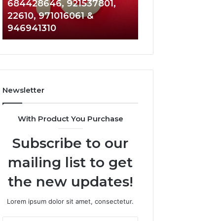
684428646, 921537801,
5589471793,
22610, 971016061 &
919908495,
946941310
680472953,
684428646,
921537801,
22610,
971016061
&
Newsletter
946941310
With Product You Purchase
Subscribe to our
mailing list to get
the new updates!
Lorem ipsum dolor sit amet, consectetur.