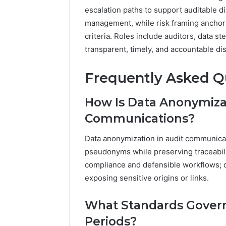
escalation paths to support auditable d
management, while risk framing anchors
criteria. Roles include auditors, data s
transparent, timely, and accountable di
Frequently Asked Q
How Is Data Anonymizat
Communications?
Data anonymization in audit communicat
pseudonyms while preserving traceabili
compliance and defensible workflows; da
exposing sensitive origins or links.
What Standards Govern
Periods?