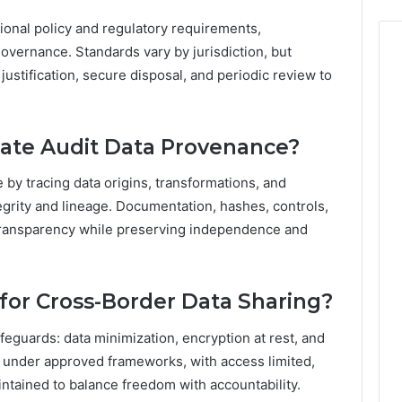
ional policy and regulatory requirements,
overnance. Standards vary by jurisdiction, but
ustification, secure disposal, and periodic review to
ate Audit Data Provenance?
by tracing data origins, transformations, and
tegrity and lineage. Documentation, hashes, controls,
transparency while preserving independence and
for Cross-Border Data Sharing?
feguards: data minimization, encryption at rest, and
ed under approved frameworks, with access limited,
ntained to balance freedom with accountability.