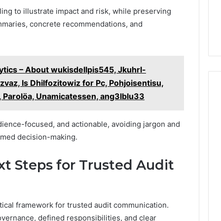
ng to illustrate impact and risk, while preserving
ummaries, concrete recommendations, and
tics – About wukisdellpis545, Jkuhrl-
vaz, Is Dhilfozitowiz for Pc, Pohjoisentisu,
, Parolöa, Unamicatessen, ang3lblu33
ience-focused, and actionable, avoiding jargon and
rmed decision-making.
xt Steps for Trusted Audit
ctical framework for trusted audit communication.
vernance, defined responsibilities, and clear