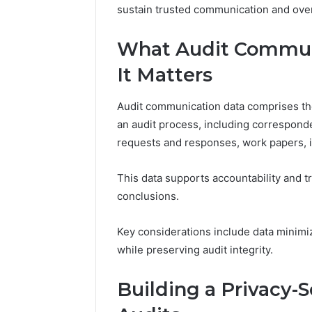
sustain trusted communication and over
What Audit Commun
It Matters
Audit communication data comprises th
an audit process, including correspon
requests and responses, work papers, i
This data supports accountability and tr
conclusions.
Key considerations include data minim
while preserving audit integrity.
Building a Privacy-S