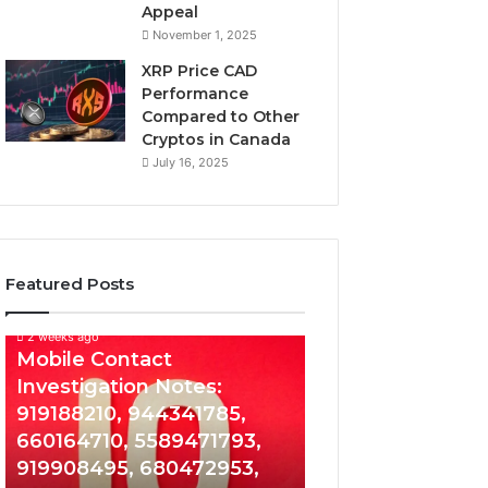
Appeal
November 1, 2025
XRP Price CAD
Performance
Compared to Other
Cryptos in Canada
July 16, 2025
Featured Posts
2 weeks ago
Mobile
Mobile Contact
Contact
Investigation Notes:
Investigation
919188210, 944341785,
Notes:
919188210,
660164710, 5589471793,
944341785,
919908495, 680472953,
660164710,