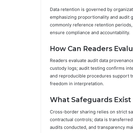
Data retention is governed by organizat
emphasizing proportionality and audit g
commonly reference retention periods, j
ensure compliance and accountability.
How Can Readers Evalu
Readers evaluate audit data provenance 
custody logs; audit testing confirms in
and reproducible procedures support 
freedom in interpretation.
What Safeguards Exist 
Cross-border sharing relies on strict sa
contractual controls; data is transferr
audits conducted, and transparency mai