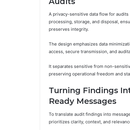
Audits
A privacy-sensitive data flow for audits
processing, storage, and disposal, ens
preserves integrity.
The design emphasizes data minimizati
access, secure transmission, and audita
It separates sensitive from non-sensiti
preserving operational freedom and sta
Turning Findings Int
Ready Messages
To translate audit findings into messag
prioritizes clarity, context, and relevanc