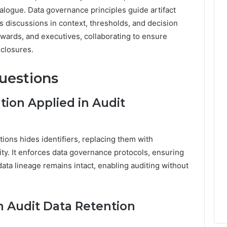
ialogue. Data governance principles guide artifact
 discussions in context, thresholds, and decision
tewards, and executives, collaborating to ensure
sclosures.
uestions
ion Applied in Audit
ions hides identifiers, replacing them with
ty. It enforces data governance protocols, ensuring
ta lineage remains intact, enabling auditing without
 Audit Data Retention