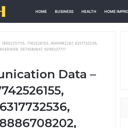
HOME
BUSINESS
HEALTH
HOME IMPR
– 18002251115, 7742526155, 4069982267, 6317732536,
165493058, 5673580647, 9298337717
nication Data –
7742526155,
6317732536,
18886708202,