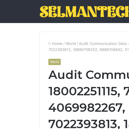
Home
/
World
/
Audit Communication Data 
7022393813, 18886708202, 8888708842, 5
World
Audit Commu
18002251115, 
4069982267, 
7022393813, 