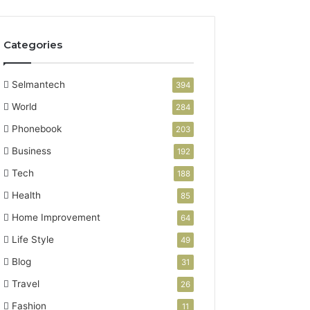
Categories
Selmantech
394
World
284
Phonebook
203
Business
192
Tech
188
Health
85
Home Improvement
64
Life Style
49
Blog
31
Travel
26
Fashion
11