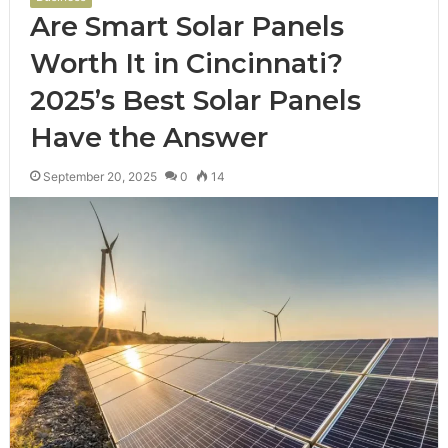
Are Smart Solar Panels
Worth It in Cincinnati?
2025’s Best Solar Panels
Have the Answer
September 20, 2025
0
14