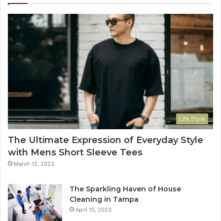
Life Style
The Ultimate Expression of Everyday Style
with Mens Short Sleeve Tees
March 12, 2023
The Sparkling Haven of House
Cleaning in Tampa
April 10, 2023