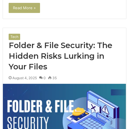
Read More »
Tech
Folder & File Security: The
Hidden Risks Lurking in
Your Files
August 4, 2025
0
35