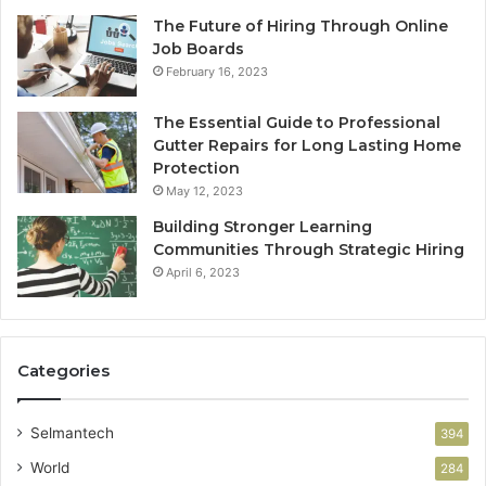
The Future of Hiring Through Online
Job Boards
February 16, 2023
The Essential Guide to Professional
Gutter Repairs for Long Lasting Home
Protection
May 12, 2023
Building Stronger Learning
Communities Through Strategic Hiring
April 6, 2023
Categories
Selmantech
394
World
284