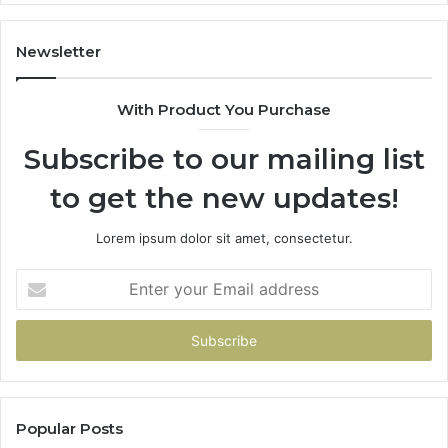
86091000,
93
913244108,
29
22943664
10
Newsletter
&
&
942930457
91
With Product You Purchase
Subscribe to our mailing list
to get the new updates!
Lorem ipsum dolor sit amet, consectetur.
Enter
your
Email
address
Popular Posts