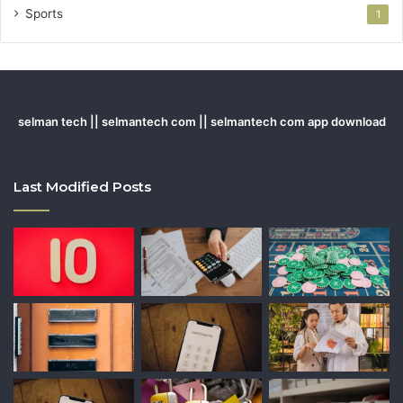
Sports
1
selman tech || selmantech com || selmantech com app download
Last Modified Posts