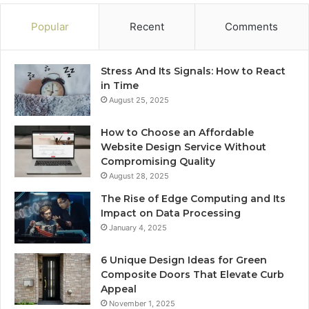
Popular
Recent
Comments
Stress And Its Signals: How to React
in Time
August 25, 2025
How to Choose an Affordable
Website Design Service Without
Compromising Quality
August 28, 2025
The Rise of Edge Computing and Its
Impact on Data Processing
January 4, 2025
6 Unique Design Ideas for Green
Composite Doors That Elevate Curb
Appeal
November 1, 2025