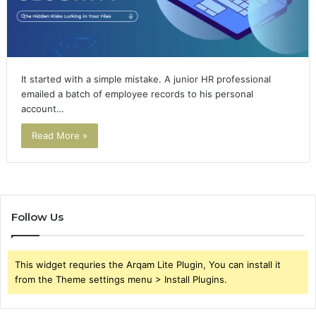
It started with a simple mistake. A junior HR professional
emailed a batch of employee records to his personal
account…
Read More »
Follow Us
This widget requries the Arqam Lite Plugin, You can install it
from the Theme settings menu > Install Plugins.