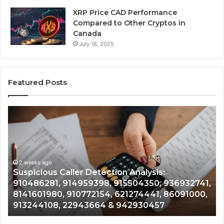
XRP Price CAD Performance
Compared to Other Cryptos in
Canada
July 16, 2025
Featured Posts
Suspicious
Nu
Caller
Id
Detection
Tr
Analysis:
Ov
910486281,
96
914959398,
2 weeks ago
93
,
Suspicious Caller Detection Analysis:
915504350,
66
910486281, 914959398, 915504350, 936932741,
936932741,
90
8141601980, 910772154, 621274441, 86091000,
8141601980,
55
913244108, 22943664 & 942930457
910772154,
91
621274441,
62