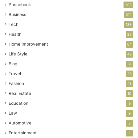
Phonebook
203
Business
192
Tech
188
Health
85
Home Improvement
64
Life Style
49
Blog
31
Travel
26
Fashion
11
Real Estate
10
Education
9
Law
9
Automotive
2
Entertainment
1