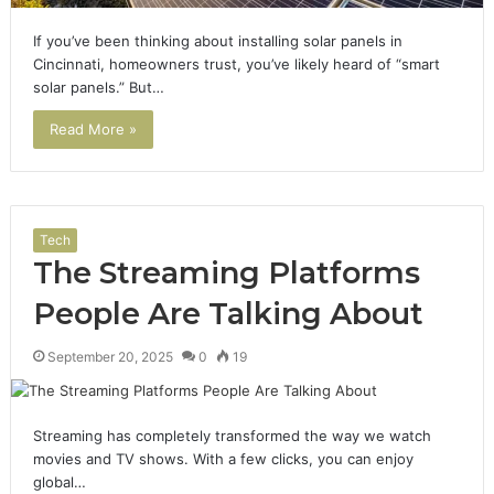
If you’ve been thinking about installing solar panels in
Cincinnati, homeowners trust, you’ve likely heard of “smart
solar panels.” But…
Read More »
Tech
The Streaming Platforms
People Are Talking About
September 20, 2025
0
19
Streaming has completely transformed the way we watch
movies and TV shows. With a few clicks, you can enjoy
global…