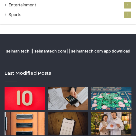
Entertainment
1
Sports
1
selman tech || selmantech com || selmantech com app download
Last Modified Posts