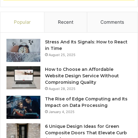
Popular
Recent
Comments
Stress And Its Signals: How to React
in Time
August 25, 2025
How to Choose an Affordable
Website Design Service Without
Compromising Quality
August 28, 2025
The Rise of Edge Computing and Its
Impact on Data Processing
January 4, 2025
6 Unique Design Ideas for Green
Composite Doors That Elevate Curb