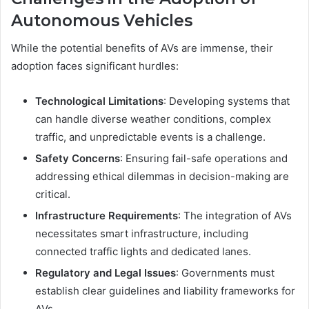
Autonomous Vehicles
While the potential benefits of AVs are immense, their
adoption faces significant hurdles:
Technological Limitations
: Developing systems that
can handle diverse weather conditions, complex
traffic, and unpredictable events is a challenge.
Safety Concerns
: Ensuring fail-safe operations and
addressing ethical dilemmas in decision-making are
critical.
Infrastructure Requirements
: The integration of AVs
necessitates smart infrastructure, including
connected traffic lights and dedicated lanes.
Regulatory and Legal Issues
: Governments must
establish clear guidelines and liability frameworks for
AVs.