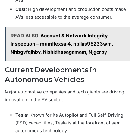
Cost
: High development and production costs make
AVs less accessible to the average consumer.
READ ALSO
Account & Network Integrity
Inspection – mumflexsai4, nbllas95233wm,
Nhbgvfqlhbv, Nishidhasagamam, Njgcrby
Current Developments in
Autonomous Vehicles
Major automotive companies and tech giants are driving
innovation in the AV sector.
Tesla
: Known for its Autopilot and Full Self-Driving
(FSD) capabilities, Tesla is at the forefront of semi-
autonomous technology.