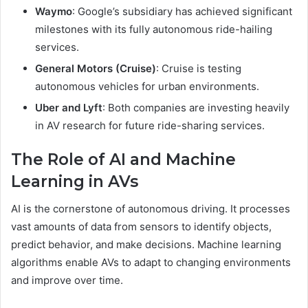
Waymo
: Google’s subsidiary has achieved significant
milestones with its fully autonomous ride-hailing
services.
General Motors (Cruise)
: Cruise is testing
autonomous vehicles for urban environments.
Uber and Lyft
: Both companies are investing heavily
in AV research for future ride-sharing services.
The Role of AI and Machine
Learning in AVs
AI is the cornerstone of autonomous driving. It processes
vast amounts of data from sensors to identify objects,
predict behavior, and make decisions. Machine learning
algorithms enable AVs to adapt to changing environments
and improve over time.