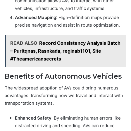
communication allows AVs to interact with other
vehicles, infrastructure, and traffic systems.
Advanced Mapping
: High-definition maps provide
precise navigation and assist in route optimization.
READ ALSO
Record Consistency Analysis Batch
– Puritqnas, Rasnkada, reginab1101, Site
#Theamericansecrets
Benefits of Autonomous Vehicles
The widespread adoption of AVs could bring numerous
advantages, transforming how we travel and interact with
transportation systems.
Enhanced Safety
: By eliminating human errors like
distracted driving and speeding, AVs can reduce