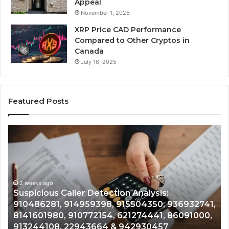
Appeal
November 1, 2025
XRP Price CAD Performance
Compared to Other Cryptos in
Canada
July 16, 2025
Featured Posts
Number
Ph
Identity
Re
Tracking
Ex
Overview:
Gu
2 weeks ago
964800099,
95
Number Identity Tracking Overview:
933324378,
97
964800099, 933324378, 662992278,
662992278,
91
,
900844949, 5525865953, 914328268,
900844949,
68
628866022, 935491318, 29999009, 101030500
5525865953,
86
& 916929514
914328268,
62