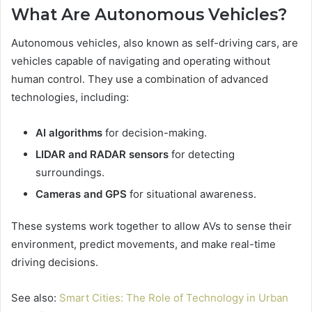
What Are Autonomous Vehicles?
Autonomous vehicles, also known as self-driving cars, are
vehicles capable of navigating and operating without
human control. They use a combination of advanced
technologies, including:
AI algorithms
for decision-making.
LIDAR and RADAR sensors
for detecting
surroundings.
Cameras and GPS
for situational awareness.
These systems work together to allow AVs to sense their
environment, predict movements, and make real-time
driving decisions.
See also:
Smart Cities: The Role of Technology in Urban