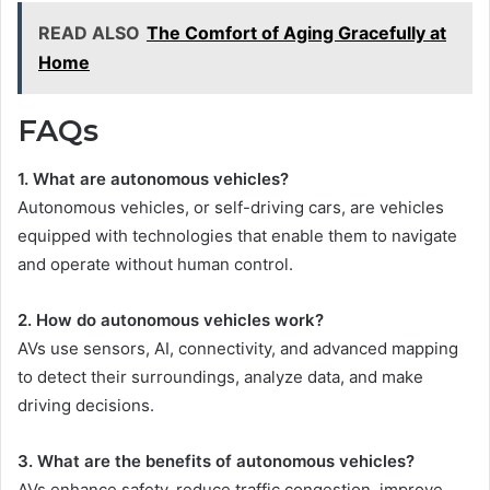
READ ALSO
The Comfort of Aging Gracefully at
Home
FAQs
1. What are autonomous vehicles?
Autonomous vehicles, or self-driving cars, are vehicles
equipped with technologies that enable them to navigate
and operate without human control.
2. How do autonomous vehicles work?
AVs use sensors, AI, connectivity, and advanced mapping
to detect their surroundings, analyze data, and make
driving decisions.
3. What are the benefits of autonomous vehicles?
AVs enhance safety, reduce traffic congestion, improve