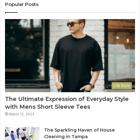
Popular Posts
Life Style
The Ultimate Expression of Everyday Style
with Mens Short Sleeve Tees
March 12, 2023
The Sparkling Haven of House
Cleaning in Tampa