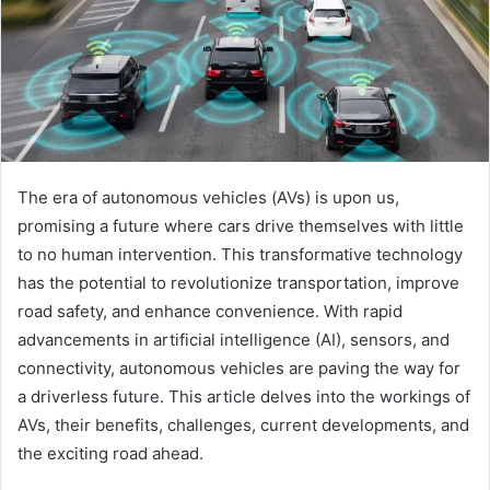
The era of autonomous vehicles (AVs) is upon us,
promising a future where cars drive themselves with little
to no human intervention. This transformative technology
has the potential to revolutionize transportation, improve
road safety, and enhance convenience. With rapid
advancements in artificial intelligence (AI), sensors, and
connectivity, autonomous vehicles are paving the way for
a driverless future. This article delves into the workings of
AVs, their benefits, challenges, current developments, and
the exciting road ahead.