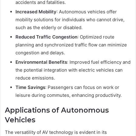
accidents and fatalities.
Increased Mobility
: Autonomous vehicles offer
mobility solutions for individuals who cannot drive,
such as the elderly or disabled.
Reduced Traffic Congestion
: Optimized route
planning and synchronized traffic flow can minimize
congestion and delays.
Environmental Benefits
: Improved fuel efficiency and
the potential integration with electric vehicles can
reduce emissions.
Time Savings
: Passengers can focus on work or
leisure during commutes, enhancing productivity.
Applications of Autonomous
Vehicles
The versatility of AV technology is evident in its