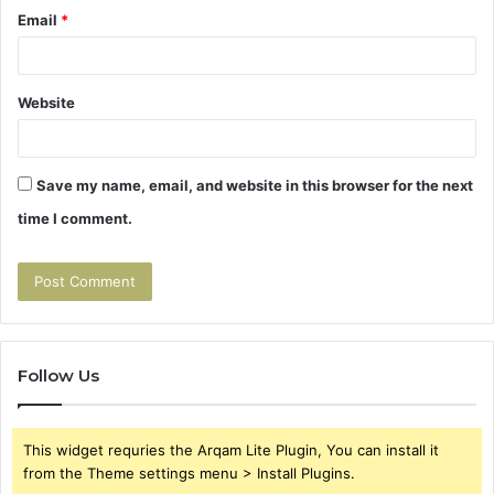
Email
*
Website
Save my name, email, and website in this browser for the next
time I comment.
Follow Us
This widget requries the Arqam Lite Plugin, You can install it
from the Theme settings menu > Install Plugins.