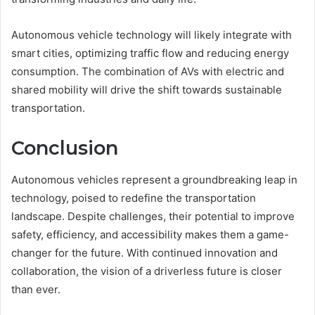
Autonomous vehicle technology will likely integrate with
smart cities, optimizing traffic flow and reducing energy
consumption. The combination of AVs with electric and
shared mobility will drive the shift towards sustainable
transportation.
Conclusion
Autonomous vehicles represent a groundbreaking leap in
technology, poised to redefine the transportation
landscape. Despite challenges, their potential to improve
safety, efficiency, and accessibility makes them a game-
changer for the future. With continued innovation and
collaboration, the vision of a driverless future is closer
than ever.