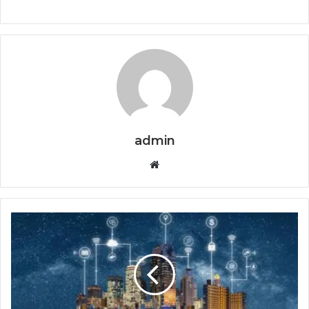
admin
Website