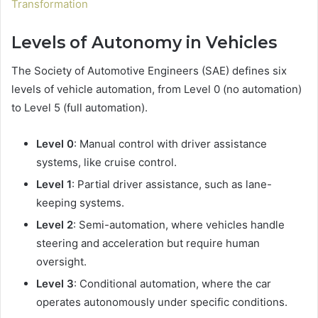
Transformation
Levels of Autonomy in Vehicles
The Society of Automotive Engineers (SAE) defines six
levels of vehicle automation, from Level 0 (no automation)
to Level 5 (full automation).
Level 0
: Manual control with driver assistance
systems, like cruise control.
Level 1
: Partial driver assistance, such as lane-
keeping systems.
Level 2
: Semi-automation, where vehicles handle
steering and acceleration but require human
oversight.
Level 3
: Conditional automation, where the car
operates autonomously under specific conditions.