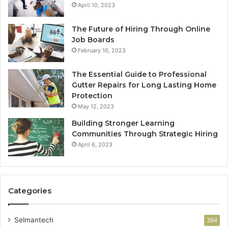
April 10, 2023
The Future of Hiring Through Online
Job Boards
February 16, 2023
The Essential Guide to Professional
Gutter Repairs for Long Lasting Home
Protection
May 12, 2023
Building Stronger Learning
Communities Through Strategic Hiring
April 6, 2023
Categories
Selmantech
394