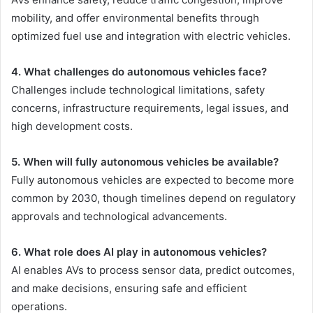
mobility, and offer environmental benefits through
optimized fuel use and integration with electric vehicles.
4. What challenges do autonomous vehicles face?
Challenges include technological limitations, safety
concerns, infrastructure requirements, legal issues, and
high development costs.
5. When will fully autonomous vehicles be available?
Fully autonomous vehicles are expected to become more
common by 2030, though timelines depend on regulatory
approvals and technological advancements.
6. What role does AI play in autonomous vehicles?
AI enables AVs to process sensor data, predict outcomes,
and make decisions, ensuring safe and efficient
operations.