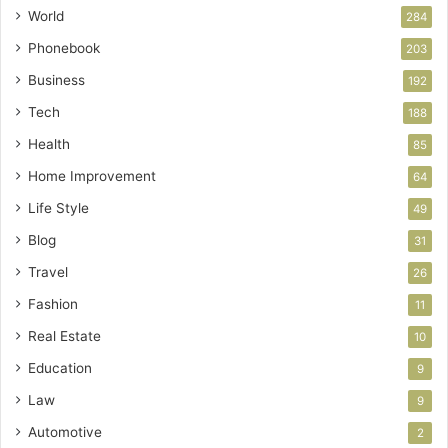
World
284
Phonebook
203
Business
192
Tech
188
Health
85
Home Improvement
64
Life Style
49
Blog
31
Travel
26
Fashion
11
Real Estate
10
Education
9
Law
9
Automotive
2