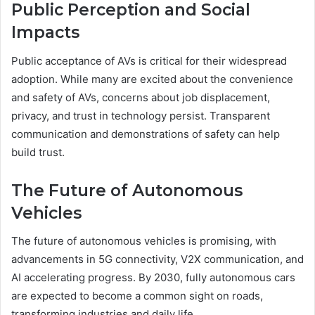
Public Perception and Social
Impacts
Public acceptance of AVs is critical for their widespread
adoption. While many are excited about the convenience
and safety of AVs, concerns about job displacement,
privacy, and trust in technology persist. Transparent
communication and demonstrations of safety can help
build trust.
The Future of Autonomous
Vehicles
The future of autonomous vehicles is promising, with
advancements in 5G connectivity, V2X communication, and
AI accelerating progress. By 2030, fully autonomous cars
are expected to become a common sight on roads,
transforming industries and daily life.