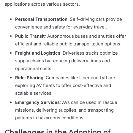
applications across various sectors.
Personal Transportation
: Self-driving cars provide
convenience and safety for everyday travel.
Public Transit
: Autonomous buses and shuttles offer
efficient and reliable public transportation options.
Freight and Logistics
: Driverless trucks optimize
supply chains by reducing delivery times and
operational costs.
Ride-Sharing
: Companies like Uber and Lyft are
exploring AV fleets to offer cost-effective and
scalable services.
Emergency Services
: AVs can be used in rescue
missions, delivering supplies, and transporting
patients in hazardous conditions.
Challenges in the Adoption of