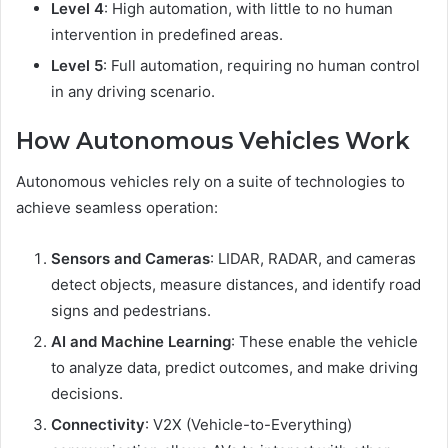
Level 4
: High automation, with little to no human
intervention in predefined areas.
Level 5
: Full automation, requiring no human control
in any driving scenario.
How Autonomous Vehicles Work
Autonomous vehicles rely on a suite of technologies to
achieve seamless operation:
Sensors and Cameras
: LIDAR, RADAR, and cameras
detect objects, measure distances, and identify road
signs and pedestrians.
AI and Machine Learning
: These enable the vehicle
to analyze data, predict outcomes, and make driving
decisions.
Connectivity
: V2X (Vehicle-to-Everything)