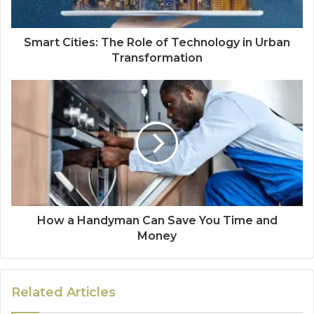
Smart Cities: The Role of Technology in Urban
Transformation
How a Handyman Can Save You Time and
Money
Related Articles