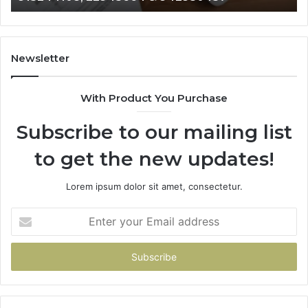
628866022,
60
935491318,
80
29999009,
65
101030500
91
Newsletter
&
&
916929514
95
With Product You Purchase
Subscribe to our mailing list
to get the new updates!
Lorem ipsum dolor sit amet, consectetur.
Enter
your
Email
address