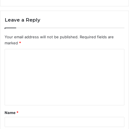
Leave a Reply
Your email address will not be published.
Required fields are
marked
*
C
o
m
m
e
n
t
Name
*
*