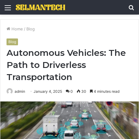
Menu
S
fo
Home
/
Blog
Blog
Autonomous Vehicles: The
Path to Driverless
Transportation
admin
January 4, 2025
0
30
4 minutes read