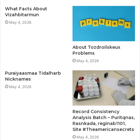
What Facts About
Vizahbitarmun
May 4, 2026
About Tozdroilskeux
Problems
May 4, 2026
Puraiyaasmaa Tidalharb
Nicknames
May 4, 2026
Record Consistency
Analysis Batch – Puritqnas,
Rasnkada, reginab1101,
Site #Theamericansecrets
May 4, 2026