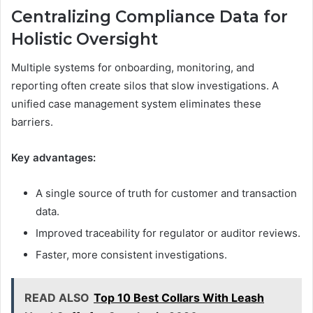
Centralizing Compliance Data for
Holistic Oversight
Multiple systems for onboarding, monitoring, and
reporting often create silos that slow investigations. A
unified case management system eliminates these
barriers.
Key advantages:
A single source of truth for customer and transaction
data.
Improved traceability for regulator or auditor reviews.
Faster, more consistent investigations.
READ ALSO
Top 10 Best Collars With Leash