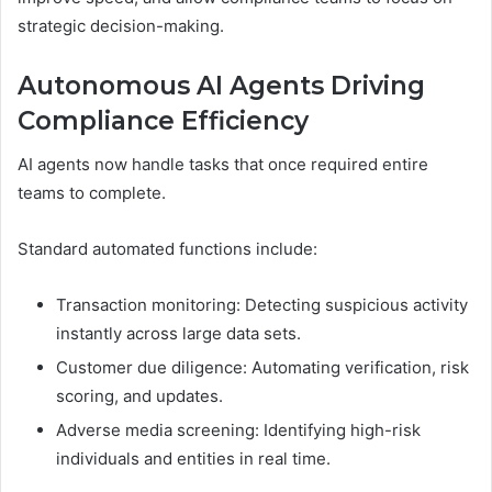
strategic decision-making.
Autonomous AI Agents Driving
Compliance Efficiency
AI agents now handle tasks that once required entire
teams to complete.
Standard automated functions include:
Transaction monitoring: Detecting suspicious activity
instantly across large data sets.
Customer due diligence: Automating verification, risk
scoring, and updates.
Adverse media screening: Identifying high-risk
individuals and entities in real time.