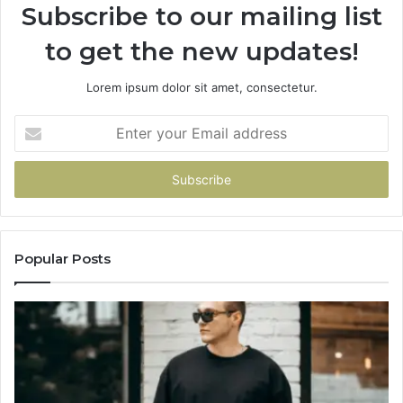
Subscribe to our mailing list
to get the new updates!
Lorem ipsum dolor sit amet, consectetur.
Enter
your
Email
address
Popular Posts