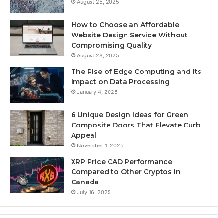
August 25, 2025
How to Choose an Affordable
Website Design Service Without
Compromising Quality
August 28, 2025
The Rise of Edge Computing and Its
Impact on Data Processing
January 4, 2025
6 Unique Design Ideas for Green
Composite Doors That Elevate Curb
Appeal
November 1, 2025
XRP Price CAD Performance
Compared to Other Cryptos in
Canada
July 16, 2025