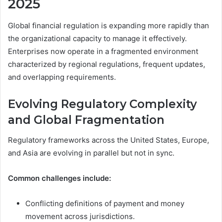
2025
Global financial regulation is expanding more rapidly than
the organizational capacity to manage it effectively.
Enterprises now operate in a fragmented environment
characterized by regional regulations, frequent updates,
and overlapping requirements.
Evolving Regulatory Complexity
and Global Fragmentation
Regulatory frameworks across the United States, Europe,
and Asia are evolving in parallel but not in sync.
Common challenges include:
Conflicting definitions of payment and money
movement across jurisdictions.