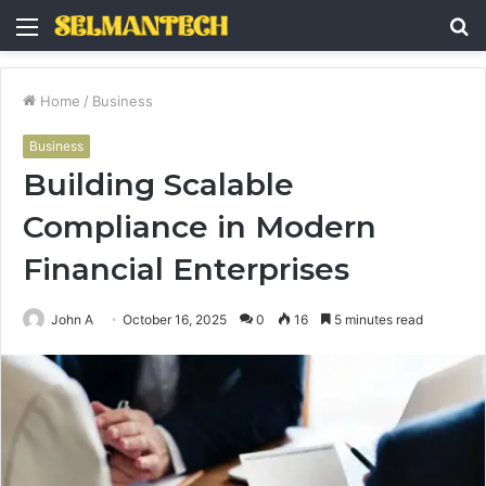
Menu
S
fo
Home
/
Business
Business
Building Scalable
Compliance in Modern
Financial Enterprises
John A
October 16, 2025
0
16
5 minutes read