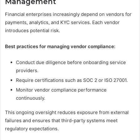
Management
Financial enterprises increasingly depend on vendors for
payments, analytics, and KYC services. Each vendor
introduces potential risk.
Best practices for managing vendor compliance:
Conduct due diligence before onboarding service
providers.
Require certifications such as SOC 2 or ISO 27001.
Monitor vendor compliance performance
continuously.
This ongoing oversight reduces exposure from external
failures and ensures that third-party systems meet
regulatory expectations.