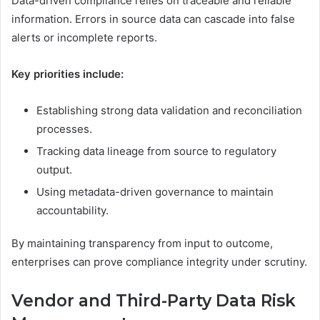
Data-driven compliance relies on traceable and reliable
information. Errors in source data can cascade into false
alerts or incomplete reports.
Key priorities include:
Establishing strong data validation and reconciliation
processes.
Tracking data lineage from source to regulatory
output.
Using metadata-driven governance to maintain
accountability.
By maintaining transparency from input to outcome,
enterprises can prove compliance integrity under scrutiny.
Vendor and Third-Party Data Risk