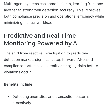
Multi-agent systems can share insights, learning from one
another to strengthen detection accuracy. This improves
both compliance precision and operational efficiency while
minimizing manual workload.
Predictive and Real-Time
Monitoring Powered by AI
The shift from reactive investigation to predictive
detection marks a significant step forward. AI-based
compliance systems can identify emerging risks before
violations occur.
Benefits include:
Detecting anomalies and transaction patterns
proactively.