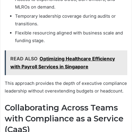
MLROs on demand.
Temporary leadership coverage during audits or
transitions.
Flexible resourcing aligned with business scale and
funding stage.
READ ALSO
Optimizing Healthcare Efficiency
with Payroll Services in Singapore
This approach provides the depth of executive compliance
leadership without overextending budgets or headcount.
Collaborating Across Teams
with Compliance as a Service
(CaaS)