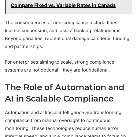
Compare Fixed vs. Variable Rates in Canada
The consequences of non-compliance include fines,
license suspension, and loss of banking relationships.
Beyond penalties, reputational damage can derail funding
and partnerships.
For enterprises aiming to scale, strong compliance
systems are not optional—they are foundational.
The Role of Automation and
AI in Scalable Compliance
Automation and artificial intelligence are transforming
compliance from manual oversight to continuous
monitoring. These technologies reduce human error,
improve speed, and allow compliance teams to focus on