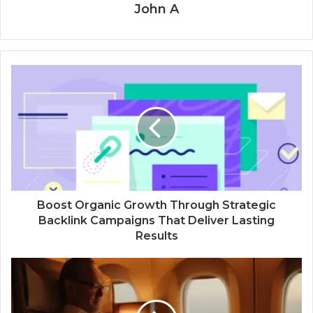
John A
Boost Organic Growth Through Strategic
Backlink Campaigns That Deliver Lasting
Results