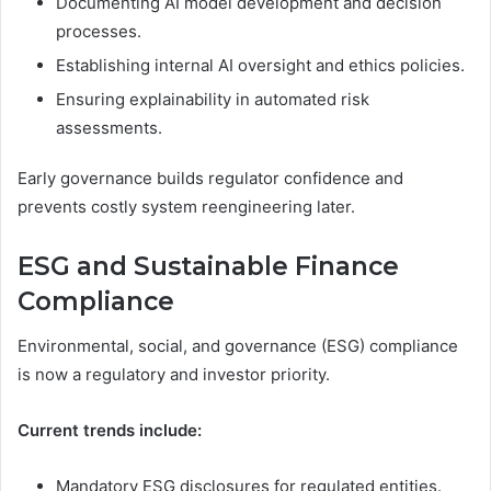
Documenting AI model development and decision
processes.
Establishing internal AI oversight and ethics policies.
Ensuring explainability in automated risk
assessments.
Early governance builds regulator confidence and
prevents costly system reengineering later.
ESG and Sustainable Finance
Compliance
Environmental, social, and governance (ESG) compliance
is now a regulatory and investor priority.
Current trends include:
Mandatory ESG disclosures for regulated entities.