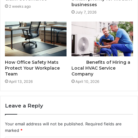
businesses
2 weeks ago
July 7, 2026
How Office Safety Mats
Benefits of Hiring a
Protect Your Workplace
Local HVAC Service
Team
Company
April 13, 2026
April 10, 2026
Leave a Reply
Your email address will not be published.
Required fields are
marked
*