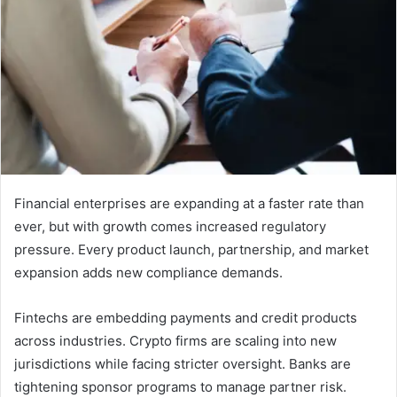
Financial enterprises are expanding at a faster rate than
ever, but with growth comes increased regulatory
pressure. Every product launch, partnership, and market
expansion adds new compliance demands.
Fintechs are embedding payments and credit products
across industries. Crypto firms are scaling into new
jurisdictions while facing stricter oversight. Banks are
tightening sponsor programs to manage partner risk.