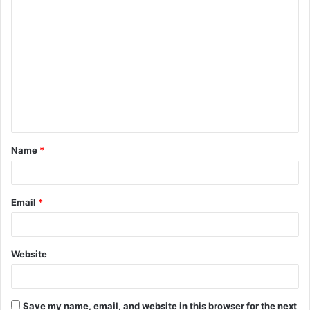
C
o
m
m
e
n
t
Name
*
*
Email
*
Website
Save my name, email, and website in this browser for the next