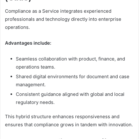
Compliance as a Service integrates experienced
professionals and technology directly into enterprise
operations.
Advantages include:
Seamless collaboration with product, finance, and
operations teams.
Shared digital environments for document and case
management.
Consistent guidance aligned with global and local
regulatory needs.
This hybrid structure enhances responsiveness and
ensures that compliance grows in tandem with innovation.