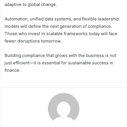
adaptive to global change.
Automation, unified data systems, and flexible leadership
models will define the next generation of compliance.
Those who invest in scalable frameworks today will face
fewer disruptions tomorrow.
Building compliance that grows with the business is not
just efficient—it is essential for sustainable success in
finance.