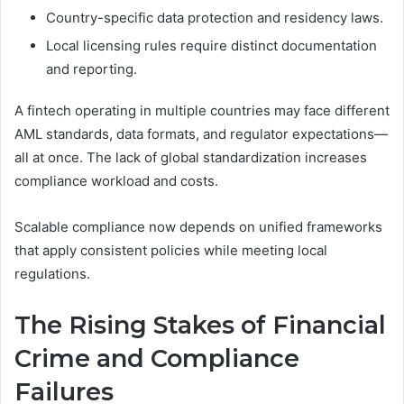
Country-specific data protection and residency laws.
Local licensing rules require distinct documentation
and reporting.
A fintech operating in multiple countries may face different
AML standards, data formats, and regulator expectations—
all at once. The lack of global standardization increases
compliance workload and costs.
Scalable compliance now depends on unified frameworks
that apply consistent policies while meeting local
regulations.
The Rising Stakes of Financial
Crime and Compliance
Failures