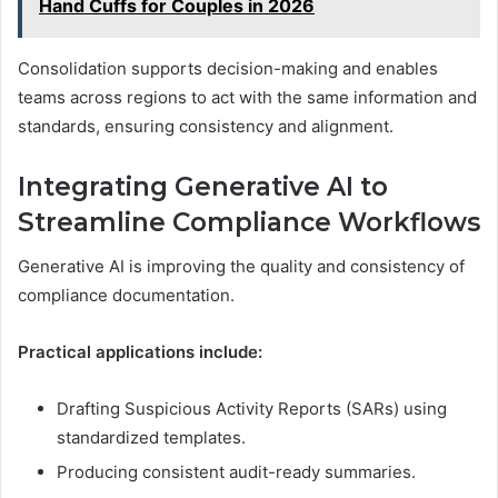
Hand Cuffs for Couples in 2026
Consolidation supports decision-making and enables
teams across regions to act with the same information and
standards, ensuring consistency and alignment.
Integrating Generative AI to
Streamline Compliance Workflows
Generative AI is improving the quality and consistency of
compliance documentation.
Practical applications include:
Drafting Suspicious Activity Reports (SARs) using
standardized templates.
Producing consistent audit-ready summaries.