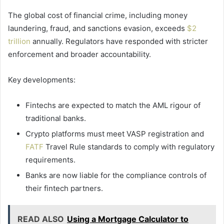
The global cost of financial crime, including money
laundering, fraud, and sanctions evasion, exceeds
$2
trillion
annually. Regulators have responded with stricter
enforcement and broader accountability.
Key developments:
Fintechs are expected to match the AML rigour of
traditional banks.
Crypto platforms must meet VASP registration and
FATF
Travel Rule standards to comply with regulatory
requirements.
Banks are now liable for the compliance controls of
their fintech partners.
READ ALSO
Using a Mortgage Calculator to