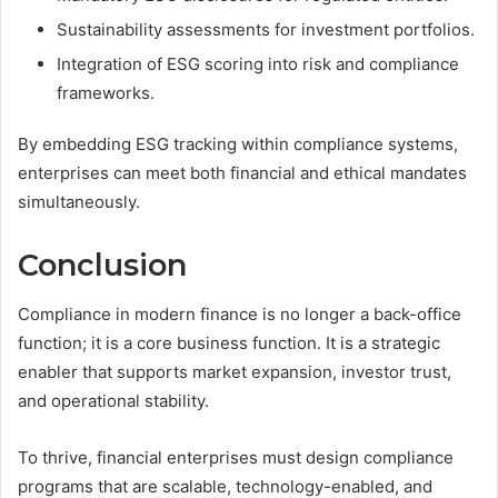
Sustainability assessments for investment portfolios.
Integration of ESG scoring into risk and compliance
frameworks.
By embedding ESG tracking within compliance systems,
enterprises can meet both financial and ethical mandates
simultaneously.
Conclusion
Compliance in modern finance is no longer a back-office
function; it is a core business function. It is a strategic
enabler that supports market expansion, investor trust,
and operational stability.
To thrive, financial enterprises must design compliance
programs that are scalable, technology-enabled, and