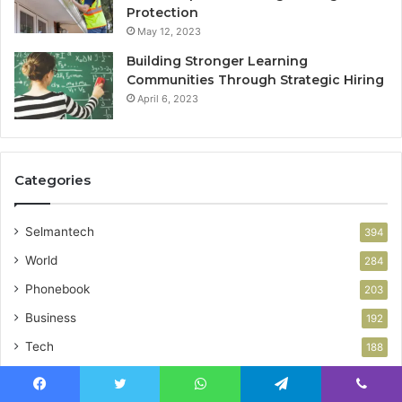
Protection
May 12, 2023
Building Stronger Learning
Communities Through Strategic Hiring
April 6, 2023
Categories
Selmantech
394
World
284
Phonebook
203
Business
192
Tech
188
Health
85
Facebook
Twitter
WhatsApp
Telegram
Viber