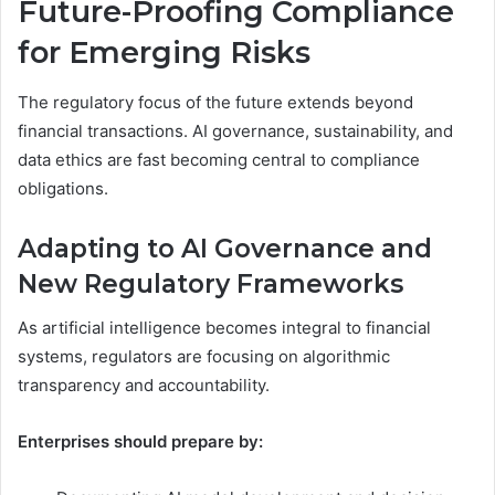
Future-Proofing Compliance
for Emerging Risks
The regulatory focus of the future extends beyond
financial transactions. AI governance, sustainability, and
data ethics are fast becoming central to compliance
obligations.
Adapting to AI Governance and
New Regulatory Frameworks
As artificial intelligence becomes integral to financial
systems, regulators are focusing on algorithmic
transparency and accountability.
Enterprises should prepare by: