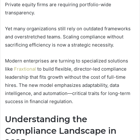
Private equity firms are requiring portfolio-wide
transparency.
Yet many organizations still rely on outdated frameworks
and overstretched teams. Scaling compliance without
sacrificing efficiency is now a strategic necessity.
Modern enterprises are turning to specialized solutions
like
Fraxtional
to build flexible, director-led compliance
leadership that fits growth without the cost of full-time
hires. The new model emphasizes adaptability, data
intelligence, and automation—critical traits for long-term
success in financial regulation.
Understanding the
Compliance Landscape in