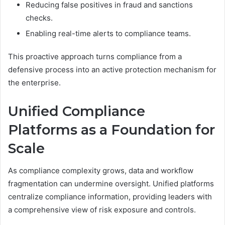
Reducing false positives in fraud and sanctions
checks.
Enabling real-time alerts to compliance teams.
This proactive approach turns compliance from a
defensive process into an active protection mechanism for
the enterprise.
Unified Compliance
Platforms as a Foundation for
Scale
As compliance complexity grows, data and workflow
fragmentation can undermine oversight. Unified platforms
centralize compliance information, providing leaders with
a comprehensive view of risk exposure and controls.