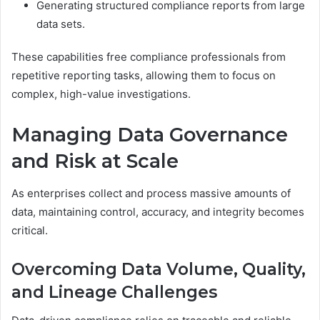
Generating structured compliance reports from large
data sets.
These capabilities free compliance professionals from
repetitive reporting tasks, allowing them to focus on
complex, high-value investigations.
Managing Data Governance
and Risk at Scale
As enterprises collect and process massive amounts of
data, maintaining control, accuracy, and integrity becomes
critical.
Overcoming Data Volume, Quality,
and Lineage Challenges