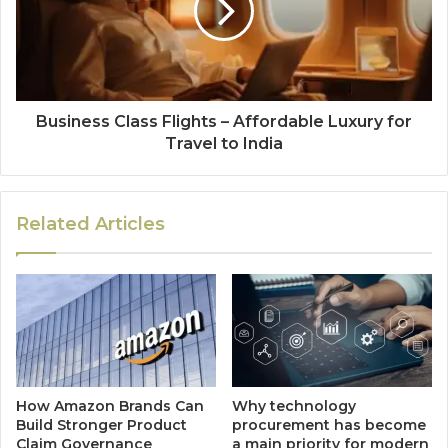
Business Class Flights – Affordable Luxury for
Travel to India
Related Articles
How Amazon Brands Can
Why technology
Build Stronger Product
procurement has become
Claim Governance
a main priority for modern