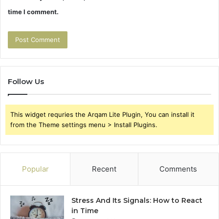
time I comment.
Follow Us
This widget requries the Arqam Lite Plugin, You can install it
from the Theme settings menu > Install Plugins.
Popular
Recent
Comments
Stress And Its Signals: How to React
in Time