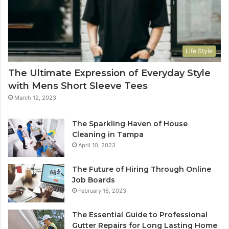
Life Style
The Ultimate Expression of Everyday Style
with Mens Short Sleeve Tees
March 12, 2023
The Sparkling Haven of House
Cleaning in Tampa
April 10, 2023
The Future of Hiring Through Online
Job Boards
February 16, 2023
The Essential Guide to Professional
Gutter Repairs for Long Lasting Home