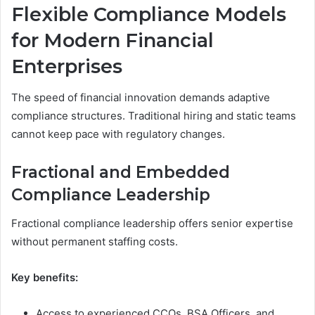
Flexible Compliance Models
for Modern Financial
Enterprises
The speed of financial innovation demands adaptive
compliance structures. Traditional hiring and static teams
cannot keep pace with regulatory changes.
Fractional and Embedded
Compliance Leadership
Fractional compliance leadership offers senior expertise
without permanent staffing costs.
Key benefits:
Access to experienced CCOs, BSA Officers, and