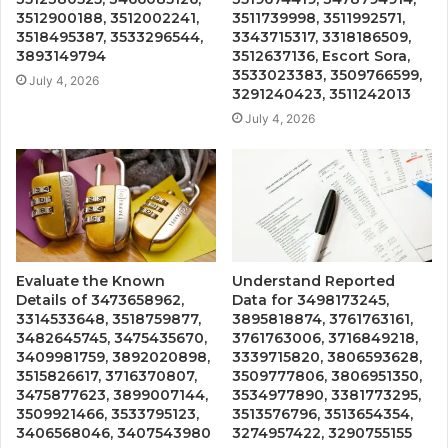
3512900188, 3512002241,
3511739998, 3511992571,
3518495387, 3533296544,
3343715317, 3318186509,
3893149794
3512637136, Escort Sora,
3533023383, 3509766599,
July 4, 2026
3291240423, 3511242013
July 4, 2026
Evaluate the Known
Understand Reported
Details of 3473658962,
Data for 3498173245,
3314533648, 3518759877,
3895818874, 3761763161,
3482645745, 3475435670,
3761763006, 3716849218,
3409981759, 3892020898,
3339715820, 3806593628,
3515826617, 3716370807,
3509777806, 3806951350,
3475877623, 3899007144,
3534977890, 3381773295,
3509921466, 3533795123,
3513576796, 3513654354,
3406568046, 3407543980
3274957422, 3290755155