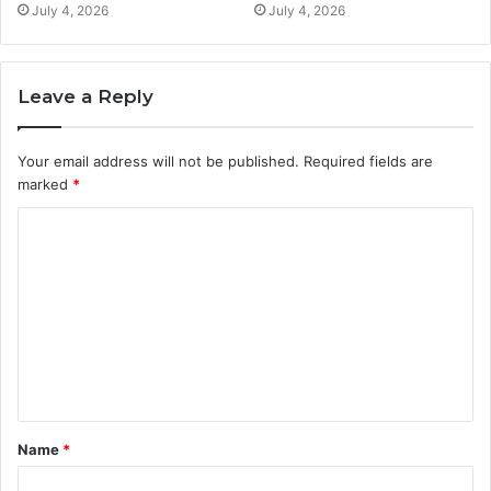
July 4, 2026
July 4, 2026
Leave a Reply
Your email address will not be published.
Required fields are
marked
*
C
o
m
m
e
n
t
Name
*
*