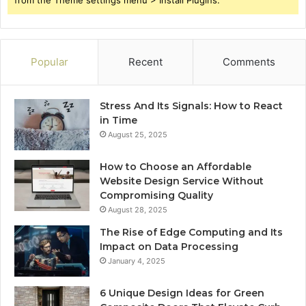
Popular
Recent
Comments
Stress And Its Signals: How to React
in Time
August 25, 2025
How to Choose an Affordable
Website Design Service Without
Compromising Quality
August 28, 2025
The Rise of Edge Computing and Its
Impact on Data Processing
January 4, 2025
6 Unique Design Ideas for Green