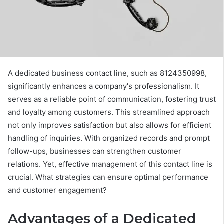
A dedicated business contact line, such as 8124350998,
significantly enhances a company's professionalism. It
serves as a reliable point of communication, fostering trust
and loyalty among customers. This streamlined approach
not only improves satisfaction but also allows for efficient
handling of inquiries. With organized records and prompt
follow-ups, businesses can strengthen customer
relations. Yet, effective management of this contact line is
crucial. What strategies can ensure optimal performance
and customer engagement?
Advantages of a Dedicated