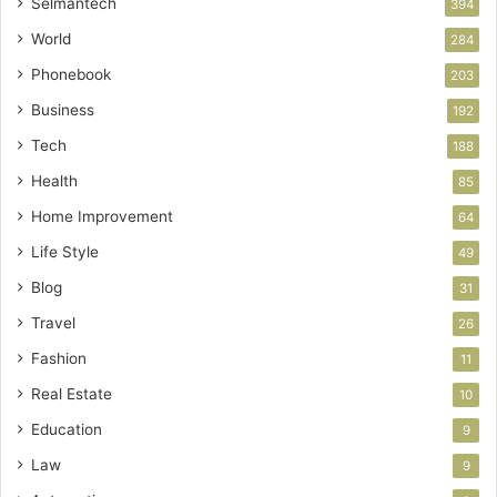
Selmantech
394
World
284
Phonebook
203
Business
192
Tech
188
Health
85
Home Improvement
64
Life Style
49
Blog
31
Travel
26
Fashion
11
Real Estate
10
Education
9
Law
9