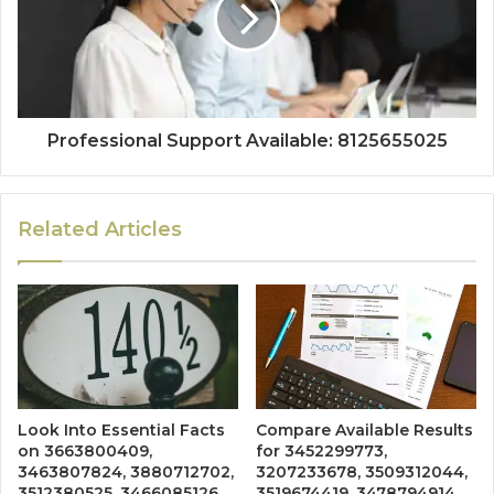
Professional Support Available: 8125655025
Related Articles
Look Into Essential Facts
Compare Available Results
on 3663800409,
for 3452299773,
3463807824, 3880712702,
3207233678, 3509312044,
3512380525, 3466085126,
3519674419, 3478794914,