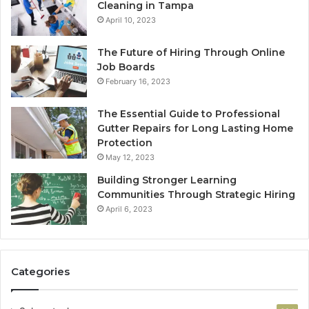
Cleaning in Tampa
April 10, 2023
The Future of Hiring Through Online
Job Boards
February 16, 2023
The Essential Guide to Professional
Gutter Repairs for Long Lasting Home
Protection
May 12, 2023
Building Stronger Learning
Communities Through Strategic Hiring
April 6, 2023
Categories