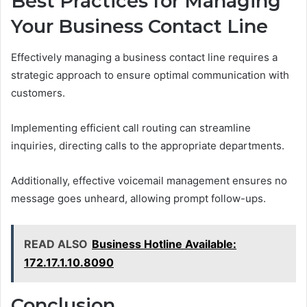
Best Practices for Managing
Your Business Contact Line
Effectively managing a business contact line requires a
strategic approach to ensure optimal communication with
customers.
Implementing efficient call routing can streamline
inquiries, directing calls to the appropriate departments.
Additionally, effective voicemail management ensures no
message goes unheard, allowing prompt follow-ups.
READ ALSO
Business Hotline Available:
172.17.1.10.8090
Conclusion