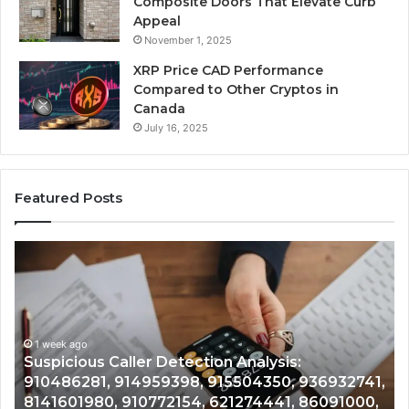
Composite Doors That Elevate Curb
Appeal
November 1, 2025
XRP Price CAD Performance
Compared to Other Cryptos in
Canada
July 16, 2025
Featured Posts
Suspicious
Nu
Caller
Id
Detection
Tr
Analysis:
Ov
910486281,
96
914959398,
1 week ago
93
,
Suspicious Caller Detection Analysis:
915504350,
66
910486281, 914959398, 915504350, 936932741,
936932741,
90
8141601980, 910772154, 621274441, 86091000,
8141601980,
55