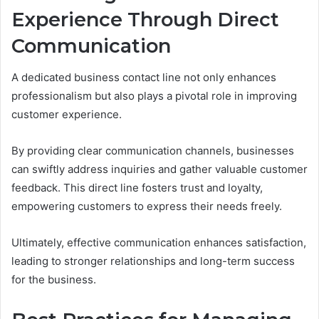
Experience Through Direct
Communication
A dedicated business contact line not only enhances
professionalism but also plays a pivotal role in improving
customer experience.
By providing clear communication channels, businesses
can swiftly address inquiries and gather valuable customer
feedback. This direct line fosters trust and loyalty,
empowering customers to express their needs freely.
Ultimately, effective communication enhances satisfaction,
leading to stronger relationships and long-term success
for the business.