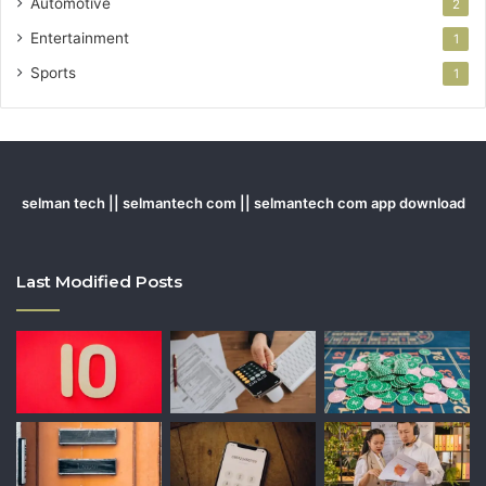
Automotive
2
Entertainment
1
Sports
1
selman tech || selmantech com || selmantech com app download
Last Modified Posts