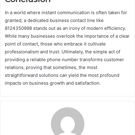
In a world where instant communication is often taken for
granted, a dedicated business contact line like
8124350998 stands out as an irony of modern efficiency.
While many businesses overlook the importance of a clear
point of contact, those who embrace it cultivate
professionalism and trust. Ultimately, the simple act of
providing a reliable phone number transforms customer
relations, proving that sometimes, the most
straightforward solutions can yield the most profound
impacts on business growth and satisfaction.