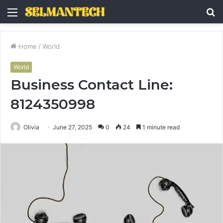
Menu
S
fo
Home
/
World
World
Business Contact Line:
8124350998
Olivia
June 27, 2025
0
24
1 minute read