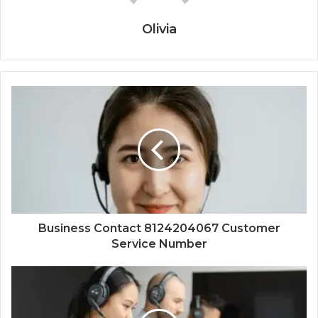
Olivia
Business Contact 8124204067 Customer
Service Number