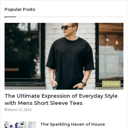
Popular Posts
Life Style
The Ultimate Expression of Everyday Style
with Mens Short Sleeve Tees
March 12, 2023
The Sparkling Haven of House