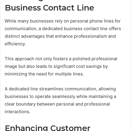
Business Contact Line
While many businesses rely on personal phone lines for
communication, a dedicated business contact line offers
distinct advantages that enhance professionalism and
efficiency.
This approach not only fosters a polished professional
image but also leads to significant cost savings by
minimizing the need for multiple lines.
A dedicated line streamlines communication, allowing
businesses to operate seamlessly while maintaining a
clear boundary between personal and professional
interactions.
Enhancing Customer