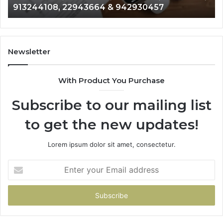
913244108, 22943664 & 942930457
910772154,
91
621274441,
62
86091000,
93
913244108,
29
22943664
10
Newsletter
&
&
942930457
91
With Product You Purchase
Subscribe to our mailing list
to get the new updates!
Lorem ipsum dolor sit amet, consectetur.
Enter
your
Email
address