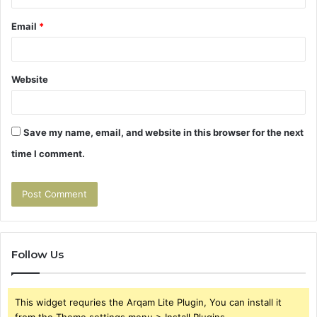
Email
*
Website
Save my name, email, and website in this browser for the next
time I comment.
Follow Us
This widget requries the Arqam Lite Plugin, You can install it
from the Theme settings menu > Install Plugins.