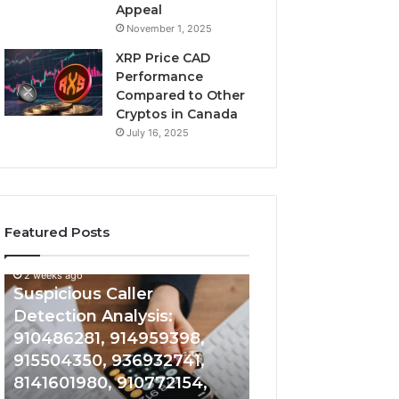
Appeal
November 1, 2025
XRP Price CAD
Performance
Compared to Other
Cryptos in Canada
July 16, 2025
Featured Posts
2 weeks ago
Suspicious
Number
Suspicious Caller
2 weeks ago
Caller
Identity
Detection Analysis:
Number Identity
Detection
Tracking
910486281, 914959398,
Overview: 9648
Analysis:
Overview:
910486281,
964800099,
915504350, 936932741,
933324378, 662
914959398,
933324378,
8141601980, 910772154,
900844949, 552
915504350,
662992278,