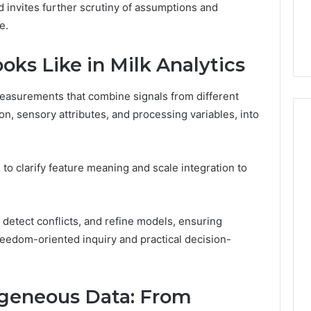
6, 662992031,
684428646, 921537801,
d invites further scrutiny of assumptions and
5589471793,
4, 226206179,
22610, 971016061 &
e.
919908495,
1 & 917886816
946941310
680472953,
684428646,
ks Like in Milk Analytics
921537801,
22610,
 measurements that combine signals from different
971016061
on, sensory attributes, and processing variables, into
&
946941310
o clarify feature meaning and scale integration to
, detect conflicts, and refine models, ensuring
reedom-oriented inquiry and practical decision-
geneous Data: From