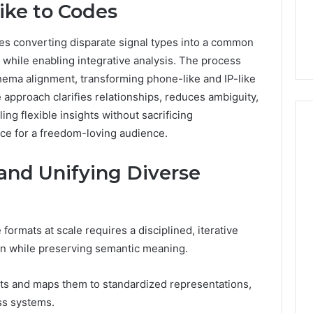
ike to Codes
es converting disparate signal types into a common
hile enabling integrative analysis. The process
ema alignment, transforming phone-like and IP-like
e approach clarifies relationships, reduces ambiguity,
ing flexible insights without sacrificing
nce for a freedom-loving audience.
 and Unifying Diverse
 formats at scale requires a disciplined, iterative
ion while preserving semantic meaning.
ts and maps them to standardized representations,
ss systems.