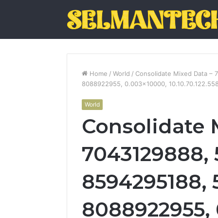
Home
/
World
/
Consolidate Mixed Data –
8088922955, 0.003×10000, 10.10.70.122.558
World
Consolidate 
7043129888, 
8594295188, 
8088922955, 