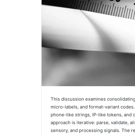
2 weeks ago
Unknown
Unknown
This discussion examines consolidating 
Contact
Verificat
micro-labels, and format-variant code
Verification
64410998
phone-like strings, IP-like tokens, an
Results:
644109980,
6303000
approach is iterative: parse, validate, 
627908639,
9345998
sensory, and processing signals. The re
630300088822