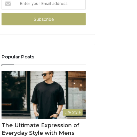
Enter
your
Email
address
Popular Posts
Life Style
The Ultimate Expression of
Everyday Style with Mens