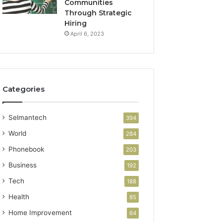
Communities
Through Strategic
Hiring
April 6, 2023
Categories
Selmantech
394
World
284
Phonebook
203
Business
192
Tech
188
Health
85
Home Improvement
64