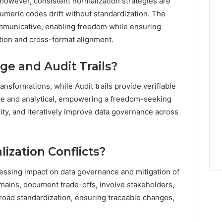
however, consistent normalization strategies are
numeric codes drift without standardization. The
communicative, enabling freedom while ensuring
tion and cross-format alignment.
e and Audit Trails?
ransformations, while Audit trails provide verifiable
tive and analytical, empowering a freedom-seeking
rity, and iteratively improve data governance across
lization Conflicts?
ssessing impact on data governance and mitigation of
 domains, document trade-offs, involve stakeholders,
broad standardization, ensuring traceable changes,