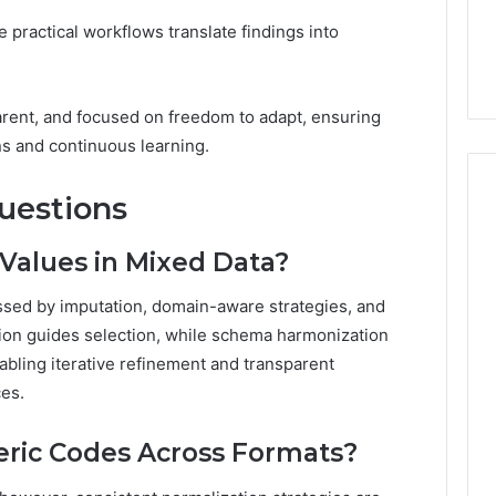
le practical workflows translate findings into
arent, and focused on freedom to adapt, ensuring
ns and continuous learning.
uestions
Values in Mixed Data?
ssed by imputation, domain-aware strategies, and
ion guides selection, while schema harmonization
abling iterative refinement and transparent
es.
ic Codes Across Formats?