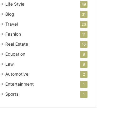
Life Style
49
Blog
31
Travel
26
Fashion
11
Real Estate
10
Education
9
Law
9
Automotive
2
Entertainment
1
Sports
1