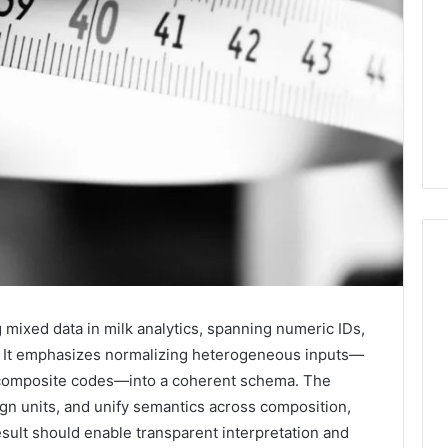
2 weeks ago
Mobile
 Contact
Mobile Contact
mixed data in milk analytics, spanning numeric IDs,
Contact
ion Results:
Investigation Notes:
s. It emphasizes normalizing heterogeneous inputs—
Investigation
0, 627908639,
919188210, 944341785,
d composite codes—into a coherent schema. The
Notes:
919188210,
88822945,
660164710, 5589471793,
align units, and unify semantics across composition,
944341785,
42, 626987960,
919908495, 680472953,
sult should enable transparent interpretation and
945,
660164710,