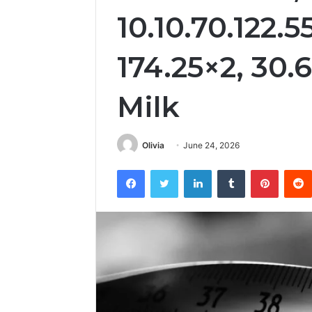
10.10.70.122.5
174.25×2, 30.
Milk
Olivia
June 24, 2026
Facebook
Twitter
LinkedIn
Tumblr
Pintere