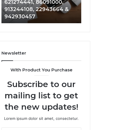
621274441, 86091000,
914328268, 628
936932741,
900844949,
913244108, 22943664 &
935491318, 2999
8141601980,
5525865953,
942930457
101030500 & 916
910772154,
914328268,
621274441,
628866022,
86091000,
935491318,
913244108,
29999009,
22943664
101030500
&
&
Newsletter
942930457
916929514
With Product You Purchase
Subscribe to our
mailing list to get
the new updates!
Lorem ipsum dolor sit amet, consectetur.