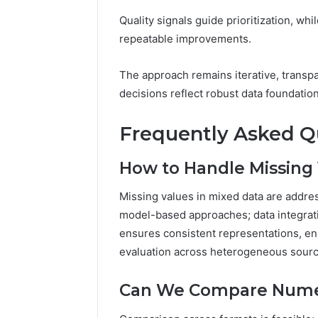
Quality signals guide prioritization, whi
repeatable improvements.
The approach remains iterative, transp
decisions reflect robust data foundatio
Frequently Asked Q
How to Handle Missing 
Missing values in mixed data are addre
model-based approaches; data integrat
ensures consistent representations, en
evaluation across heterogeneous sourc
Can We Compare Numer