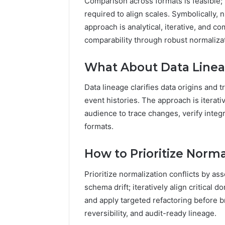
Comparison across formats is feasible; 
required to align scales. Symbolically, 
approach is analytical, iterative, and 
comparability through robust normaliza
What About Data Lineag
Data lineage clarifies data origins and t
event histories. The approach is itera
audience to trace changes, verify integ
formats.
How to Prioritize Norma
Prioritize normalization conflicts by a
schema drift; iteratively align critical
and apply targeted refactoring before 
reversibility, and audit-ready lineage.