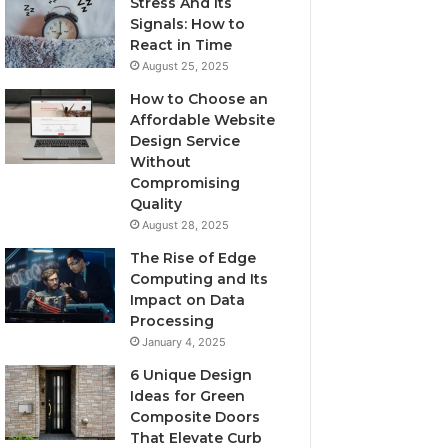
Stress And Its
Signals: How to
React in Time
August 25, 2025
How to Choose an
Affordable Website
Design Service
Without
Compromising
Quality
August 28, 2025
The Rise of Edge
Computing and Its
Impact on Data
Processing
January 4, 2025
6 Unique Design
Ideas for Green
Composite Doors
That Elevate Curb