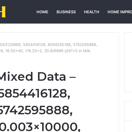
HOME
BUSINESS
HEALTH
HOME IMPR
 7043129888, 5854416128, 8594295188, 5742595888,
9, 16.55×40, 174.25×2, 30.6df496–j261x5 in Milk
Mixed Data –
5854416128,
5742595888,
0.003×10000,