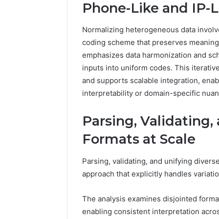
Phone-Like and IP-L
Normalizing heterogeneous data involv
coding scheme that preserves meaning w
emphasizes data harmonization and sch
inputs into uniform codes. This iterativ
and supports scalable integration, enabl
interpretability or domain-specific nua
Parsing, Validating,
Formats at Scale
Parsing, validating, and unifying diverse
approach that explicitly handles variat
The analysis examines disjointed forma
enabling consistent interpretation acro