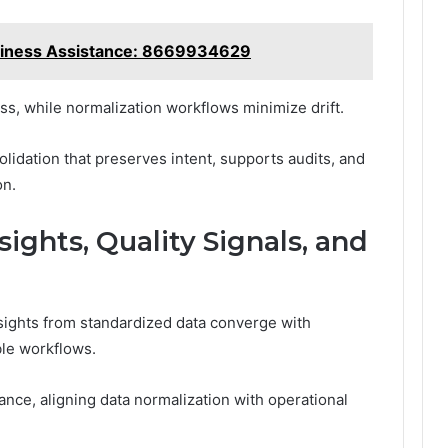
iness Assistance: 8669934629
ess, while normalization workflows minimize drift.
olidation that preserves intent, supports audits, and
on.
sights, Quality Signals, and
ights from standardized data converge with
ble workflows.
nce, aligning data normalization with operational