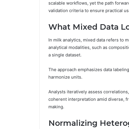
94654569
scalable workflows, yet the path forwar
934599842,
60970695
validation criteria to ensure practical us
626987960,
94606153
946545696,
662992031,
What Mixed Data Loo
609706954,
226206179,
In milk analytics, mixed data refers to
946061531
analytical modalities, such as compositi
&
917886816
a single dataset.
The approach emphasizes data labeling t
harmonize units.
Analysts iteratively assess correlations
coherent interpretation amid diverse, f
making.
Normalizing Hetero