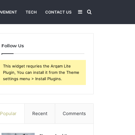
Sidebar
Search
OVEMENT
TECH
CONTACT US
for
Follow Us
This widget requries the Arqam Lite
Plugin, You can install it from the Theme
settings menu > Install Plugins.
Popular
Recent
Comments