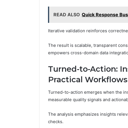
READ ALSO
Quick Response Bus
Iterative validation reinforces correctn
The result is scalable, transparent cons
empowers cross-domain data integrati
Turned-to-Action: In
Practical Workflows
Turned-to-action emerges when the ins
measurable quality signals and actiona
The analysis emphasizes insights releva
checks.