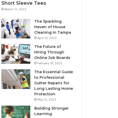
Short Sleeve Tees
March 12, 2023
The Sparkling
Haven of House
Cleaning in Tampa
April 10, 2023
The Future of
Hiring Through
Online Job Boards
February 16, 2023
The Essential Guide
to Professional
Gutter Repairs for
Long Lasting Home
Protection
May 12, 2023
Building Stronger
Learning