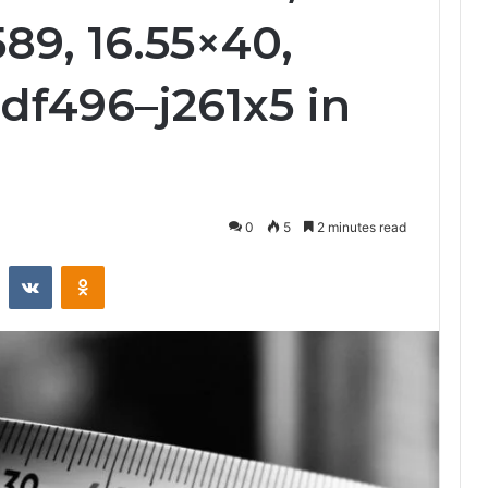
589, 16.55×40,
6df496–j261x5 in
0
5
2 minutes read
st
Reddit
VKontakte
Odnoklassniki