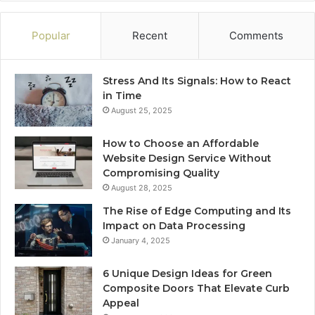
Popular
Recent
Comments
Stress And Its Signals: How to React
in Time
August 25, 2025
How to Choose an Affordable
Website Design Service Without
Compromising Quality
August 28, 2025
The Rise of Edge Computing and Its
Impact on Data Processing
January 4, 2025
6 Unique Design Ideas for Green
Composite Doors That Elevate Curb
Appeal