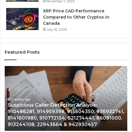
November 1, 2025
XRP Price CAD Performance
Compared to Other Cryptos in
Canada
July 16, 2025
Featured Posts
Suspicious
Nu
Caller
Id
Detection
Tr
Analysis:
Ov
910486281,
96
914959398,
2 weeks ago
93
,
Suspicious Caller Detection Analysis:
915504350,
66
910486281, 914959398, 915504350, 936932741,
936932741,
90
8141601980, 910772154, 621274441, 86091000,
8141601980,
55
913244108, 22943664 & 942930457
910772154,
91
621274441,
62