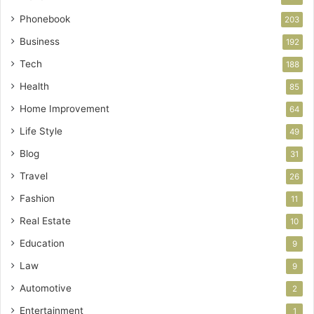
Phonebook
203
Business
192
Tech
188
Health
85
Home Improvement
64
Life Style
49
Blog
31
Travel
26
Fashion
11
Real Estate
10
Education
9
Law
9
Automotive
2
Entertainment
1