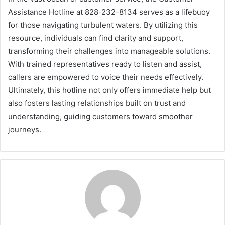
Assistance Hotline at 828-232-8134 serves as a lifebuoy
for those navigating turbulent waters. By utilizing this
resource, individuals can find clarity and support,
transforming their challenges into manageable solutions.
With trained representatives ready to listen and assist,
callers are empowered to voice their needs effectively.
Ultimately, this hotline not only offers immediate help but
also fosters lasting relationships built on trust and
understanding, guiding customers toward smoother
journeys.