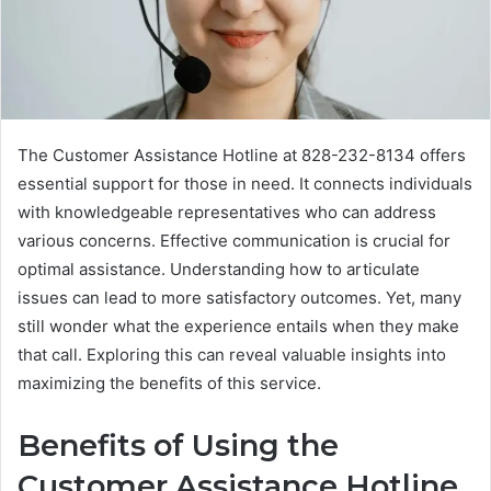
The Customer Assistance Hotline at 828-232-8134 offers
essential support for those in need. It connects individuals
with knowledgeable representatives who can address
various concerns. Effective communication is crucial for
optimal assistance. Understanding how to articulate
issues can lead to more satisfactory outcomes. Yet, many
still wonder what the experience entails when they make
that call. Exploring this can reveal valuable insights into
maximizing the benefits of this service.
Benefits of Using the
Customer Assistance Hotline