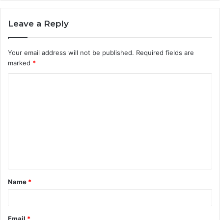
Leave a Reply
Your email address will not be published.
Required fields are
marked
*
C
o
m
m
e
n
t
Name
*
*
Email
*