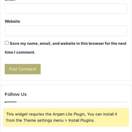
Website
Save my name, email, and website in this browser for the next
time I comment.
Follow Us
This widget requries the Arqam Lite Plugin, You can install it
from the Theme settings menu > Install Plugins.