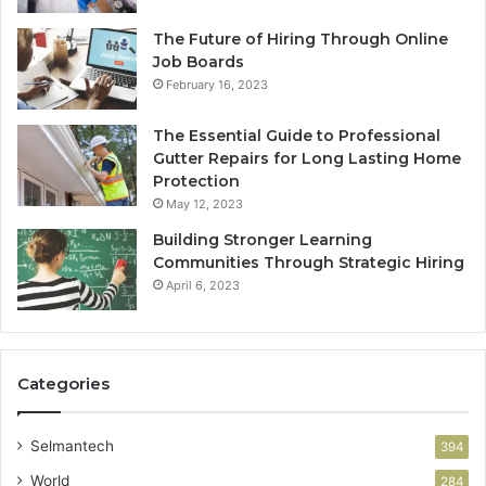
The Future of Hiring Through Online
Job Boards
February 16, 2023
The Essential Guide to Professional
Gutter Repairs for Long Lasting Home
Protection
May 12, 2023
Building Stronger Learning
Communities Through Strategic Hiring
April 6, 2023
Categories
Selmantech
394
World
284