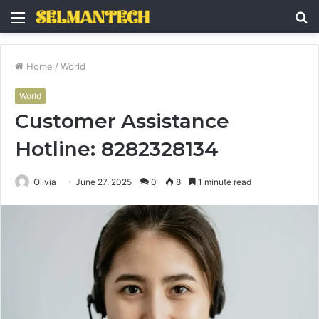
Menu
S
fo
Home
/
World
World
Customer Assistance
Hotline: 8282328134
Olivia
June 27, 2025
0
8
1 minute read