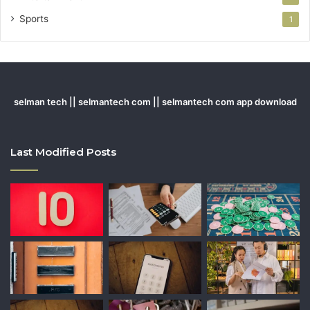
Sports
1
selman tech || selmantech com || selmantech com app download
Last Modified Posts