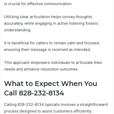
is crucial for effective communication.
Utilizing clear articulation helps convey thoughts
accurately, while engaging in active listening fosters
understanding.
It is beneficial for callers to remain calm and focused,
ensuring their message is received as intended.
This approach empowers individuals to articulate their
needs and enhance resolution outcomes.
What to Expect When You
Call 828-232-8134
Calling 828-232-8134 typically involves a straightforward
process designed to assist customers efficiently.