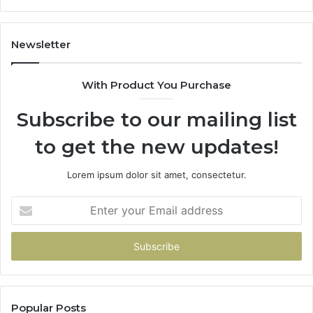
86091000,
93
913244108,
29
22943664
10
Newsletter
&
&
942930457
91
With Product You Purchase
Subscribe to our mailing list
to get the new updates!
Lorem ipsum dolor sit amet, consectetur.
Enter
your
Email
address
Popular Posts