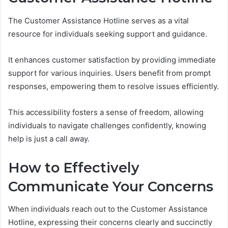
The Customer Assistance Hotline serves as a vital
resource for individuals seeking support and guidance.
It enhances customer satisfaction by providing immediate
support for various inquiries. Users benefit from prompt
responses, empowering them to resolve issues efficiently.
This accessibility fosters a sense of freedom, allowing
individuals to navigate challenges confidently, knowing
help is just a call away.
How to Effectively
Communicate Your Concerns
When individuals reach out to the Customer Assistance
Hotline, expressing their concerns clearly and succinctly