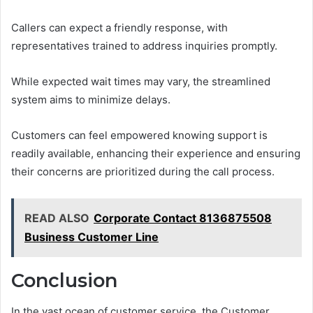
Callers can expect a friendly response, with
representatives trained to address inquiries promptly.
While expected wait times may vary, the streamlined
system aims to minimize delays.
Customers can feel empowered knowing support is
readily available, enhancing their experience and ensuring
their concerns are prioritized during the call process.
READ ALSO
Corporate Contact 8136875508
Business Customer Line
Conclusion
In the vast ocean of customer service, the Customer