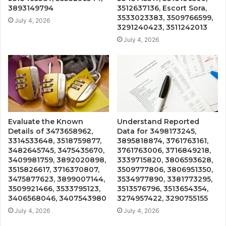
3893149794
3512637136, Escort Sora,
3533023383, 3509766599,
July 4, 2026
3291240423, 3511242013
July 4, 2026
Evaluate the Known
Understand Reported
Details of 3473658962,
Data for 3498173245,
3314533648, 3518759877,
3895818874, 3761763161,
3482645745, 3475435670,
3761763006, 3716849218,
3409981759, 3892020898,
3339715820, 3806593628,
3515826617, 3716370807,
3509777806, 3806951350,
3475877623, 3899007144,
3534977890, 3381773295,
3509921466, 3533795123,
3513576796, 3513654354,
3406568046, 3407543980
3274957422, 3290755155
July 4, 2026
July 4, 2026