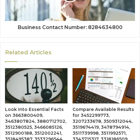
Business Contact Number: 8284634800
Related Articles
Look Into Essential Facts
Compare Available Results
on 3663800409,
for 3452299773,
3463807824, 3880712702,
3207233678, 3509312044,
3512380525, 3466085126,
3519674419, 3478794914,
3512900188, 3512002241,
3511739998, 3511992571,
3518495387, 3533296544,
3343715317, 3318186509,