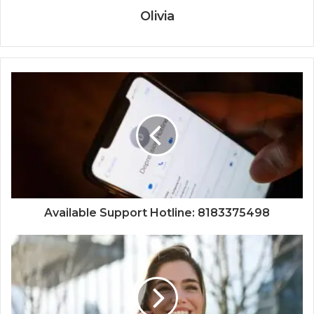
Olivia
Available Support Hotline: 8183375498