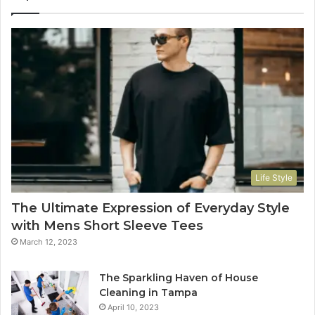
Life Style
The Ultimate Expression of Everyday Style
with Mens Short Sleeve Tees
March 12, 2023
The Sparkling Haven of House
Cleaning in Tampa
April 10, 2023