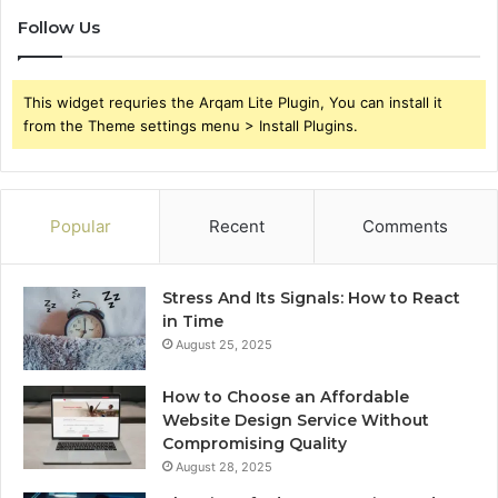
Follow Us
This widget requries the Arqam Lite Plugin, You can install it
from the Theme settings menu > Install Plugins.
Popular
Recent
Comments
Stress And Its Signals: How to React
in Time
August 25, 2025
How to Choose an Affordable
Website Design Service Without
Compromising Quality
August 28, 2025