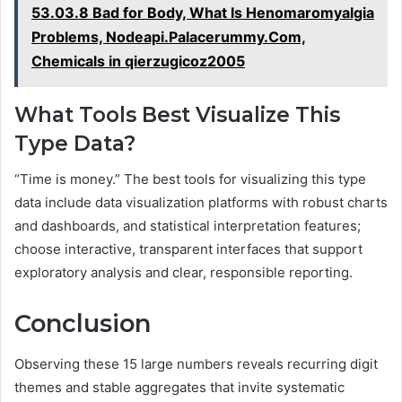
53.03.8 Bad for Body, What Is Henomaromyalgia
Problems, Nodeapi.Palacerummy.Com,
Chemicals in qierzugicoz2005
What Tools Best Visualize This
Type Data?
“Time is money.” The best tools for visualizing this type
data include data visualization platforms with robust charts
and dashboards, and statistical interpretation features;
choose interactive, transparent interfaces that support
exploratory analysis and clear, responsible reporting.
Conclusion
Observing these 15 large numbers reveals recurring digit
themes and stable aggregates that invite systematic