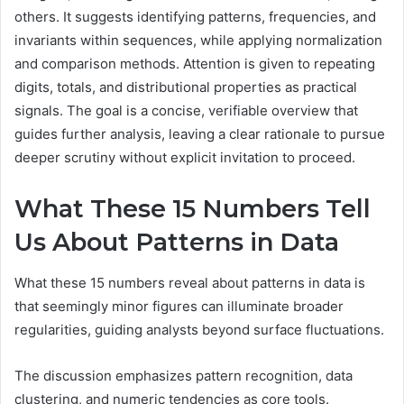
others. It suggests identifying patterns, frequencies, and
invariants within sequences, while applying normalization
and comparison methods. Attention is given to repeating
digits, totals, and distributional properties as practical
signals. The goal is a concise, verifiable overview that
guides further analysis, leaving a clear rationale to pursue
deeper scrutiny without explicit invitation to proceed.
What These 15 Numbers Tell
Us About Patterns in Data
What these 15 numbers reveal about patterns in data is
that seemingly minor figures can illuminate broader
regularities, guiding analysts beyond surface fluctuations.
The discussion emphasizes pattern recognition, data
clustering, and numeric tendencies as core tools.