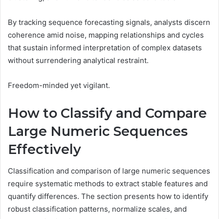
By tracking sequence forecasting signals, analysts discern
coherence amid noise, mapping relationships and cycles
that sustain informed interpretation of complex datasets
without surrendering analytical restraint.
Freedom-minded yet vigilant.
How to Classify and Compare
Large Numeric Sequences
Effectively
Classification and comparison of large numeric sequences
require systematic methods to extract stable features and
quantify differences. The section presents how to identify
robust classification patterns, normalize scales, and