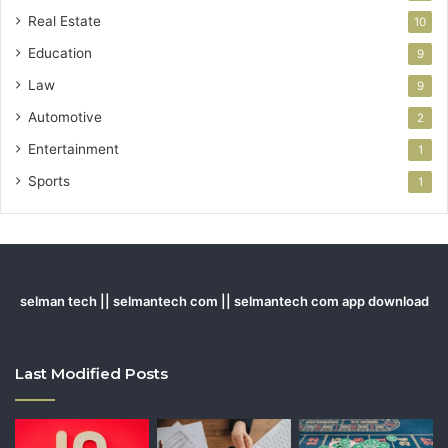
Real Estate
10
Education
9
Law
9
Automotive
2
Entertainment
1
Sports
1
selman tech || selmantech com || selmantech com app download
Last Modified Posts