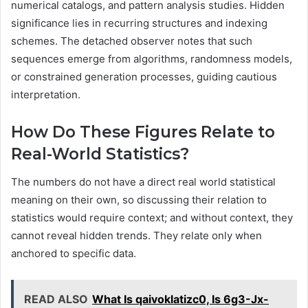
numerical catalogs, and pattern analysis studies. Hidden
significance lies in recurring structures and indexing
schemes. The detached observer notes that such
sequences emerge from algorithms, randomness models,
or constrained generation processes, guiding cautious
interpretation.
How Do These Figures Relate to
Real-World Statistics?
The numbers do not have a direct real world statistical
meaning on their own, so discussing their relation to
statistics would require context; and without context, they
cannot reveal hidden trends. They relate only when
anchored to specific data.
READ ALSO
What Is qaivoklatizc0, Is 6g3-Jx-