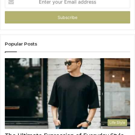
your
Email
address
Popular Posts
Life Style