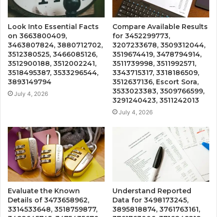
Look Into Essential Facts
Compare Available Results
on 3663800409,
for 3452299773,
3463807824, 3880712702,
3207233678, 3509312044,
3512380525, 3466085126,
3519674419, 3478794914,
3512900188, 3512002241,
3511739998, 3511992571,
3518495387, 3533296544,
3343715317, 3318186509,
3893149794
3512637136, Escort Sora,
3533023383, 3509766599,
July 4, 2026
3291240423, 3511242013
July 4, 2026
Evaluate the Known
Understand Reported
Details of 3473658962,
Data for 3498173245,
3314533648, 3518759877,
3895818874, 3761763161,