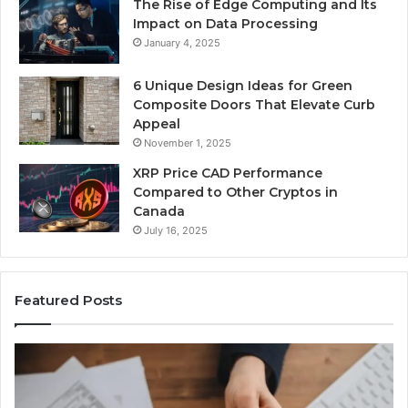
The Rise of Edge Computing and Its
Impact on Data Processing
January 4, 2025
6 Unique Design Ideas for Green
Composite Doors That Elevate Curb
Appeal
November 1, 2025
XRP Price CAD Performance
Compared to Other Cryptos in
Canada
July 16, 2025
Featured Posts
Number
P
Identity
Re
Tracking
Ex