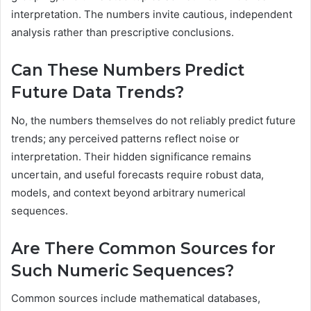
interpretation. The numbers invite cautious, independent
analysis rather than prescriptive conclusions.
Can These Numbers Predict
Future Data Trends?
No, the numbers themselves do not reliably predict future
trends; any perceived patterns reflect noise or
interpretation. Their hidden significance remains
uncertain, and useful forecasts require robust data,
models, and context beyond arbitrary numerical
sequences.
Are There Common Sources for
Such Numeric Sequences?
Common sources include mathematical databases,