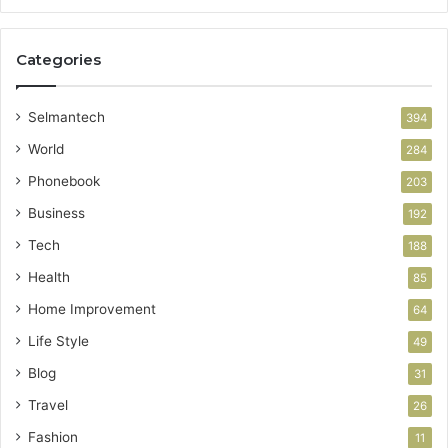
Categories
Selmantech
394
World
284
Phonebook
203
Business
192
Tech
188
Health
85
Home Improvement
64
Life Style
49
Blog
31
Travel
26
Fashion
11