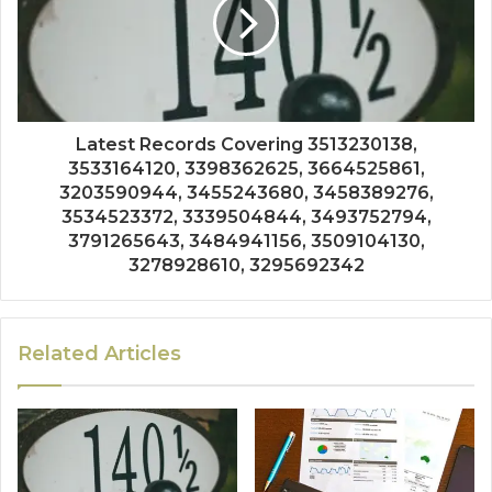
Latest Records Covering 3513230138,
3533164120, 3398362625, 3664525861,
3203590944, 3455243680, 3458389276,
3534523372, 3339504844, 3493752794,
3791265643, 3484941156, 3509104130,
3278928610, 3295692342
Related Articles