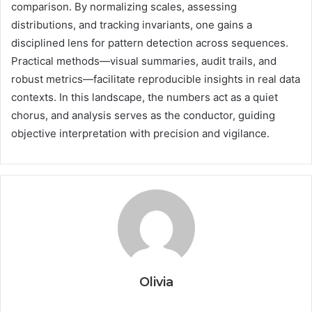
comparison. By normalizing scales, assessing
distributions, and tracking invariants, one gains a
disciplined lens for pattern detection across sequences.
Practical methods—visual summaries, audit trails, and
robust metrics—facilitate reproducible insights in real data
contexts. In this landscape, the numbers act as a quiet
chorus, and analysis serves as the conductor, guiding
objective interpretation with precision and vigilance.
Olivia