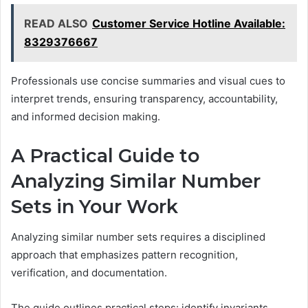
READ ALSO
Customer Service Hotline Available:
8329376667
Professionals use concise summaries and visual cues to
interpret trends, ensuring transparency, accountability,
and informed decision making.
A Practical Guide to
Analyzing Similar Number
Sets in Your Work
Analyzing similar number sets requires a disciplined
approach that emphasizes pattern recognition,
verification, and documentation.
The guide outlines practical steps: identify invariants,