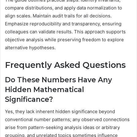
compare distributions, and apply data normalization to
align scales. Maintain audit trails for all decisions.
Emphasize reproducibility and transparency, ensuring
colleagues can validate results. This approach supports
objective analysis while preserving freedom to explore
alternative hypotheses.
Frequently Asked Questions
Do These Numbers Have Any
Hidden Mathematical
Significance?
Yes, they lack inherent hidden significance beyond
conventional number patterns; any observed connections
arise from pattern-seeking analysis ideas or arbitrary
grouping, and unrelated topics sometimes influence