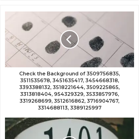
Check the Background of 3509756835,
3511535678, 3451635417, 3454668318,
3393388132, 3518221644, 3509225865,
3313818404, 954329329, 3533857976,
3319268699, 3512616862, 3716904767,
3314688113, 3389125997