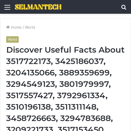
Menu
S
fo
Home
/
World
World
Discover Useful Facts About
3517722173, 3425186037,
3204135066, 3889359699,
3294549123, 3801979997,
3517557427, 3792961334,
3510196138, 3511311148,
3458726663, 3294783688,
3209221733, 3517153450,