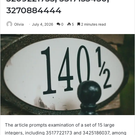
3270884444
Olivia
July 4, 2026
0
5
2 minutes read
The article prompts examination of a set of 15 large
integers, including 3517722173 and 3425186037, among