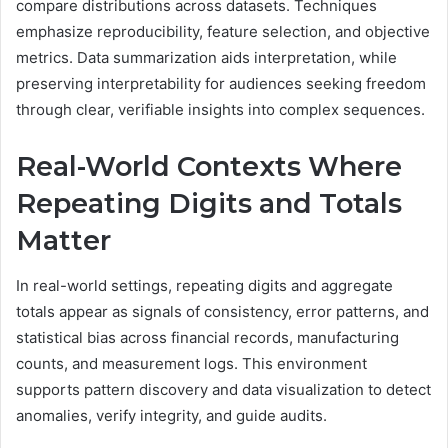
compare distributions across datasets. Techniques
emphasize reproducibility, feature selection, and objective
metrics. Data summarization aids interpretation, while
preserving interpretability for audiences seeking freedom
through clear, verifiable insights into complex sequences.
Real-World Contexts Where
Repeating Digits and Totals
Matter
In real-world settings, repeating digits and aggregate
totals appear as signals of consistency, error patterns, and
statistical bias across financial records, manufacturing
counts, and measurement logs. This environment
supports pattern discovery and data visualization to detect
anomalies, verify integrity, and guide audits.