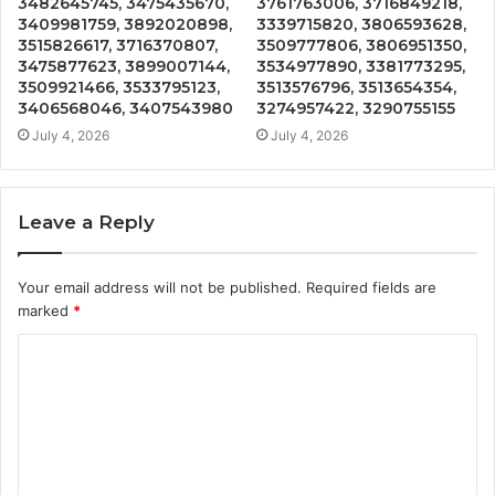
3482645745, 3475435670,
3761763006, 3716849218,
3409981759, 3892020898,
3339715820, 3806593628,
3515826617, 3716370807,
3509777806, 3806951350,
3475877623, 3899007144,
3534977890, 3381773295,
3509921466, 3533795123,
3513576796, 3513654354,
3406568046, 3407543980
3274957422, 3290755155
July 4, 2026
July 4, 2026
Leave a Reply
Your email address will not be published.
Required fields are
marked
*
C
o
m
m
e