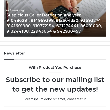
Overview:
Gu
2 weeks ago
964800099,
95
Number Identity Tracking Overview:
933324378,
97
964800099, 933324378, 662992278,
662992278,
91
,
900844949, 5525865953, 914328268,
900844949,
68
,
628866022, 935491318, 29999009, 101030500
5525865953,
86
& 916929514
914328268,
62
628866022,
60
935491318,
80
29999009,
65
101030500
91
Newsletter
&
&
916929514
95
With Product You Purchase
Subscribe to our mailing list
to get the new updates!
Lorem ipsum dolor sit amet, consectetur.
Enter