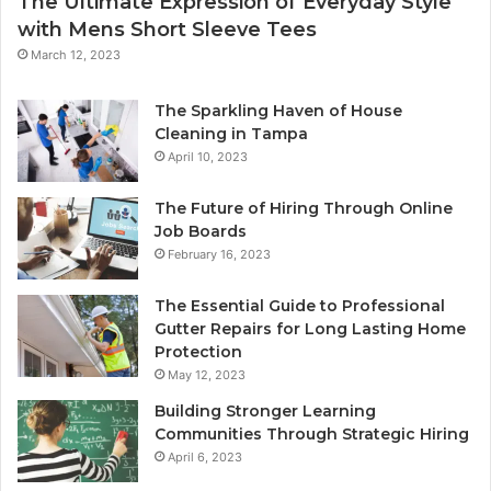
The Ultimate Expression of Everyday Style
with Mens Short Sleeve Tees
March 12, 2023
The Sparkling Haven of House
Cleaning in Tampa
April 10, 2023
The Future of Hiring Through Online
Job Boards
February 16, 2023
The Essential Guide to Professional
Gutter Repairs for Long Lasting Home
Protection
May 12, 2023
Building Stronger Learning
Communities Through Strategic Hiring
April 6, 2023