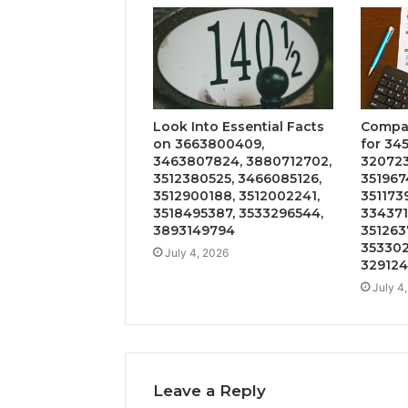
Look Into Essential Facts
Compar
on 3663800409,
for 34
3463807824, 3880712702,
320723
3512380525, 3466085126,
351967
3512900188, 3512002241,
351173
3518495387, 3533296544,
334371
3893149794
3512637
353302
July 4, 2026
329124
July 4
Leave a Reply