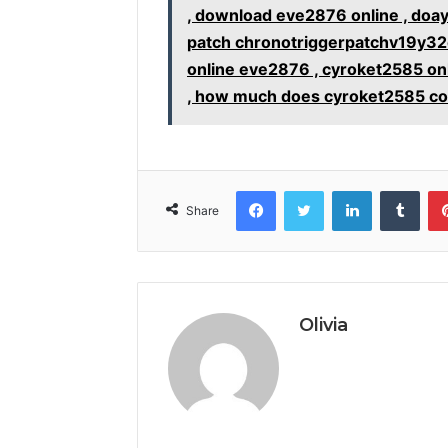
, download eve2876 online , doa
patch chronotriggerpatchv19y32c
online eve2876 , cyroket2585 on
, how much does cyroket2585 co
Facebook
Twitter
LinkedIn
Tumb
Share
Olivia