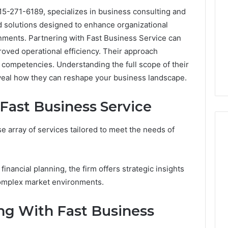
15-271-6189, specializes in business consulting and
ed solutions designed to enhance organizational
ments. Partnering with Fast Business Service can
proved operational efficiency. Their approach
competencies. Understanding the full scope of their
eveal how they can reshape your business landscape.
 Fast Business Service
e array of services tailored to meet the needs of
2 weeks ago
Mobile
 Contact
Mobile Contact
financial planning, the firm offers strategic insights
Contact
ion Results:
Investigation Notes:
complex market environments.
Investigation
0, 627908639,
919188210, 944341785,
Notes:
919188210,
88822945,
660164710, 5589471793,
ing With Fast Business
944341785,
42, 626987960,
919908495, 680472953,
945,
660164710,