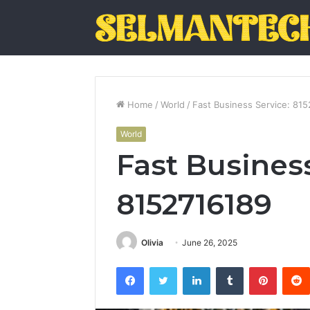
Home
/
World
/
Fast Business Service: 81
World
Fast Business
8152716189
Olivia
June 26, 2025
Facebook
Twitter
LinkedIn
Tumblr
Pintere