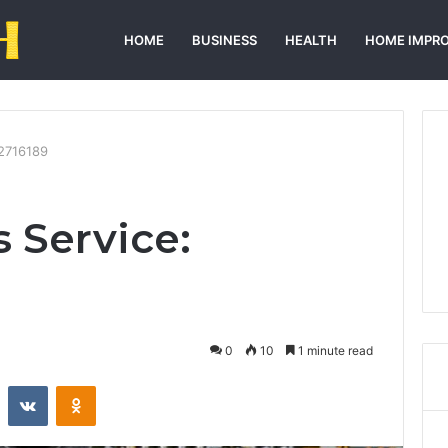
HOME
BUSINESS
HEALTH
HOME IMPR
52716189
 Service:
0
10
1 minute read
st
Reddit
VKontakte
Odnoklassniki