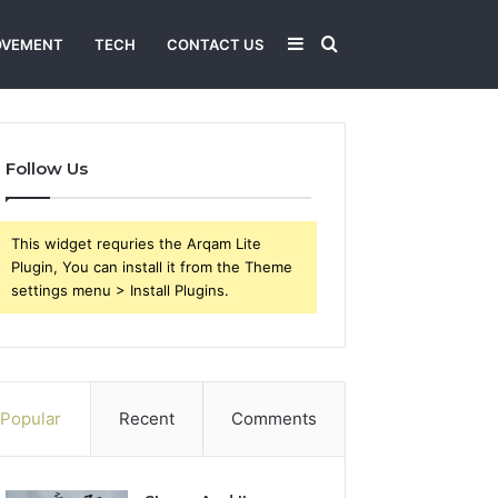
Sidebar
Search
OVEMENT
TECH
CONTACT US
for
Follow Us
This widget requries the Arqam Lite
Plugin, You can install it from the Theme
settings menu > Install Plugins.
Popular
Recent
Comments