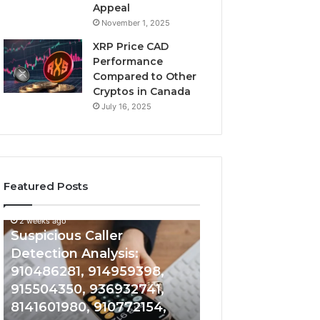
Appeal
November 1, 2025
XRP Price CAD
Performance
Compared to Other
Cryptos in Canada
July 16, 2025
Featured Posts
2 weeks ago
Suspicious
Number
Suspicious Caller
2 weeks ago
Caller
Identity
Detection Analysis:
Number Identity
Detection
Tracking
910486281, 914959398,
Overview: 9648
Analysis:
Overview:
910486281,
964800099,
915504350, 936932741,
933324378, 662
914959398,
933324378,
8141601980, 910772154,
900844949, 552
915504350,
662992278,