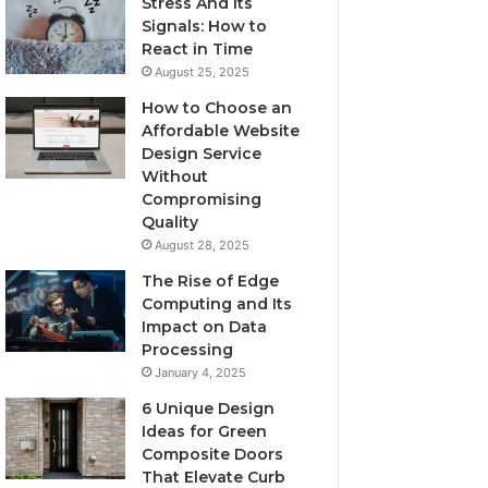
Stress And Its
Signals: How to
React in Time
August 25, 2025
How to Choose an
Affordable Website
Design Service
Without
Compromising
Quality
August 28, 2025
The Rise of Edge
Computing and Its
Impact on Data
Processing
January 4, 2025
6 Unique Design
Ideas for Green
Composite Doors
That Elevate Curb