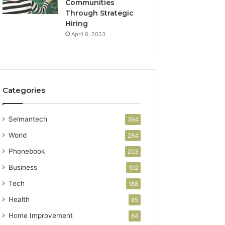
Communities
Through Strategic
Hiring
April 6, 2023
Categories
Selmantech
394
World
284
Phonebook
203
Business
192
Tech
188
Health
85
Home Improvement
64