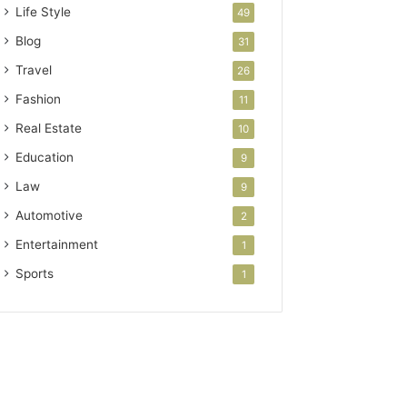
Life Style
49
Blog
31
Travel
26
Fashion
11
Real Estate
10
Education
9
Law
9
Automotive
2
Entertainment
1
Sports
1