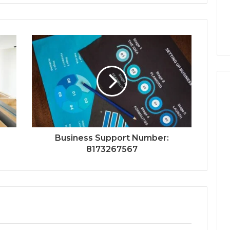
Business Support Number:
8173267567