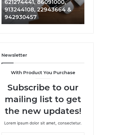
621274441, 86091000,
914328268, 628
936932741,
900844949,
913244108, 22943664 &
935491318, 2999
8141601980,
5525865953,
942930457
101030500 & 916
910772154,
914328268,
621274441,
628866022,
86091000,
935491318,
913244108,
29999009,
22943664
101030500
&
&
Newsletter
942930457
916929514
With Product You Purchase
Subscribe to our
mailing list to get
the new updates!
Lorem ipsum dolor sit amet, consectetur.