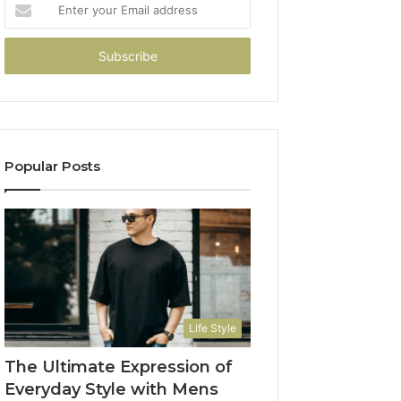
Enter
your
Email
address
Popular Posts
Life Style
The Ultimate Expression of
Everyday Style with Mens