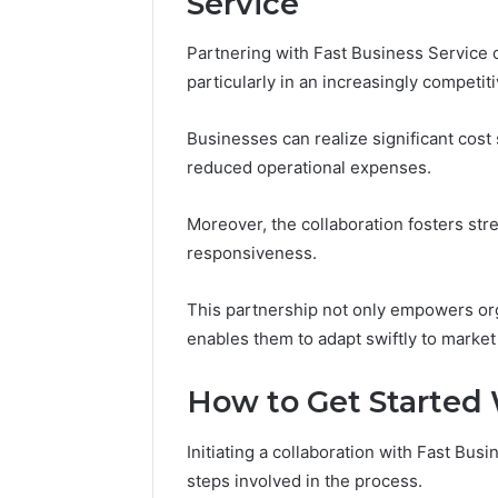
Service
94654569
934599842,
60970695
626987960,
Partnering with Fast Business Service o
94606153
946545696,
particularly in an increasingly competit
662992031,
609706954,
226206179,
Businesses can realize significant cost
946061531
reduced operational expenses.
&
917886816
Moreover, the collaboration fosters st
responsiveness.
This partnership not only empowers org
enables them to adapt swiftly to marke
How to Get Started 
Initiating a collaboration with Fast Bus
steps involved in the process.