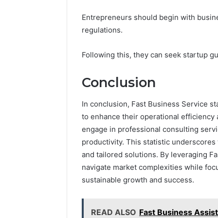
Entrepreneurs should begin with busine
regulations.
Following this, they can seek startup gu
Conclusion
In conclusion, Fast Business Service sta
to enhance their operational efficiency 
engage in professional consulting serv
productivity. This statistic underscore
and tailored solutions. By leveraging F
navigate market complexities while focu
sustainable growth and success.
READ ALSO
Fast Business Assis