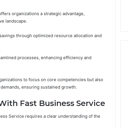
6, 662992031,
684428646, 921537801,
5589471793,
4, 226206179,
22610, 971016061 &
919908495,
ffers organizations a strategic advantage,
1 & 917886816
946941310
680472953,
ive landscape.
684428646,
921537801,
22610,
 savings through optimized resource allocation and
971016061
&
946941310
reamlined processes, enhancing efficiency and
anizations to focus on core competencies but also
t demands, ensuring sustained growth.
With Fast Business Service
iness Service requires a clear understanding of the