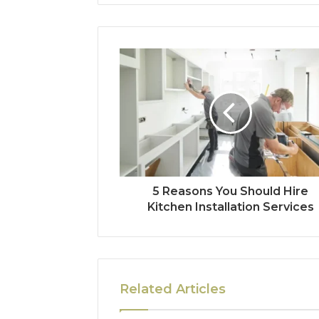
5 Reasons You Should Hire
Kitchen Installation Services
Related Articles