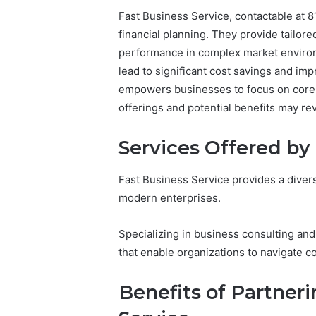
Fast Business Service, contactable at 8
financial planning. They provide tailor
performance in complex market environ
lead to significant cost savings and im
empowers businesses to focus on core 
offerings and potential benefits may r
Services Offered by
Fast Business Service provides a divers
modern enterprises.
2 weeks ago
Unknown
Unknown
Specializing in business consulting and 
Contact
Verificat
that enable organizations to navigate 
Verification
64410998
Results:
644109980,
6303000
Benefits of Partner
627908639,
9345998
630300088822