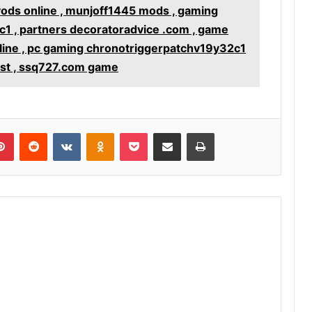
yods online , munjoff1445 mods , gaming
1 , partners decoratoradvice .com , game
line , pc gaming chronotriggerpatchv19y32c1
st , ssq727.com game
lr
Pinterest
Reddit
VKontakte
Odnoklassniki
Pocket
Share via Email
Print