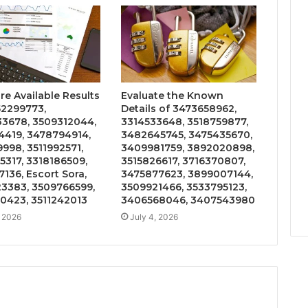
e Available Results
Evaluate the Known
52299773,
Details of 3473658962,
3678, 3509312044,
3314533648, 3518759877,
4419, 3478794914,
3482645745, 3475435670,
9998, 3511992571,
3409981759, 3892020898,
5317, 3318186509,
3515826617, 3716370807,
136, Escort Sora,
3475877623, 3899007144,
3383, 3509766599,
3509921466, 3533795123,
0423, 3511242013
3406568046, 3407543980
, 2026
July 4, 2026