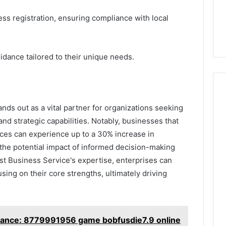
ss registration, ensuring compliance with local
idance tailored to their unique needs.
nds out as a vital partner for organizations seeking
and strategic capabilities. Notably, businesses that
ices can experience up to a 30% increase in
s the potential impact of informed decision-making
ast Business Service's expertise, enterprises can
sing on their core strengths, ultimately driving
tance: 8779991956 game bobfusdie7.9 online