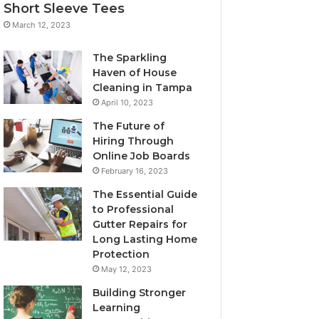
Short Sleeve Tees
March 12, 2023
The Sparkling
Haven of House
Cleaning in Tampa
April 10, 2023
The Future of
Hiring Through
Online Job Boards
February 16, 2023
The Essential Guide
to Professional
Gutter Repairs for
Long Lasting Home
Protection
May 12, 2023
Building Stronger
Learning