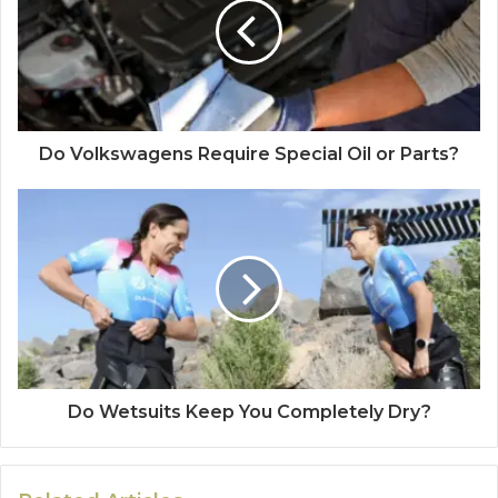
Do Volkswagens Require Special Oil or Parts?
Do Wetsuits Keep You Completely Dry?