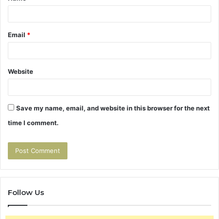
Email
*
Website
Save my name, email, and website in this browser for the next
time I comment.
Follow Us