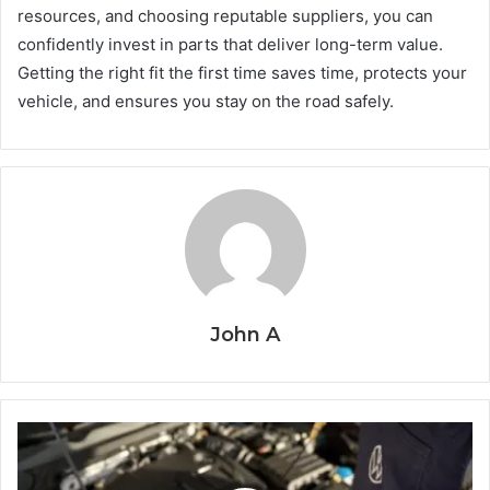
resources, and choosing reputable suppliers, you can
confidently invest in parts that deliver long-term value.
Getting the right fit the first time saves time, protects your
vehicle, and ensures you stay on the road safely.
John A