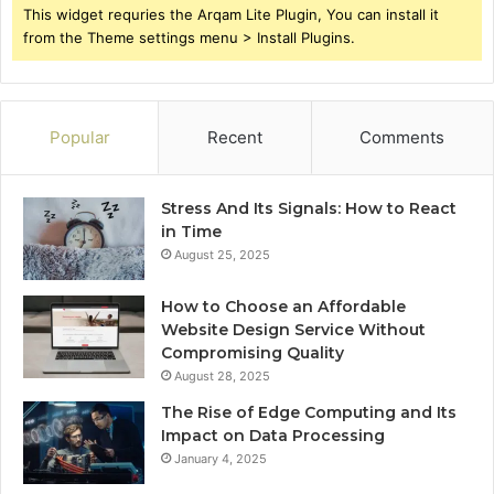
This widget requries the Arqam Lite Plugin, You can install it
from the Theme settings menu > Install Plugins.
Popular
Recent
Comments
Stress And Its Signals: How to React
in Time
August 25, 2025
How to Choose an Affordable
Website Design Service Without
Compromising Quality
August 28, 2025
The Rise of Edge Computing and Its
Impact on Data Processing
January 4, 2025