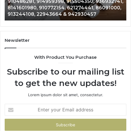
15504350, 936932741,
900844949, 5525865953, 91
900844949,
621274441, 86091000,
628866022, 935491318, 2999
5525865953,
 942930457
& 916929514
914328268,
628866022,
935491318,
29999009,
101030500
Newsletter
&
916929514
With Product You Purchase
Subscribe to our mailing list
to get the new updates!
Lorem ipsum dolor sit amet, consectetur.
Enter
your
Email
address