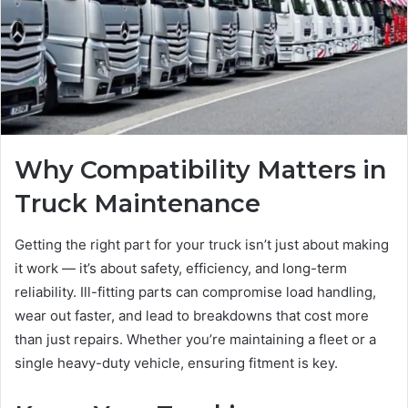
Why Compatibility Matters in
Truck Maintenance
Getting the right part for your truck isn’t just about making
it work — it’s about safety, efficiency, and long-term
reliability. Ill-fitting parts can compromise load handling,
wear out faster, and lead to breakdowns that cost more
than just repairs. Whether you’re maintaining a fleet or a
single heavy-duty vehicle, ensuring fitment is key.