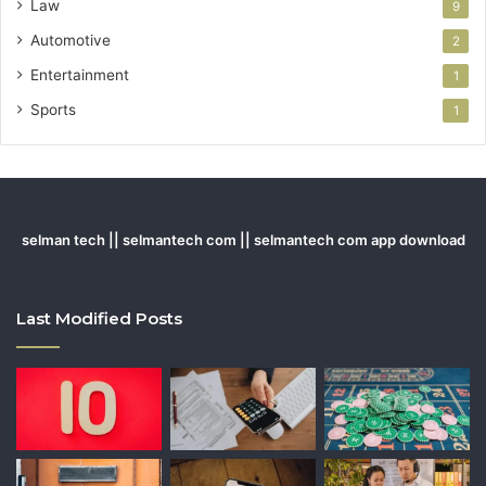
Law
9
Automotive
2
Entertainment
1
Sports
1
selman tech || selmantech com || selmantech com app download
Last Modified Posts