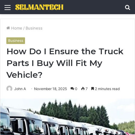
Menu
S
fo
Home
/
Business
Business
How Do I Ensure the Truck
Parts I Buy Will Fit My
Vehicle?
John A
November 18, 2025
0
7
2 minutes read