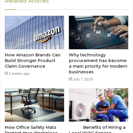
Related Articles
How Amazon Brands Can
Why technology
Build Stronger Product
procurement has become
Claim Governance
a main priority for modern
businesses
2 weeks ago
July 7, 2026
How Office Safety Mats
Benefits of Hiring a
Protect Your Workplace
Local HVAC Service