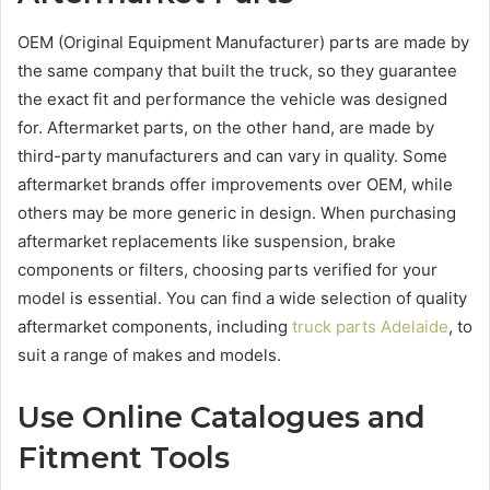
OEM (Original Equipment Manufacturer) parts are made by
the same company that built the truck, so they guarantee
the exact fit and performance the vehicle was designed
for. Aftermarket parts, on the other hand, are made by
third-party manufacturers and can vary in quality. Some
aftermarket brands offer improvements over OEM, while
others may be more generic in design. When purchasing
aftermarket replacements like suspension, brake
components or filters, choosing parts verified for your
model is essential. You can find a wide selection of quality
aftermarket components, including
truck parts Adelaide
, to
suit a range of makes and models.
Use Online Catalogues and
Fitment Tools