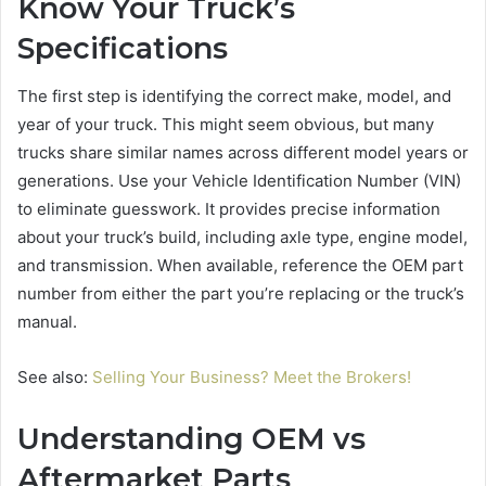
Know Your Truck’s
Specifications
The first step is identifying the correct make, model, and
year of your truck. This might seem obvious, but many
trucks share similar names across different model years or
generations. Use your Vehicle Identification Number (VIN)
to eliminate guesswork. It provides precise information
about your truck’s build, including axle type, engine model,
and transmission. When available, reference the OEM part
number from either the part you’re replacing or the truck’s
manual.
See also:
Selling Your Business? Meet the Brokers!
Understanding OEM vs
Aftermarket Parts