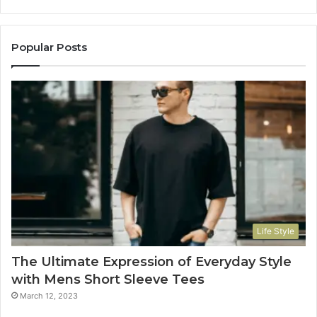
Popular Posts
Life Style
The Ultimate Expression of Everyday Style
with Mens Short Sleeve Tees
March 12, 2023