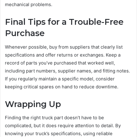
mechanical problems.
Final Tips for a Trouble-Free
Purchase
Whenever possible, buy from suppliers that clearly list
specifications and offer returns or exchanges. Keep a
record of parts you’ve purchased that worked well,
including part numbers, supplier names, and fitting notes.
If you regularly maintain a specific model, consider
keeping critical spares on hand to reduce downtime.
Wrapping Up
Finding the right truck part doesn’t have to be
complicated, but it does require attention to detail. By
knowing your truck’s specifications, using reliable