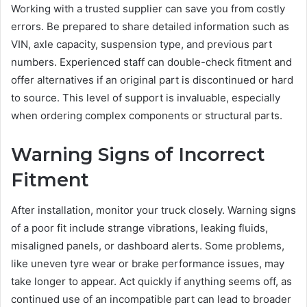
Working with a trusted supplier can save you from costly
errors. Be prepared to share detailed information such as
VIN, axle capacity, suspension type, and previous part
numbers. Experienced staff can double-check fitment and
offer alternatives if an original part is discontinued or hard
to source. This level of support is invaluable, especially
when ordering complex components or structural parts.
Warning Signs of Incorrect
Fitment
After installation, monitor your truck closely. Warning signs
of a poor fit include strange vibrations, leaking fluids,
misaligned panels, or dashboard alerts. Some problems,
like uneven tyre wear or brake performance issues, may
take longer to appear. Act quickly if anything seems off, as
continued use of an incompatible part can lead to broader