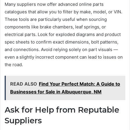
Many suppliers now offer advanced online parts
catalogues that allow you to filter by make, model, or VIN.
These tools are particularly useful when sourcing
components like brake chambers, leaf springs, or
electrical parts. Look for exploded diagrams and product
spec sheets to confirm exact dimensions, bolt patterns,
and connections. Avoid relying solely on part visuals —
even a slightly incorrect component can lead to issues on
the road.
READ ALSO
Find Your Perfect Match: A Guide to
Businesses for Sale in Albuquerque, NM
Ask for Help from Reputable
Suppliers