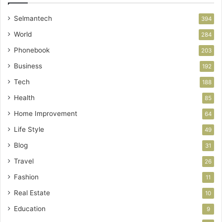
Selmantech
394
World
284
Phonebook
203
Business
192
Tech
188
Health
85
Home Improvement
64
Life Style
49
Blog
31
Travel
26
Fashion
11
Real Estate
10
Education
9