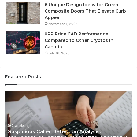
6 Unique Design Ideas for Green
Composite Doors That Elevate Curb
Appeal
November 1, 2025
XRP Price CAD Performance
Compared to Other Cryptos in
Canada
July 16, 2025
Featured Posts
Number
Identity
Tracking
Overview:
2 weeks ago
964800099,
Number Identity Tracking Ov
933324378,
on Analysis:
964800099, 933324378, 662
662992278,