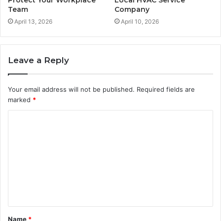
Team
Company
April 13, 2026
April 10, 2026
Leave a Reply
Your email address will not be published.
Required fields are
marked
*
C
o
m
m
e
n
t
Name
*
*