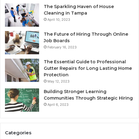
The Sparkling Haven of House
Cleaning in Tampa
April 10, 2023
The Future of Hiring Through Online
Job Boards
February 16, 2023
The Essential Guide to Professional
Gutter Repairs for Long Lasting Home
Protection
May 12, 2023
Building Stronger Learning
Communities Through Strategic Hiring
April 6, 2023
Categories