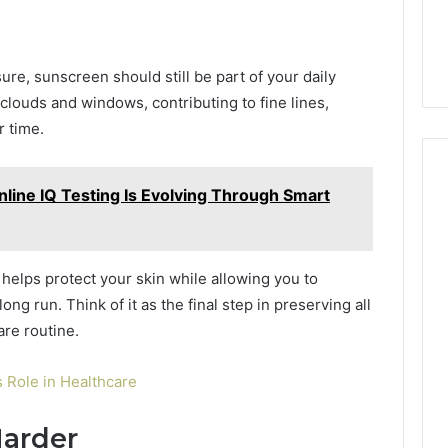
ure, sunscreen should still be part of your daily
clouds and windows, contributing to fine lines,
 time.
ine IQ Testing Is Evolving Through Smart
elps protect your skin while allowing you to
ong run. Think of it as the final step in preserving all
are routine.
 Role in Healthcare
Harder