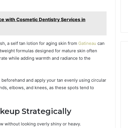
e with Cosmetic Dentistry Services in
nish, a self tan lotion for aging skin from
Gatineau
can
ghtweight formulas designed for mature skin often
drate while adding warmth and radiance to the
te beforehand and apply your tan evenly using circular
ands, elbows, and knees, as these spots tend to
keup Strategically
 without looking overly shiny or heavy.