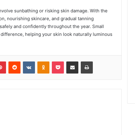
involve sunbathing or risking skin damage. With the
ion, nourishing skincare, and gradual tanning
safely and confidently throughout the year. Small
difference, helping your skin look naturally luminous
lr
Pinterest
Reddit
VKontakte
Odnoklassniki
Pocket
Share via Email
Print