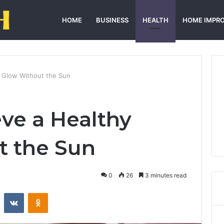
HOME
BUSINESS
HEALTH
HOME IMPR
 Glow Without the Sun
ve a Healthy
t the Sun
0
26
3 minutes read
st
Reddit
VKontakte
Odnoklassniki