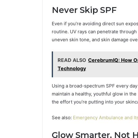
Never Skip SPF
Even if you’re avoiding direct sun expos
routine. UV rays can penetrate through 
uneven skin tone, and skin damage over
READ ALSO
CerebrumIQ: How Onl
Technology
Using a broad-spectrum SPF every day h
maintain a healthy, youthful glow in the l
the effort you’re putting into your skinc
See also:
Emergency Ambulance and Its
Glow Smarter, Not 