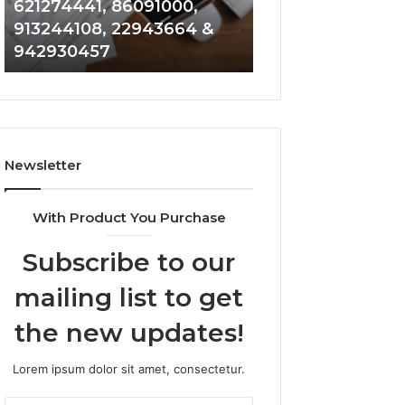
621274441, 86091000,
914328268, 628
936932741,
900844949,
913244108, 22943664 &
935491318, 2999
8141601980,
5525865953,
942930457
101030500 & 916
910772154,
914328268,
621274441,
628866022,
86091000,
935491318,
913244108,
29999009,
22943664
101030500
&
&
Newsletter
942930457
916929514
With Product You Purchase
Subscribe to our
mailing list to get
the new updates!
Lorem ipsum dolor sit amet, consectetur.