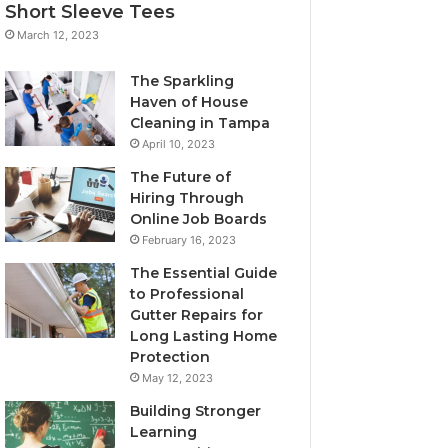
Short Sleeve Tees
March 12, 2023
The Sparkling
Haven of House
Cleaning in Tampa
April 10, 2023
The Future of
Hiring Through
Online Job Boards
February 16, 2023
The Essential Guide
to Professional
Gutter Repairs for
Long Lasting Home
Protection
May 12, 2023
Building Stronger
Learning