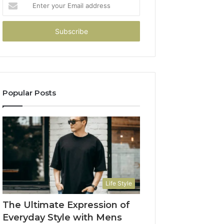
Enter
your
Email
address
Popular Posts
Life Style
The Ultimate Expression of
Everyday Style with Mens