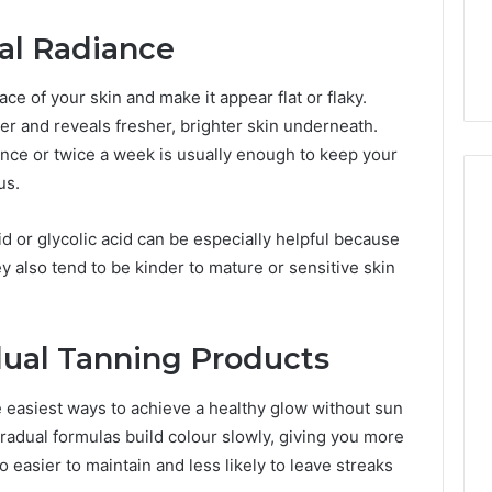
6, 662992031,
684428646, 921537801,
5589471793,
4, 226206179,
22610, 971016061 &
ral Radiance
919908495,
1 & 917886816
946941310
680472953,
684428646,
ce of your skin and make it appear flat or flaky.
921537801,
er and reveals fresher, brighter skin underneath.
22610,
 once or twice a week is usually enough to keep your
971016061
&
us.
946941310
id or glycolic acid can be especially helpful because
 also tend to be kinder to mature or sensitive skin
ual Tanning Products
e easiest ways to achieve a healthy glow without sun
gradual formulas build colour slowly, giving you more
so easier to maintain and less likely to leave streaks