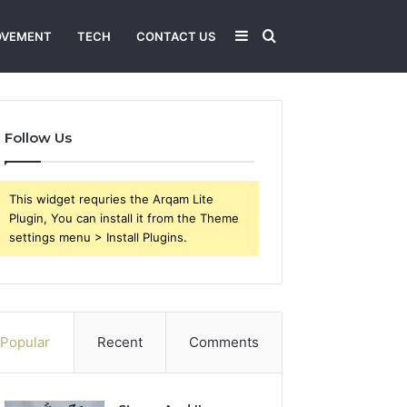
Sidebar
Search
OVEMENT
TECH
CONTACT US
for
Follow Us
This widget requries the Arqam Lite
Plugin, You can install it from the Theme
settings menu > Install Plugins.
Popular
Recent
Comments