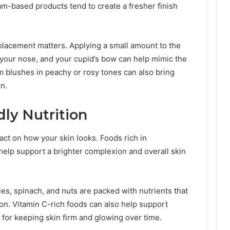
m-based products tend to create a fresher finish
t placement matters. Applying a small amount to the
 your nose, and your cupid’s bow can help mimic the
am blushes in peachy or rosy tones can also bring
n.
dly Nutrition
ct on how your skin looks. Foods rich in
 help support a brighter complexion and overall skin
ies, spinach, and nuts are packed with nutrients that
ion. Vitamin C-rich foods can also help support
 for keeping skin firm and glowing over time.