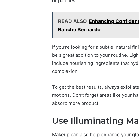
or patches.
READ ALSO
Enhancing Confidenc
Rancho Bernardo
If you’re looking for a subtle, natural fi
be a great addition to your routine. Li
include nourishing ingredients that hy
complexion.
To get the best results, always exfolia
motions. Don’t forget areas like your h
absorb more product.
Use Illuminating Ma
Makeup can also help enhance your glow