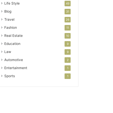
Life Style
49
Blog
31
Travel
26
Fashion
11
Real Estate
10
Education
9
Law
9
Automotive
2
Entertainment
1
Sports
1