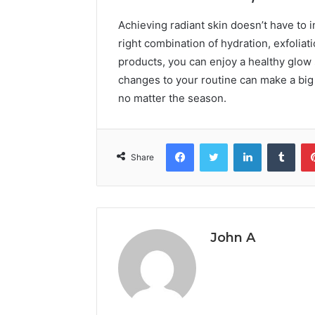
Achieving radiant skin doesn’t have to 
right combination of hydration, exfoliat
products, you can enjoy a healthy glow 
changes to your routine can make a big 
no matter the season.
Facebook
Twitter
LinkedIn
Tumb
Share
John A