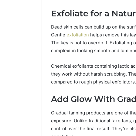
94654569
934599842,
60970695
Exfoliate for a Natu
626987960,
94606153
946545696,
662992031,
Dead skin cells can build up on the surfa
609706954,
Gentle
exfoliation
helps remove this lay
226206179,
The key is not to overdo it. Exfoliating
946061531
&
complexion looking smooth and lumino
917886816
Chemical exfoliants containing lactic ac
they work without harsh scrubbing. They
compared to rough physical exfoliators.
Add Glow With Grad
Gradual tanning products are one of th
exposure. Unlike traditional fake tans, 
control over the final result. They’re al