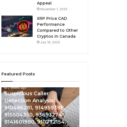
Appeal
November 1, 2025
XRP Price CAD
Performance
Compared to Other
Cryptos in Canada
July 16, 2025
Featured Posts
2 weeks ago
Suspicious
Number
Suspicious Caller
2 weeks ago
Caller
Identity
Detection Analysis:
Number Identity
Detection
Tracking
910486281, 914959398,
Overview: 9648
Analysis:
Overview:
910486281,
964800099,
915504350, 936932741,
933324378, 662
914959398,
933324378,
8141601980, 910772154,
900844949, 552
915504350,
662992278,