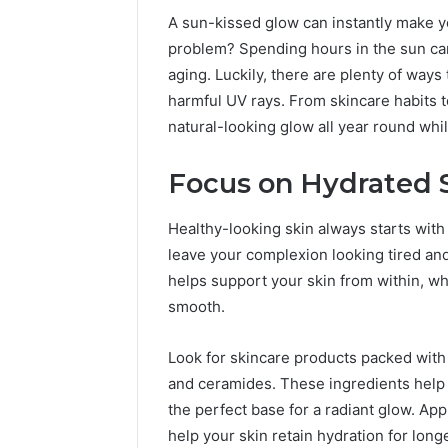
A sun-kissed glow can instantly make y
problem? Spending hours in the sun ca
aging. Luckily, there are plenty of ways
harmful UV rays. From skincare habits t
natural-looking glow all year round whi
Focus on Hydrated 
Healthy-looking skin always starts wit
leave your complexion looking tired a
helps support your skin from within, wh
smooth.
2 weeks ago
Unknown
Unknown
Contact
Verificat
Look for skincare products packed with h
Verification
64410998
Results:
and ceramides. These ingredients help 
644109980,
6303000
the perfect base for a radiant glow. App
627908639,
9345998
help your skin retain hydration for longe
630300088822