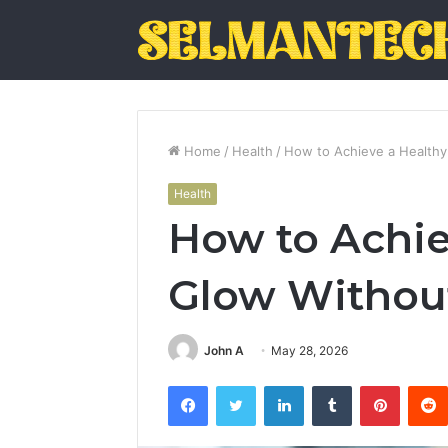
Home
/
Health
/
How to Achieve a Healthy
Health
How to Achie
Glow Withou
John A
May 28, 2026
Facebook
Twitter
LinkedIn
Tumblr
Pintere