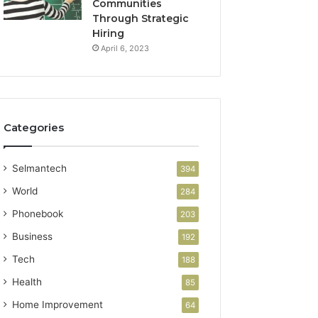
Communities
Through Strategic
Hiring
April 6, 2023
Categories
Selmantech
394
World
284
Phonebook
203
Business
192
Tech
188
Health
85
Home Improvement
64