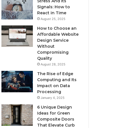
Stress And Its
Signals: How to
React in Time
August 25, 2025
How to Choose an
Affordable Website
Design Service
Without
Compromising
Quality
August 28, 2025
The Rise of Edge
Computing and Its
Impact on Data
Processing
January 4, 2025
6 Unique Design
Ideas for Green
Composite Doors
That Elevate Curb