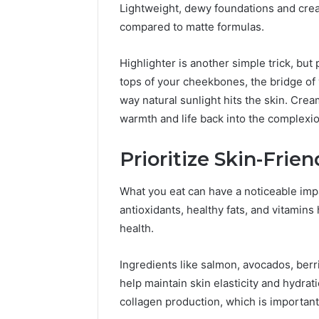
Lightweight, dewy foundations and crea
compared to matte formulas.
Highlighter is another simple trick, bu
tops of your cheekbones, the bridge of
way natural sunlight hits the skin. Cre
warmth and life back into the complexio
Prioritize Skin-Frien
What you eat can have a noticeable impa
antioxidants, healthy fats, and vitamins
health.
Ingredients like salmon, avocados, berr
help maintain skin elasticity and hydrat
collagen production, which is important