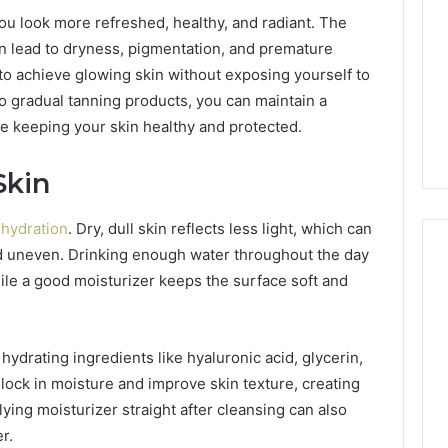
ou look more refreshed, healthy, and radiant. The
n lead to dryness, pigmentation, and premature
 to achieve glowing skin without exposing yourself to
o gradual tanning products, you can maintain a
le keeping your skin healthy and protected.
Skin
h
hydration
. Dry, dull skin reflects less light, which can
nd uneven. Drinking enough water throughout the day
ile a good moisturizer keeps the surface soft and
2 weeks ago
Mobile
 Contact
Mobile Contact
Contact
ion Results:
Investigation Notes:
ydrating ingredients like hyaluronic acid, glycerin,
Investigation
0, 627908639,
919188210, 944341785,
Notes:
lock in moisture and improve skin texture, creating
919188210,
88822945,
660164710, 5589471793,
lying moisturizer straight after cleansing can also
944341785,
42, 626987960,
919908495, 680472953,
r.
945,
660164710,