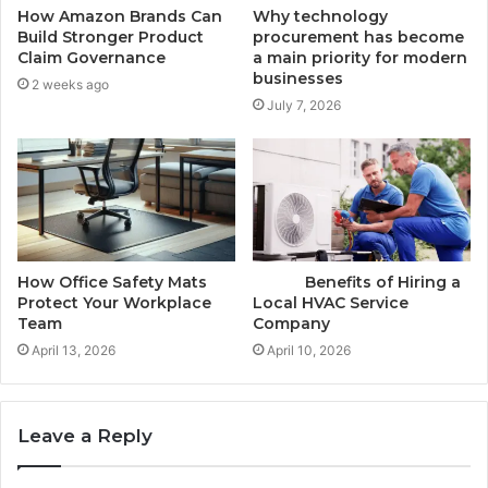
How Amazon Brands Can
Why technology
Build Stronger Product
procurement has become
Claim Governance
a main priority for modern
businesses
2 weeks ago
July 7, 2026
How Office Safety Mats
Benefits of Hiring a
Protect Your Workplace
Local HVAC Service
Team
Company
April 13, 2026
April 10, 2026
Leave a Reply