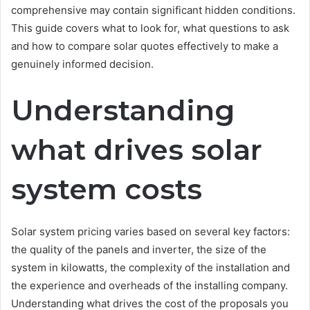
comprehensive may contain significant hidden conditions.
This guide covers what to look for, what questions to ask
and how to compare solar quotes effectively to make a
genuinely informed decision.
Understanding
what drives solar
system costs
Solar system pricing varies based on several key factors:
the quality of the panels and inverter, the size of the
system in kilowatts, the complexity of the installation and
the experience and overheads of the installing company.
Understanding what drives the cost of the proposals you