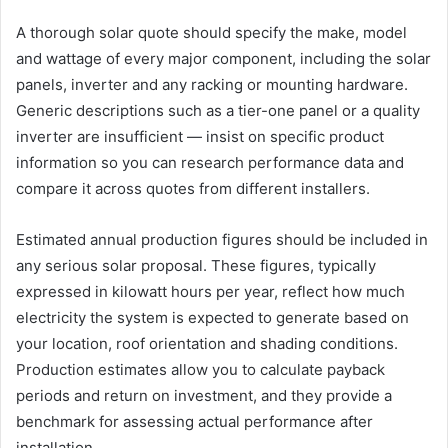
A thorough solar quote should specify the make, model
and wattage of every major component, including the solar
panels, inverter and any racking or mounting hardware.
Generic descriptions such as a tier-one panel or a quality
inverter are insufficient — insist on specific product
information so you can research performance data and
compare it across quotes from different installers.
Estimated annual production figures should be included in
any serious solar proposal. These figures, typically
expressed in kilowatt hours per year, reflect how much
electricity the system is expected to generate based on
your location, roof orientation and shading conditions.
Production estimates allow you to calculate payback
periods and return on investment, and they provide a
benchmark for assessing actual performance after
installation.