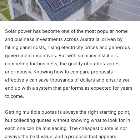
Solar power has become one of the most popular home
and business investments across Australia, driven by
falling panel costs, rising electricity prices and generous
government incentives. But with so many installers
competing for business, the quality of quotes varies
enormously. Knowing how to compare proposals
effectively can save thousands of dollars and ensure you
end up with a system that performs as expected for years
to come.
Getting multiple quotes is always the right starting point,
but collecting quotes without knowing what to look for in
each one can be misleading. The cheapest quote is not
always the best value, and a proposal that appears