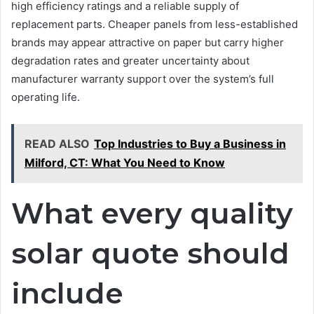
high efficiency ratings and a reliable supply of
replacement parts. Cheaper panels from less-established
brands may appear attractive on paper but carry higher
degradation rates and greater uncertainty about
manufacturer warranty support over the system’s full
operating life.
READ ALSO
Top Industries to Buy a Business in
Milford, CT: What You Need to Know
What every quality
solar quote should
include