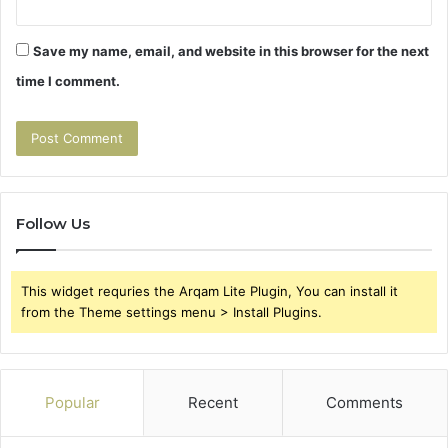
Save my name, email, and website in this browser for the next
time I comment.
Follow Us
This widget requries the Arqam Lite Plugin, You can install it
from the Theme settings menu > Install Plugins.
Popular
Recent
Comments