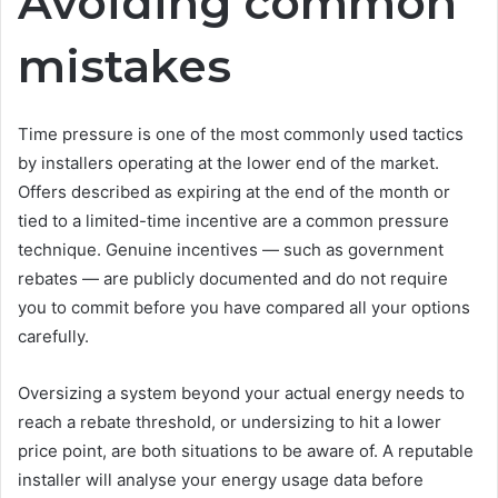
Avoiding common
mistakes
Time pressure is one of the most commonly used tactics
by installers operating at the lower end of the market.
Offers described as expiring at the end of the month or
tied to a limited-time incentive are a common pressure
technique. Genuine incentives — such as government
rebates — are publicly documented and do not require
you to commit before you have compared all your options
carefully.
Oversizing a system beyond your actual energy needs to
reach a rebate threshold, or undersizing to hit a lower
price point, are both situations to be aware of. A reputable
installer will analyse your energy usage data before