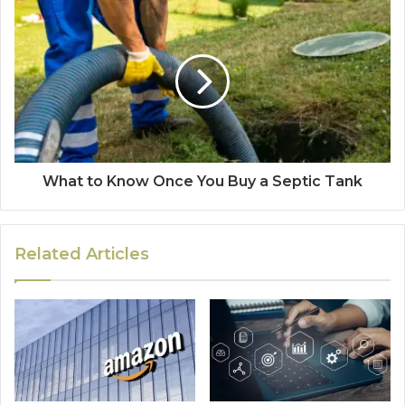
What to Know Once You Buy a Septic Tank
Related Articles