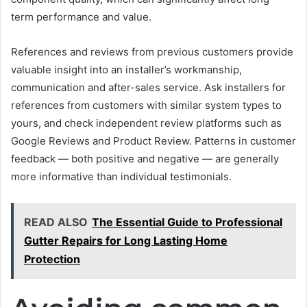
term performance and value.
References and reviews from previous customers provide
valuable insight into an installer’s workmanship,
communication and after-sales service. Ask installers for
references from customers with similar system types to
yours, and check independent review platforms such as
Google Reviews and Product Review. Patterns in customer
feedback — both positive and negative — are generally
more informative than individual testimonials.
READ ALSO
The Essential Guide to Professional
Gutter Repairs for Long Lasting Home
Protection