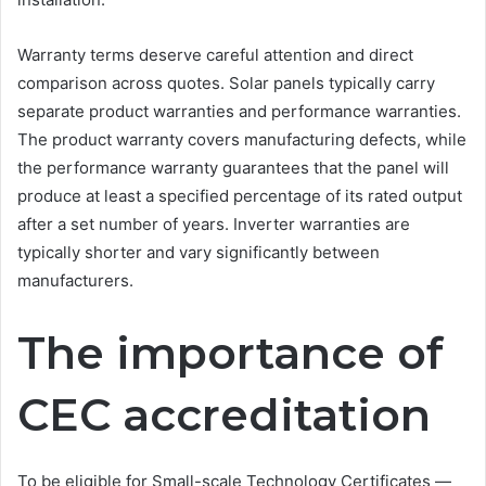
Warranty terms deserve careful attention and direct
comparison across quotes. Solar panels typically carry
separate product warranties and performance warranties.
The product warranty covers manufacturing defects, while
the performance warranty guarantees that the panel will
produce at least a specified percentage of its rated output
after a set number of years. Inverter warranties are
typically shorter and vary significantly between
manufacturers.
The importance of
CEC accreditation
To be eligible for Small-scale Technology Certificates —