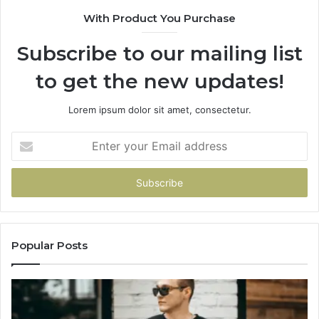
916929514
95
With Product You Purchase
Subscribe to our mailing list
to get the new updates!
Lorem ipsum dolor sit amet, consectetur.
Enter
your
Email
address
Popular Posts