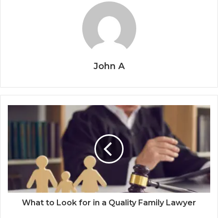
John A
What to Look for in a Quality Family Lawyer