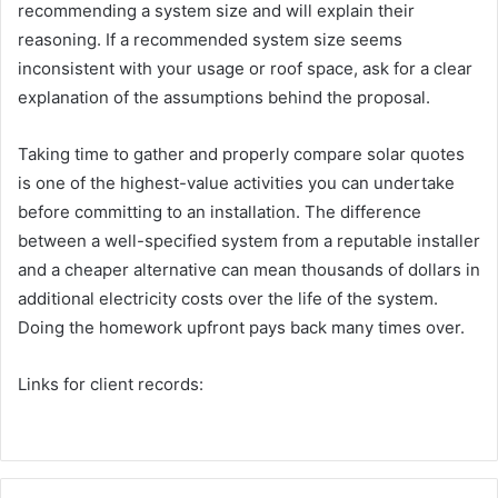
recommending a system size and will explain their
reasoning. If a recommended system size seems
inconsistent with your usage or roof space, ask for a clear
explanation of the assumptions behind the proposal.
Taking time to gather and properly compare solar quotes
is one of the highest-value activities you can undertake
before committing to an installation. The difference
between a well-specified system from a reputable installer
and a cheaper alternative can mean thousands of dollars in
additional electricity costs over the life of the system.
Doing the homework upfront pays back many times over.
Links for client records: