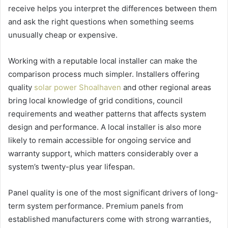
receive helps you interpret the differences between them
and ask the right questions when something seems
unusually cheap or expensive.
Working with a reputable local installer can make the
comparison process much simpler. Installers offering
quality
solar power Shoalhaven
and other regional areas
bring local knowledge of grid conditions, council
requirements and weather patterns that affects system
design and performance. A local installer is also more
likely to remain accessible for ongoing service and
warranty support, which matters considerably over a
system’s twenty-plus year lifespan.
Panel quality is one of the most significant drivers of long-
term system performance. Premium panels from
established manufacturers come with strong warranties,