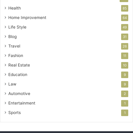
Health
85
Home Improvement
64
Life Style
49
Blog
31
Travel
26
Fashion
11
Real Estate
10
Education
9
Law
9
Automotive
2
Entertainment
1
Sports
1