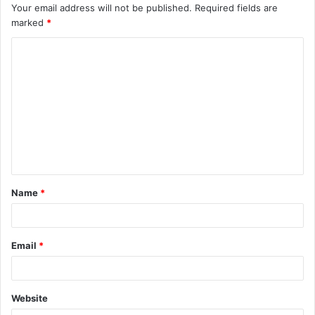
Your email address will not be published.
Required fields are
marked
*
C
o
m
m
e
n
t
Name
*
*
Email
*
Website