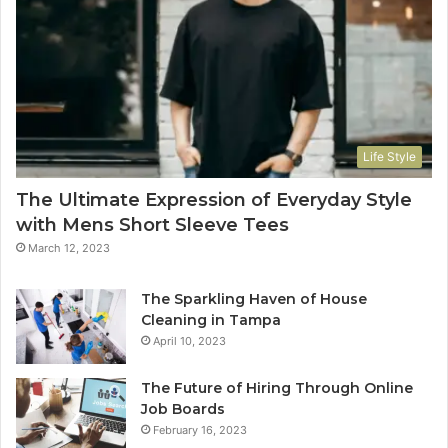
Life Style
The Ultimate Expression of Everyday Style
with Mens Short Sleeve Tees
March 12, 2023
The Sparkling Haven of House
Cleaning in Tampa
April 10, 2023
The Future of Hiring Through Online
Job Boards
February 16, 2023