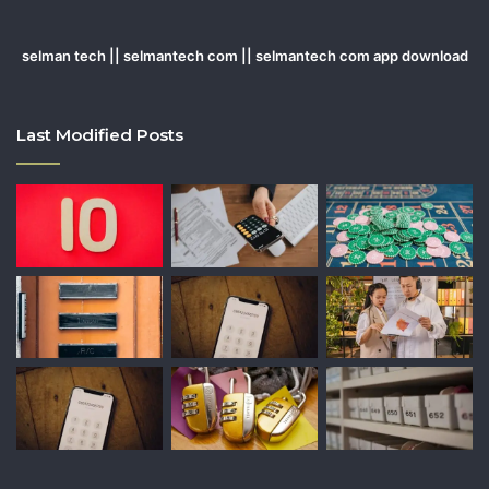
selman tech || selmantech com || selmantech com app download
Last Modified Posts