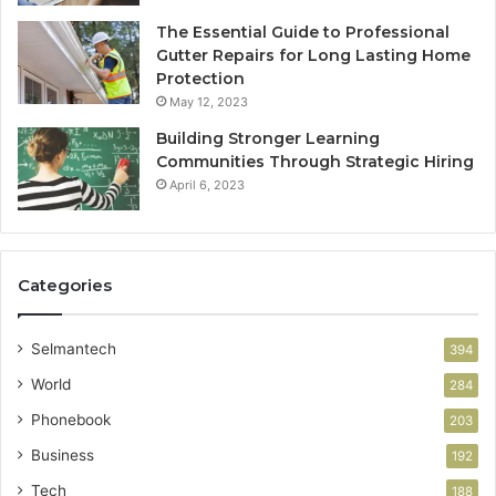
The Essential Guide to Professional
Gutter Repairs for Long Lasting Home
Protection
May 12, 2023
Building Stronger Learning
Communities Through Strategic Hiring
April 6, 2023
Categories
Selmantech
394
World
284
Phonebook
203
Business
192
Tech
188