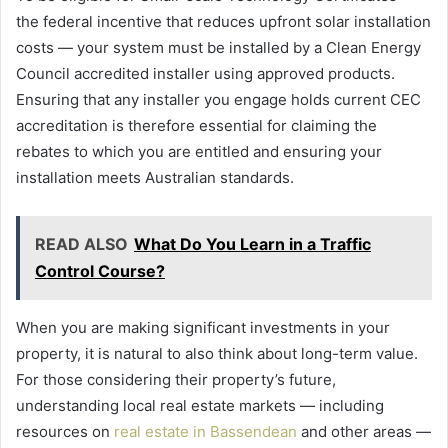
the federal incentive that reduces upfront solar installation
costs — your system must be installed by a Clean Energy
Council accredited installer using approved products.
Ensuring that any installer you engage holds current CEC
accreditation is therefore essential for claiming the
rebates to which you are entitled and ensuring your
installation meets Australian standards.
READ ALSO
What Do You Learn in a Traffic
Control Course?
When you are making significant investments in your
property, it is natural to also think about long-term value.
For those considering their property’s future,
understanding local real estate markets — including
resources on
real estate in Bassendean
and other areas —