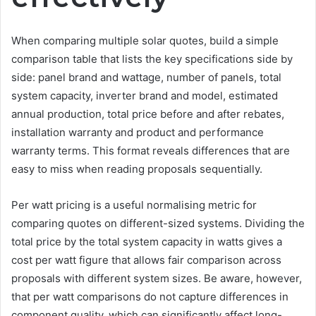
When comparing multiple solar quotes, build a simple
comparison table that lists the key specifications side by
side: panel brand and wattage, number of panels, total
system capacity, inverter brand and model, estimated
annual production, total price before and after rebates,
installation warranty and product and performance
warranty terms. This format reveals differences that are
easy to miss when reading proposals sequentially.
Per watt pricing is a useful normalising metric for
comparing quotes on different-sized systems. Dividing the
total price by the total system capacity in watts gives a
cost per watt figure that allows fair comparison across
proposals with different system sizes. Be aware, however,
that per watt comparisons do not capture differences in
component quality, which can significantly affect long-