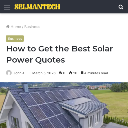
Menu
S
fo
Home
/
Business
Business
How to Get the Best Solar
Power Quotes
John A
March 5, 2026
0
20
4 minutes read