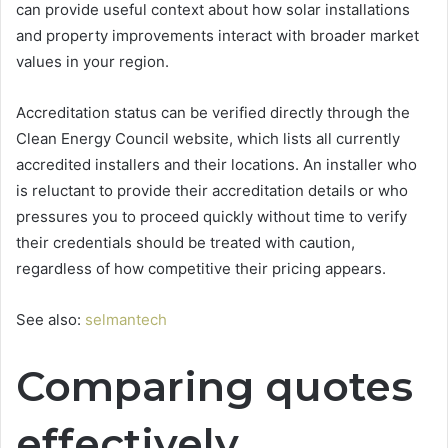
can provide useful context about how solar installations
and property improvements interact with broader market
values in your region.
Accreditation status can be verified directly through the
Clean Energy Council website, which lists all currently
accredited installers and their locations. An installer who
is reluctant to provide their accreditation details or who
pressures you to proceed quickly without time to verify
their credentials should be treated with caution,
regardless of how competitive their pricing appears.
See also:
selmantech
Comparing quotes
effectively