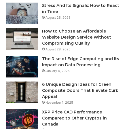
Stress And Its Signals: How to React
in Time
August 25, 2025
How to Choose an Affordable
Website Design Service Without
Compromising Quality
August 28, 2025
The Rise of Edge Computing and Its
Impact on Data Processing
January 4, 2025
6 Unique Design Ideas for Green
Composite Doors That Elevate Curb
Appeal
November 1, 2025
XRP Price CAD Performance
Compared to Other Cryptos in
Canada