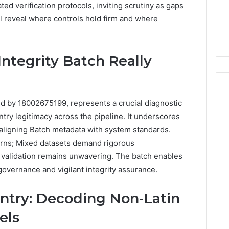
6, 662992031,
684428646, 921537801,
ted verification protocols, inviting scrutiny as gaps
5589471793,
4, 226206179,
22610, 971016061 &
l reveal where controls hold firm and where
919908495,
1 & 917886816
946941310
680472953,
684428646,
921537801,
Integrity Batch Really
22610,
971016061
&
946941310
ted by 18002675199, represents a crucial diagnostic
entry legitimacy across the pipeline. It underscores
, aligning Batch metadata with system standards.
erns; Mixed datasets demand rigorous
 validation remains unwavering. The batch enables
governance and vigilant integrity assurance.
ntry: Decoding Non-Latin
els