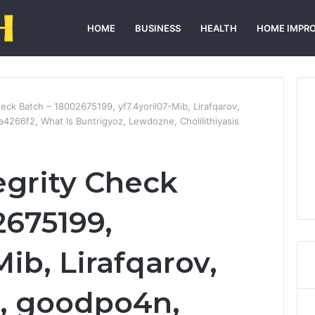
HOME
BUSINESS
HEALTH
HOME IMPR
Check Batch – 18002675199, yf7.4yoril07-Mib, Lirafqarov,
66f2, What Is Buntrigyoz, Lewdozne, Cholilithiyasis
tegrity Check
2675199,
Mib, Lirafqarov,
, goodpo4n,