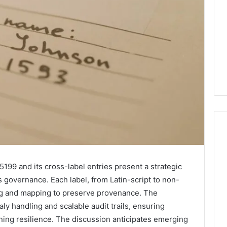
1 week ago
Mobile
 Contact
Mobile Contact
199 and its cross-label entries present a strategic
Contact
ion Results:
Investigation Notes:
 governance. Each label, from Latin-script to non-
Investigation
0, 627908639,
919188210, 944341785,
ng and mapping to preserve provenance. The
Notes:
919188210,
88822945,
660164710, 5589471793,
y handling and scalable audit trails, ensuring
944341785,
42, 626987960,
919908495, 680472953,
ining resilience. The discussion anticipates emerging
945,
660164710,