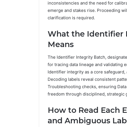
94654569
inconsistencies and the need for calibra
934599842,
60970695
emerge and stakes rise. Proceeding wil
626987960,
94606153
946545696,
clarification is required.
662992031,
609706954,
What the Identifier 
226206179,
946061531
Means
&
917886816
The Identifier Integrity Batch, designa
for tracing data lineage and validating 
Identifier integrity as a core safeguard
Decoding labels reveal consistent patt
Troubleshooting checks, ensuring Data
freedom through disciplined, strategic 
How to Read Each E
and Ambiguous Lab