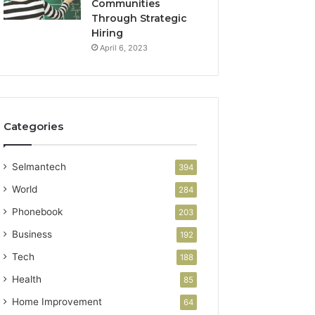
Communities
Through Strategic
Hiring
April 6, 2023
Categories
Selmantech
394
World
284
Phonebook
203
Business
192
Tech
188
Health
85
Home Improvement
64