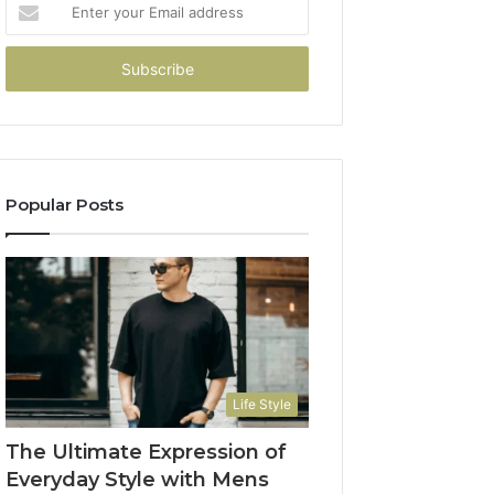
Enter
your
Email
address
Popular Posts
Life Style
The Ultimate Expression of
Everyday Style with Mens