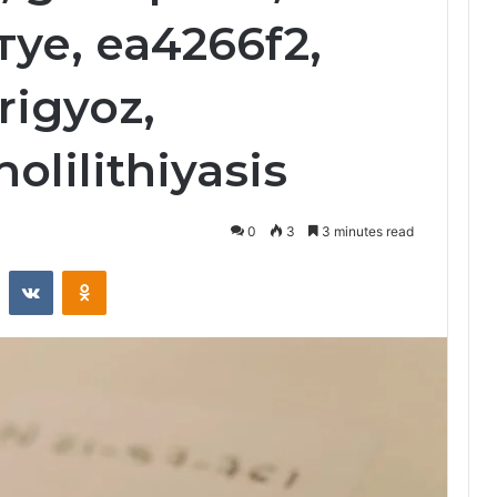
е, ea4266f2,
rigyoz,
olilithiyasis
0
3
3 minutes read
st
Reddit
VKontakte
Odnoklassniki