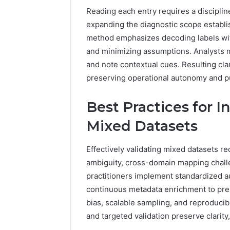
Reading each entry requires a discipli
expanding the diagnostic scope establish
method emphasizes decoding labels with
and minimizing assumptions. Analysts m
and note contextual cues. Resulting cla
preserving operational autonomy and p
Best Practices for I
Mixed Datasets
Effectively validating mixed datasets re
ambiguity, cross-domain mapping challe
practitioners implement standardized aud
continuous metadata enrichment to pre
bias, scalable sampling, and reproducib
and targeted validation preserve clarit