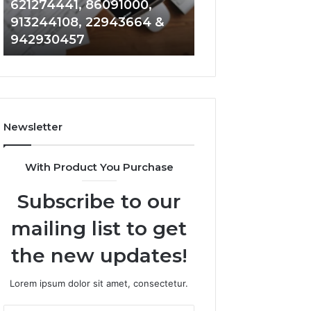
621274441, 86091000,
914328268, 628
936932741,
900844949,
913244108, 22943664 &
935491318, 2999
8141601980,
5525865953,
942930457
101030500 & 916
910772154,
914328268,
621274441,
628866022,
86091000,
935491318,
913244108,
29999009,
22943664
101030500
&
&
Newsletter
942930457
916929514
With Product You Purchase
Subscribe to our
mailing list to get
the new updates!
Lorem ipsum dolor sit amet, consectetur.