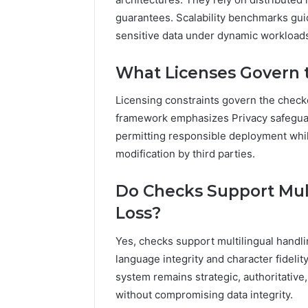
guarantees. Scalability benchmarks gui
sensitive data under dynamic workload
What Licenses Govern 
Licensing constraints govern the checke
framework emphasizes Privacy safeguar
permitting responsible deployment while
modification by third parties.
Do Checks Support Mul
Loss?
Yes, checks support multilingual handl
language integrity and character fidelit
system remains strategic, authoritativ
without compromising data integrity.