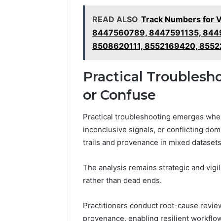
READ ALSO
Track Numbers for 
8447560789, 8447591135, 844
8508620111, 8552169420, 855
Practical Troublesh
or Confuse
Practical troubleshooting emerges whe
inconclusive signals, or conflicting dom
trails and provenance in mixed datasets
The analysis remains strategic and vigil
rather than dead ends.
Practitioners conduct root-cause revie
provenance, enabling resilient workflo