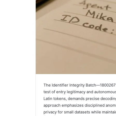
1 week ago
Unknown
Unknown
The Identifier Integrity Batch—18002675
Contact
Verificat
test of entry legitimacy and autonomous
Verification
64410998
Latin tokens, demands precise decodi
Results:
644109980,
6303000
approach emphasizes disciplined anomal
627908639,
9345998
privacy for small datasets while mainta
630300088822