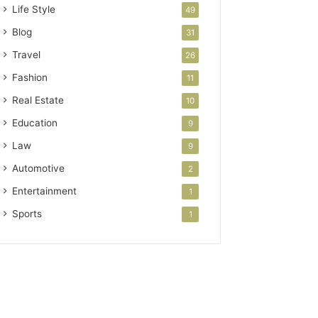
Life Style
49
Blog
31
Travel
26
Fashion
11
Real Estate
10
Education
9
Law
9
Automotive
2
Entertainment
1
Sports
1