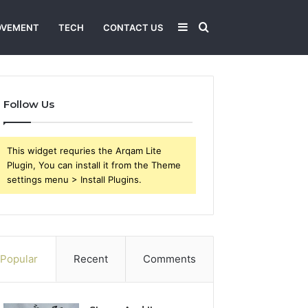
Sidebar
Search
OVEMENT
TECH
CONTACT US
for
Follow Us
This widget requries the Arqam Lite
Plugin, You can install it from the Theme
settings menu > Install Plugins.
Popular
Recent
Comments