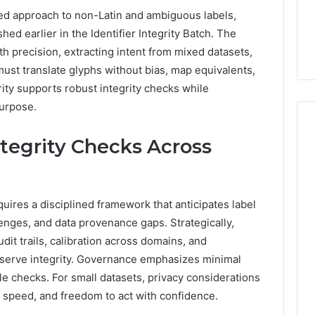
ned approach to non-Latin and ambiguous labels,
ed earlier in the Identifier Integrity Batch. The
 precision, extracting intent from mixed datasets,
ust translate glyphs without bias, map equivalents,
rity supports robust integrity checks while
urpose.
ntegrity Checks Across
quires a disciplined framework that anticipates label
nges, and data provenance gaps. Strategically,
it trails, calibration across domains, and
serve integrity. Governance emphasizes minimal
le checks. For small datasets, privacy considerations
y, speed, and freedom to act with confidence.