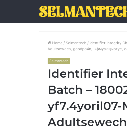
Home
/
Selmantech
/
Identifier Integrity 
Adultsewech, goodpo4n, ыфмуакщьютуе, ea42
Selmantech
Identifier In
Batch – 1800
yf7.4yoril07-
Adultsewech