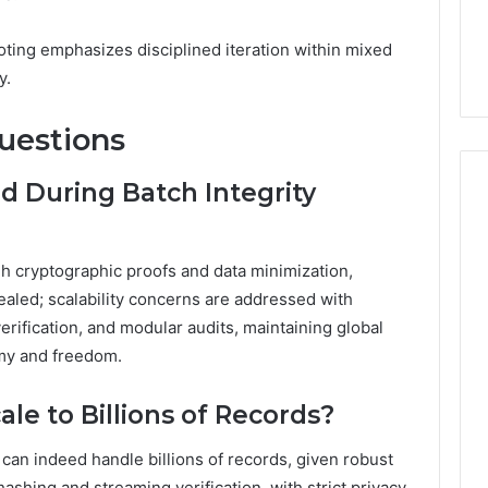
ting emphasizes disciplined iteration within mixed
y.
uestions
d During Batch Integrity
gh cryptographic proofs and data minimization,
ealed; scalability concerns are addressed with
verification, and modular audits, maintaining global
my and freedom.
ale to Billions of Records?
 can indeed handle billions of records, given robust
hashing and streaming verification, with strict privacy