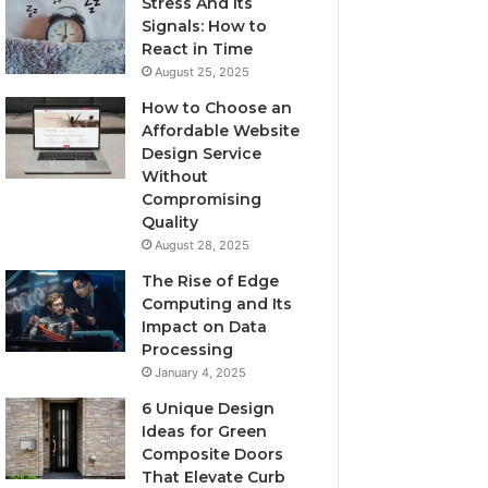
Stress And Its
Signals: How to
React in Time
August 25, 2025
How to Choose an
Affordable Website
Design Service
Without
Compromising
Quality
August 28, 2025
The Rise of Edge
Computing and Its
Impact on Data
Processing
January 4, 2025
6 Unique Design
Ideas for Green
Composite Doors
That Elevate Curb