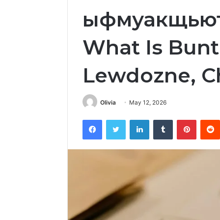
ыфмуакщьюту
What Is Bunt
Lewdozne, Ch
Olivia
May 12, 2026
Facebook
Twitter
LinkedIn
Tumblr
Pintere