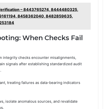
Verification – 8443765274, 8444480325,
9161194, 8458362040, 8482859635,
2253184
ooting: When Checks Fail
n integrity checks encounter misalignments,
ain signals after establishing standardized audit
.
ant, treating failures as data-bearing indicators
ws, isolate anomalous sources, and revalidate
ws.