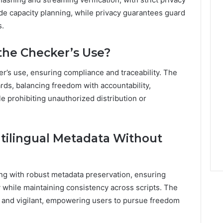
de capacity planning, while privacy guarantees guard
s.
the Checker’s Use?
r’s use, ensuring compliance and traceability. The
ds, balancing freedom with accountability,
 prohibiting unauthorized distribution or
tilingual Metadata Without
ing with robust metadata preservation, ensuring
y while maintaining consistency across scripts. The
e, and vigilant, empowering users to pursue freedom