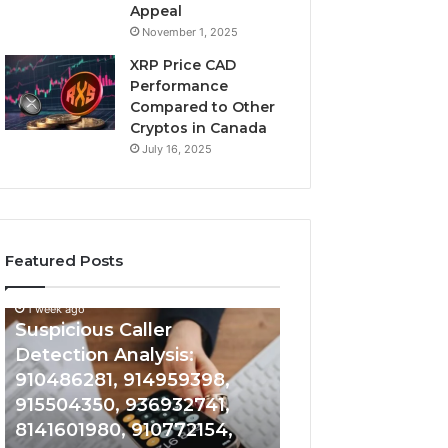
Appeal
November 1, 2025
XRP Price CAD
Performance
Compared to Other
Cryptos in Canada
July 16, 2025
Featured Posts
1 week ago
Suspicious
Number
Suspicious Caller
1 week ago
Caller
Identity
Detection Analysis:
Number Identity
Detection
Tracking
910486281, 914959398,
Overview: 9648
Analysis:
Overview:
910486281,
964800099,
915504350, 936932741,
933324378, 662
914959398,
933324378,
8141601980, 910772154,
900844949, 552
915504350,
662992278,