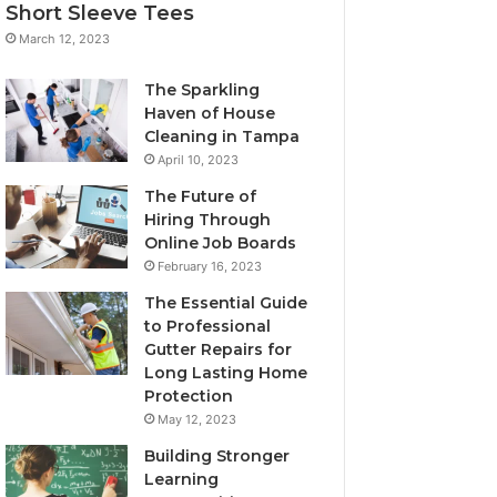
Short Sleeve Tees
March 12, 2023
The Sparkling
Haven of House
Cleaning in Tampa
April 10, 2023
The Future of
Hiring Through
Online Job Boards
February 16, 2023
The Essential Guide
to Professional
Gutter Repairs for
Long Lasting Home
Protection
May 12, 2023
Building Stronger
Learning