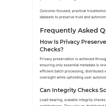
Outcome-focused, practical troubleshoo
datasets to preserve trust and autonom
Frequently Asked Q
How Is Privacy Preserve
Checks?
Privacy preservation is achieved throu
ensuring only essential metadata is rev
efficient batch processing, distributed 
oversight while upholding user autono
Can Integrity Checks Sc
Load-bearing, scalable integrity checks
architectures. They rely on distributed 