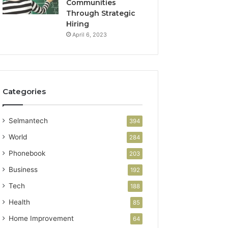
Communities
Through Strategic
Hiring
April 6, 2023
Categories
Selmantech
394
World
284
Phonebook
203
Business
192
Tech
188
Health
85
Home Improvement
64