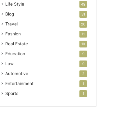
Life Style
49
Blog
31
Travel
26
Fashion
11
Real Estate
10
Education
9
Law
9
Automotive
2
Entertainment
1
Sports
1