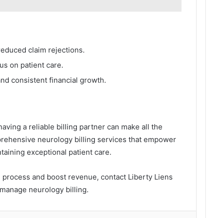
educed claim rejections.
cus on patient care.
d consistent financial growth.
aving a reliable billing partner can make all the
prehensive neurology billing services that empower
ntaining exceptional patient care.
ng process and boost revenue, contact Liberty Liens
manage neurology billing.