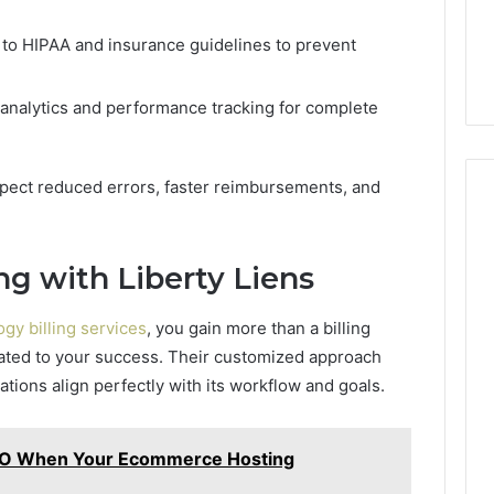
to HIPAA and insurance guidelines to prevent
analytics and performance tracking for complete
expect reduced errors, faster reimbursements, and
ng with Liberty Liens
gy billing services
, you gain more than a billing
ated to your success. Their customized approach
rations align perfectly with its workflow and goals.
EO When Your Ecommerce Hosting