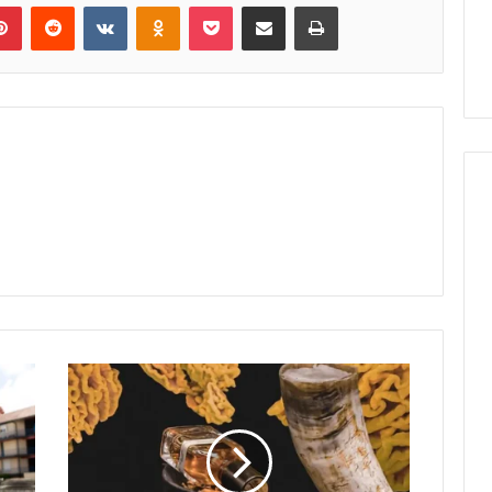
lr
Pinterest
Reddit
VKontakte
Odnoklassniki
Pocket
Share via Email
Print