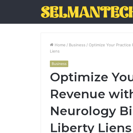
Home
/
Business
/
Optimize Your Practice 
Liens
Business
Optimize You
Revenue wit
Neurology Bil
Liberty Liens