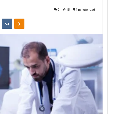
0
15
1 minute read
st
Reddit
VKontakte
Odnoklassniki