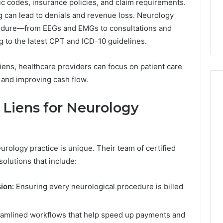
fic codes, insurance policies, and claim requirements.
6, 662992031,
684428646, 921537801,
5589471793,
g can lead to denials and revenue loss. Neurology
4, 226206179,
22610, 971016061 &
919908495,
1 & 917886816
946941310
ocedure—from EEGs and EMGs to consultations and
680472953,
684428646,
g to the latest CPT and ICD-10 guidelines.
921537801,
22610,
Liens, healthcare providers can focus on patient care
971016061
 and improving cash flow.
&
946941310
Liens for Neurology
rology practice is unique. Their team of certified
solutions that include:
ion:
Ensuring every neurological procedure is billed
amlined workflows that help speed up payments and