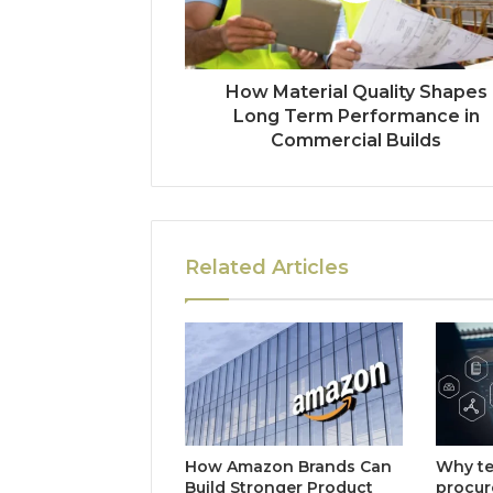
How Material Quality Shapes
Long Term Performance in
Commercial Builds
Related Articles
How Amazon Brands Can
Why t
Build Stronger Product
procu