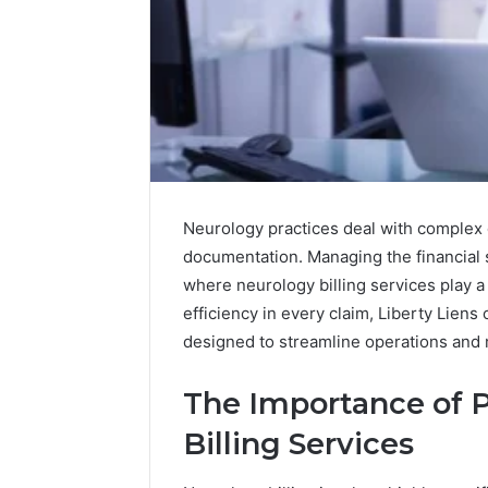
Neurology practices deal with complex 
documentation. Managing the financial si
where neurology billing services play a
efficiency in every claim, Liberty Liens 
1 week ago
designed to streamline operations and
Unknown
Unknown
Contact
Verificat
Verification
The Importance of P
64410998
Results:
Billing Services
644109980,
6303000
627908639,
9345998
630300088822