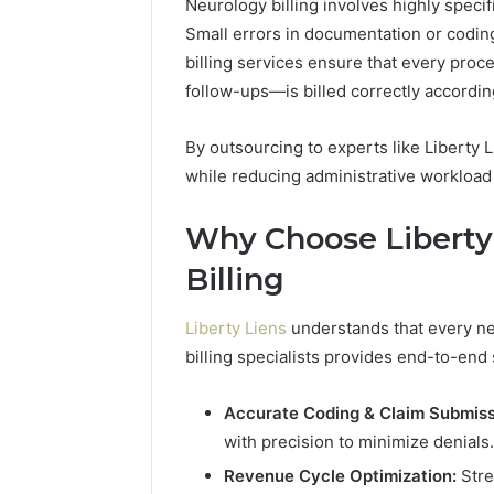
Neurology billing involves highly speci
94654569
934599842,
Small errors in documentation or codin
60970695
626987960,
94606153
billing services ensure that every pr
946545696,
662992031,
follow-ups—is billed correctly accordin
609706954,
226206179,
By outsourcing to experts like Liberty 
946061531
while reducing administrative workload
&
917886816
Why Choose Liberty 
Billing
Liberty Liens
understands that every neu
billing specialists provides end-to-end 
Accurate Coding & Claim Submiss
with precision to minimize denials.
Revenue Cycle Optimization:
Stre