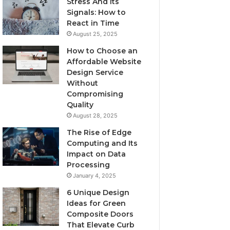
Stress And Its
Signals: How to
React in Time
August 25, 2025
How to Choose an
Affordable Website
Design Service
Without
Compromising
Quality
August 28, 2025
The Rise of Edge
Computing and Its
Impact on Data
Processing
January 4, 2025
6 Unique Design
Ideas for Green
Composite Doors
That Elevate Curb