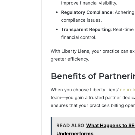
improve financial visibility.
Regulatory Compliance:
Adhering 
compliance issues.
Transparent Reporting:
Real-time 
financial control.
With Liberty Liens, your practice can 
greater efficiency.
Benefits of Partneri
When you choose Liberty Liens’
neurolo
team—you gain a trusted partner dedic
ensures that your practice’s billing ope
READ ALSO
What Happens to S
Underperforms