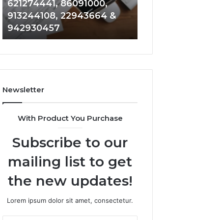
621274441, 86091000,
914328268, 628
936932741,
900844949,
913244108, 22943664 &
935491318, 2999
8141601980,
5525865953,
942930457
101030500 & 916
910772154,
914328268,
621274441,
628866022,
86091000,
935491318,
913244108,
29999009,
22943664
101030500
&
&
Newsletter
942930457
916929514
With Product You Purchase
Subscribe to our
mailing list to get
the new updates!
Lorem ipsum dolor sit amet, consectetur.