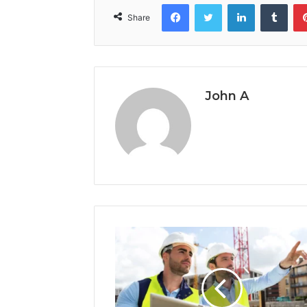
Facebook
Twitter
LinkedIn
Tumb
Share
John A