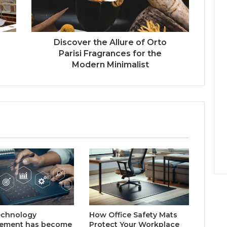
Discover the Allure of Orto
Parisi Fragrances for the
Modern Minimalist
echnology
How Office Safety Mats
rement has become
Protect Your Workplace