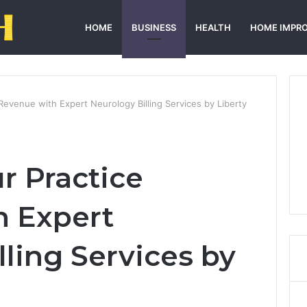
HOME
BUSINESS
HEALTH
HOME IMPR
Revenue with Expert Neurology Billing Services by Liberty
r Practice
h Expert
ling Services by