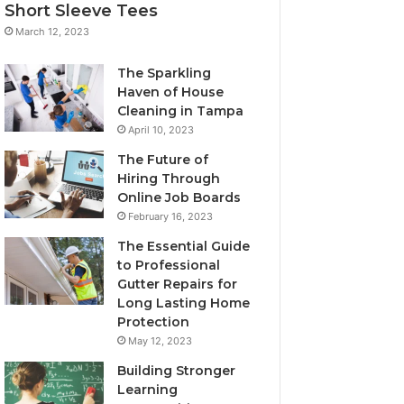
Short Sleeve Tees
March 12, 2023
The Sparkling
Haven of House
Cleaning in Tampa
April 10, 2023
The Future of
Hiring Through
Online Job Boards
February 16, 2023
The Essential Guide
to Professional
Gutter Repairs for
Long Lasting Home
Protection
May 12, 2023
Building Stronger
Learning