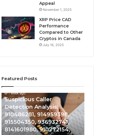
Appeal
November 1, 2025
XRP Price CAD
Performance
Compared to Other
Cryptos in Canada
July 16, 2025
Featured Posts
1 week ago
Suspicious
Number
Suspicious Caller
1 week ago
Caller
Identity
Detection Analysis:
Number Identity
Detection
Tracking
910486281, 914959398,
Overview: 9648
Analysis:
Overview:
910486281,
964800099,
915504350, 936932741,
933324378, 662
914959398,
933324378,
8141601980, 910772154,
900844949, 552
915504350,
662992278,