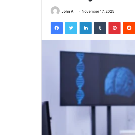
John A
November 17, 2025
Facebook
Twitter
LinkedIn
Tumblr
Pintere