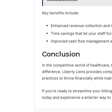
Key benefits include:
Enhanced revenue collection and r
Time savings that let your staff fo
Improved cash flow management an
Conclusion
In the competitive world of healthcare, h
difference. Liberty Liens provides com
practices to thrive financially while mai
If you’re ready to streamline your billi
today and experience a smarter way to 