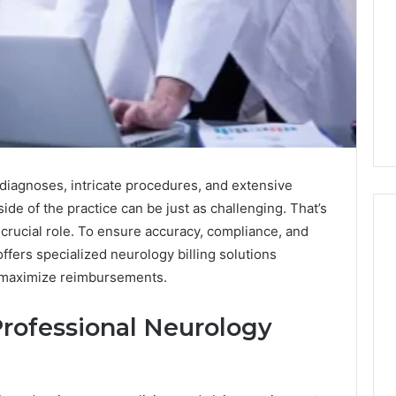
diagnoses, intricate procedures, and extensive
de of the practice can be just as challenging. That’s
 crucial role. To ensure accuracy, compliance, and
offers specialized neurology billing solutions
1 week ago
 maximize reimbursements.
Mobile
 Contact
Mobile Contact
Contact
ion Results:
Investigation Notes:
Investigation
rofessional Neurology
0, 627908639,
919188210, 944341785,
Notes:
919188210,
88822945,
660164710, 5589471793,
944341785,
42, 626987960,
919908495, 680472953,
945,
660164710,