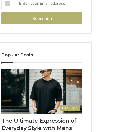
Enter
your
Email
address
Popular Posts
Life Style
The Ultimate Expression of
Everyday Style with Mens