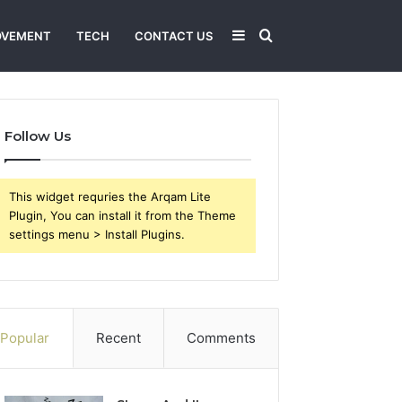
Sidebar
Search
OVEMENT
TECH
CONTACT US
for
Follow Us
This widget requries the Arqam Lite
Plugin, You can install it from the Theme
settings menu > Install Plugins.
Popular
Recent
Comments