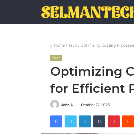
Home
/
Tech
/
Optimizing Coating Processes
Tech
Optimizing C
for Efficient
John A
October 27, 2025
Facebook
Twitter
LinkedIn
Tumblr
Pintere