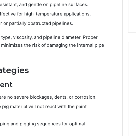
esistant, and gentle on pipeline surfaces.
fective for high-temperature applications.
ar or partially obstructed pipelines.
type, viscosity, and pipeline diameter. Proper
 minimizes the risk of damaging the internal pipe
ategies
ment
re no severe blockages, dents, or corrosion.
pig material will not react with the paint
ing and pigging sequences for optimal