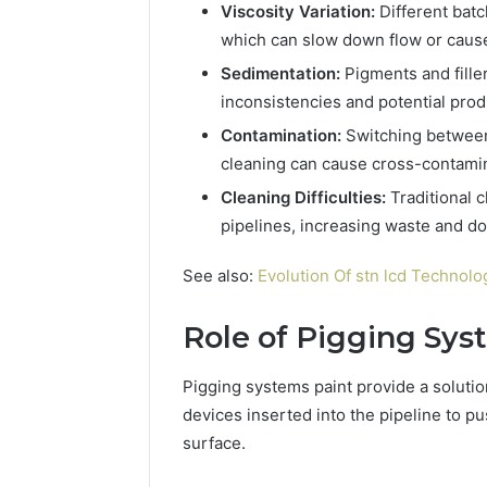
94654569
Viscosity Variation:
Different batc
934599842,
60970695
which can slow down flow or caus
626987960,
94606153
946545696,
Sedimentation:
Pigments and filler
662992031,
inconsistencies and potential prod
609706954,
226206179,
Contamination:
Switching between 
946061531
cleaning can cause cross-contamin
&
Cleaning Difficulties:
Traditional c
917886816
pipelines, increasing waste and d
See also:
Evolution Of stn lcd Technolo
Role of Pigging Sys
Pigging systems paint provide a solutio
devices inserted into the pipeline to pu
surface.