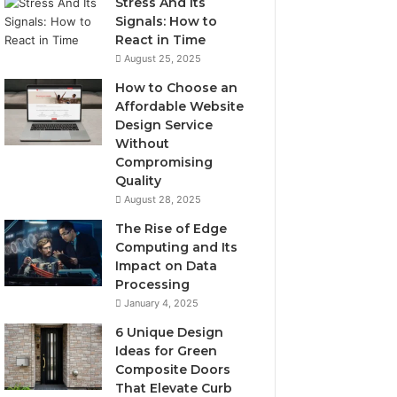
Stress And Its
Signals: How to
React in Time
August 25, 2025
How to Choose an
Affordable Website
Design Service
Without
Compromising
Quality
August 28, 2025
The Rise of Edge
Computing and Its
Impact on Data
Processing
January 4, 2025
6 Unique Design
Ideas for Green
Composite Doors
That Elevate Curb