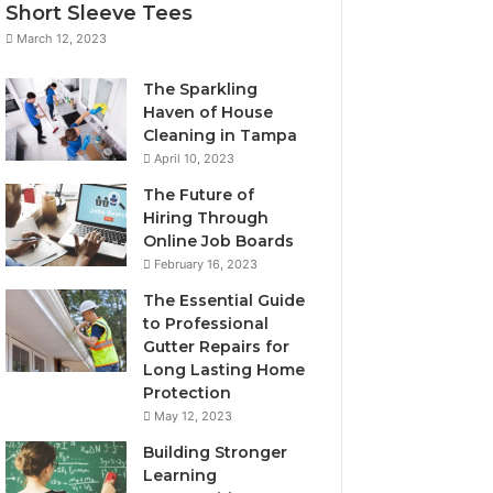
Short Sleeve Tees
March 12, 2023
The Sparkling
Haven of House
Cleaning in Tampa
April 10, 2023
The Future of
Hiring Through
Online Job Boards
February 16, 2023
The Essential Guide
to Professional
Gutter Repairs for
Long Lasting Home
Protection
May 12, 2023
Building Stronger
Learning