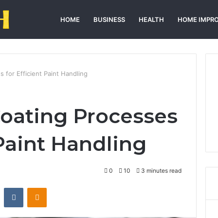
HOME
BUSINESS
HEALTH
HOME IMPR
 for Efficient Paint Handling
oating Processes
 Paint Handling
0
10
3 minutes read
st
Reddit
VKontakte
Odnoklassniki