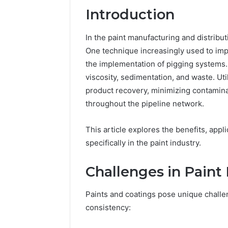
Introduction
In the paint manufacturing and distribut
One technique increasingly used to imp
the implementation of pigging systems. 
viscosity, sedimentation, and waste. Ut
product recovery, minimizing contamina
throughout the pipeline network.
This article explores the benefits, appl
specifically in the paint industry.
2 weeks ago
Unknown
Unknown
Challenges in Pain
Contact
Verificat
Verification
64410998
Results:
Paints and coatings pose unique challe
644109980,
6303000
consistency:
627908639,
9345998
630300088822