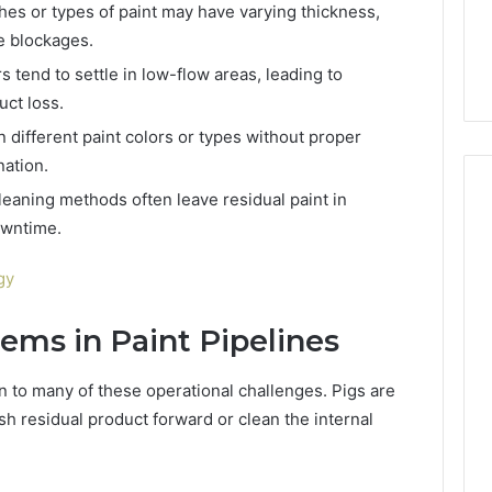
6, 662992031,
684428646, 921537801,
hes or types of paint may have varying thickness,
5589471793,
4, 226206179,
22610, 971016061 &
e blockages.
919908495,
1 & 917886816
946941310
680472953,
s tend to settle in low-flow areas, leading to
684428646,
uct loss.
921537801,
22610,
different paint colors or types without proper
971016061
ation.
&
leaning methods often leave residual paint in
946941310
owntime.
gy
tems in Paint Pipelines
n to many of these operational challenges. Pigs are
sh residual product forward or clean the internal