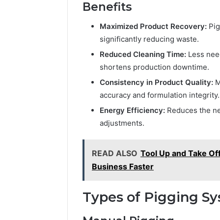
Benefits
Maximized Product Recovery:
Pig
significantly reducing waste.
Reduced Cleaning Time:
Less need
shortens production downtime.
Consistency in Product Quality:
M
accuracy and formulation integrity.
Energy Efficiency:
Reduces the ne
adjustments.
READ ALSO
Tool Up and Take Of
Business Faster
Types of Pigging Sy