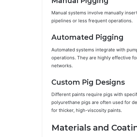
Manual Pigging
Manual systems involve manually inserti
pipelines or less frequent operations.
Automated Pigging
Automated systems integrate with pump
operations. They are highly effective fo
networks.
Custom Pig Designs
Different paints require pigs with spec
polyurethane pigs are often used for de
for thicker, high-viscosity paints.
Materials and Coati