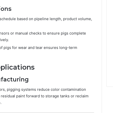
ions
 schedule based on pipeline length, product volume,
sors or manual checks to ensure pigs complete
ively.
of pigs for wear and tear ensures long-term
plications
facturing
olors, pigging systems reduce color contamination
esidual paint forward to storage tanks or reclaim
.