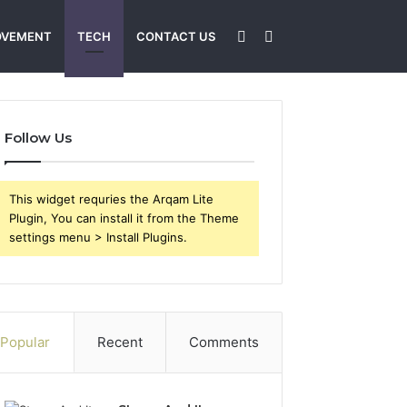
Sidebar
Search
OVEMENT
TECH
CONTACT US
for
Follow Us
This widget requries the Arqam Lite
Plugin, You can install it from the Theme
settings menu > Install Plugins.
Popular
Recent
Comments