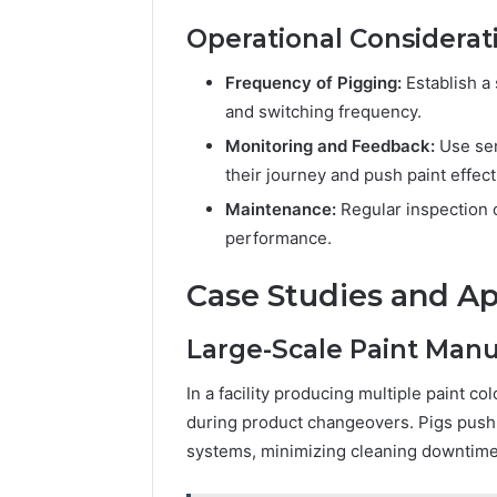
Operational Considerat
Frequency of Pigging:
Establish a
and switching frequency.
Monitoring and Feedback:
Use sen
their journey and push paint effect
Maintenance:
Regular inspection 
performance.
Case Studies and Ap
Large-Scale Paint Manu
In a facility producing multiple paint c
during product changeovers. Pigs push r
systems, minimizing cleaning downtime