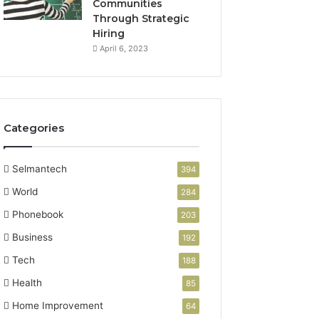
Communities
Through Strategic
Hiring
April 6, 2023
Categories
Selmantech
394
World
284
Phonebook
203
Business
192
Tech
188
Health
85
Home Improvement
64