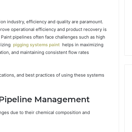
ion industry, efficiency and quality are paramount.
rove operational efficiency and product recovery is
Paint pipelines often face challenges such as high
ilizing
pigging systems paint
helps in maximizing
tion, and maintaining consistent flow rates
ications, and best practices of using these systems
2 weeks ago
Mobile
 Contact
Mobile Contact
t Pipeline Management
Contact
ion Results:
Investigation Notes:
Investigation
0, 627908639,
919188210, 944341785,
Notes:
nges due to their chemical composition and
919188210,
88822945,
660164710, 5589471793,
944341785,
42, 626987960,
919908495, 680472953,
945,
660164710,