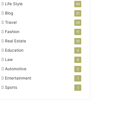
Life Style
49
Blog
31
Travel
26
Fashion
11
Real Estate
10
Education
9
Law
9
Automotive
2
Entertainment
1
Sports
1