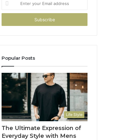
Enter
your
Email
address
Popular Posts
Life Style
The Ultimate Expression of
Everyday Style with Mens