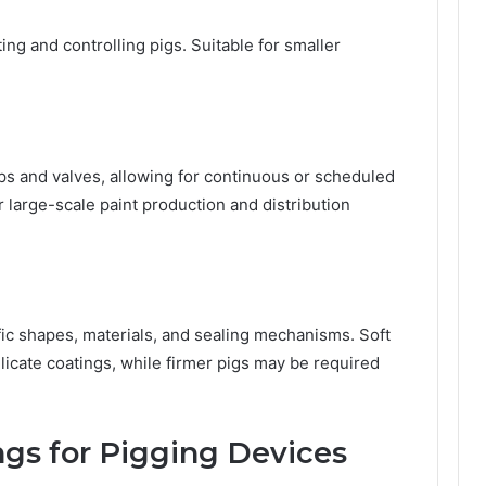
ng and controlling pigs. Suitable for smaller
s and valves, allowing for continuous or scheduled
r large-scale paint production and distribution
ific shapes, materials, and sealing mechanisms. Soft
licate coatings, while firmer pigs may be required
ngs for Pigging Devices