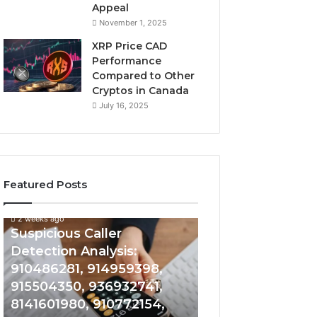
Appeal
November 1, 2025
XRP Price CAD
Performance
Compared to Other
Cryptos in Canada
July 16, 2025
Featured Posts
2 weeks ago
Suspicious
Number
Suspicious Caller
2 weeks ago
Caller
Identity
Detection Analysis:
Number Identity
Detection
Tracking
910486281, 914959398,
Overview: 9648
Analysis:
Overview:
910486281,
964800099,
915504350, 936932741,
933324378, 662
914959398,
933324378,
8141601980, 910772154,
900844949, 552
915504350,
662992278,