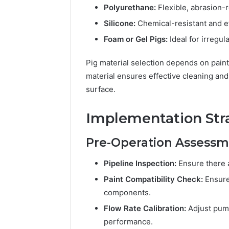
Polyurethane:
Flexible, abrasion-r
Silicone:
Chemical-resistant and ef
Foam or Gel Pigs:
Ideal for irregul
Pig material selection depends on paint 
material ensures effective cleaning and
surface.
Implementation Str
Pre-Operation Assess
Pipeline Inspection:
Ensure there a
Paint Compatibility Check:
Ensure 
components.
Flow Rate Calibration:
Adjust pump
performance.