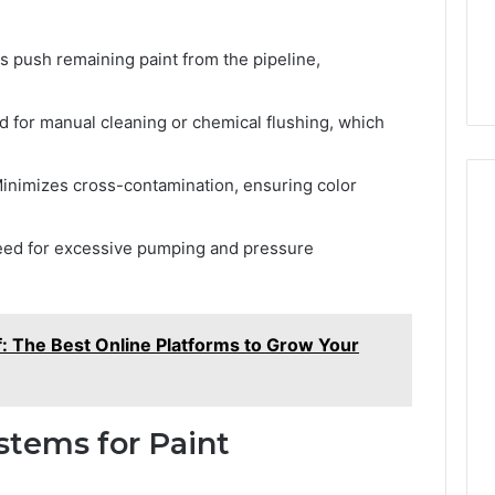
s push remaining paint from the pipeline,
 for manual cleaning or chemical flushing, which
inimizes cross-contamination, ensuring color
ed for excessive pumping and pressure
f: The Best Online Platforms to Grow Your
stems for Paint