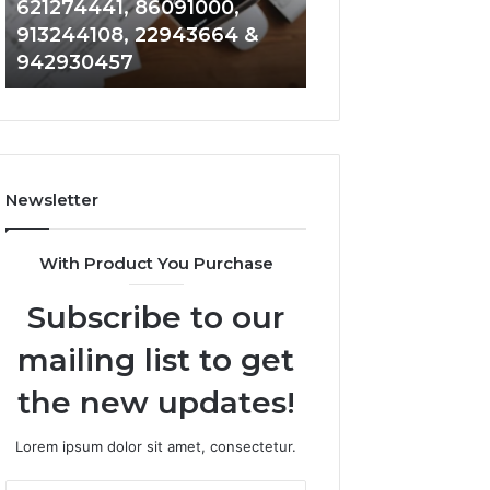
621274441, 86091000,
914328268, 628
936932741,
900844949,
913244108, 22943664 &
935491318, 2999
8141601980,
5525865953,
942930457
101030500 & 916
910772154,
914328268,
621274441,
628866022,
86091000,
935491318,
913244108,
29999009,
22943664
101030500
&
&
Newsletter
942930457
916929514
With Product You Purchase
Subscribe to our
mailing list to get
the new updates!
Lorem ipsum dolor sit amet, consectetur.