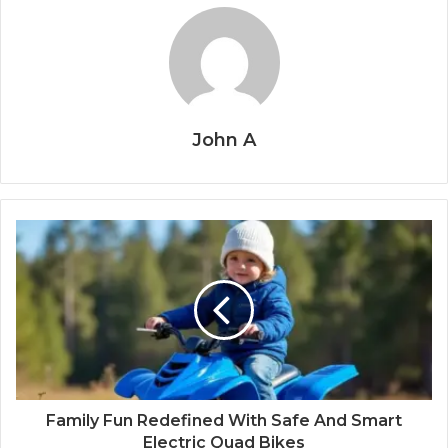
John A
Family Fun Redefined With Safe And Smart
Electric Quad Bikes