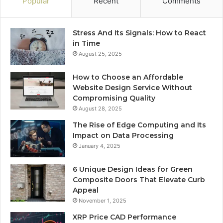
Popular
Recent
Comments
Stress And Its Signals: How to React
in Time
August 25, 2025
How to Choose an Affordable
Website Design Service Without
Compromising Quality
August 28, 2025
The Rise of Edge Computing and Its
Impact on Data Processing
January 4, 2025
6 Unique Design Ideas for Green
Composite Doors That Elevate Curb
Appeal
November 1, 2025
XRP Price CAD Performance