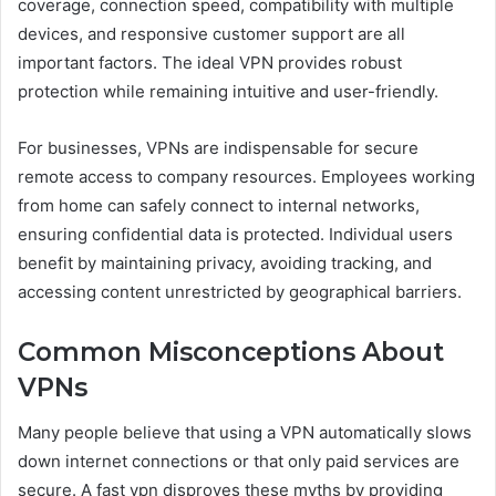
coverage, connection speed, compatibility with multiple
devices, and responsive customer support are all
important factors. The ideal VPN provides robust
protection while remaining intuitive and user-friendly.
For businesses, VPNs are indispensable for secure
remote access to company resources. Employees working
from home can safely connect to internal networks,
ensuring confidential data is protected. Individual users
benefit by maintaining privacy, avoiding tracking, and
accessing content unrestricted by geographical barriers.
Common Misconceptions About
VPNs
Many people believe that using a VPN automatically slows
down internet connections or that only paid services are
secure. A fast vpn disproves these myths by providing