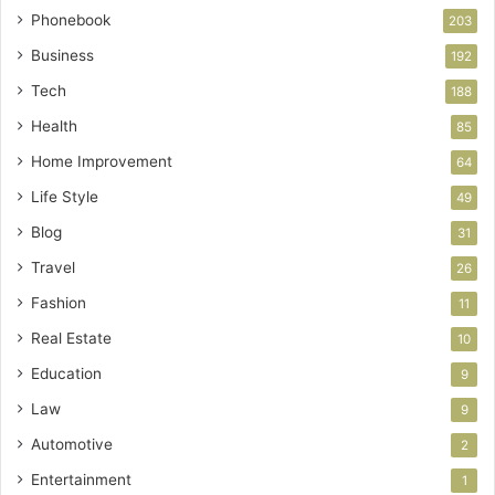
Phonebook
203
Business
192
Tech
188
Health
85
Home Improvement
64
Life Style
49
Blog
31
Travel
26
Fashion
11
Real Estate
10
Education
9
Law
9
Automotive
2
Entertainment
1