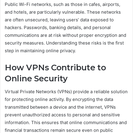
Public Wi-Fi networks, such as those in cafes, airports,
and hotels, are particularly vulnerable. These networks
are often unsecured, leaving users’ data exposed to
hackers. Passwords, banking details, and personal
communications are at risk without proper encryption and
security measures. Understanding these risks is the first
step in maintaining online privacy.
How VPNs Contribute to
Online Security
Virtual Private Networks (VPNs) provide a reliable solution
for protecting online activity. By encrypting the data
transmitted between a device and the internet, VPNs
prevent unauthorized access to personal and sensitive
information. This ensures that online communications and
financial transactions remain secure even on public