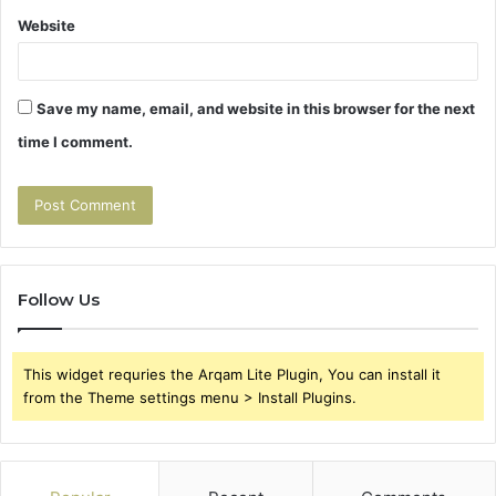
Website
Save my name, email, and website in this browser for the next
time I comment.
Follow Us
This widget requries the Arqam Lite Plugin, You can install it
from the Theme settings menu > Install Plugins.