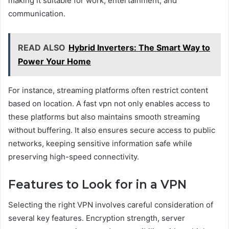
making it suitable for work, entertainment, and
communication.
READ ALSO
Hybrid Inverters: The Smart Way to
Power Your Home
For instance, streaming platforms often restrict content
based on location. A fast vpn not only enables access to
these platforms but also maintains smooth streaming
without buffering. It also ensures secure access to public
networks, keeping sensitive information safe while
preserving high-speed connectivity.
Features to Look for in a VPN
Selecting the right VPN involves careful consideration of
several key features. Encryption strength, server