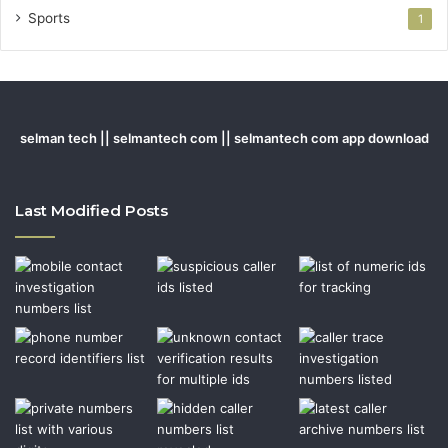
Sports
1
selman tech || selmantech com || selmantech com app download
Last Modified Posts