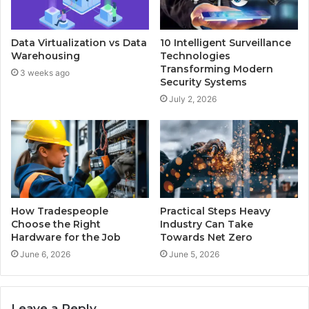
Data Virtualization vs Data
10 Intelligent Surveillance
Warehousing
Technologies
Transforming Modern
3 weeks ago
Security Systems
July 2, 2026
How Tradespeople
Practical Steps Heavy
Choose the Right
Industry Can Take
Hardware for the Job
Towards Net Zero
June 6, 2026
June 5, 2026
Leave a Reply