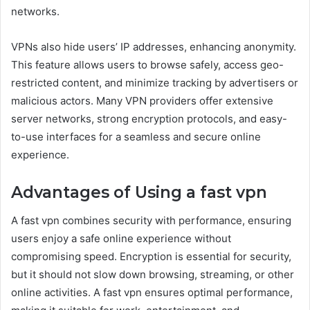
networks.
VPNs also hide users’ IP addresses, enhancing anonymity.
This feature allows users to browse safely, access geo-
restricted content, and minimize tracking by advertisers or
malicious actors. Many VPN providers offer extensive
server networks, strong encryption protocols, and easy-
to-use interfaces for a seamless and secure online
experience.
Advantages of Using a fast vpn
A fast vpn combines security with performance, ensuring
users enjoy a safe online experience without
compromising speed. Encryption is essential for security,
but it should not slow down browsing, streaming, or other
online activities. A fast vpn ensures optimal performance,