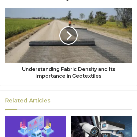
Understanding Fabric Density and Its
Importance in Geotextiles
Related Articles