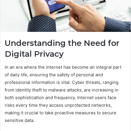
Understanding the Need for
Digital Privacy
In an era where the internet has become an integral part
of daily life, ensuring the safety of personal and
professional information is vital. Cyber threats, ranging
from identity theft to malware attacks, are increasing in
both sophistication and frequency. Internet users face
risks every time they access unprotected networks,
making it crucial to take proactive measures to secure
sensitive data.