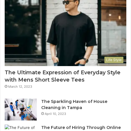
Life Style
The Ultimate Expression of Everyday Style
with Mens Short Sleeve Tees
March 12, 2023
The Sparkling Haven of House
Cleaning in Tampa
April 10, 2023
The Future of Hiring Through Online