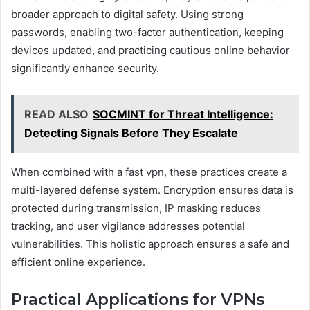
broader approach to digital safety. Using strong
passwords, enabling two-factor authentication, keeping
devices updated, and practicing cautious online behavior
significantly enhance security.
READ ALSO
SOCMINT for Threat Intelligence:
Detecting Signals Before They Escalate
When combined with a fast vpn, these practices create a
multi-layered defense system. Encryption ensures data is
protected during transmission, IP masking reduces
tracking, and user vigilance addresses potential
vulnerabilities. This holistic approach ensures a safe and
efficient online experience.
Practical Applications for VPNs