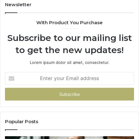
101030500
91
Newsletter
&
&
916929514
9
With Product You Purchase
Subscribe to our mailing list
to get the new updates!
Lorem ipsum dolor sit amet, consectetur.
Enter
your
Email
address
Popular Posts