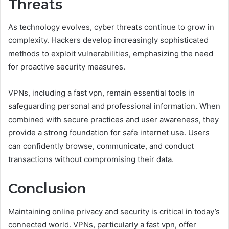
Threats
As technology evolves, cyber threats continue to grow in
complexity. Hackers develop increasingly sophisticated
methods to exploit vulnerabilities, emphasizing the need
for proactive security measures.
VPNs, including a fast vpn, remain essential tools in
safeguarding personal and professional information. When
combined with secure practices and user awareness, they
provide a strong foundation for safe internet use. Users
can confidently browse, communicate, and conduct
transactions without compromising their data.
Conclusion
Maintaining online privacy and security is critical in today’s
connected world. VPNs, particularly a fast vpn, offer