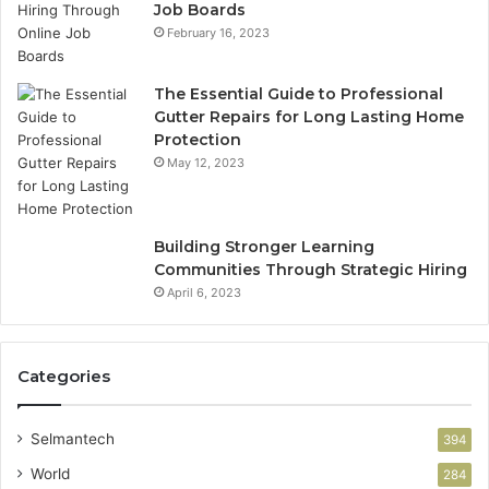
Job Boards
February 16, 2023
The Essential Guide to Professional
Gutter Repairs for Long Lasting Home
Protection
May 12, 2023
Building Stronger Learning
Communities Through Strategic Hiring
April 6, 2023
Categories
Selmantech
394
World
284