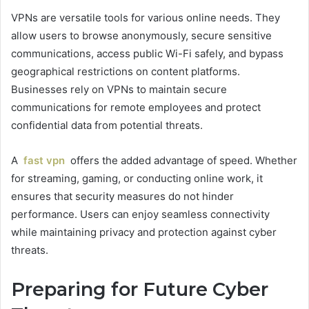
VPNs are versatile tools for various online needs. They
allow users to browse anonymously, secure sensitive
communications, access public Wi-Fi safely, and bypass
geographical restrictions on content platforms.
Businesses rely on VPNs to maintain secure
communications for remote employees and protect
confidential data from potential threats.
A
fast vpn
offers the added advantage of speed. Whether
for streaming, gaming, or conducting online work, it
ensures that security measures do not hinder
performance. Users can enjoy seamless connectivity
while maintaining privacy and protection against cyber
threats.
Preparing for Future Cyber