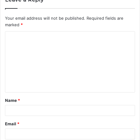
Your email address will not be published.
Required fields are
marked
*
C
o
m
m
e
n
t
Name
*
*
Email
*