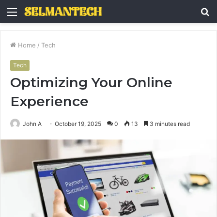
Menu
S
fo
Home
/
Tech
Tech
Optimizing Your Online
Experience
John A
October 19, 2025
0
13
3 minutes read