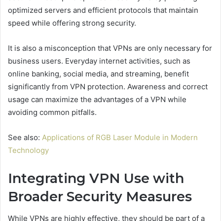
optimized servers and efficient protocols that maintain
speed while offering strong security.
It is also a misconception that VPNs are only necessary for
business users. Everyday internet activities, such as
online banking, social media, and streaming, benefit
significantly from VPN protection. Awareness and correct
usage can maximize the advantages of a VPN while
avoiding common pitfalls.
See also:
Applications of RGB Laser Module in Modern
Technology
Integrating VPN Use with
Broader Security Measures
While VPNs are highly effective, they should be part of a