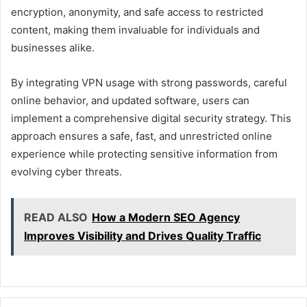
encryption, anonymity, and safe access to restricted
content, making them invaluable for individuals and
businesses alike.
By integrating VPN usage with strong passwords, careful
online behavior, and updated software, users can
implement a comprehensive digital security strategy. This
approach ensures a safe, fast, and unrestricted online
experience while protecting sensitive information from
evolving cyber threats.
READ ALSO
How a Modern SEO Agency
Improves Visibility and Drives Quality Traffic