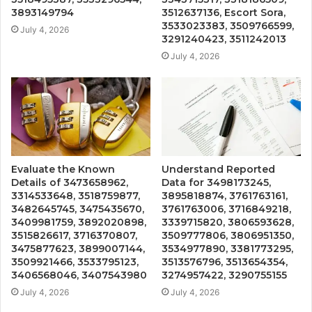
3893149794
3512637136, Escort Sora,
3533023383, 3509766599,
July 4, 2026
3291240423, 3511242013
July 4, 2026
Evaluate the Known
Understand Reported
Details of 3473658962,
Data for 3498173245,
3314533648, 3518759877,
3895818874, 3761763161,
3482645745, 3475435670,
3761763006, 3716849218,
3409981759, 3892020898,
3339715820, 3806593628,
3515826617, 3716370807,
3509777806, 3806951350,
3475877623, 3899007144,
3534977890, 3381773295,
3509921466, 3533795123,
3513576796, 3513654354,
3406568046, 3407543980
3274957422, 3290755155
July 4, 2026
July 4, 2026