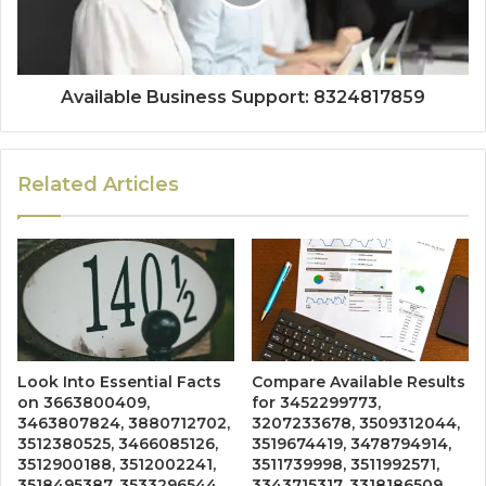
Available Business Support: 8324817859
Related Articles
Look Into Essential Facts
Compare Available Results
on 3663800409,
for 3452299773,
3463807824, 3880712702,
3207233678, 3509312044,
3512380525, 3466085126,
3519674419, 3478794914,
3512900188, 3512002241,
3511739998, 3511992571,
3518495387, 3533296544,
3343715317, 3318186509,