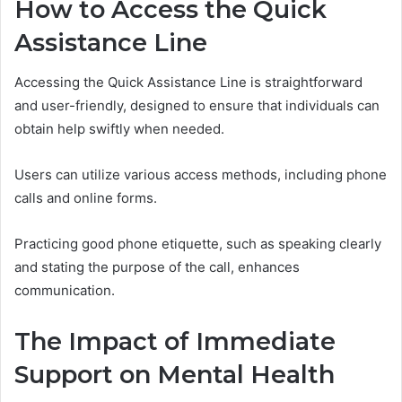
How to Access the Quick
Assistance Line
Accessing the Quick Assistance Line is straightforward
and user-friendly, designed to ensure that individuals can
obtain help swiftly when needed.
Users can utilize various access methods, including phone
calls and online forms.
Practicing good phone etiquette, such as speaking clearly
and stating the purpose of the call, enhances
communication.
The Impact of Immediate
Support on Mental Health