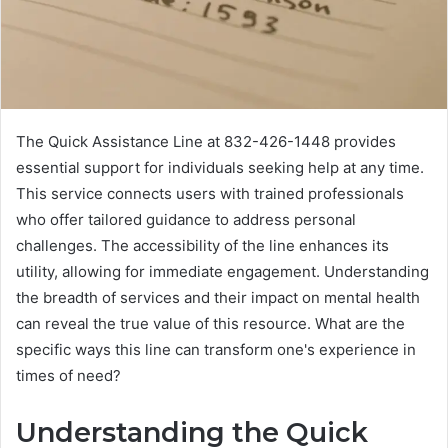
The Quick Assistance Line at 832-426-1448 provides
essential support for individuals seeking help at any time.
This service connects users with trained professionals
who offer tailored guidance to address personal
challenges. The accessibility of the line enhances its
utility, allowing for immediate engagement. Understanding
the breadth of services and their impact on mental health
can reveal the true value of this resource. What are the
specific ways this line can transform one's experience in
times of need?
Understanding the Quick