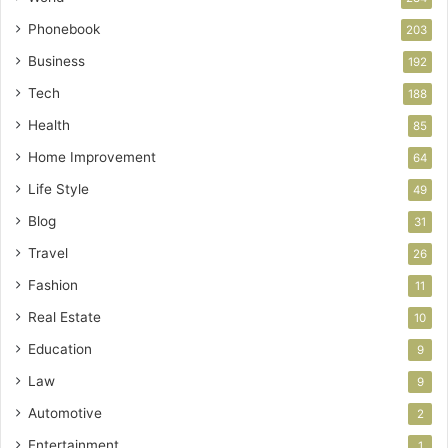
Phonebook
203
Business
192
Tech
188
Health
85
Home Improvement
64
Life Style
49
Blog
31
Travel
26
Fashion
11
Real Estate
10
Education
9
Law
9
Automotive
2
Entertainment
1