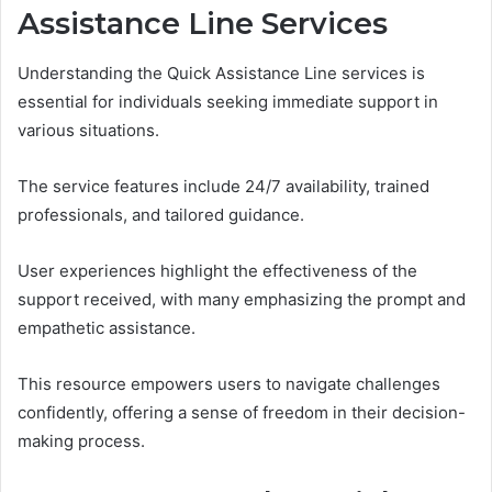
Assistance Line Services
Understanding the Quick Assistance Line services is
essential for individuals seeking immediate support in
various situations.
The service features include 24/7 availability, trained
professionals, and tailored guidance.
User experiences highlight the effectiveness of the
support received, with many emphasizing the prompt and
empathetic assistance.
This resource empowers users to navigate challenges
confidently, offering a sense of freedom in their decision-
making process.