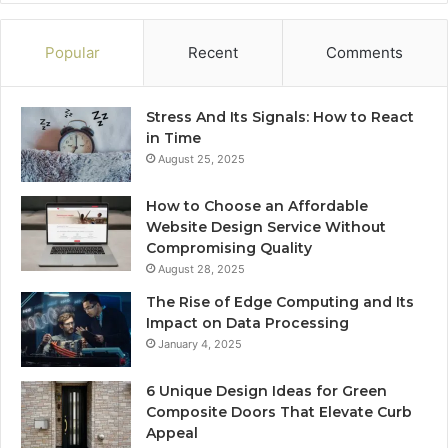
Popular
Recent
Comments
Stress And Its Signals: How to React
in Time
August 25, 2025
How to Choose an Affordable
Website Design Service Without
Compromising Quality
August 28, 2025
The Rise of Edge Computing and Its
Impact on Data Processing
January 4, 2025
6 Unique Design Ideas for Green
Composite Doors That Elevate Curb
Appeal