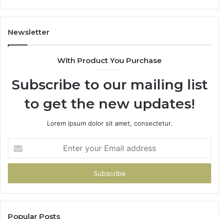
86091000,
93
913244108,
29
22943664
10
Newsletter
&
&
942930457
91
With Product You Purchase
Subscribe to our mailing list
to get the new updates!
Lorem ipsum dolor sit amet, consectetur.
Enter
your
Email
address
Popular Posts