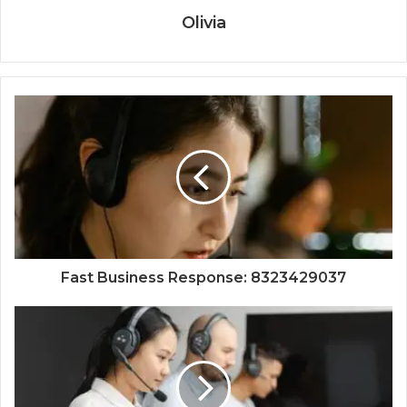
Olivia
Fast Business Response: 8323429037