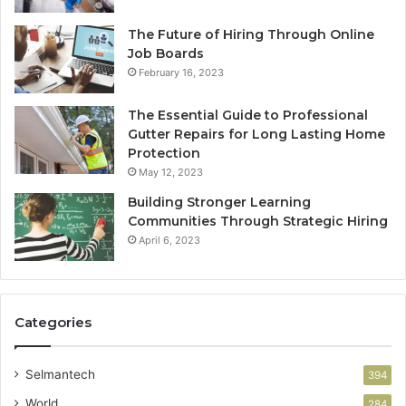
The Future of Hiring Through Online
Job Boards
February 16, 2023
The Essential Guide to Professional
Gutter Repairs for Long Lasting Home
Protection
May 12, 2023
Building Stronger Learning
Communities Through Strategic Hiring
April 6, 2023
Categories
Selmantech
394
World
284