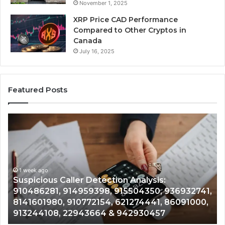
November 1, 2025
XRP Price CAD Performance
Compared to Other Cryptos in
Canada
July 16, 2025
Featured Posts
Suspicious
Nu
Caller
Id
Detection
Tr
Analysis:
Ov
910486281,
96
914959398,
1 week ago
93
,
Suspicious Caller Detection Analysis:
915504350,
66
910486281, 914959398, 915504350, 936932741,
936932741,
90
8141601980, 910772154, 621274441, 86091000,
8141601980,
55
913244108, 22943664 & 942930457
910772154,
91
621274441,
62