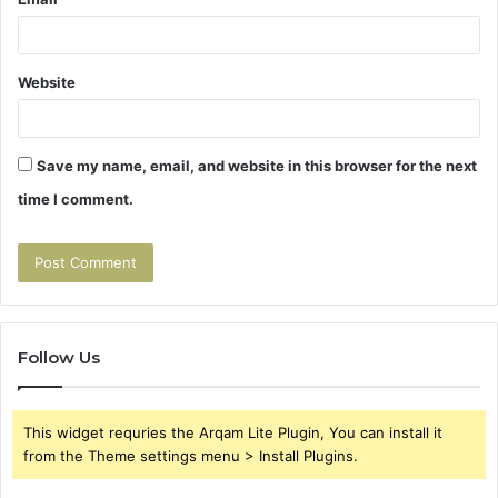
Website
Save my name, email, and website in this browser for the next
time I comment.
Follow Us
This widget requries the Arqam Lite Plugin, You can install it
from the Theme settings menu > Install Plugins.