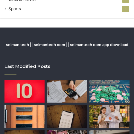
Sports
1
selman tech || selmantech com || selmantech com app download
Last Modified Posts