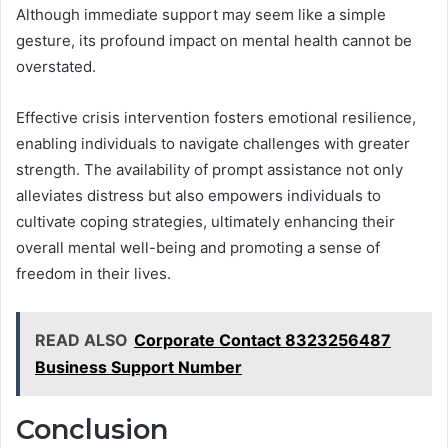
Although immediate support may seem like a simple
gesture, its profound impact on mental health cannot be
overstated.
Effective crisis intervention fosters emotional resilience,
enabling individuals to navigate challenges with greater
strength. The availability of prompt assistance not only
alleviates distress but also empowers individuals to
cultivate coping strategies, ultimately enhancing their
overall mental well-being and promoting a sense of
freedom in their lives.
READ ALSO
Corporate Contact 8323256487
Business Support Number
Conclusion