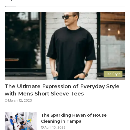
Life Style
The Ultimate Expression of Everyday Style
with Mens Short Sleeve Tees
March 12, 2023
The Sparkling Haven of House
Cleaning in Tampa
April 10, 2023