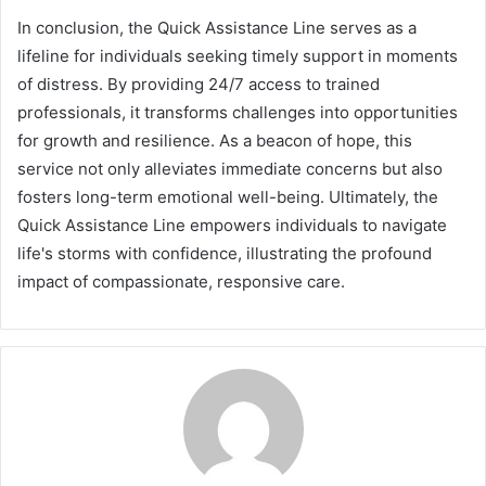
In conclusion, the Quick Assistance Line serves as a
lifeline for individuals seeking timely support in moments
of distress. By providing 24/7 access to trained
professionals, it transforms challenges into opportunities
for growth and resilience. As a beacon of hope, this
service not only alleviates immediate concerns but also
fosters long-term emotional well-being. Ultimately, the
Quick Assistance Line empowers individuals to navigate
life's storms with confidence, illustrating the profound
impact of compassionate, responsive care.