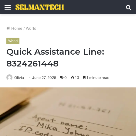
Menu
S
fo
Home
/
World
World
Quick Assistance Line:
8324261448
Olivia
June 27, 2025
0
13
1 minute read