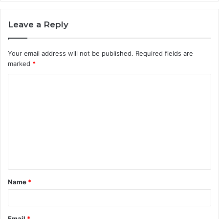
Leave a Reply
Your email address will not be published.
Required fields are
marked
*
C
o
m
m
e
n
t
Name
*
*
Email
*