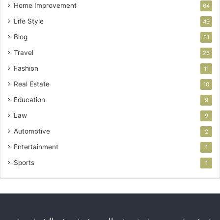
Home Improvement
64
Life Style
49
Blog
31
Travel
26
Fashion
11
Real Estate
10
Education
9
Law
9
Automotive
2
Entertainment
1
Sports
1