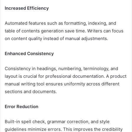
Increased Efficiency
Automated features such as formatting, indexing, and
table of contents generation save time. Writers can focus
on content quality instead of manual adjustments.
Enhanced Consistency
Consistency in headings, numbering, terminology, and
layout is crucial for professional documentation. A product
manual writing tool ensures uniformity across different
sections and documents.
Error Reduction
Built-in spell check, grammar correction, and style
guidelines minimize errors. This improves the credibility