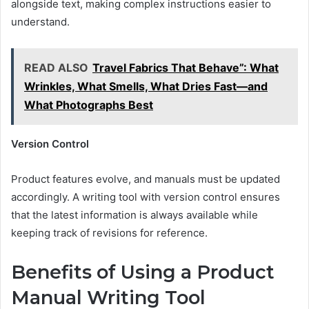
alongside text, making complex instructions easier to
understand.
READ ALSO
Travel Fabrics That Behave”: What
Wrinkles, What Smells, What Dries Fast—and
What Photographs Best
Version Control
Product features evolve, and manuals must be updated
accordingly. A writing tool with version control ensures
that the latest information is always available while
keeping track of revisions for reference.
Benefits of Using a Product
Manual Writing Tool