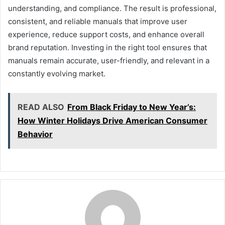
understanding, and compliance. The result is professional,
consistent, and reliable manuals that improve user
experience, reduce support costs, and enhance overall
brand reputation. Investing in the right tool ensures that
manuals remain accurate, user-friendly, and relevant in a
constantly evolving market.
READ ALSO
From Black Friday to New Year’s:
How Winter Holidays Drive American Consumer
Behavior