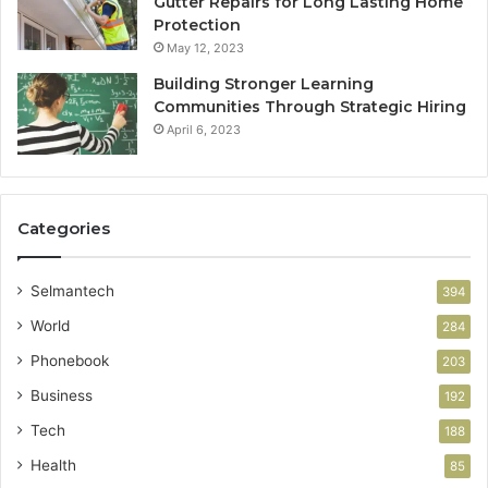
Gutter Repairs for Long Lasting Home
Protection
May 12, 2023
Building Stronger Learning
Communities Through Strategic Hiring
April 6, 2023
Categories
Selmantech
394
World
284
Phonebook
203
Business
192
Tech
188
Health
85