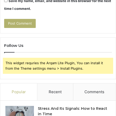
Save my name, email, and website in this browser for the next
time I comment.
Follow Us
This widget requries the Arqam Lite Plugin, You can install it
from the Theme settings menu > Install Plugins.
Popular
Recent
Comments
Stress And Its Signals: How to React
in Time