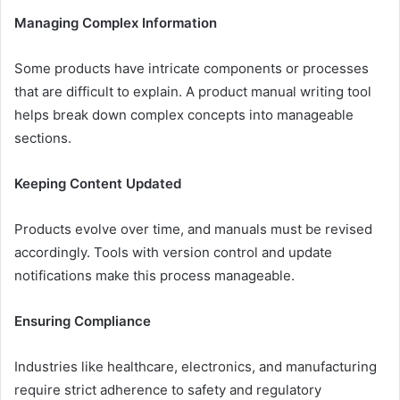
Managing Complex Information
Some products have intricate components or processes
that are difficult to explain. A product manual writing tool
helps break down complex concepts into manageable
sections.
Keeping Content Updated
Products evolve over time, and manuals must be revised
accordingly. Tools with version control and update
notifications make this process manageable.
Ensuring Compliance
Industries like healthcare, electronics, and manufacturing
require strict adherence to safety and regulatory