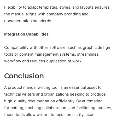
Flexibility to adapt templates, styles, and layouts ensures
the manual aligns with company branding and
documentation standards.
Integration Capabilities
Compatibility with other software, such as graphic design
tools or content management systems, streamlines
workflow and reduces duplication of work.
Conclusion
A product manual writing tool is an essential asset for
technical writers and organizations seeking to produce
high-quality documentation efficiently. By automating
formatting, enabling collaboration, and facilitating updates,
these tools allow writers to focus on clarity, user