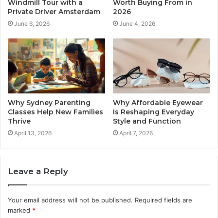
Windmill Tour with a
Worth Buying From in
Private Driver Amsterdam
2026
June 6, 2026
June 4, 2026
Why Sydney Parenting
Why Affordable Eyewear
Classes Help New Families
Is Reshaping Everyday
Thrive
Style and Function
April 13, 2026
April 7, 2026
Leave a Reply
Your email address will not be published.
Required fields are
marked
*