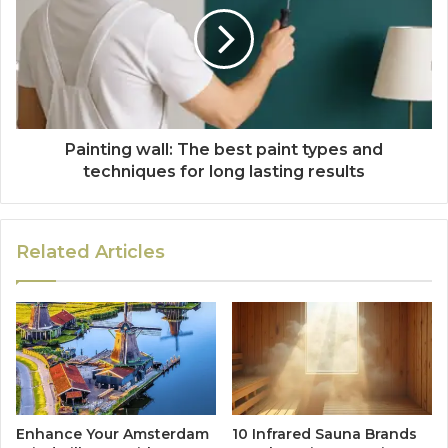
Painting wall: The best paint types and
techniques for long lasting results
Related Articles
Enhance Your Amsterdam
10 Infrared Sauna Brands