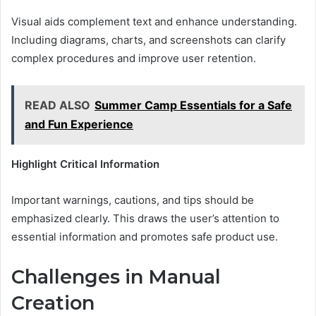
Visual aids complement text and enhance understanding.
Including diagrams, charts, and screenshots can clarify
complex procedures and improve user retention.
READ ALSO
Summer Camp Essentials for a Safe
and Fun Experience
Highlight Critical Information
Important warnings, cautions, and tips should be
emphasized clearly. This draws the user’s attention to
essential information and promotes safe product use.
Challenges in Manual
Creation