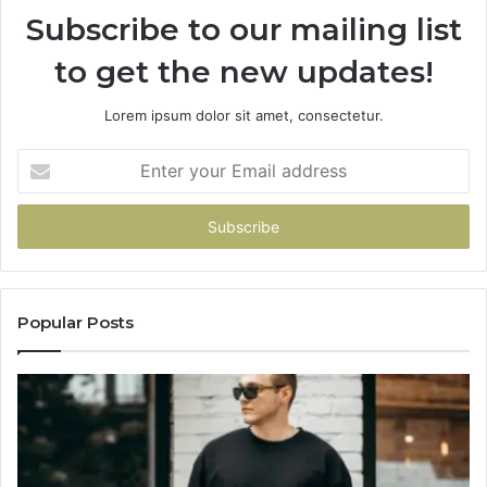
Subscribe to our mailing list
to get the new updates!
Lorem ipsum dolor sit amet, consectetur.
Enter
your
Email
address
Popular Posts