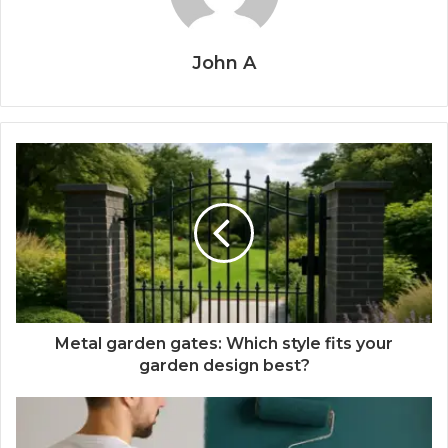
John A
Metal garden gates: Which style fits your
garden design best?