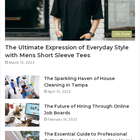
Life Style
The Ultimate Expression of Everyday Style
with Mens Short Sleeve Tees
March 12, 2023
The Sparkling Haven of House
Cleaning in Tampa
April 10, 2023
The Future of Hiring Through Online
Job Boards
February 16, 2023
The Essential Guide to Professional