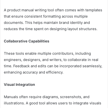
A product manual writing tool often comes with templates
that ensure consistent formatting across multiple
documents. This helps maintain brand identity and
reduces the time spent on designing layout structures.
Collaborative Capabilities
These tools enable multiple contributors, including
engineers, designers, and writers, to collaborate in real
time. Feedback and edits can be incorporated seamlessly,
enhancing accuracy and efficiency.
Visual Integration
Manuals often require diagrams, screenshots, and
illustrations. A good tool allows users to integrate visuals