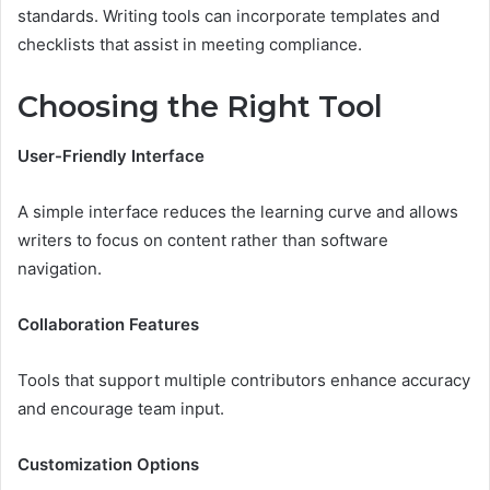
standards. Writing tools can incorporate templates and
checklists that assist in meeting compliance.
Choosing the Right Tool
User-Friendly Interface
A simple interface reduces the learning curve and allows
writers to focus on content rather than software
navigation.
Collaboration Features
Tools that support multiple contributors enhance accuracy
and encourage team input.
Customization Options