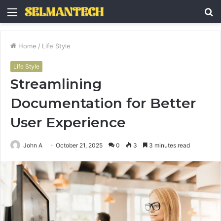
Menu
S
fo
Home
/
Life Style
Life Style
Streamlining
Documentation for Better
User Experience
John A
October 21, 2025
0
3
3 minutes read