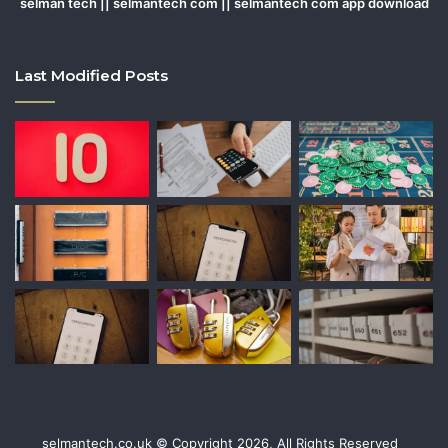
selman tech || selmantech com || selmantech com app download
Last Modified Posts
selmantech.co.uk © Copyright 2026, All Rights Reserved