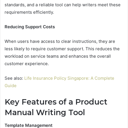
standards, and a reliable tool can help writers meet these
requirements efficiently.
Reducing Support Costs
When users have access to clear instructions, they are
less likely to require customer support. This reduces the
workload on service teams and enhances the overall
customer experience.
See also:
Life Insurance Policy Singapore: A Complete
Guide
Key Features of a Product
Manual Writing Tool
Template Management