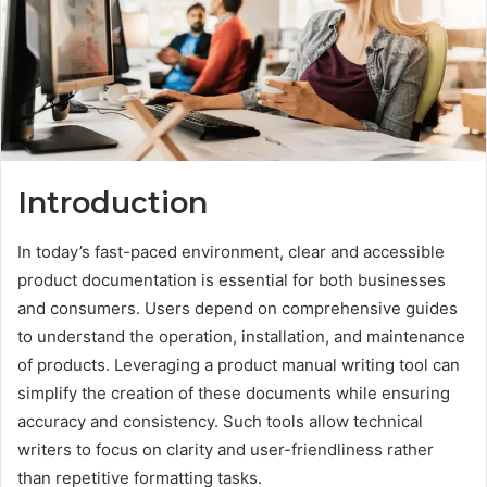
Introduction
In today’s fast-paced environment, clear and accessible
product documentation is essential for both businesses
and consumers. Users depend on comprehensive guides
to understand the operation, installation, and maintenance
of products. Leveraging a product manual writing tool can
simplify the creation of these documents while ensuring
accuracy and consistency. Such tools allow technical
writers to focus on clarity and user-friendliness rather
than repetitive formatting tasks.