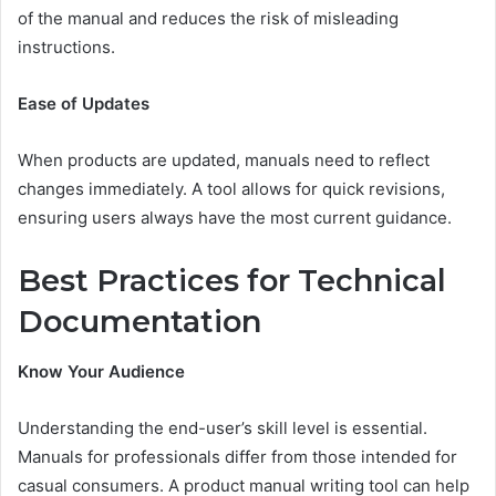
of the manual and reduces the risk of misleading
instructions.
Ease of Updates
When products are updated, manuals need to reflect
changes immediately. A tool allows for quick revisions,
ensuring users always have the most current guidance.
Best Practices for Technical
Documentation
Know Your Audience
Understanding the end-user’s skill level is essential.
Manuals for professionals differ from those intended for
casual consumers. A product manual writing tool can help