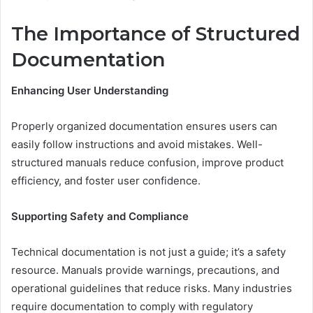
The Importance of Structured
Documentation
Enhancing User Understanding
Properly organized documentation ensures users can
easily follow instructions and avoid mistakes. Well-
structured manuals reduce confusion, improve product
efficiency, and foster user confidence.
Supporting Safety and Compliance
Technical documentation is not just a guide; it’s a safety
resource. Manuals provide warnings, precautions, and
operational guidelines that reduce risks. Many industries
require documentation to comply with regulatory