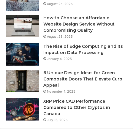
August 25, 2025
How to Choose an Affordable
Website Design Service Without
Compromising Quality
August 28, 2025
The Rise of Edge Computing and Its
Impact on Data Processing
January 4, 2025
6 Unique Design Ideas for Green
Composite Doors That Elevate Curb
Appeal
November 1, 2025
XRP Price CAD Performance
Compared to Other Cryptos in
Canada
July 16, 2025