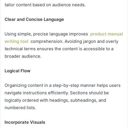
tailor content based on audience needs.
Clear and Concise Language
Using simple, precise language improves
product manual
writing tool
comprehension. Avoiding jargon and overly
technical terms ensures the content is accessible to a
broader audience.
Logical Flow
Organizing content in a step-by-step manner helps users
navigate instructions efficiently. Sections should be
logically ordered with headings, subheadings, and
numbered lists.
Incorporate Visuals