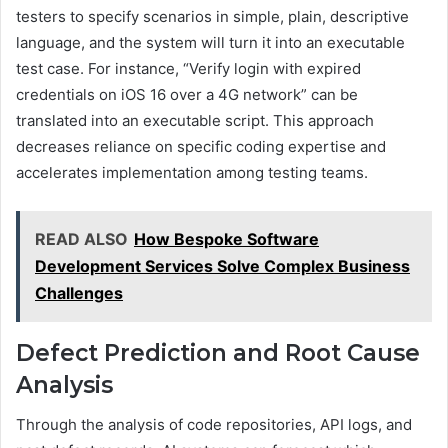
testers to specify scenarios in simple, plain, descriptive
language, and the system will turn it into an executable
test case. For instance, “Verify login with expired
credentials on iOS 16 over a 4G network” can be
translated into an executable script. This approach
decreases reliance on specific coding expertise and
accelerates implementation among testing teams.
READ ALSO
How Bespoke Software
Development Services Solve Complex Business
Challenges
Defect Prediction and Root Cause
Analysis
Through the analysis of code repositories, API logs, and