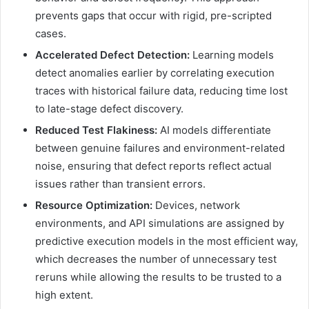
prevents gaps that occur with rigid, pre-scripted
cases.
Accelerated Defect Detection:
Learning models
detect anomalies earlier by correlating execution
traces with historical failure data, reducing time lost
to late-stage defect discovery.
Reduced Test Flakiness:
AI models differentiate
between genuine failures and environment-related
noise, ensuring that defect reports reflect actual
issues rather than transient errors.
Resource Optimization:
Devices, network
environments, and API simulations are assigned by
predictive execution models in the most efficient way,
which decreases the number of unnecessary test
reruns while allowing the results to be trusted to a
high extent.