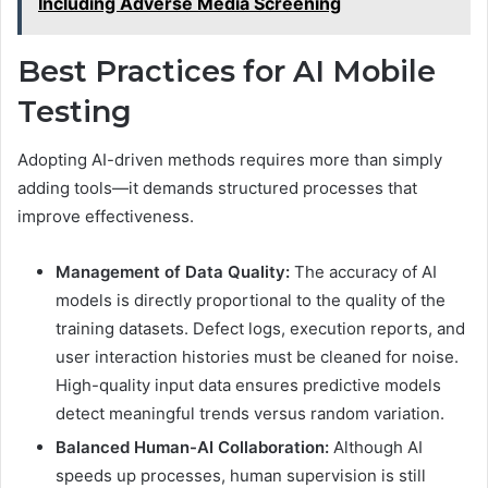
Including Adverse Media Screening
Best Practices for AI Mobile
Testing
Adopting AI-driven methods requires more than simply
adding tools—it demands structured processes that
improve effectiveness.
Management of Data Quality:
The accuracy of AI
models is directly proportional to the quality of the
training datasets. Defect logs, execution reports, and
user interaction histories must be cleaned for noise.
High-quality input data ensures predictive models
detect meaningful trends versus random variation.
Balanced Human-AI Collaboration:
Although AI
speeds up processes, human supervision is still