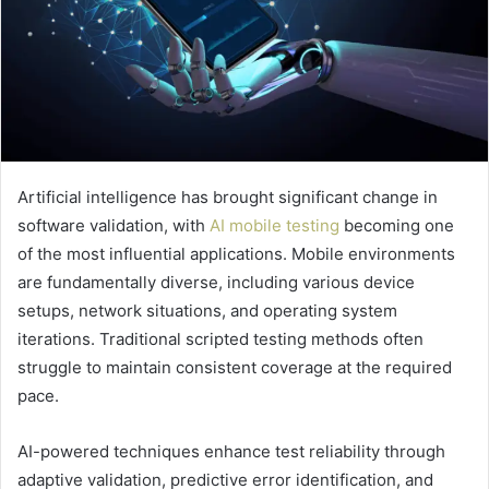
Artificial intelligence has brought significant change in
software validation, with
AI mobile testing
becoming one
of the most influential applications. Mobile environments
are fundamentally diverse, including various device
setups, network situations, and operating system
iterations. Traditional scripted testing methods often
struggle to maintain consistent coverage at the required
pace.
AI-powered techniques enhance test reliability through
adaptive validation, predictive error identification, and