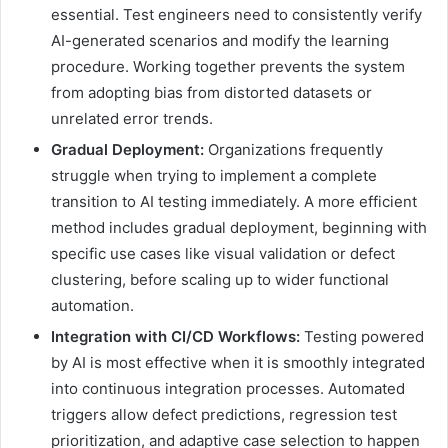
essential. Test engineers need to consistently verify
AI-generated scenarios and modify the learning
procedure. Working together prevents the system
from adopting bias from distorted datasets or
unrelated error trends.
Gradual Deployment:
Organizations frequently
struggle when trying to implement a complete
transition to AI testing immediately. A more efficient
method includes gradual deployment, beginning with
specific use cases like visual validation or defect
clustering, before scaling up to wider functional
automation.
Integration with CI/CD Workflows:
Testing powered
by AI is most effective when it is smoothly integrated
into continuous integration processes. Automated
triggers allow defect predictions, regression test
prioritization, and adaptive case selection to happen