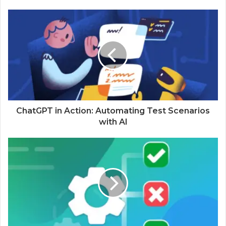
ChatGPT in Action: Automating Test Scenarios
with AI