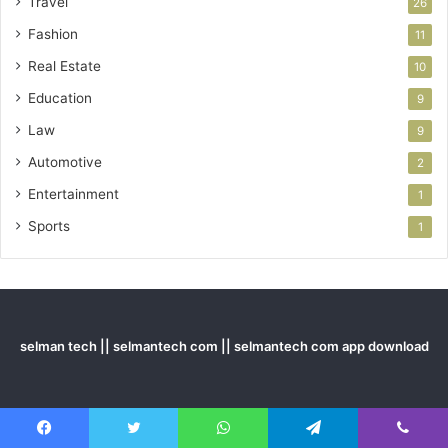
Travel
26
Fashion
11
Real Estate
10
Education
9
Law
9
Automotive
2
Entertainment
1
Sports
1
selman tech || selmantech com || selmantech com app download
Last Modified Posts
Facebook
Twitter
WhatsApp
Telegram
Viber