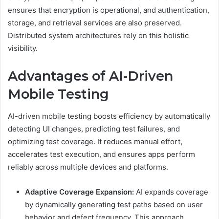
ensures that encryption is operational, and authentication,
storage, and retrieval services are also preserved.
Distributed system architectures rely on this holistic
visibility.
Advantages of AI-Driven
Mobile Testing
AI-driven mobile testing boosts efficiency by automatically
detecting UI changes, predicting test failures, and
optimizing test coverage. It reduces manual effort,
accelerates test execution, and ensures apps perform
reliably across multiple devices and platforms.
Adaptive Coverage Expansion:
AI expands coverage
by dynamically generating test paths based on user
behavior and defect frequency. This approach