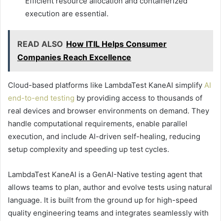
Efficient resource allocation and containerized
execution are essential.
READ ALSO
How ITIL Helps Consumer
Companies Reach Excellence
Cloud-based platforms like LambdaTest KaneAI simplify
AI
end-to-end testing
by providing access to thousands of
real devices and browser environments on demand. They
handle computational requirements, enable parallel
execution, and include AI-driven self-healing, reducing
setup complexity and speeding up test cycles.
LambdaTest KaneAI is a GenAI-Native testing agent that
allows teams to plan, author and evolve tests using natural
language. It is built from the ground up for high-speed
quality engineering teams and integrates seamlessly with