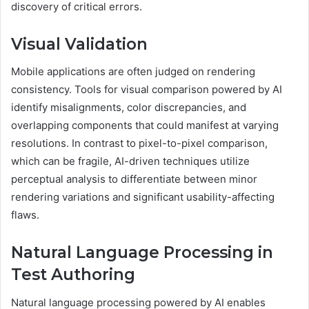
discovery of critical errors.
Visual Validation
Mobile applications are often judged on rendering
consistency. Tools for visual comparison powered by AI
identify misalignments, color discrepancies, and
overlapping components that could manifest at varying
resolutions. In contrast to pixel-to-pixel comparison,
which can be fragile, AI-driven techniques utilize
perceptual analysis to differentiate between minor
rendering variations and significant usability-affecting
flaws.
Natural Language Processing in
Test Authoring
Natural language processing powered by AI enables