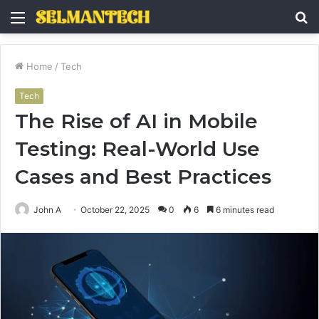
Menu
S
fo
Home
/
Tech
Tech
The Rise of AI in Mobile
Testing: Real-World Use
Cases and Best Practices
John A
October 22, 2025
0
6
6 minutes read