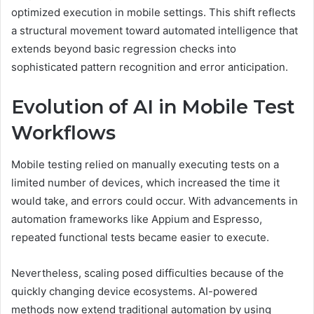
optimized execution in mobile settings. This shift reflects
a structural movement toward automated intelligence that
extends beyond basic regression checks into
sophisticated pattern recognition and error anticipation.
Evolution of AI in Mobile Test
Workflows
Mobile testing relied on manually executing tests on a
limited number of devices, which increased the time it
would take, and errors could occur. With advancements in
automation frameworks like Appium and Espresso,
repeated functional tests became easier to execute.
Nevertheless, scaling posed difficulties because of the
quickly changing device ecosystems. AI-powered
methods now extend traditional automation by using