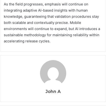
As the field progresses, emphasis will continue on
integrating adaptive AI-based insights with human
knowledge, guaranteeing that validation procedures stay
both scalable and contextually precise. Mobile
environments will continue to expand, but AI introduces a
sustainable methodology for maintaining reliability within
accelerating release cycles.
John A