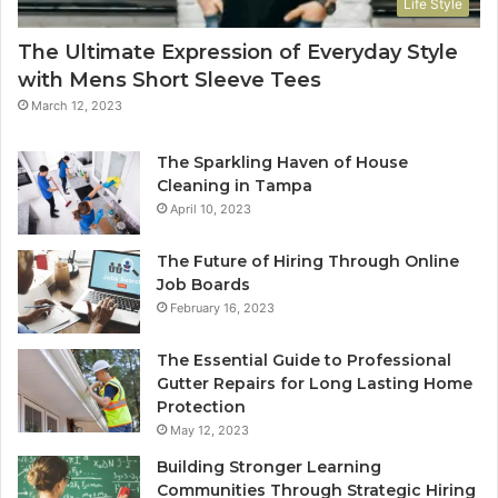
Life Style
The Ultimate Expression of Everyday Style
with Mens Short Sleeve Tees
March 12, 2023
The Sparkling Haven of House
Cleaning in Tampa
April 10, 2023
The Future of Hiring Through Online
Job Boards
February 16, 2023
The Essential Guide to Professional
Gutter Repairs for Long Lasting Home
Protection
May 12, 2023
Building Stronger Learning
Communities Through Strategic Hiring