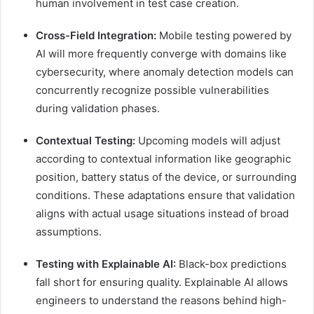
human involvement in test case creation.
Cross-Field Integration:
Mobile testing powered by
AI will more frequently converge with domains like
cybersecurity, where anomaly detection models can
concurrently recognize possible vulnerabilities
during validation phases.
Contextual Testing:
Upcoming models will adjust
according to contextual information like geographic
position, battery status of the device, or surrounding
conditions. These adaptations ensure that validation
aligns with actual usage situations instead of broad
assumptions.
Testing with Explainable AI:
Black-box predictions
fall short for ensuring quality. Explainable AI allows
engineers to understand the reasons behind high-