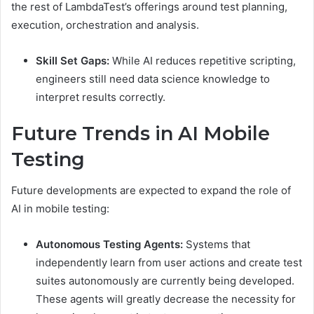
the rest of LambdaTest’s offerings around test planning,
execution, orchestration and analysis.
Skill Set Gaps:
While AI reduces repetitive scripting,
engineers still need data science knowledge to
interpret results correctly.
Future Trends in AI Mobile
Testing
Future developments are expected to expand the role of
AI in mobile testing:
Autonomous Testing Agents:
Systems that
independently learn from user actions and create test
suites autonomously are currently being developed.
These agents will greatly decrease the necessity for