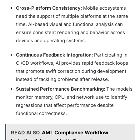
Cross-Platform Consistency:
Mobile ecosystems
need the support of multiple platforms at the same
time. AI-based visual and functional analysis can
ensure consistent rendering and behavior across
devices and operating systems.
Continuous Feedback Integration:
Participating in
CI/CD workflows, AI provides rapid feedback loops
that promote swift correction during development
instead of tackling problems after release.
Sustained Performance Benchmarking:
The models
monitor memory, CPU, and network use to identify
regressions that affect performance despite
functional correctness.
READ ALSO
AML Compliance Workflow