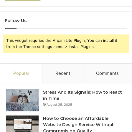
Follow Us
This widget requries the Arqam Lite Plugin, You can install it
from the Theme settings menu > Install Plugins.
Popular
Recent
Comments
Stress And Its Signals: How to React
in Time
August 25, 2025
How to Choose an Affordable
Website Design Service Without
Compromising Quality