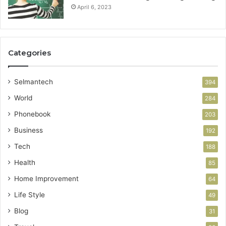
April 6, 2023
Categories
Selmantech
394
World
284
Phonebook
203
Business
192
Tech
188
Health
85
Home Improvement
64
Life Style
49
Blog
31