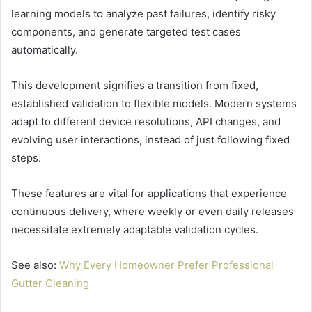
learning models to analyze past failures, identify risky
components, and generate targeted test cases
automatically.
This development signifies a transition from fixed,
established validation to flexible models. Modern systems
adapt to different device resolutions, API changes, and
evolving user interactions, instead of just following fixed
steps.
These features are vital for applications that experience
continuous delivery, where weekly or even daily releases
necessitate extremely adaptable validation cycles.
See also:
Why Every Homeowner Prefer Professional
Gutter Cleaning