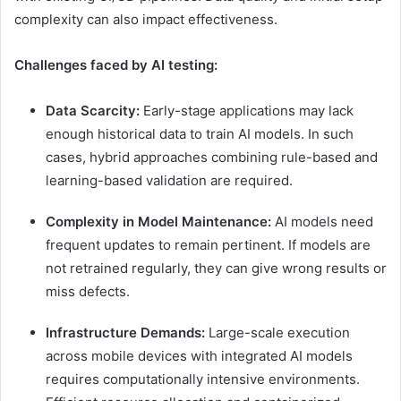
complexity can also impact effectiveness.
Challenges faced by AI testing:
Data Scarcity:
Early-stage applications may lack
enough historical data to train AI models. In such
cases, hybrid approaches combining rule-based and
learning-based validation are required.
Complexity in Model Maintenance:
AI models need
frequent updates to remain pertinent. If models are
not retrained regularly, they can give wrong results or
miss defects.
Infrastructure Demands:
Large-scale execution
across mobile devices with integrated AI models
requires computationally intensive environments.