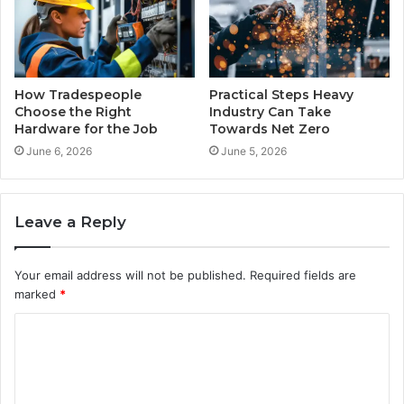
How Tradespeople
Practical Steps Heavy
Choose the Right
Industry Can Take
Hardware for the Job
Towards Net Zero
June 6, 2026
June 5, 2026
Leave a Reply
Your email address will not be published.
Required fields are
marked
*
C
o
m