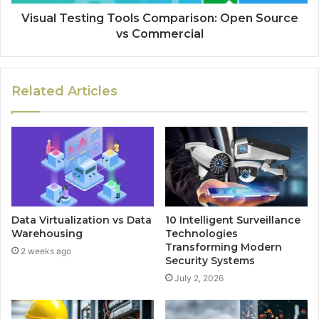
Visual Testing Tools Comparison: Open Source
vs Commercial
Related Articles
Data Virtualization vs Data
10 Intelligent Surveillance
Warehousing
Technologies
Transforming Modern
2 weeks ago
Security Systems
July 2, 2026