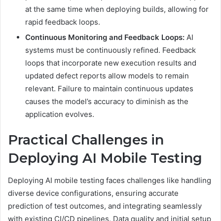
at the same time when deploying builds, allowing for
rapid feedback loops.
Continuous Monitoring and Feedback Loops:
AI
systems must be continuously refined. Feedback
loops that incorporate new execution results and
updated defect reports allow models to remain
relevant. Failure to maintain continuous updates
causes the model’s accuracy to diminish as the
application evolves.
Practical Challenges in
Deploying AI Mobile Testing
Deploying AI mobile testing faces challenges like handling
diverse device configurations, ensuring accurate
prediction of test outcomes, and integrating seamlessly
with existing CI/CD pipelines. Data quality and initial setup