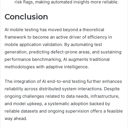
risk flags, making automated insights more reliable.
Conclusion
AI mobile testing has moved beyond a theoretical
framework to become an active driver of efficiency in
mobile application validation. By automating test
generation, predicting defect-prone areas, and sustaining
performance benchmarking, AI augments traditional
methodologies with adaptive intelligence.
The integration of AI end-to-end testing further enhances
reliability across distributed system interactions. Despite
ongoing challenges related to data needs, infrastructure,
and model upkeep, a systematic adoption backed by
reliable datasets and ongoing supervision offers a feasible
way ahead.