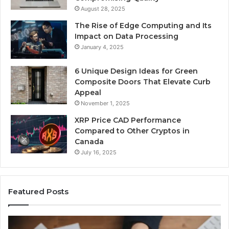
August 28, 2025
The Rise of Edge Computing and Its
Impact on Data Processing
January 4, 2025
6 Unique Design Ideas for Green
Composite Doors That Elevate Curb
Appeal
November 1, 2025
XRP Price CAD Performance
Compared to Other Cryptos in
Canada
July 16, 2025
Featured Posts
Number
Ph