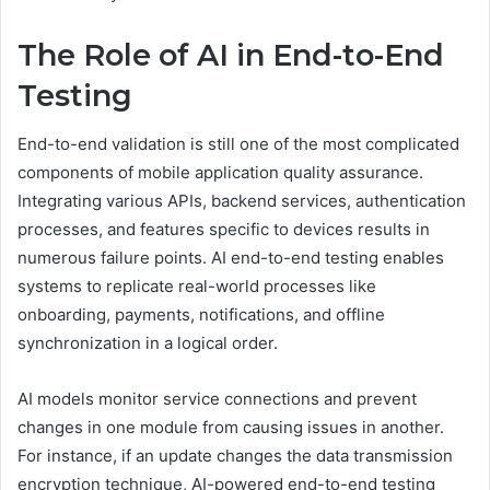
The Role of AI in End-to-End
Testing
End-to-end validation is still one of the most complicated
components of mobile application quality assurance.
Integrating various APIs, backend services, authentication
processes, and features specific to devices results in
numerous failure points. AI end-to-end testing enables
systems to replicate real-world processes like
onboarding, payments, notifications, and offline
synchronization in a logical order.
AI models monitor service connections and prevent
changes in one module from causing issues in another.
For instance, if an update changes the data transmission
encryption technique, AI-powered end-to-end testing