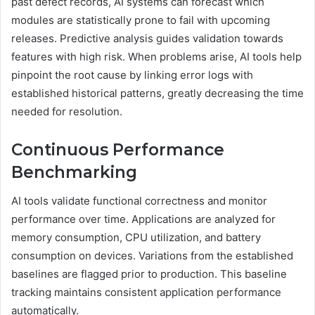
past defect records, AI systems can forecast which
modules are statistically prone to fail with upcoming
releases. Predictive analysis guides validation towards
features with high risk. When problems arise, AI tools help
pinpoint the root cause by linking error logs with
established historical patterns, greatly decreasing the time
needed for resolution.
Continuous Performance
Benchmarking
AI tools validate functional correctness and monitor
performance over time. Applications are analyzed for
memory consumption, CPU utilization, and battery
consumption on devices. Variations from the established
baselines are flagged prior to production. This baseline
tracking maintains consistent application performance
automatically.