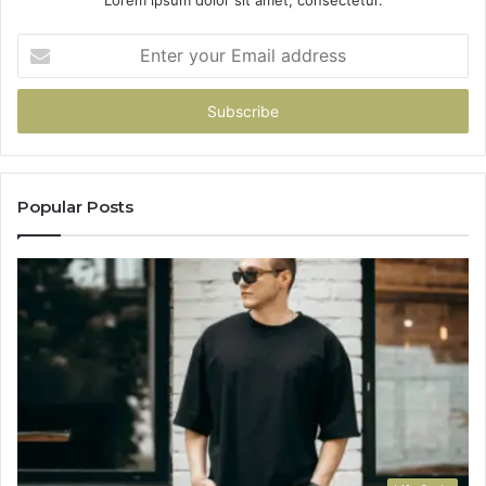
Lorem ipsum dolor sit amet, consectetur.
Enter
your
Email
address
Popular Posts