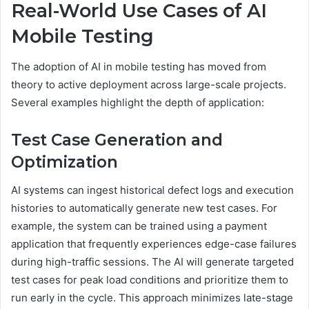
Real-World Use Cases of AI
Mobile Testing
The adoption of AI in mobile testing has moved from
theory to active deployment across large-scale projects.
Several examples highlight the depth of application:
Test Case Generation and
Optimization
AI systems can ingest historical defect logs and execution
histories to automatically generate new test cases. For
example, the system can be trained using a payment
application that frequently experiences edge-case failures
during high-traffic sessions. The AI will generate targeted
test cases for peak load conditions and prioritize them to
run early in the cycle. This approach minimizes late-stage