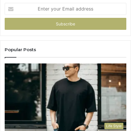
Enter
your
Email
address
Popular Posts
Life Style