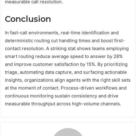
measurable call resolution.
Conclusion
In fast-call environments, real-time identification and
deterministic routing cut handling times and boost first-
contact resolution. A striking stat shows teams employing
smart routing reduce average speed to answer by 28%
and improve customer satisfaction by 15%. By prioritizing
triage, automating data capture, and surfacing actionable
insights, organizations align agents with the right skill sets
at the moment of contact. Process-driven workflows and
continuous monitoring sustain consistency and drive
measurable throughput across high-volume channels.