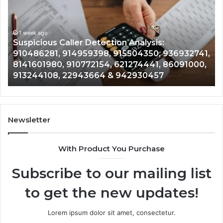
Tracking
Overview:
1 week ago
964800099,
Number Identity Tr
933324378,
er Detection Analysis:
964800099, 93332
662992278,
4959398, 915504350, 936932741,
900844949, 55258
900844949,
0772154, 621274441, 86091000,
628866022, 935491
5525865953,
943664 & 942930457
& 916929514
914328268,
628866022,
935491318,
29999009,
101030500
Newsletter
&
916929514
With Product You Purchase
Subscribe to our mailing list
to get the new updates!
Lorem ipsum dolor sit amet, consectetur.