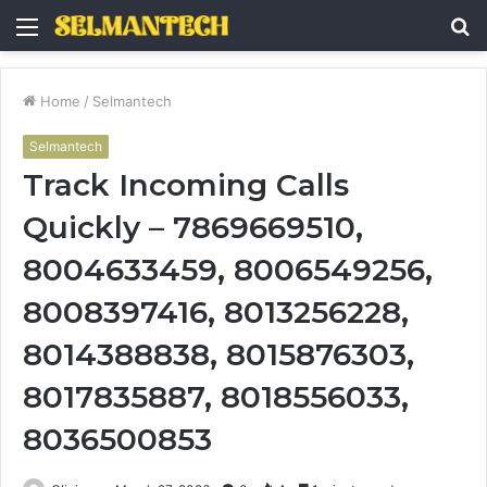
Menu
S
fo
Home
/
Selmantech
Selmantech
Track Incoming Calls
Quickly – 7869669510,
8004633459, 8006549256,
8008397416, 8013256228,
8014388838, 8015876303,
8017835887, 8018556033,
8036500853