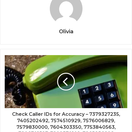
Olivia
Check Caller IDs for Accuracy – 7379327235,
7405202492, 7574510929, 7576006829,
7579830000, 7604303350, 7753840563,