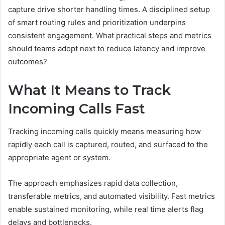
capture drive shorter handling times. A disciplined setup
of smart routing rules and prioritization underpins
consistent engagement. What practical steps and metrics
should teams adopt next to reduce latency and improve
outcomes?
What It Means to Track
Incoming Calls Fast
Tracking incoming calls quickly means measuring how
rapidly each call is captured, routed, and surfaced to the
appropriate agent or system.
The approach emphasizes rapid data collection,
transferable metrics, and automated visibility. Fast metrics
enable sustained monitoring, while real time alerts flag
delays and bottlenecks.