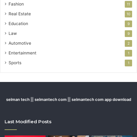
Fashion
11
Real Estate
10
Education
9
Law
9
Automotive
2
Entertainment
1
Sports
1
selman tech || selmantech com || selmantech com app download
Last Modified Posts