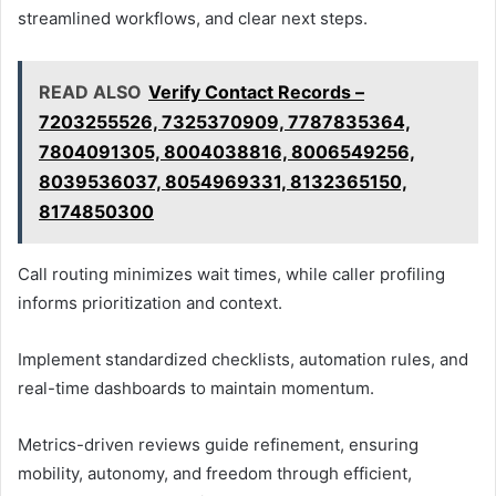
streamlined workflows, and clear next steps.
READ ALSO
Verify Contact Records –
7203255526, 7325370909, 7787835364,
7804091305, 8004038816, 8006549256,
8039536037, 8054969331, 8132365150,
8174850300
Call routing minimizes wait times, while caller profiling
informs prioritization and context.
Implement standardized checklists, automation rules, and
real-time dashboards to maintain momentum.
Metrics-driven reviews guide refinement, ensuring
mobility, autonomy, and freedom through efficient,