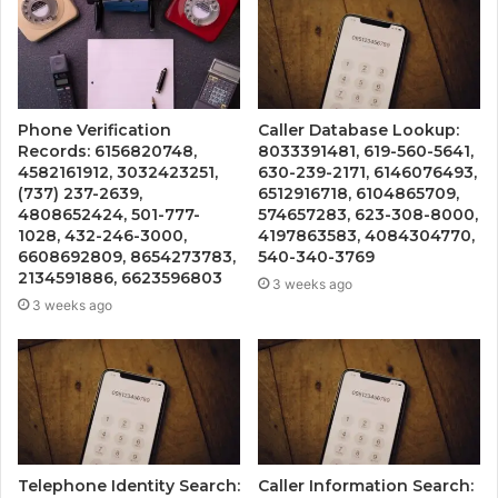
Phone Verification
Caller Database Lookup:
Records: 6156820748,
8033391481, 619-560-5641,
4582161912, 3032423251,
630-239-2171, 6146076493,
(737) 237-2639,
6512916718, 6104865709,
4808652424, 501-777-
574657283, 623-308-8000,
1028, 432-246-3000,
4197863583, 4084304770,
6608692809, 8654273783,
540-340-3769
2134591886, 6623596803
3 weeks ago
3 weeks ago
Telephone Identity Search:
Caller Information Search: