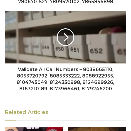
7806701527, 7809570102, 7865856898
Validate All Call Numbers – 8038665110,
8053720792, 8085333222, 8088922955,
8104745049, 8124350998, 8124699926,
8163210189, 8173966461, 8179246200
Related Articles