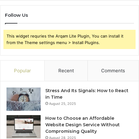
Follow Us
This widget requries the Arqam Lite Plugin, You can install it
from the Theme settings menu > Install Plugins.
Popular
Recent
Comments
Stress And Its Signals: How to React
in Time
August 25, 2025
How to Choose an Affordable
Website Design Service Without
Compromising Quality
August 28, 2025