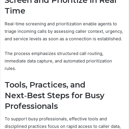
Screen and Prioritize in Real
Time
Real-time screening and prioritization enable agents to
triage incoming calls by assessing caller context, urgency,
and service levels as soon as a connection is established.
The process emphasizes structured call routing,
immediate data capture, and automated prioritization
rules.
Tools, Practices, and
Next‑Best Steps for Busy
Professionals
To support busy professionals, effective tools and
disciplined practices focus on rapid access to caller data,