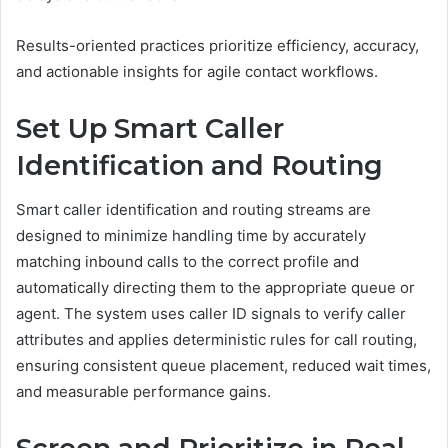
Results-oriented practices prioritize efficiency, accuracy,
and actionable insights for agile contact workflows.
Set Up Smart Caller
Identification and Routing
Smart caller identification and routing streams are
designed to minimize handling time by accurately
matching inbound calls to the correct profile and
automatically directing them to the appropriate queue or
agent. The system uses caller ID signals to verify caller
attributes and applies deterministic rules for call routing,
ensuring consistent queue placement, reduced wait times,
and measurable performance gains.