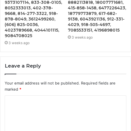
9373107114, 833-308-0105,
8882113818, 18007771681,
8052333013, 402-378-
415-858-1458, 6477226423,
9668, 814-277-3322, 918-
18779773879, 617-682-
878-8049, 3612499260,
9138, 6043921136, 912-331-
(606) 825-0036,
4029, 918-505-4697,
4023789668, 4044101115,
7085533151, 4196898015
9084708025
3 weeks ago
3 weeks ago
Leave a Reply
Your email address will not be published.
Required fields are
marked
*
C
o
m
m