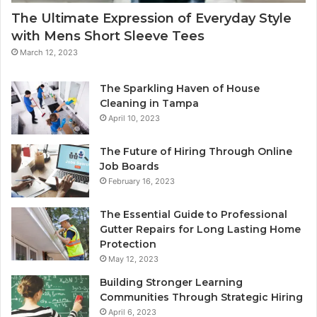
The Ultimate Expression of Everyday Style
with Mens Short Sleeve Tees
March 12, 2023
The Sparkling Haven of House
Cleaning in Tampa
April 10, 2023
The Future of Hiring Through Online
Job Boards
February 16, 2023
The Essential Guide to Professional
Gutter Repairs for Long Lasting Home
Protection
May 12, 2023
Building Stronger Learning
Communities Through Strategic Hiring
April 6, 2023