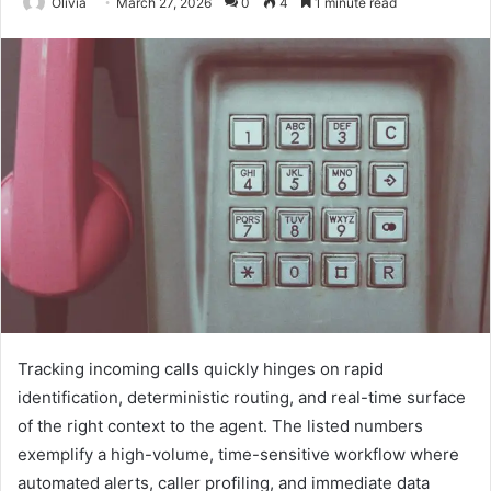
Olivia
March 27, 2026
0
4
1 minute read
Tracking incoming calls quickly hinges on rapid
identification, deterministic routing, and real-time surface
of the right context to the agent. The listed numbers
exemplify a high-volume, time-sensitive workflow where
automated alerts, caller profiling, and immediate data