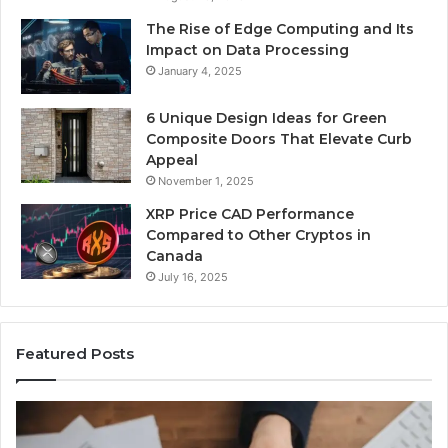
The Rise of Edge Computing and Its
Impact on Data Processing
January 4, 2025
6 Unique Design Ideas for Green
Composite Doors That Elevate Curb
Appeal
November 1, 2025
XRP Price CAD Performance
Compared to Other Cryptos in
Canada
July 16, 2025
Featured Posts
Number
Identity