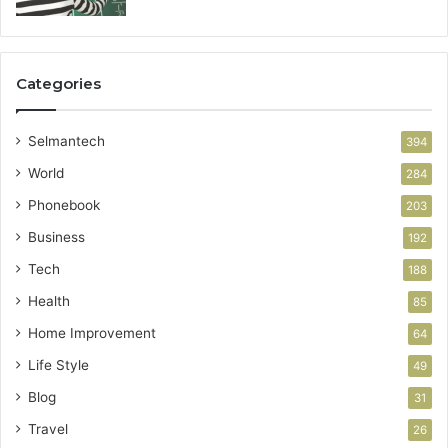
Categories
Selmantech
394
World
284
Phonebook
203
Business
192
Tech
188
Health
85
Home Improvement
64
Life Style
49
Blog
31
Travel
26