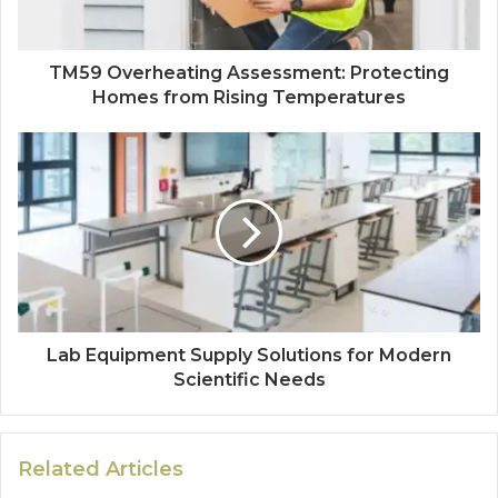
TM59 Overheating Assessment: Protecting
Homes from Rising Temperatures
Lab Equipment Supply Solutions for Modern
Scientific Needs
Related Articles