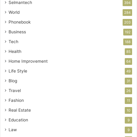
Selmantech
394
World
284
Phonebook
203
Business
192
Tech
188
Health
85
Home Improvement
64
Life Style
49
Blog
31
Travel
26
Fashion
11
Real Estate
10
Education
9
Law
9