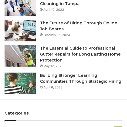
Cleaning in Tampa
April 10, 2023
The Future of Hiring Through Online
Job Boards
February 16, 2023
The Essential Guide to Professional
Gutter Repairs for Long Lasting Home
Protection
May 12, 2023
Building Stronger Learning
Communities Through Strategic Hiring
April 6, 2023
Categories