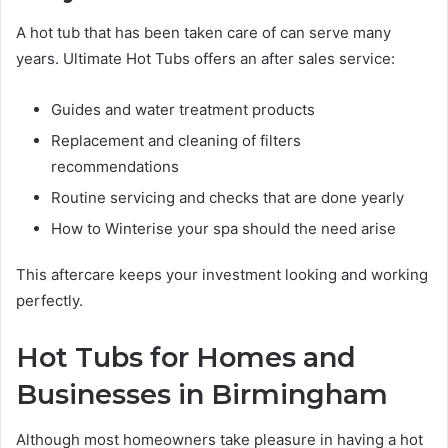
A hot tub that has been taken care of can serve many
years. Ultimate Hot Tubs offers an after sales service:
Guides and water treatment products
Replacement and cleaning of filters
recommendations
Routine servicing and checks that are done yearly
How to Winterise your spa should the need arise
This aftercare keeps your investment looking and working
perfectly.
Hot Tubs for Homes and
Businesses in Birmingham
Although most homeowners take pleasure in having a hot