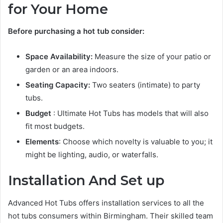
for Your Home
Before purchasing a hot tub consider:
Space Availability:
Measure the size of your patio or
garden or an area indoors.
Seating Capacity:
Two seaters (intimate) to party
tubs.
Budget
: Ultimate Hot Tubs has models that will also
fit most budgets.
Elements
: Choose which novelty is valuable to you; it
might be lighting, audio, or waterfalls.
Installation And Set up
Advanced Hot Tubs offers installation services to all the
hot tubs consumers within Birmingham. Their skilled team