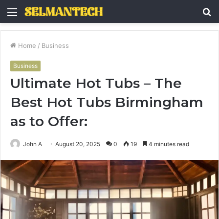
Menu
S
fo
Home
/
Business
Business
Ultimate Hot Tubs – The
Best Hot Tubs Birmingham
as to Offer:
John A
August 20, 2025
0
19
4 minutes read