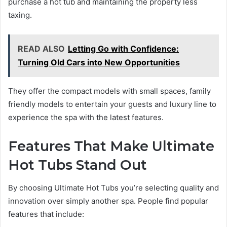
purchase a hot tub and maintaining the property less
taxing.
READ ALSO
Letting Go with Confidence:
Turning Old Cars into New Opportunities
They offer the compact models with small spaces, family
friendly models to entertain your guests and luxury line to
experience the spa with the latest features.
Features That Make Ultimate
Hot Tubs Stand Out
By choosing Ultimate Hot Tubs you’re selecting quality and
innovation over simply another spa. People find popular
features that include: