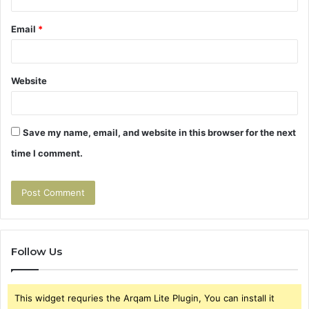
Email
*
Website
Save my name, email, and website in this browser for the next
time I comment.
Follow Us
This widget requries the Arqam Lite Plugin, You can install it