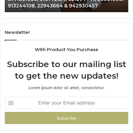
& 916929514
914328268,
62
628866022,
60
935491318,
80
29999009,
65
101030500
91
Newsletter
&
&
916929514
95
With Product You Purchase
Subscribe to our mailing list
to get the new updates!
Lorem ipsum dolor sit amet, consectetur.
Enter
your
Email
address