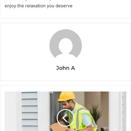
enjoy the relaxation you deserve
John A