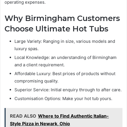
operating expenses.
Why Birmingham Customers
Choose Ultimate Hot Tubs
Large Variety: Ranging in size, various models and
luxury spas.
Local Knowledge: an understanding of Birmingham
and a client requirement.
Affordable Luxury: Best prices of products without
compromising quality.
Superior Service: Initial enquiry through to after care.
Customisation Options: Make your hot tub yours.
READ ALSO
Where to Find Authentic Italian-
Style Pizza in Newark, Ohio