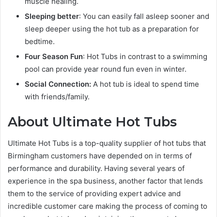
muscle healing.
Sleeping better
: You can easily fall asleep sooner and
sleep deeper using the hot tub as a preparation for
bedtime.
Four Season Fun
: Hot Tubs in contrast to a swimming
pool can provide year round fun even in winter.
Social Connection:
A hot tub is ideal to spend time
with friends/family.
About Ultimate Hot Tubs
Ultimate Hot Tubs is a top-quality supplier of hot tubs that
Birmingham customers have depended on in terms of
performance and durability. Having several years of
experience in the spa business, another factor that lends
them to the service of providing expert advice and
incredible customer care making the process of coming to