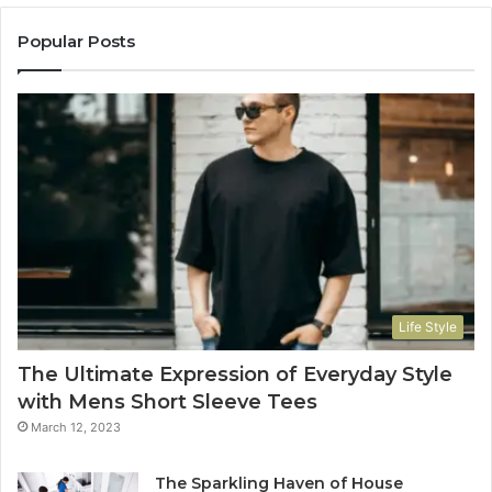
Popular Posts
Life Style
The Ultimate Expression of Everyday Style
with Mens Short Sleeve Tees
March 12, 2023
The Sparkling Haven of House