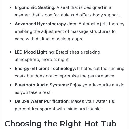
Ergonomic Seating:
A seat that is designed in a
manner that is comfortable and offers body support.
Advanced Hydrotherapy Jets:
Automatic jets therapy
enabling the adjustment of massage structures to
cope with distinct muscle groups.
LED Mood Lighting:
Establishes a relaxing
atmosphere, more at night.
Energy-Efficient Technology:
It helps cut the running
costs but does not compromise the performance.
Bluetooth Audio Systems:
Enjoy your favourite music
as you take a rest.
Deluxe Water Purification:
Makes your water 100
percent transparent with minimum trouble.
Choosing the Right Hot Tub