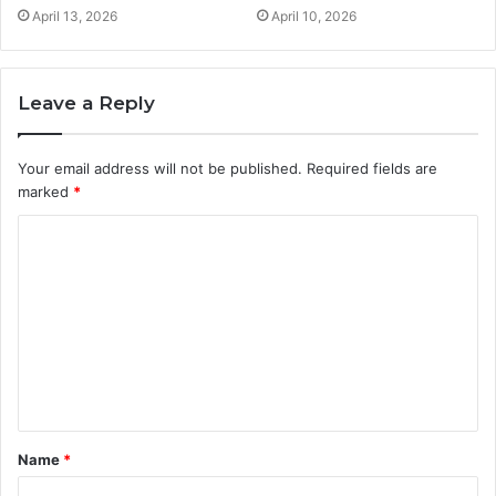
April 13, 2026
April 10, 2026
Leave a Reply
Your email address will not be published.
Required fields are
marked
*
C
o
m
m
e
n
t
Name
*
*