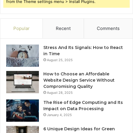
from the Theme settings menu > Install Plugins.
Popular
Recent
Comments
Stress And Its Signals: How to React
in Time
August 25, 2025
How to Choose an Affordable
Website Design Service Without
Compromising Quality
August 28, 2025
The Rise of Edge Computing and Its
Impact on Data Processing
January 4, 2025
6 Unique Design Ideas for Green