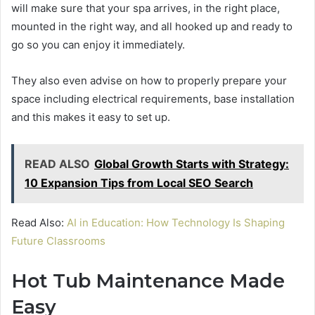
will make sure that your spa arrives, in the right place,
mounted in the right way, and all hooked up and ready to
go so you can enjoy it immediately.
They also even advise on how to properly prepare your
space including electrical requirements, base installation
and this makes it easy to set up.
READ ALSO
Global Growth Starts with Strategy:
10 Expansion Tips from Local SEO Search
Read Also:
AI in Education: How Technology Is Shaping
Future Classrooms
Hot Tub Maintenance Made
Easy