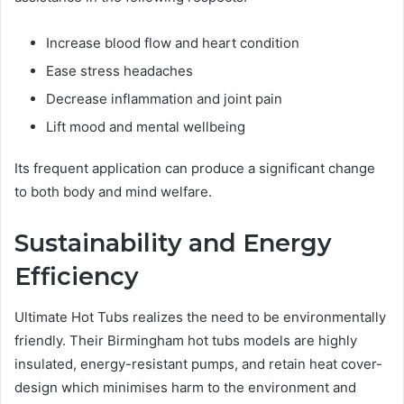
Increase blood flow and heart condition
Ease stress headaches
Decrease inflammation and joint pain
Lift mood and mental wellbeing
Its frequent application can produce a significant change
to both body and mind welfare.
Sustainability and Energy
Efficiency
Ultimate Hot Tubs realizes the need to be environmentally
friendly. Their Birmingham hot tubs models are highly
insulated, energy-resistant pumps, and retain heat cover-
design which minimises harm to the environment and