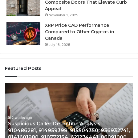
Composite Doors That Elevate Curb
Appeal
November 1, 2025
XRP Price CAD Performance
Compared to Other Cryptos in
Canada
July 16, 2025
Featured Posts
Number
Ph
Identity
Re
Tracking
Ex
Overview:
Gu
2 weeks ago
964800099,
95
Number Identity Tracking Overview:
933324378,
97
964800099, 933324378, 662992278,
662992278,
91
,
900844949, 5525865953, 914328268,
900844949,
68
628866022, 935491318, 29999009, 101030500
5525865953,
86