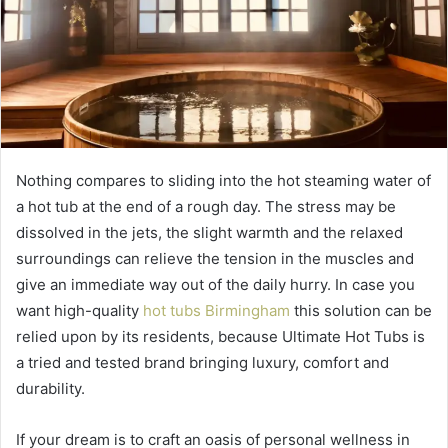
Nothing compares to sliding into the hot steaming water of
a hot tub at the end of a rough day. The stress may be
dissolved in the jets, the slight warmth and the relaxed
surroundings can relieve the tension in the muscles and
give an immediate way out of the daily hurry. In case you
want high-quality
hot tubs Birmingham
this solution can be
relied upon by its residents, because Ultimate Hot Tubs is
a tried and tested brand bringing luxury, comfort and
durability.
If your dream is to craft an oasis of personal wellness in