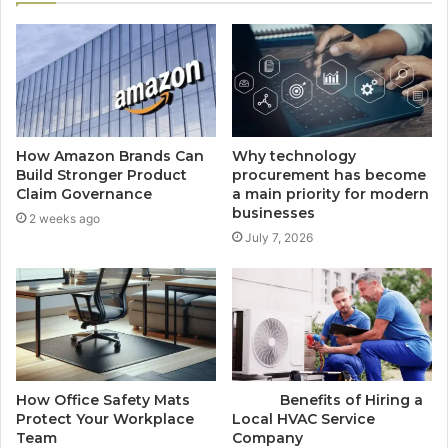
How Amazon Brands Can
Why technology
Build Stronger Product
procurement has become
Claim Governance
a main priority for modern
businesses
2 weeks ago
July 7, 2026
How Office Safety Mats
Benefits of Hiring a
Protect Your Workplace
Local HVAC Service
Team
Company