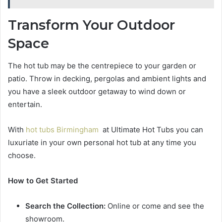
Transform Your Outdoor
Space
The hot tub may be the centrepiece to your garden or
patio. Throw in decking, pergolas and ambient lights and
you have a sleek outdoor getaway to wind down or
entertain.
With
hot tubs Birmingham
at Ultimate Hot Tubs you can
luxuriate in your own personal hot tub at any time you
choose.
How to Get Started
Search the Collection:
Online or come and see the
showroom.