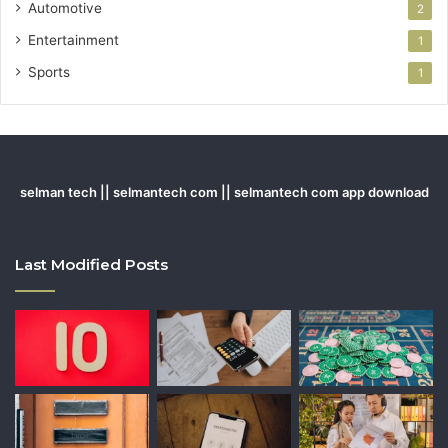
Automotive
2
Entertainment
1
Sports
1
selman tech || selmantech com || selmantech com app download
Last Modified Posts