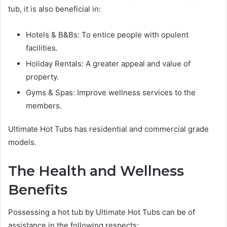
tub, it is also beneficial in:
Hotels & B&Bs: To entice people with opulent
facilities.
Holiday Rentals: A greater appeal and value of
property.
Gyms & Spas: Improve wellness services to the
members.
Ultimate Hot Tubs has residential and commercial grade
models.
The Health and Wellness
Benefits
Possessing a hot tub by Ultimate Hot Tubs can be of
assistance in the following respects: