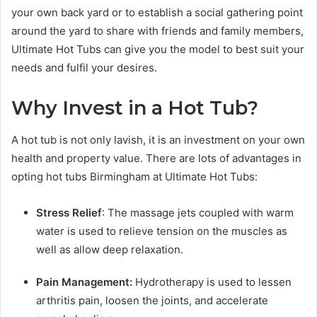
your own back yard or to establish a social gathering point
around the yard to share with friends and family members,
Ultimate Hot Tubs can give you the model to best suit your
needs and fulfil your desires.
Why Invest in a Hot Tub?
A hot tub is not only lavish, it is an investment on your own
health and property value. There are lots of advantages in
opting hot tubs Birmingham at Ultimate Hot Tubs:
Stress Relief
: The massage jets coupled with warm
water is used to relieve tension on the muscles as
well as allow deep relaxation.
Pain Management:
Hydrotherapy is used to lessen
arthritis pain, loosen the joints, and accelerate