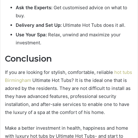
Ask the Experts:
Get customised advice on what to
buy.
Delivery and Set Up:
Ultimate Hot Tubs does it all.
Use Your Spa:
Relax, unwind and maximize your
investment.
Conclusion
If you are looking for stylish, comfortable, reliable
hot tubs
Birmingham
Ultimate Hot Tubs? It is the ideal one that is
adored by the residents. They are not difficult to install as
they have advanced features, professional security
installation, and after-sale services to enable one to have
the luxury of a spa at the comfort of his home.
Make a better investment in health, happiness and home
with luxury hot tubs by Ultimate Hot Tubs- and start to