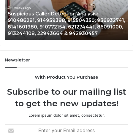
2 weeks ago
964800099,
Number Iden
ago
933324378,
us Caller Detection Analysis:
964800099,
662992278,
81, 914959398, 915504350, 936932741,
900844949,
900844949,
980, 910772154, 621274441, 86091000,
628866022,
,
5525865953,
108, 22943664 & 942930457
& 91692951
914328268,
628866022,
935491318,
29999009,
101030500
Newsletter
&
916929514
With Product You Purchase
Subscribe to our mailing list
to get the new updates!
Lorem ipsum dolor sit amet, consectetur.
Enter