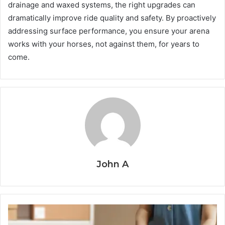
drainage and waxed systems, the right upgrades can
dramatically improve ride quality and safety. By proactively
addressing surface performance, you ensure your arena
works with your horses, not against them, for years to
come.
John A