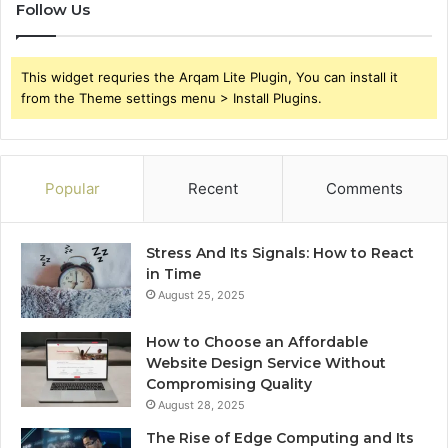
Follow Us
This widget requries the Arqam Lite Plugin, You can install it
from the Theme settings menu > Install Plugins.
Popular
Recent
Comments
Stress And Its Signals: How to React
in Time
August 25, 2025
How to Choose an Affordable
Website Design Service Without
Compromising Quality
August 28, 2025
The Rise of Edge Computing and Its