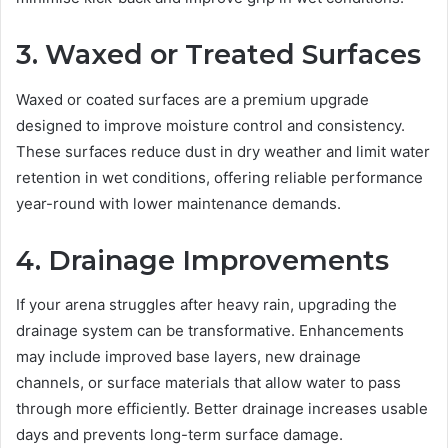
3. Waxed or Treated Surfaces
Waxed or coated surfaces are a premium upgrade
designed to improve moisture control and consistency.
These surfaces reduce dust in dry weather and limit water
retention in wet conditions, offering reliable performance
year-round with lower maintenance demands.
4. Drainage Improvements
If your arena struggles after heavy rain, upgrading the
drainage system can be transformative. Enhancements
may include improved base layers, new drainage
channels, or surface materials that allow water to pass
through more efficiently. Better drainage increases usable
days and prevents long-term surface damage.