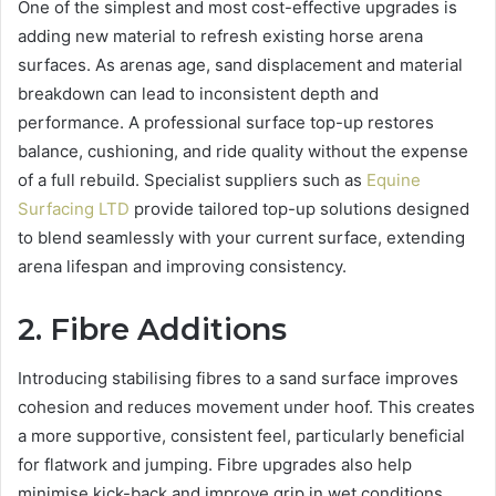
One of the simplest and most cost-effective upgrades is
adding new material to refresh existing horse arena
surfaces. As arenas age, sand displacement and material
breakdown can lead to inconsistent depth and
performance. A professional surface top-up restores
balance, cushioning, and ride quality without the expense
of a full rebuild. Specialist suppliers such as
Equine
Surfacing LTD
provide tailored top-up solutions designed
to blend seamlessly with your current surface, extending
arena lifespan and improving consistency.
2. Fibre Additions
Introducing stabilising fibres to a sand surface improves
cohesion and reduces movement under hoof. This creates
a more supportive, consistent feel, particularly beneficial
for flatwork and jumping. Fibre upgrades also help
minimise kick-back and improve grip in wet conditions.