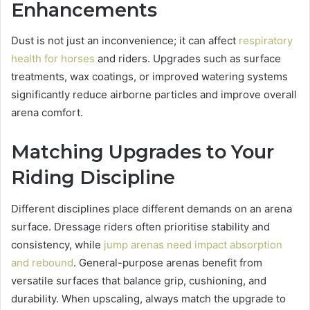
Enhancements
Dust is not just an inconvenience; it can affect
respiratory
health for horses
and riders. Upgrades such as surface
treatments, wax coatings, or improved watering systems
significantly reduce airborne particles and improve overall
arena comfort.
Matching Upgrades to Your
Riding Discipline
Different disciplines place different demands on an arena
surface. Dressage riders often prioritise stability and
consistency, while
jump arenas need impact absorption
and rebound
. General-purpose arenas benefit from
versatile surfaces that balance grip, cushioning, and
durability. When upscaling, always match the upgrade to