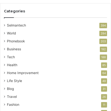
Categories
Selmantech
394
World
284
Phonebook
203
Business
192
Tech
188
Health
85
Home Improvement
64
Life Style
49
Blog
31
Travel
26
Fashion
11