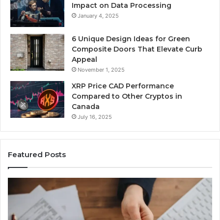
Impact on Data Processing
January 4, 2025
6 Unique Design Ideas for Green
Composite Doors That Elevate Curb
Appeal
November 1, 2025
XRP Price CAD Performance
Compared to Other Cryptos in
Canada
July 16, 2025
Featured Posts
Number
Identity
Tracking
Overview: