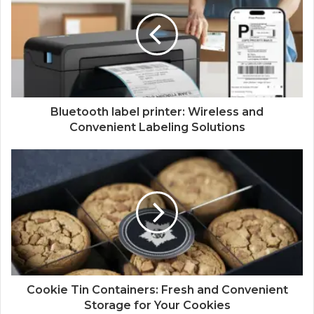
Bluetooth label printer: Wireless and
Convenient Labeling Solutions
Cookie Tin Containers: Fresh and Convenient
Storage for Your Cookies