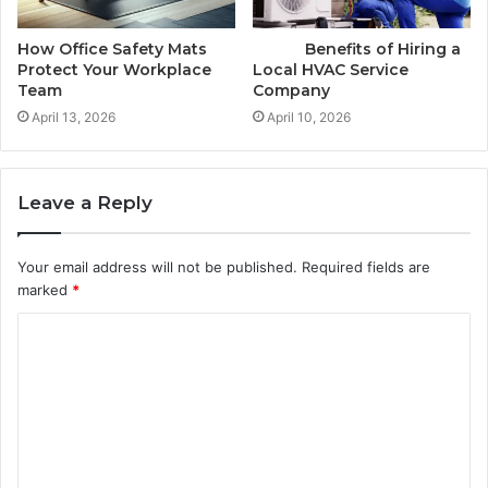
How Office Safety Mats
Benefits of Hiring a
Protect Your Workplace
Local HVAC Service
Team
Company
April 13, 2026
April 10, 2026
Leave a Reply
Your email address will not be published.
Required fields are
marked
*
C
o
m
m
e