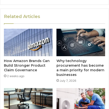
Related Articles
How Amazon Brands Can
Why technology
Build Stronger Product
procurement has become
Claim Governance
a main priority for modern
businesses
2 weeks ago
July 7, 2026