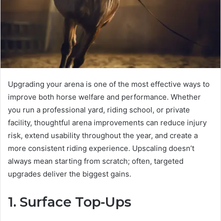
Upgrading your arena is one of the most effective ways to
improve both horse welfare and performance. Whether
you run a professional yard, riding school, or private
facility, thoughtful arena improvements can reduce injury
risk, extend usability throughout the year, and create a
more consistent riding experience. Upscaling doesn’t
always mean starting from scratch; often, targeted
upgrades deliver the biggest gains.
1. Surface Top-Ups