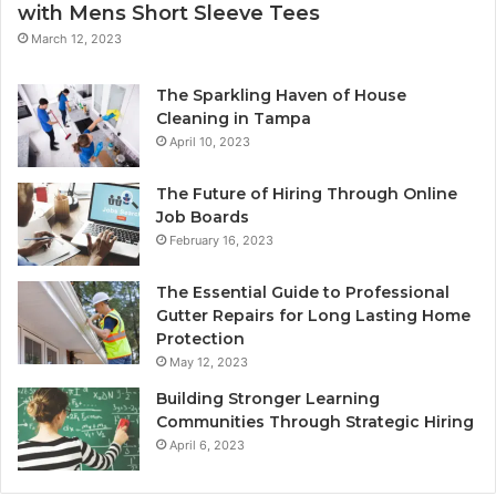
with Mens Short Sleeve Tees
March 12, 2023
The Sparkling Haven of House
Cleaning in Tampa
April 10, 2023
The Future of Hiring Through Online
Job Boards
February 16, 2023
The Essential Guide to Professional
Gutter Repairs for Long Lasting Home
Protection
May 12, 2023
Building Stronger Learning
Communities Through Strategic Hiring
April 6, 2023