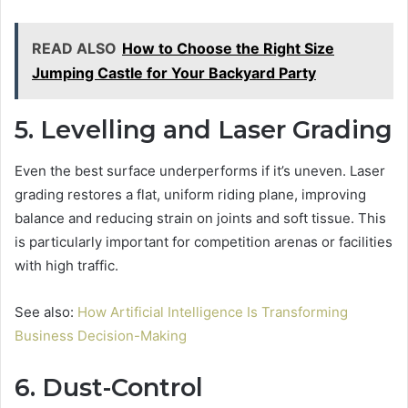
READ ALSO
How to Choose the Right Size
Jumping Castle for Your Backyard Party
5. Levelling and Laser Grading
Even the best surface underperforms if it’s uneven. Laser
grading restores a flat, uniform riding plane, improving
balance and reducing strain on joints and soft tissue. This
is particularly important for competition arenas or facilities
with high traffic.
See also:
How Artificial Intelligence Is Transforming
Business Decision-Making
6. Dust-Control