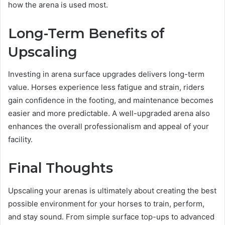
how the arena is used most.
Long-Term Benefits of
Upscaling
Investing in arena surface upgrades delivers long-term
value. Horses experience less fatigue and strain, riders
gain confidence in the footing, and maintenance becomes
easier and more predictable. A well-upgraded arena also
enhances the overall professionalism and appeal of your
facility.
Final Thoughts
Upscaling your arenas is ultimately about creating the best
possible environment for your horses to train, perform,
and stay sound. From simple surface top-ups to advanced