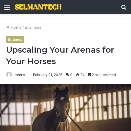
Menu
S
fo
Home
/
Business
Business
Upscaling Your Arenas for
Your Horses
John A
February 21, 2026
0
24
2 minutes read