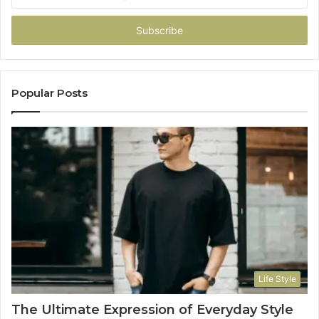
your
Email
address
Popular Posts
Life Style
The Ultimate Expression of Everyday Style