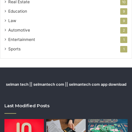
Real Estate
10
Education
9
Law
9
Automotive
2
Entertainment
1
Sports
1
selman tech || selmantech com || selmantech com app download
Last Modified Posts