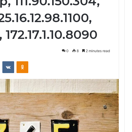
p, 111.90.150.304,
25.16.12.98.1100,
 172.17.1.10.8090
0
8
2 minutes read
st
Reddit
VKontakte
Odnoklassniki