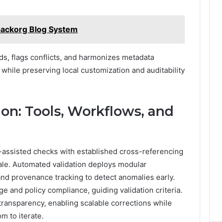
backorg Blog System
rds, flags conflicts, and harmonizes metadata
while preserving local customization and auditability
on: Tools, Workflows, and
l-assisted checks with established cross-referencing
scale. Automated validation deploys modular
and provenance tracking to detect anomalies early.
 and policy compliance, guiding validation criteria.
ransparency, enabling scalable corrections while
om to iterate.