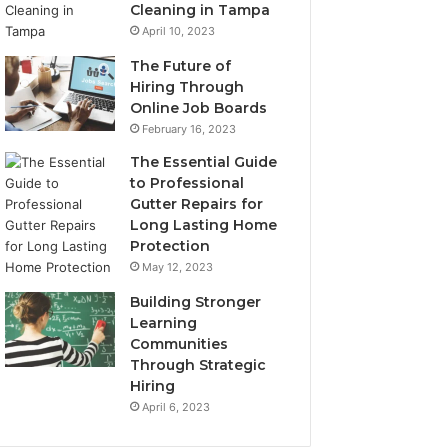
Cleaning in Tampa
April 10, 2023
The Future of
Hiring Through
Online Job Boards
February 16, 2023
The Essential Guide
to Professional
Gutter Repairs for
Long Lasting Home
Protection
May 12, 2023
Building Stronger
Learning
Communities
Through Strategic
Hiring
April 6, 2023