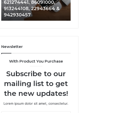
621274441, 86091000,
914328268, 628
936932741,
900844949,
913244108, 22943664 &
935491318, 2999
8141601980,
5525865953,
942930457
101030500 & 916
910772154,
914328268,
621274441,
628866022,
86091000,
935491318,
913244108,
29999009,
22943664
101030500
&
&
Newsletter
942930457
916929514
With Product You Purchase
Subscribe to our
mailing list to get
the new updates!
Lorem ipsum dolor sit amet, consectetur.