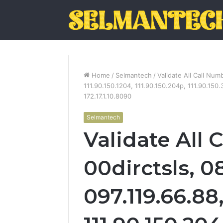
Home
/
Selmantech
/
Validate All Call Num
111.90.150.1204, 111.90.150.204p, 111.90.150.
172.17.1.10.8090
Selmantech
Validate All 
00dirctsls, 0
097.119.66.88,