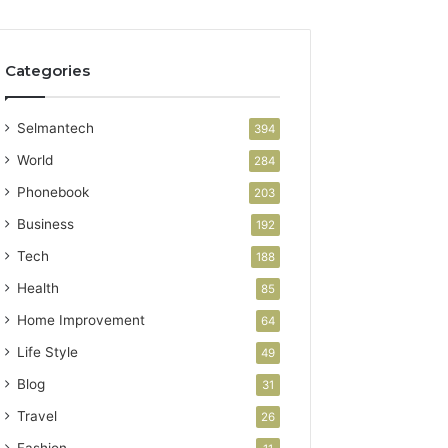
Categories
Selmantech
394
World
284
Phonebook
203
Business
192
Tech
188
Health
85
Home Improvement
64
Life Style
49
Blog
31
Travel
26