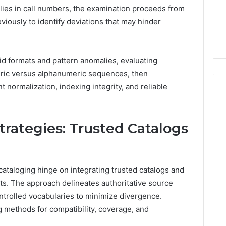
lies in call numbers, the examination proceeds from
eviously to identify deviations that may hinder
id formats and pattern anomalies, evaluating
ric versus alphanumeric sequences, then
t normalization, indexing integrity, and reliable
trategies: Trusted Catalogs
 cataloging hinge on integrating trusted catalogs and
ts. The approach delineates authoritative source
ontrolled vocabularies to minimize divergence.
 methods for compatibility, coverage, and