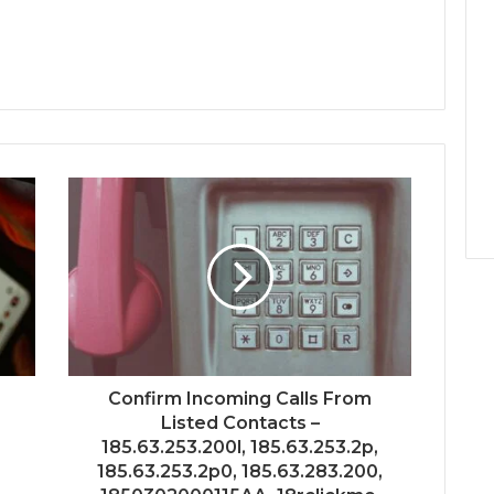
–
Confirm Incoming Calls From
Listed Contacts –
185.63.253.200l, 185.63.253.2p,
185.63.253.2p0, 185.63.283.200,