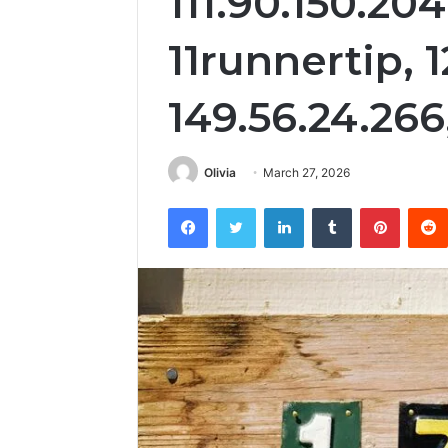
111.90.150.204
11runnertip, 1
149.56.24.266,
Olivia
March 27, 2026
Facebook
Twitter
LinkedIn
Tumblr
Pintere