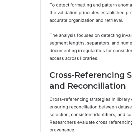
To detect formatting and pattern anoma
the validation principles established pr
accurate organization and retrieval.
The analysis focuses on detecting inval
segment lengths, separators, and nume
documenting irregularities for consisten
access across libraries.
Cross-Referencing S
and Reconciliation
Cross-referencing strategies in library
ensuring reconciliation between datase
selection, consistent identifiers, and c
Researchers evaluate cross referencing
provenance.