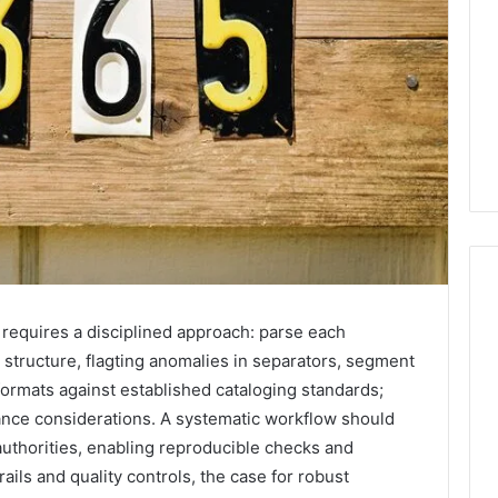
s requires a disciplined approach: parse each
2 weeks ago
Mobile
 structure, flagting anomalies in separators, segment
 Contact
Mobile Contact
Contact
formats against established cataloging standards;
ion Results:
Investigation Notes:
Investigation
ce considerations. A systematic workflow should
0, 627908639,
919188210, 944341785,
Notes:
authorities, enabling reproducible checks and
919188210,
88822945,
660164710, 5589471793,
944341785,
trails and quality controls, the case for robust
42, 626987960,
919908495, 680472953,
945,
660164710,