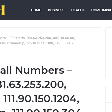
HOME
BUSINESS
HEALTH
HOME IMPR
bers – 00dirctsls, 081.63.253.200, 097.119.66.88,
304, 11runnertip, 125.16.12.98.1100, 149.56.24.266,
Call Numbers –
81.63.253.200,
 111.90.150.1204,