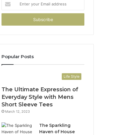
Enter
your
Email
address
Popular Posts
Life Style
The Ultimate Expression of
Everyday Style with Mens
Short Sleeve Tees
March 12, 2023
The Sparkling
Haven of House