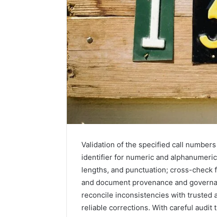
Validation of the specified call number
2 weeks ago
Unknown
identifier for numeric and alphanumeric
Unknown
Contact
lengths, and punctuation; cross-check 
Verificat
Verification
and document provenance and governan
64410998
Results:
reconcile inconsistencies with trusted 
644109980,
6303000
627908639,
reliable corrections. With careful audit 
9345998
630300088822