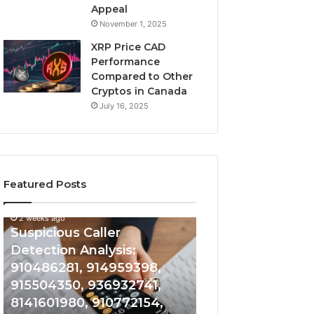
Appeal
November 1, 2025
XRP Price CAD
Performance
Compared to Other
Cryptos in Canada
July 16, 2025
Featured Posts
2 weeks ago
Suspicious
Number
Suspicious Caller
2 weeks ago
Caller
Identity
Detection Analysis:
Number Identity
Detection
Tracking
910486281, 914959398,
Overview: 9648
Analysis:
Overview:
910486281,
964800099,
915504350, 936932741,
933324378, 662
914959398,
933324378,
8141601980, 910772154,
900844949, 552
915504350,
662992278,