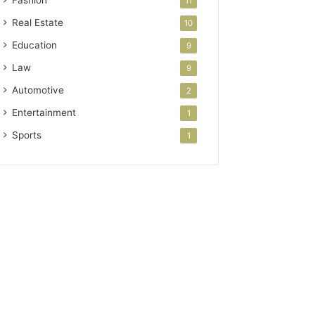
Fashion
11
Real Estate
10
Education
9
Law
9
Automotive
2
Entertainment
1
Sports
1