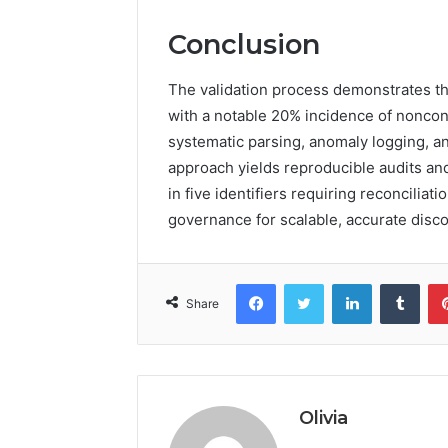
Conclusion
The validation process demonstrates tha
with a notable 20% incidence of nonco
systematic parsing, anomaly logging, an
approach yields reproducible audits and
in five identifiers requiring reconcili
governance for scalable, accurate disco
Facebook
Twitter
LinkedIn
Tumb
Share
Olivia