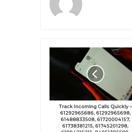
Track Incoming Calls Quickly 
61292965686, 61292965698,
61488833508, 61720004157,
61738381215, 61745201298,