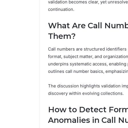
validation becomes clear, yet unresolv
94654569
934599842,
60970695
continuation.
626987960,
94606153
946545696,
662992031,
What Are Call Numb
609706954,
Them?
226206179,
946061531
&
Call numbers are structured identifiers a
917886816
format, subject matter, and organizatio
underpins systematic access, enabling 
outlines call number basics, emphasizi
The discussion highlights validation imp
discovery within evolving collections.
How to Detect Form
Anomalies in Call 