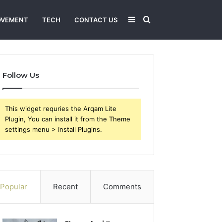
Sidebar
Search
OVEMENT
TECH
CONTACT US
for
Follow Us
This widget requries the Arqam Lite
Plugin, You can install it from the Theme
settings menu > Install Plugins.
Popular
Recent
Comments