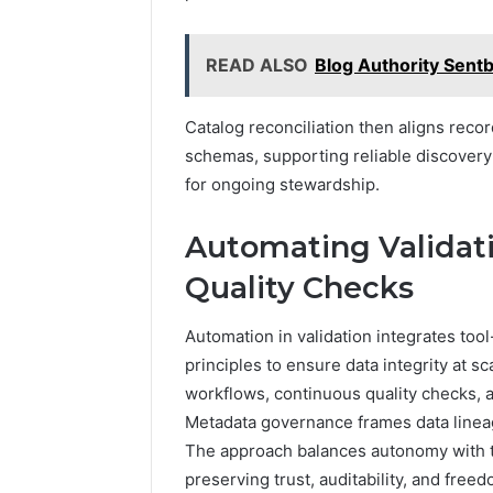
READ ALSO
Blog Authority Sent
Catalog reconciliation then aligns reco
schemas, supporting reliable discovery 
for ongoing stewardship.
Automating Validati
Quality Checks
Automation in validation integrates too
principles to ensure data integrity at 
workflows, continuous quality checks, 
Metadata governance frames data lineage
The approach balances autonomy with t
preserving trust, auditability, and freed