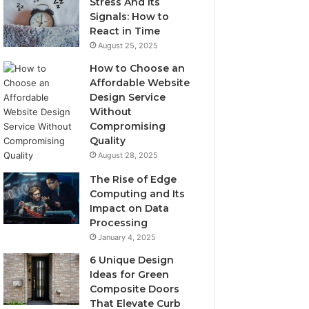
Stress And Its
Signals: How to
React in Time
August 25, 2025
How to Choose an
Affordable Website
Design Service
Without
Compromising
Quality
August 28, 2025
The Rise of Edge
Computing and Its
Impact on Data
Processing
January 4, 2025
6 Unique Design
Ideas for Green
Composite Doors
That Elevate Curb