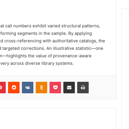
t call numbers exhibit varied structural patterns,
nforming segments in the sample. By applying
d cross-referencing with authoritative catalogs, the
 targeted corrections. An illustrative statistic—one
ation—highlights the value of provenance-aware
very across diverse library systems.
lr
Pinterest
Reddit
VKontakte
Odnoklassniki
Pocket
Share via Email
Print