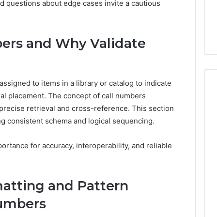
ed questions about edge cases invite a cautious
6, 662992031,
684428646, 921537801,
5589471793,
4, 226206179,
22610, 971016061 &
919908495,
1 & 917886816
946941310
680472953,
684428646,
ers and Why Validate
921537801,
22610,
971016061
&
ssigned to items in a library or catalog to indicate
946941310
nal placement. The concept of call numbers
precise retrieval and cross-reference. This section
ng consistent schema and logical sequencing.
ortance for accuracy, interoperability, and reliable
atting and Pattern
Numbers