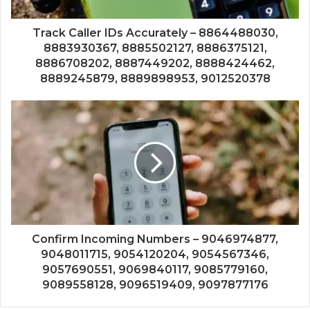
Track Caller IDs Accurately – 8864488030,
8883930367, 8885502127, 8886375121,
8886708202, 8887449202, 8888424462,
8889245879, 8889898953, 9012520378
Confirm Incoming Numbers – 9046974877,
9048011715, 9054120204, 9054567346,
9057690551, 9069840117, 9085779160,
9089558128, 9096519409, 9097877176