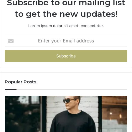
Subscribe to our mailing list
to get the new updates!
Lorem ipsum dolor sit amet, consectetur.
Enter
your
Email
address
Popular Posts