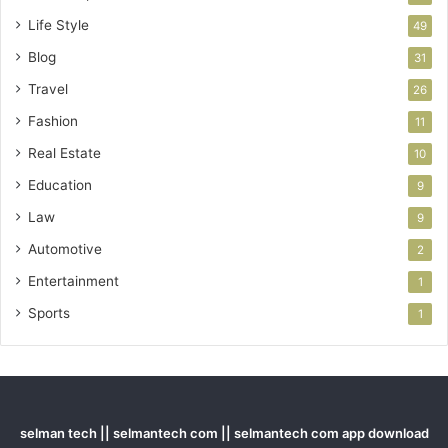
Life Style
49
Blog
31
Travel
26
Fashion
11
Real Estate
10
Education
9
Law
9
Automotive
2
Entertainment
1
Sports
1
selman tech || selmantech com || selmantech com app download