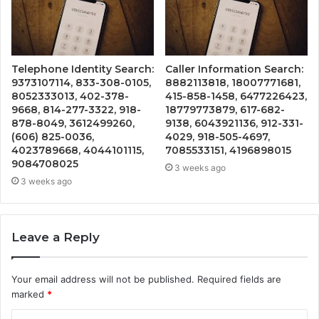
Telephone Identity Search:
Caller Information Search:
9373107114, 833-308-0105,
8882113818, 18007771681,
8052333013, 402-378-
415-858-1458, 6477226423,
9668, 814-277-3322, 918-
18779773879, 617-682-
878-8049, 3612499260,
9138, 6043921136, 912-331-
(606) 825-0036,
4029, 918-505-4697,
4023789668, 4044101115,
7085533151, 4196898015
9084708025
3 weeks ago
3 weeks ago
Leave a Reply
Your email address will not be published.
Required fields are
marked
*