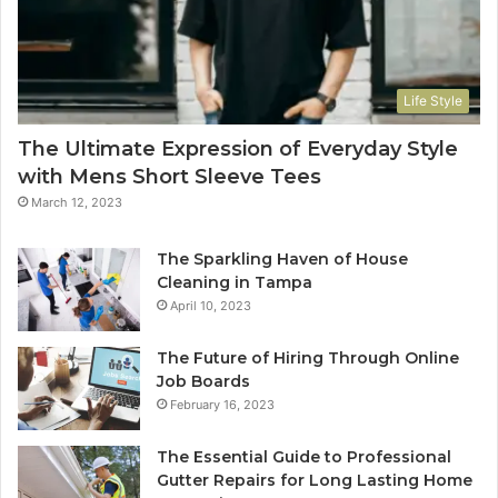
Life Style
The Ultimate Expression of Everyday Style
with Mens Short Sleeve Tees
March 12, 2023
The Sparkling Haven of House
Cleaning in Tampa
April 10, 2023
The Future of Hiring Through Online
Job Boards
February 16, 2023
The Essential Guide to Professional
Gutter Repairs for Long Lasting Home