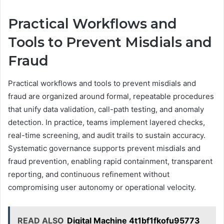
Practical Workflows and
Tools to Prevent Misdials and
Fraud
Practical workflows and tools to prevent misdials and
fraud are organized around formal, repeatable procedures
that unify data validation, call-path testing, and anomaly
detection. In practice, teams implement layered checks,
real-time screening, and audit trails to sustain accuracy.
Systematic governance supports prevent misdials and
fraud prevention, enabling rapid containment, transparent
reporting, and continuous refinement without
compromising user autonomy or operational velocity.
READ ALSO
Digital Machine 4t1bf1fkofu95773