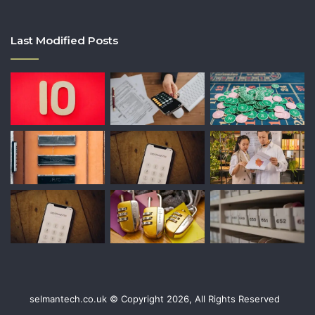
Last Modified Posts
selmantech.co.uk © Copyright 2026, All Rights Reserved