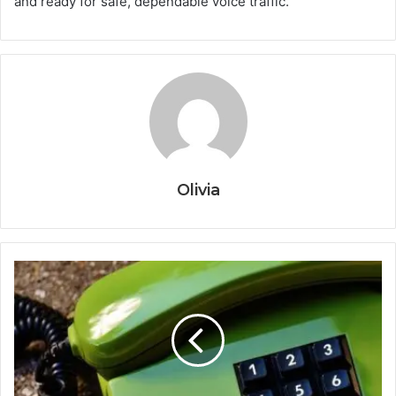
and ready for safe, dependable voice traffic.
Olivia