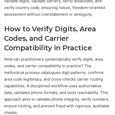
validate digits, validate carriers, verify areacodes, and
verify country code, ensuring robust, freedom-oriented
assessment without overstatement or ambiguity.
How to Verify Digits, Area
Codes, and Carrier
Compatibility in Practice
How can practitioners systematically verify digits, area
codes, and carrier compatibility in practice? The
methodical process catalogues digit patterns, confirms
area code legitimacy, and cross-checks carrier routing
capabilities. A disciplined workflow uses authoritative
data, validates phone formats, and tests reachability. This
approach aims to validate phone integrity, verify numbers,
ensure routing, and prevent fraud with rigorous, auditable
checks.