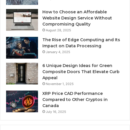
How to Choose an Affordable
Website Design Service Without
Compromising Quality
August 28, 2025
The Rise of Edge Computing and Its
Impact on Data Processing
January 4, 2025
6 Unique Design Ideas for Green
Composite Doors That Elevate Curb
Appeal
November 1, 2025
XRP Price CAD Performance
Compared to Other Cryptos in
Canada
July 16, 2025