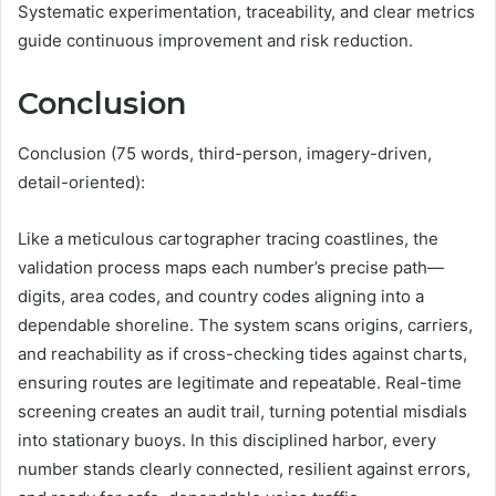
Systematic experimentation, traceability, and clear metrics
guide continuous improvement and risk reduction.
Conclusion
Conclusion (75 words, third-person, imagery-driven,
detail-oriented):
Like a meticulous cartographer tracing coastlines, the
validation process maps each number’s precise path—
digits, area codes, and country codes aligning into a
dependable shoreline. The system scans origins, carriers,
and reachability as if cross-checking tides against charts,
ensuring routes are legitimate and repeatable. Real-time
screening creates an audit trail, turning potential misdials
into stationary buoys. In this disciplined harbor, every
number stands clearly connected, resilient against errors,