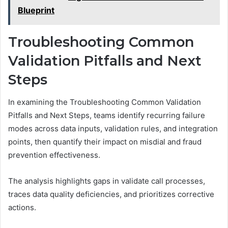
Blueprint
Troubleshooting Common
Validation Pitfalls and Next
Steps
In examining the Troubleshooting Common Validation
Pitfalls and Next Steps, teams identify recurring failure
modes across data inputs, validation rules, and integration
points, then quantify their impact on misdial and fraud
prevention effectiveness.
The analysis highlights gaps in validate call processes,
traces data quality deficiencies, and prioritizes corrective
actions.