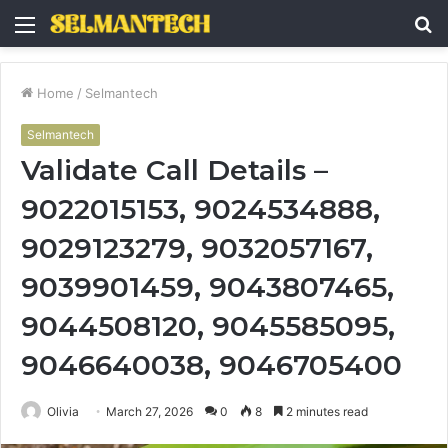
Menu
S
fo
Home
/
Selmantech
Selmantech
Validate Call Details –
9022015153, 9024534888,
9029123279, 9032057167,
9039901459, 9043807465,
9044508120, 9045585095,
9046640038, 9046705400
Olivia
March 27, 2026
0
8
2 minutes read