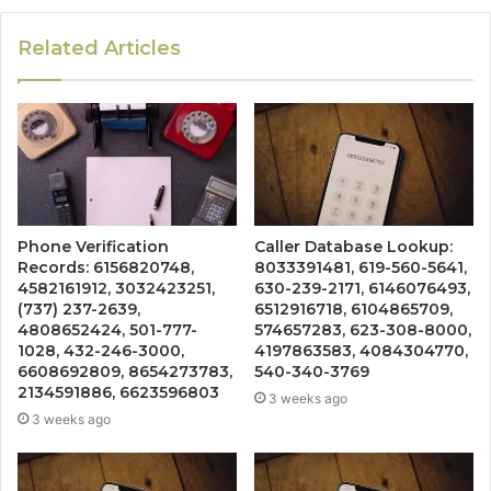
Related Articles
Phone Verification
Caller Database Lookup:
Records: 6156820748,
8033391481, 619-560-5641,
4582161912, 3032423251,
630-239-2171, 6146076493,
(737) 237-2639,
6512916718, 6104865709,
4808652424, 501-777-
574657283, 623-308-8000,
1028, 432-246-3000,
4197863583, 4084304770,
6608692809, 8654273783,
540-340-3769
2134591886, 6623596803
3 weeks ago
3 weeks ago