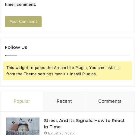
time I comment.
Follow Us
This widget requries the Arqam Lite Plugin, You can install it
from the Theme settings menu > Install Plugins.
Popular
Recent
Comments
Stress And Its Signals: How to React
in Time
August 25, 2025