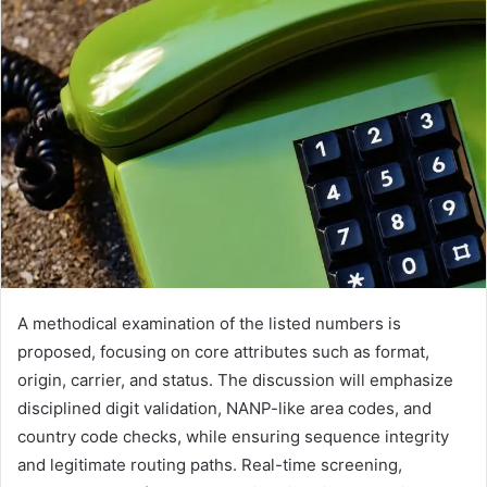
A methodical examination of the listed numbers is
proposed, focusing on core attributes such as format,
origin, carrier, and status. The discussion will emphasize
disciplined digit validation, NANP-like area codes, and
country code checks, while ensuring sequence integrity
and legitimate routing paths. Real-time screening,