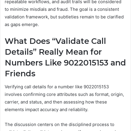
repeatable workflows, and audit trails will be considered
to minimize misdials and fraud. The goal is a consistent
validation framework, but subtleties remain to be clarified
as gaps emerge.
What Does “Validate Call
Details” Really Mean for
Numbers Like 9022015153 and
Friends
Verifying call details for a number like 9022015153
involves confirming core attributes such as format, origin,
carrier, and status, and then assessing how these
elements impact accuracy and reliability.
The discussion centers on the disciplined process to