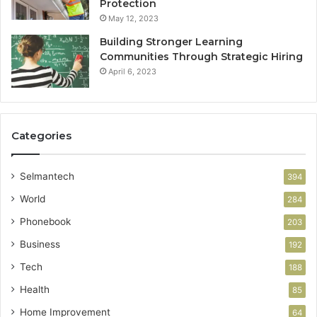
Protection
May 12, 2023
Building Stronger Learning
Communities Through Strategic Hiring
April 6, 2023
Categories
Selmantech
394
World
284
Phonebook
203
Business
192
Tech
188
Health
85
Home Improvement
64