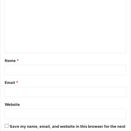
C
o
m
m
e
n
t
Name
*
*
Email
*
Website
Save my name, email, and website in this browser for the next