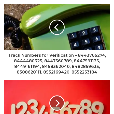
Track Numbers for Verification – 8443765274,
8444480325, 8447560789, 8447591135,
8449161194, 8458362040, 8482859635,
8508620111, 8552169420, 8552253184