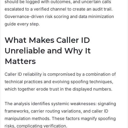
should be logged with outcomes, and uncertain calls
escalated to a verified channel to create an audit trail.
Governance-driven risk scoring and data minimization
guide every step.
What Makes Caller ID
Unreliable and Why It
Matters
Caller ID reliability is compromised by a combination of
technical practices and evolving spoofing techniques,
which together erode trust in the displayed numbers.
The analysis identifies systemic weaknesses: signaling
frameworks, carrier routing variations, and caller ID
manipulation methods. These factors magnify spoofing
risks, complicating verification.