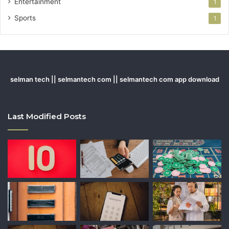
Entertainment
1
Sports
1
selman tech || selmantech com || selmantech com app download
Last Modified Posts