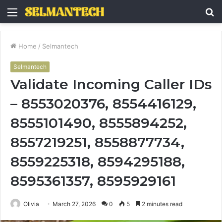
Menu
S
fo
Home
/
Selmantech
Selmantech
Validate Incoming Caller IDs
– 8553020376, 8554416129,
8555101490, 8555894252,
8557219251, 8558877734,
8559225318, 8594295188,
8595361357, 8595929161
Olivia
March 27, 2026
0
5
2 minutes read