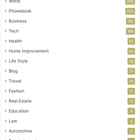
World
284
Phonebook
203
Business
192
Tech
188
Health
85
Home Improvement
64
Life Style
49
Blog
31
Travel
26
Fashion
11
Real Estate
10
Education
9
Law
9
Automotive
2