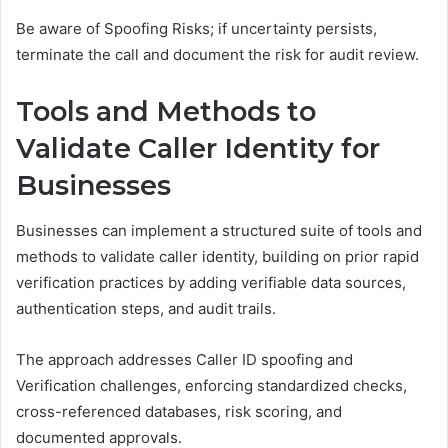
Be aware of Spoofing Risks; if uncertainty persists,
terminate the call and document the risk for audit review.
Tools and Methods to
Validate Caller Identity for
Businesses
Businesses can implement a structured suite of tools and
methods to validate caller identity, building on prior rapid
verification practices by adding verifiable data sources,
authentication steps, and audit trails.
The approach addresses Caller ID spoofing and
Verification challenges, enforcing standardized checks,
cross-referenced databases, risk scoring, and
documented approvals.