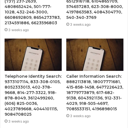
(737) 237-2639,
6512916718, 6104865709,
4808652424, 501-777-
574657283, 623-308-8000,
1028, 432-246-3000,
4197863583, 4084304770,
6608692809, 8654273783,
540-340-3769
2134591886, 6623596803
3 weeks ago
3 weeks ago
Telephone Identity Search:
Caller Information Search:
9373107114, 833-308-0105,
8882113818, 18007771681,
8052333013, 402-378-
415-858-1458, 6477226423,
9668, 814-277-3322, 918-
18779773879, 617-682-
878-8049, 3612499260,
9138, 6043921136, 912-331-
(606) 825-0036,
4029, 918-505-4697,
4023789668, 4044101115,
7085533151, 4196898015
9084708025
3 weeks ago
3 weeks ago