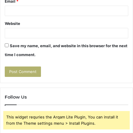
Email
*
Website
Save my name, email, and website in this browser for the next
time I comment.
Follow Us
This widget requries the Arqam Lite Plugin, You can install it
from the Theme settings menu > Install Plugins.