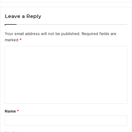
Leave a Reply
Your email address will not be published.
Required fields are
marked
*
C
o
m
m
e
n
t
Name
*
*