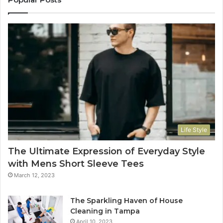
Life Style
The Ultimate Expression of Everyday Style
with Mens Short Sleeve Tees
March 12, 2023
The Sparkling Haven of House
Cleaning in Tampa
April 10, 2023