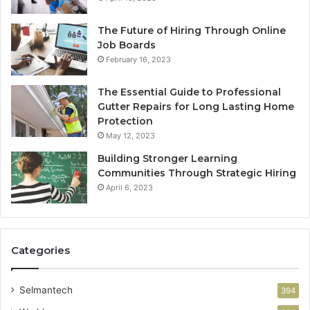
The Future of Hiring Through Online
Job Boards
February 16, 2023
The Essential Guide to Professional
Gutter Repairs for Long Lasting Home
Protection
May 12, 2023
Building Stronger Learning
Communities Through Strategic Hiring
April 6, 2023
Categories
Selmantech
394