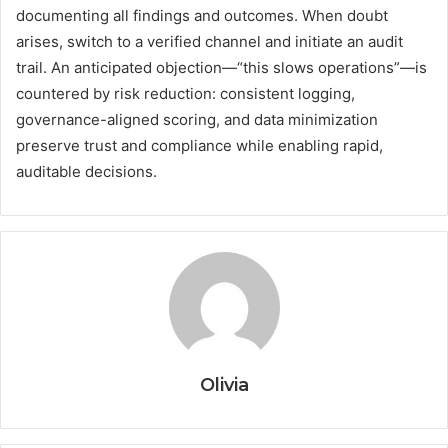
documenting all findings and outcomes. When doubt
arises, switch to a verified channel and initiate an audit
trail. An anticipated objection—“this slows operations”—is
countered by risk reduction: consistent logging,
governance-aligned scoring, and data minimization
preserve trust and compliance while enabling rapid,
auditable decisions.
Olivia