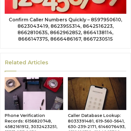
Confirm Caller Numbers Quickly – 8597950610,
8623043419, 8623955314, 8642516223,
8662810635, 8662962852, 8664138114,
8666147375, 8666486167, 8667230515
Related Articles
Phone Verification
Caller Database Lookup:
Records: 6156820748,
8033391481, 619-560-5641,
4582161912, 3032423251,
630-239-2171, 6146076493,