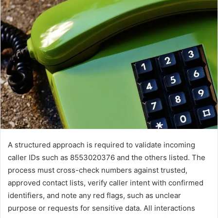
A structured approach is required to validate incoming
caller IDs such as 8553020376 and the others listed. The
process must cross-check numbers against trusted,
approved contact lists, verify caller intent with confirmed
identifiers, and note any red flags, such as unclear
purpose or requests for sensitive data. All interactions