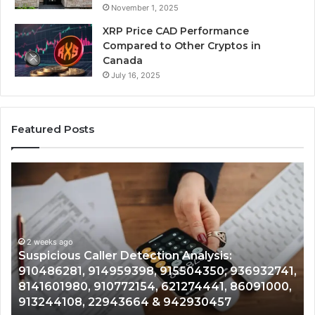
November 1, 2025
XRP Price CAD Performance
Compared to Other Cryptos in
Canada
July 16, 2025
Featured Posts
Number
Identity
Tracking
Overview:
2 weeks ago
964800099,
Number Identity Tracking Overview:
933324378,
964800099, 933324378, 662992278,
662992278,
936932741,
900844949, 5525865953, 914328268,
900844949,
86091000,
628866022, 935491318, 29999009, 1010
5525865953,
& 916929514
914328268,