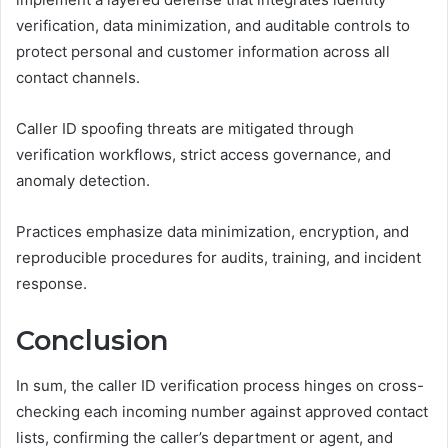
verification, data minimization, and auditable controls to
protect personal and customer information across all
contact channels.
Caller ID spoofing threats are mitigated through
verification workflows, strict access governance, and
anomaly detection.
Practices emphasize data minimization, encryption, and
reproducible procedures for audits, training, and incident
response.
Conclusion
In sum, the caller ID verification process hinges on cross-
checking each incoming number against approved contact
lists, confirming the caller’s department or agent, and