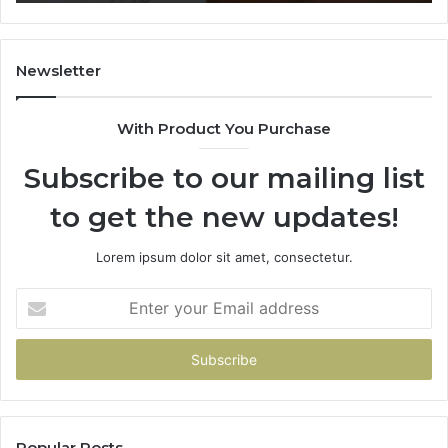
628866022,
935491318,
29999009,
101030500
Newsletter
&
916929514
With Product You Purchase
Subscribe to our mailing list
to get the new updates!
Lorem ipsum dolor sit amet, consectetur.
Enter
your
Email
address
Popular Posts