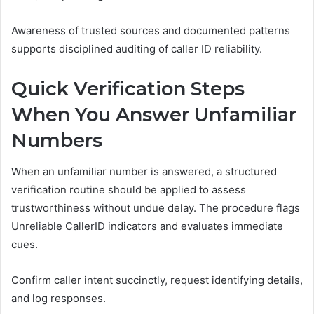
Awareness of trusted sources and documented patterns
supports disciplined auditing of caller ID reliability.
Quick Verification Steps
When You Answer Unfamiliar
Numbers
When an unfamiliar number is answered, a structured
verification routine should be applied to assess
trustworthiness without undue delay. The procedure flags
Unreliable CallerID indicators and evaluates immediate
cues.
Confirm caller intent succinctly, request identifying details,
and log responses.