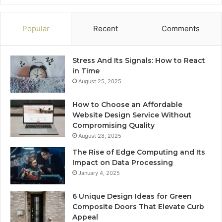
Popular
Recent
Comments
Stress And Its Signals: How to React
in Time
August 25, 2025
How to Choose an Affordable
Website Design Service Without
Compromising Quality
August 28, 2025
The Rise of Edge Computing and Its
Impact on Data Processing
January 4, 2025
6 Unique Design Ideas for Green
Composite Doors That Elevate Curb
Appeal