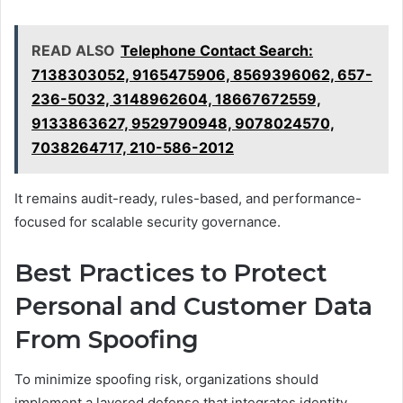
READ ALSO
Telephone Contact Search:
7138303052, 9165475906, 8569396062, 657-
236-5032, 3148962604, 18667672559,
9133863627, 9529790948, 9078024570,
7038264717, 210-586-2012
It remains audit-ready, rules-based, and performance-
focused for scalable security governance.
Best Practices to Protect
Personal and Customer Data
From Spoofing
To minimize spoofing risk, organizations should
implement a layered defense that integrates identity