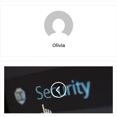
Olivia