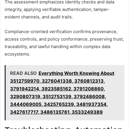
The assessment emphasizes identity checks and data
integrity, applying verifiable authentication, tamper-
evident channels, and audit trails.
Compliance-oriented verification confirms provenance,
access controls, and policy conformance, preserving trust,
traceability, and lawful handling within complex data
ecosystems.
READ ALSO
Everything Worth Knowing About
3512759970, 3276041338, 3760812313,
3791942214, 3923585162, 3791208860,
3290807319, 3512753139, 3792486008,
3444069005, 3425765239, 3481937354,
3427617717, 3486135761, 3533249389