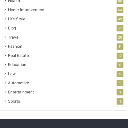
Health
85
Home Improvement
64
Life Style
49
Blog
31
Travel
26
Fashion
11
Real Estate
10
Education
9
Law
9
Automotive
2
Entertainment
1
Sports
1