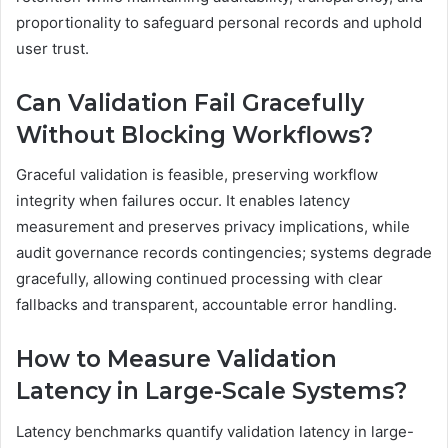
proportionality to safeguard personal records and uphold
user trust.
Can Validation Fail Gracefully
Without Blocking Workflows?
Graceful validation is feasible, preserving workflow
integrity when failures occur. It enables latency
measurement and preserves privacy implications, while
audit governance records contingencies; systems degrade
gracefully, allowing continued processing with clear
fallbacks and transparent, accountable error handling.
How to Measure Validation
Latency in Large-Scale Systems?
Latency benchmarks quantify validation latency in large-