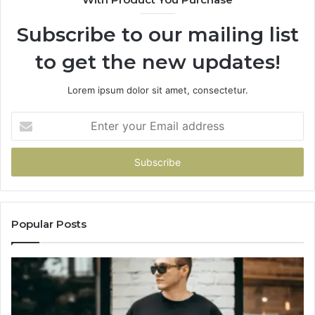
Subscribe to our mailing list
to get the new updates!
Lorem ipsum dolor sit amet, consectetur.
Enter
your
Email
address
Popular Posts