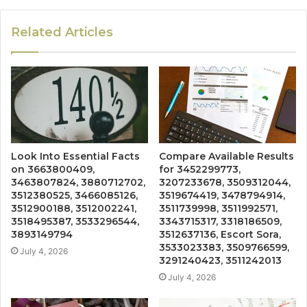
Related Articles
Look Into Essential Facts
Compare Available Results
on 3663800409,
for 3452299773,
3463807824, 3880712702,
3207233678, 3509312044,
3512380525, 3466085126,
3519674419, 3478794914,
3512900188, 3512002241,
3511739998, 3511992571,
3518495387, 3533296544,
3343715317, 3318186509,
3893149794
3512637136, Escort Sora,
3533023383, 3509766599,
July 4, 2026
3291240423, 3511242013
July 4, 2026