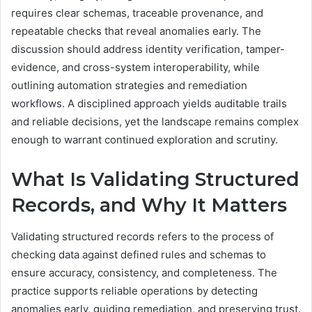
requires clear schemas, traceable provenance, and
repeatable checks that reveal anomalies early. The
discussion should address identity verification, tamper-
evidence, and cross-system interoperability, while
outlining automation strategies and remediation
workflows. A disciplined approach yields auditable trails
and reliable decisions, yet the landscape remains complex
enough to warrant continued exploration and scrutiny.
What Is Validating Structured
Records, and Why It Matters
Validating structured records refers to the process of
checking data against defined rules and schemas to
ensure accuracy, consistency, and completeness. The
practice supports reliable operations by detecting
anomalies early, guiding remediation, and preserving trust.