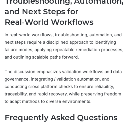
Troubleshooting, Automation,
and Next Steps for
Real‑World Workflows
In real-world workflows, troubleshooting, automation, and
next steps require a disciplined approach to identifying
failure modes, applying repeatable remediation processes,
and outlining scalable paths forward.
The discussion emphasizes validation workflows and data
governance, integrating / validation automation, and
conducting cross platform checks to ensure reliability,
traceability, and rapid recovery, while preserving freedom
to adapt methods to diverse environments.
Frequently Asked Questions