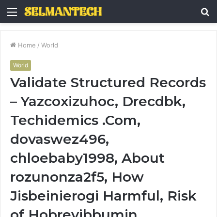
Menu
S
fo
Home
/
World
World
Validate Structured Records
– Yazcoxizuhoc, Drecdbk,
Techidemics .Com,
dovaswez496,
chloebaby1998, About
rozunonza2f5, How
Jisbeinierogi Harmful, Risk
of Hobrevibbumin,