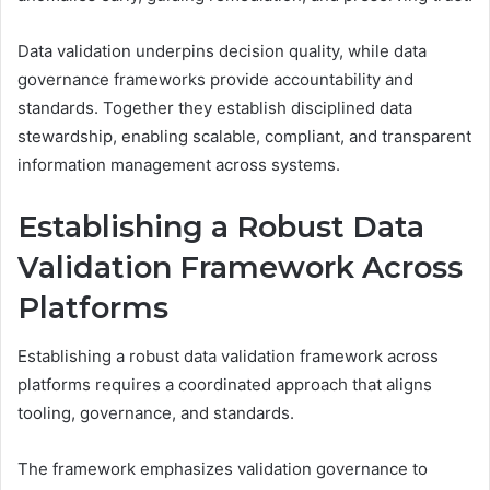
Data validation underpins decision quality, while data
governance frameworks provide accountability and
standards. Together they establish disciplined data
stewardship, enabling scalable, compliant, and transparent
information management across systems.
Establishing a Robust Data
Validation Framework Across
Platforms
Establishing a robust data validation framework across
platforms requires a coordinated approach that aligns
tooling, governance, and standards.
The framework emphasizes validation governance to