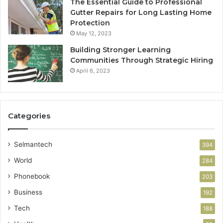
The Essential Guide to Professional
Gutter Repairs for Long Lasting Home
Protection
May 12, 2023
Building Stronger Learning
Communities Through Strategic Hiring
April 6, 2023
Categories
Selmantech
394
World
284
Phonebook
203
Business
192
Tech
188