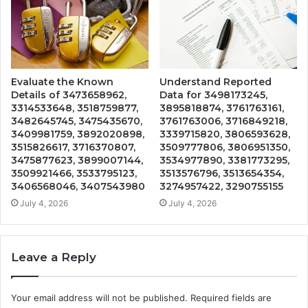
Evaluate the Known
Understand Reported
Details of 3473658962,
Data for 3498173245,
3314533648, 3518759877,
3895818874, 3761763161,
3482645745, 3475435670,
3761763006, 3716849218,
3409981759, 3892020898,
3339715820, 3806593628,
3515826617, 3716370807,
3509777806, 3806951350,
3475877623, 3899007144,
3534977890, 3381773295,
3509921466, 3533795123,
3513576796, 3513654354,
3406568046, 3407543980
3274957422, 3290755155
July 4, 2026
July 4, 2026
Leave a Reply
Your email address will not be published.
Required fields are