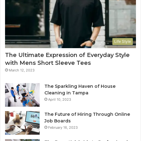
Life Style
The Ultimate Expression of Everyday Style
with Mens Short Sleeve Tees
March 12, 2023
The Sparkling Haven of House
Cleaning in Tampa
April 10, 2023
The Future of Hiring Through Online
Job Boards
February 16, 2023