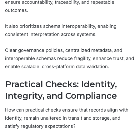
ensure accountability, traceability, and repeatable
outcomes.
It also prioritizes schema interoperability, enabling
consistent interpretation across systems.
Clear governance policies, centralized metadata, and
interoperable schemas reduce fragility, enhance trust, and
enable scalable, cross-platform data validation.
Practical Checks: Identity,
Integrity, and Compliance
How can practical checks ensure that records align with
identity, remain unaltered in transit and storage, and
satisfy regulatory expectations?