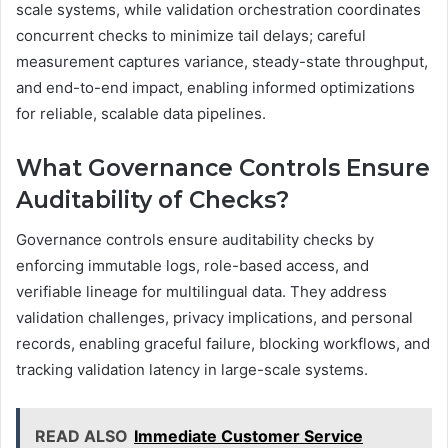
scale systems, while validation orchestration coordinates
concurrent checks to minimize tail delays; careful
measurement captures variance, steady-state throughput,
and end-to-end impact, enabling informed optimizations
for reliable, scalable data pipelines.
What Governance Controls Ensure
Auditability of Checks?
Governance controls ensure auditability checks by
enforcing immutable logs, role-based access, and
verifiable lineage for multilingual data. They address
validation challenges, privacy implications, and personal
records, enabling graceful failure, blocking workflows, and
tracking validation latency in large-scale systems.
READ ALSO
Immediate Customer Service