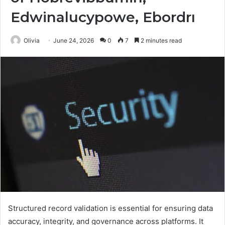
Edwinalucypowe, Ebordrı
Olivia
June 24, 2026
0
7
2 minutes read
Structured record validation is essential for ensuring data
accuracy, integrity, and governance across platforms. It