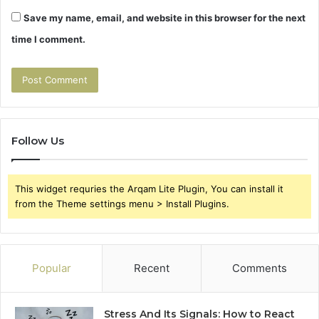
Save my name, email, and website in this browser for the next
time I comment.
Follow Us
This widget requries the Arqam Lite Plugin, You can install it
from the Theme settings menu > Install Plugins.
Popular
Recent
Comments
Stress And Its Signals: How to React