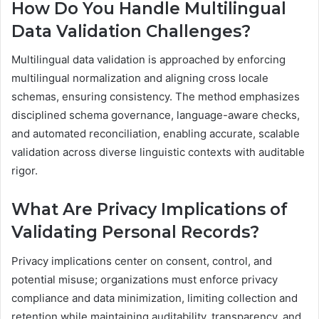
How Do You Handle Multilingual
Data Validation Challenges?
Multilingual data validation is approached by enforcing
multilingual normalization and aligning cross locale
schemas, ensuring consistency. The method emphasizes
disciplined schema governance, language-aware checks,
and automated reconciliation, enabling accurate, scalable
validation across diverse linguistic contexts with auditable
rigor.
What Are Privacy Implications of
Validating Personal Records?
Privacy implications center on consent, control, and
potential misuse; organizations must enforce privacy
compliance and data minimization, limiting collection and
retention while maintaining auditability, transparency, and