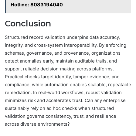
Hotline: 8083194040
Conclusion
Structured record validation underpins data accuracy,
integrity, and cross‑system interoperability. By enforcing
schemas, governance, and provenance, organizations
detect anomalies early, maintain auditable trails, and
support reliable decision‑making across platforms.
Practical checks target identity, tamper evidence, and
compliance, while automation enables scalable, repeatable
remediation. In real‑world workflows, robust validation
minimizes risk and accelerates trust. Can any enterprise
sustainably rely on ad hoc checks when structured
validation governs consistency, trust, and resilience
across diverse environments?