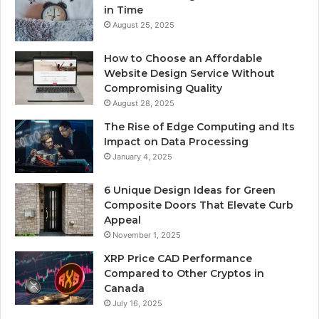
in Time
August 25, 2025
How to Choose an Affordable
Website Design Service Without
Compromising Quality
August 28, 2025
The Rise of Edge Computing and Its
Impact on Data Processing
January 4, 2025
6 Unique Design Ideas for Green
Composite Doors That Elevate Curb
Appeal
November 1, 2025
XRP Price CAD Performance
Compared to Other Cryptos in
Canada
July 16, 2025