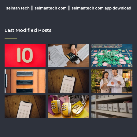
selman tech || selmantech com || selmantech com app download
Last Modified Posts