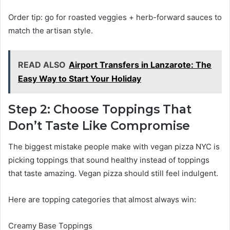
Order tip: go for roasted veggies + herb-forward sauces to
match the artisan style.
READ ALSO
Airport Transfers in Lanzarote: The
Easy Way to Start Your Holiday
Step 2: Choose Toppings That
Don’t Taste Like Compromise
The biggest mistake people make with vegan pizza NYC is
picking toppings that sound healthy instead of toppings
that taste amazing. Vegan pizza should still feel indulgent.
Here are topping categories that almost always win:
Creamy Base Toppings