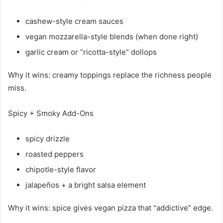
cashew-style cream sauces
vegan mozzarella-style blends (when done right)
garlic cream or “ricotta-style” dollops
Why it wins: creamy toppings replace the richness people
miss.
Spicy + Smoky Add-Ons
spicy drizzle
roasted peppers
chipotle-style flavor
jalapeños + a bright salsa element
Why it wins: spice gives vegan pizza that “addictive” edge.