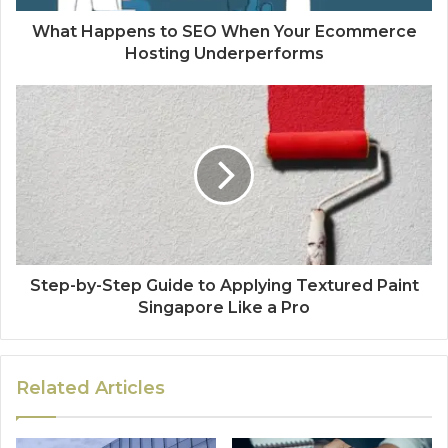
What Happens to SEO When Your Ecommerce
Hosting Underperforms
Step-by-Step Guide to Applying Textured Paint
Singapore Like a Pro
Related Articles