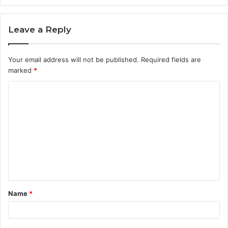
Leave a Reply
Your email address will not be published.
Required fields are
marked
*
C
o
m
m
e
n
t
Name
*
*