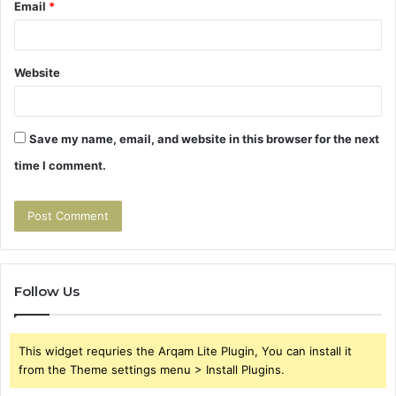
Email
*
Website
Save my name, email, and website in this browser for the next
time I comment.
Follow Us
This widget requries the Arqam Lite Plugin, You can install it
from the Theme settings menu > Install Plugins.