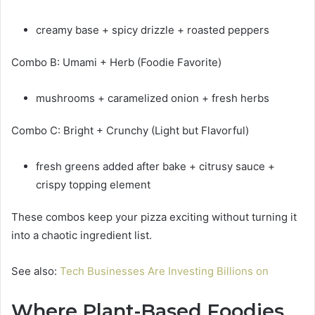
creamy base + spicy drizzle + roasted peppers
Combo B: Umami + Herb (Foodie Favorite)
mushrooms + caramelized onion + fresh herbs
Combo C: Bright + Crunchy (Light but Flavorful)
fresh greens added after bake + citrusy sauce +
crispy topping element
These combos keep your pizza exciting without turning it
into a chaotic ingredient list.
See also:
Tech Businesses Are Investing Billions on
Where Plant-Based Foodies