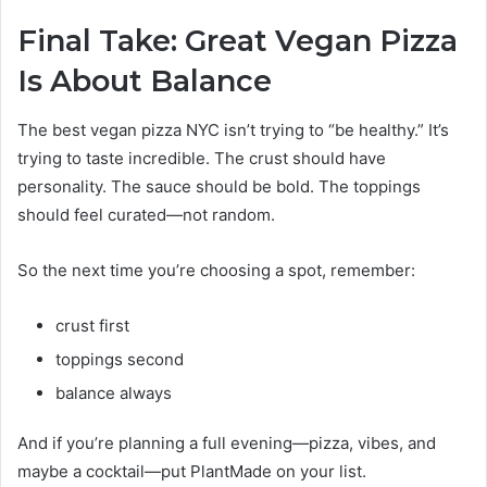
Final Take: Great Vegan Pizza
Is About Balance
The best vegan pizza NYC isn’t trying to “be healthy.” It’s
trying to taste incredible. The crust should have
personality. The sauce should be bold. The toppings
should feel curated—not random.
So the next time you’re choosing a spot, remember:
crust first
toppings second
balance always
And if you’re planning a full evening—pizza, vibes, and
maybe a cocktail—put PlantMade on your list.