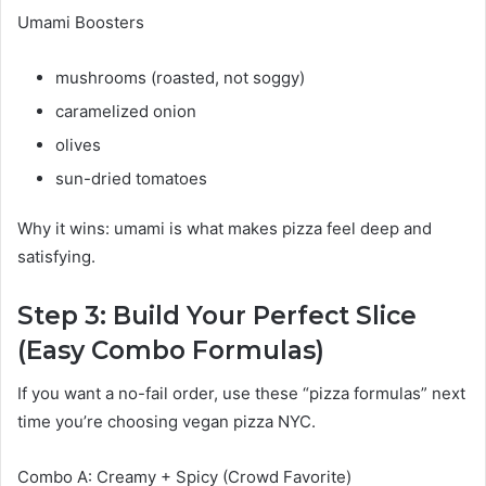
Umami Boosters
mushrooms (roasted, not soggy)
caramelized onion
olives
sun-dried tomatoes
Why it wins: umami is what makes pizza feel deep and
satisfying.
Step 3: Build Your Perfect Slice
(Easy Combo Formulas)
If you want a no-fail order, use these “pizza formulas” next
time you’re choosing vegan pizza NYC.
Combo A: Creamy + Spicy (Crowd Favorite)