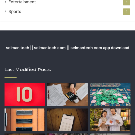
Entertainment
1
Sports
1
selman tech || selmantech com || selmantech com app download
Last Modified Posts