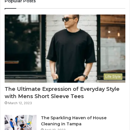
Popular Posts
Life Style
The Ultimate Expression of Everyday Style
with Mens Short Sleeve Tees
March 12, 2023
The Sparkling Haven of House
Cleaning in Tampa
April 10, 2023