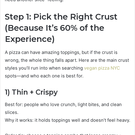
Step 1: Pick the Right Crust
(Because It’s 60% of the
Experience)
A pizza can have amazing toppings, but if the crust is
wrong, the whole thing falls apart. Here are the main crust
styles you’ll run into when searching
vegan pizza NYC
spots—and who each one is best for.
1) Thin + Crispy
Best for: people who love crunch, light bites, and clean
slices.
Why it works: it holds toppings well and doesn’t feel heavy.