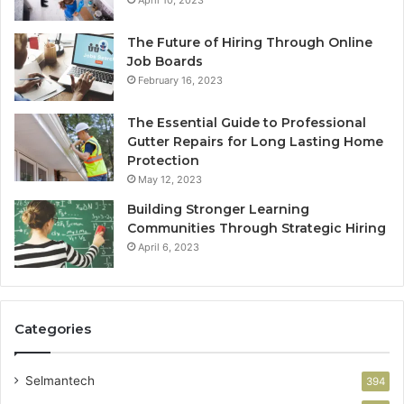
The Future of Hiring Through Online
Job Boards
February 16, 2023
The Essential Guide to Professional
Gutter Repairs for Long Lasting Home
Protection
May 12, 2023
Building Stronger Learning
Communities Through Strategic Hiring
April 6, 2023
Categories
Selmantech
394