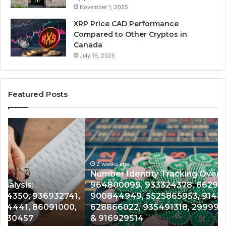
November 1, 2025
XRP Price CAD Performance
Compared to Other Cryptos in
Canada
July 16, 2025
Featured Posts
Number
Ph
Identity
Re
Tracking
Ex
Overview:
Gu
2 weeks ago
964800099,
95
Number Identity Tracking Overview:
933324378,
97
964800099, 933324378, 662992278,
662992278,
91
,
900844949, 5525865953, 914328268,
900844949,
68
628866022, 935491318, 29999009, 101030500
5525865953,
86
& 916929514
914328268,
62