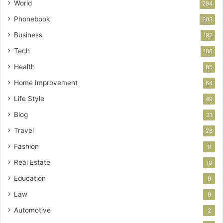
World
284
Phonebook
203
Business
192
Tech
188
Health
85
Home Improvement
64
Life Style
49
Blog
31
Travel
26
Fashion
11
Real Estate
10
Education
9
Law
9
Automotive
2