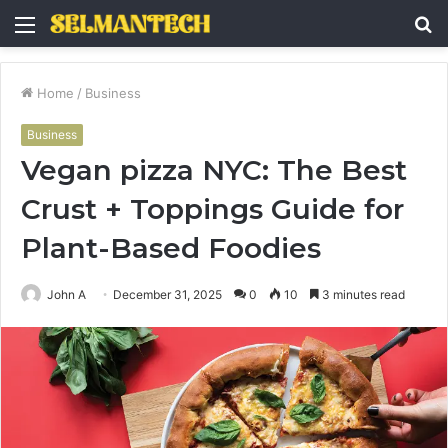
Menu
S
fo
Home
/
Business
Business
Vegan pizza NYC: The Best
Crust + Toppings Guide for
Plant-Based Foodies
John A
December 31, 2025
0
10
3 minutes read