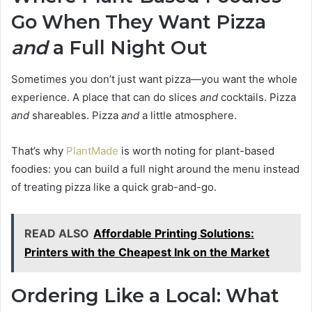
Go When They Want Pizza
and
a Full Night Out
Sometimes you don’t just want pizza—you want the whole
experience. A place that can do slices
and
cocktails. Pizza
and
shareables. Pizza
and
a little atmosphere.
That’s why
PlantMade
is worth noting for plant-based
foodies: you can build a full night around the menu instead
of treating pizza like a quick grab-and-go.
READ ALSO
Affordable Printing Solutions:
Printers with the Cheapest Ink on the Market
Ordering Like a Local: What