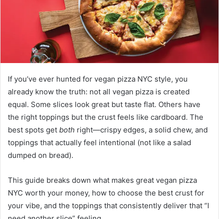
If you’ve ever hunted for vegan pizza NYC style, you
already know the truth: not all vegan pizza is created
equal. Some slices look great but taste flat. Others have
the right toppings but the crust feels like cardboard. The
best spots get
both
right—crispy edges, a solid chew, and
toppings that actually feel intentional (not like a salad
dumped on bread).
This guide breaks down what makes great vegan pizza
NYC worth your money, how to choose the best crust for
your vibe, and the toppings that consistently deliver that “I
need another slice” feeling.