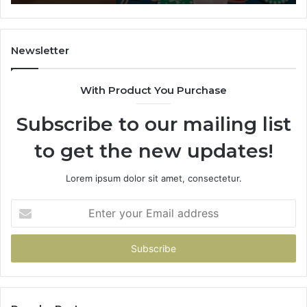
628866022,
60
935491318,
80
29999009,
65
101030500
91
Newsletter
&
&
916929514
95
With Product You Purchase
Subscribe to our mailing list
to get the new updates!
Lorem ipsum dolor sit amet, consectetur.
Enter
your
Email
address