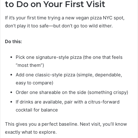
to Do on Your First Visit
If it’s your first time trying a new vegan pizza NYC spot,
don’t play it too safe—but don’t go too wild either.
Do this:
Pick one signature-style pizza (the one that feels
“most them”)
Add one classic-style pizza (simple, dependable,
easy to compare)
Order one shareable on the side (something crispy)
If drinks are available, pair with a citrus-forward
cocktail for balance
This gives you a perfect baseline. Next visit, you’ll know
exactly what to explore.