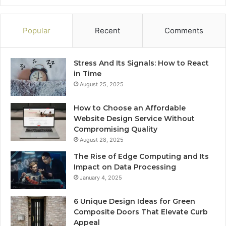
Popular
Recent
Comments
Stress And Its Signals: How to React
in Time
August 25, 2025
How to Choose an Affordable
Website Design Service Without
Compromising Quality
August 28, 2025
The Rise of Edge Computing and Its
Impact on Data Processing
January 4, 2025
6 Unique Design Ideas for Green
Composite Doors That Elevate Curb
Appeal