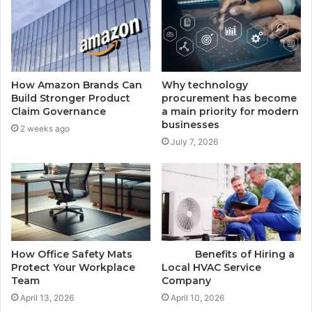
How Amazon Brands Can
Why technology
Build Stronger Product
procurement has become
Claim Governance
a main priority for modern
businesses
2 weeks ago
July 7, 2026
How Office Safety Mats
Benefits of Hiring a
Protect Your Workplace
Local HVAC Service
Team
Company
April 13, 2026
April 10, 2026