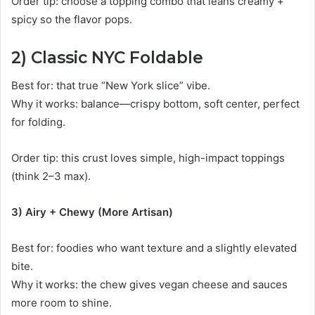
Order tip: choose a topping combo that leans creamy +
spicy so the flavor pops.
2) Classic NYC Foldable
Best for: that true “New York slice” vibe.
Why it works: balance—crispy bottom, soft center, perfect
for folding.
Order tip: this crust loves simple, high-impact toppings
(think 2–3 max).
3) Airy + Chewy (More Artisan)
Best for: foodies who want texture and a slightly elevated
bite.
Why it works: the chew gives vegan cheese and sauces
more room to shine.