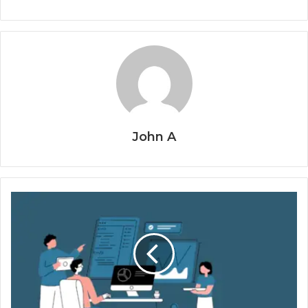
John A