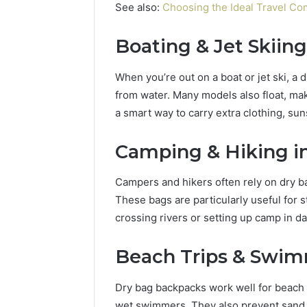
94654569
See also:
Choosing the Ideal Travel C
934599842,
60970695
626987960,
94606153
946545696,
Boating & Jet Skiing
662992031,
609706954,
When you’re out on a boat or jet ski, a 
226206179,
from water. Many models also float, makin
946061531
a smart way to carry extra clothing, sun
&
917886816
Camping & Hiking i
Campers and hikers often rely on dry ba
These bags are particularly useful for 
crossing rivers or setting up camp in 
Beach Trips & Swi
Dry bag backpacks work well for beach 
wet swimmers. They also prevent sand f