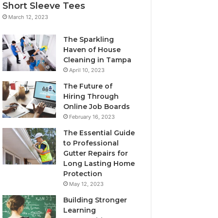
Short Sleeve Tees
March 12, 2023
The Sparkling
Haven of House
Cleaning in Tampa
April 10, 2023
The Future of
Hiring Through
Online Job Boards
February 16, 2023
The Essential Guide
to Professional
Gutter Repairs for
Long Lasting Home
Protection
May 12, 2023
Building Stronger
Learning