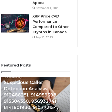
Appeal
November 1, 2025
XRP Price CAD
Performance
Compared to Other
Cryptos in Canada
July 16, 2025
Featured Posts
2 weeks ago
Suspicious
Number
Suspicious Caller
2 weeks ago
Caller
Identity
Detection Analysis:
Number Identity
Detection
Tracking
910486281, 914959398,
Overview: 9648
Analysis:
Overview:
910486281,
964800099,
915504350, 936932741,
933324378, 662
914959398,
933324378,
8141601980, 910772154,
900844949, 552
915504350,
662992278,