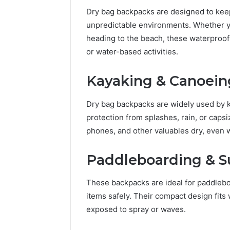
Dry bag backpacks are designed to keep
unpredictable environments. Whether you
heading to the beach, these waterproof
or water-based activities.
Kayaking & Canoein
Dry bag backpacks are widely used by k
protection from splashes, rain, or caps
phones, and other valuables dry, even 
Paddleboarding & S
2 weeks ago
Unknown
Unknown
Contact
Verificat
These backpacks are ideal for paddleb
Verification
64410998
Results:
items safely. Their compact design fit
644109980,
6303000
exposed to spray or waves.
627908639,
9345998
630300088822