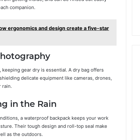
beach companion.
How ergonomics and design create a five-star
Photography
keeping gear dry is essential. A dry bag offers
shielding delicate equipment like cameras, drones,
 rain.
g in the Rain
onditions, a waterproof backpack keeps your work
isture. Their tough design and roll-top seal make
ell as the outdoors.