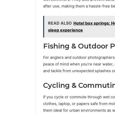
after use, making them a hassle-free 
READ ALSO
Hotel box springs: 
sleep experience
Fishing & Outdoor 
For anglers and outdoor photographers, 
peace of mind when you’re near water, 
and tackle from unexpected splashes or
Cycling & Commutin
If you cycle or commute through wet c
clothes, laptop, or papers safe from mo
them ideal for urban environments as w