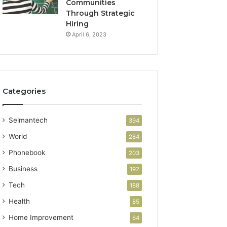
Communities
Through Strategic
Hiring
April 6, 2023
Categories
Selmantech
394
World
284
Phonebook
203
Business
192
Tech
188
Health
85
Home Improvement
64