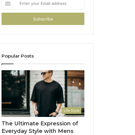
Enter
your
Email
address
Popular Posts
Life Style
The Ultimate Expression of
Everyday Style with Mens