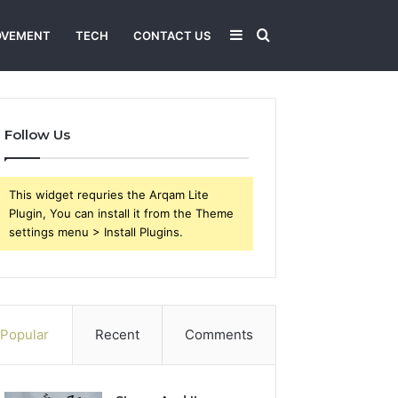
Sidebar
Search
OVEMENT
TECH
CONTACT US
for
Follow Us
This widget requries the Arqam Lite
Plugin, You can install it from the Theme
settings menu > Install Plugins.
Popular
Recent
Comments