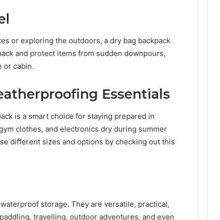
el
tes or exploring the outdoors, a dry bag backpack
daypack and protect items from sudden downpours,
e or cabin.
atherproofing Essentials
kpack is a smart choice for staying prepared in
 gym clothes, and electronics dry during summer
 different sizes and options by checking out this
waterproof storage. They are versatile, practical,
paddling, travelling, outdoor adventures, and even