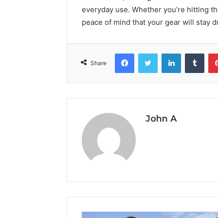
everyday use. Whether you’re hitting th
peace of mind that your gear will stay d
Facebook
Twitter
LinkedIn
Tumb
Share
John A