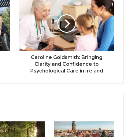
Caroline Goldsmith: Bringing
Clarity and Confidence to
Psychological Care in Ireland