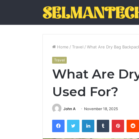
Home
/
Travel
/
What Are Dry Bag Backpac
Travel
What Are Dr
Used For?
John A
November 18, 2025
Facebook
Twitter
LinkedIn
Tumblr
Pintere