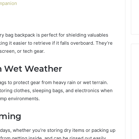
6, 662992031,
684428646, 921537801,
ompanion
5589471793,
4, 226206179,
22610, 971016061 &
919908495,
1 & 917886816
946941310
680472953,
684428646,
921537801,
dry bag backpack is perfect for shielding valuables
22610,
g it easier to retrieve if it falls overboard. They’re
971016061
screen, or tech gear.
&
946941310
n Wet Weather
gs to protect gear from heavy rain or wet terrain.
storing clothes, sleeping bags, and electronics when
damp environments.
mming
days, whether you’re storing dry items or packing up
rom getting inside, and can be rinsed out easily