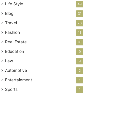
Life Style
49
Blog
31
Travel
26
Fashion
11
Real Estate
10
Education
9
Law
9
Automotive
2
Entertainment
1
Sports
1