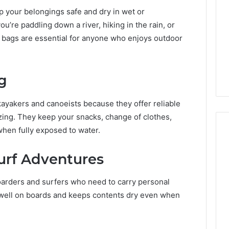
 your belongings safe and dry in wet or
’re paddling down a river, hiking in the rain, or
 bags are essential for anyone who enjoys outdoor
g
ayakers and canoeists because they offer reliable
izing. They keep your snacks, change of clothes,
when fully exposed to water.
urf Adventures
2 weeks ago
Mobile
 Contact
Mobile Contact
Contact
ion Results:
Investigation Notes:
oarders and surfers who need to carry personal
Investigation
0, 627908639,
919188210, 944341785,
Notes:
s well on boards and keeps contents dry even when
919188210,
88822945,
660164710, 5589471793,
944341785,
42, 626987960,
919908495, 680472953,
945,
660164710,