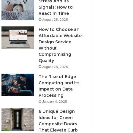
Stress And Its
Signals: How to
React in Time
August 25, 2025
How to Choose an
Affordable Website
Design Service
Without
Compromising
Quality
August 28, 2025
The Rise of Edge
Computing and Its
Impact on Data
Processing
January 4, 2025
6 Unique Design
Ideas for Green
Composite Doors
That Elevate Curb