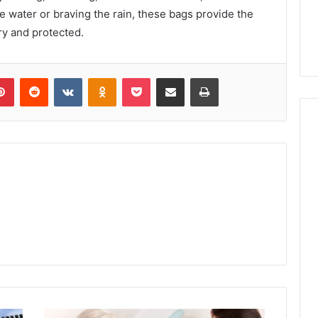
e water or braving the rain, these bags provide the
ry and protected.
lr
Pinterest
Reddit
VKontakte
Odnoklassniki
Pocket
Share via Email
Print