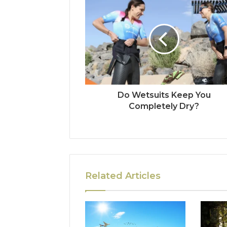
Do Wetsuits Keep You
Completely Dry?
Related Articles