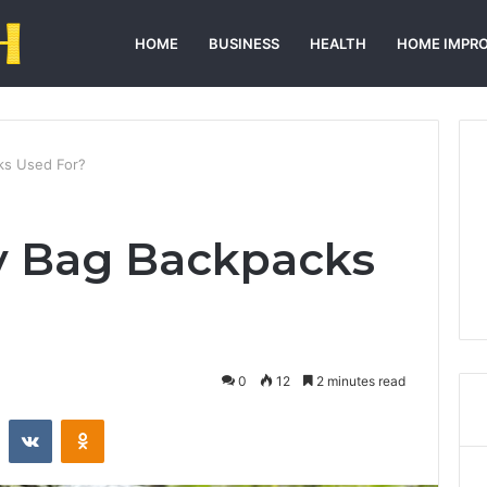
HOME
BUSINESS
HEALTH
HOME IMPR
ks Used For?
y Bag Backpacks
0
12
2 minutes read
st
Reddit
VKontakte
Odnoklassniki