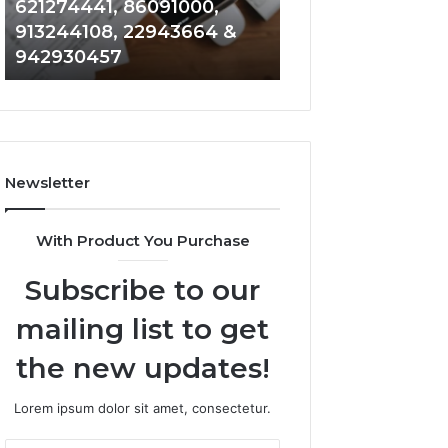
621274441, 86091000,
914328268, 628
936932741,
900844949,
913244108, 22943664 &
935491318, 2999
8141601980,
5525865953,
942930457
101030500 & 916
910772154,
914328268,
621274441,
628866022,
86091000,
935491318,
913244108,
29999009,
22943664
101030500
&
&
Newsletter
942930457
916929514
With Product You Purchase
Subscribe to our
mailing list to get
the new updates!
Lorem ipsum dolor sit amet, consectetur.