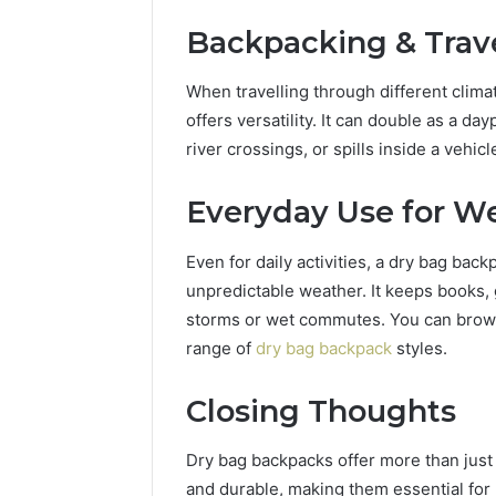
Backpacking & Trav
When travelling through different clima
offers versatility. It can double as a 
river crossings, or spills inside a vehicl
Everyday Use for We
Even for daily activities, a dry bag bac
unpredictable weather. It keeps books,
storms or wet commutes. You can browse
range of
dry bag backpack
styles.
Closing Thoughts
Dry bag backpacks offer more than just 
and durable, making them essential for 