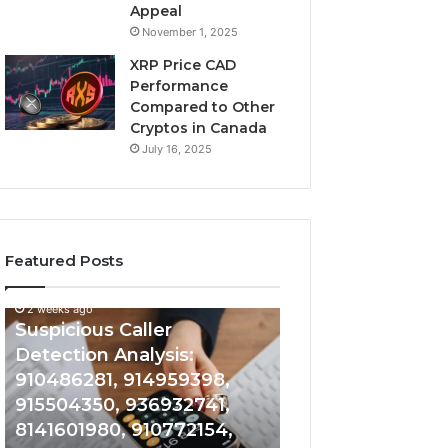
Appeal
November 1, 2025
XRP Price CAD
Performance
Compared to Other
Cryptos in Canada
July 16, 2025
Featured Posts
2 weeks ago
Suspicious
Number
Suspicious Caller
2 weeks ago
Caller
Identity
Detection Analysis:
Number Identity
Detection
Tracking
910486281, 914959398,
Overview: 9648
Analysis:
Overview:
910486281,
964800099,
915504350, 936932741,
933324378, 662
914959398,
933324378,
8141601980, 910772154,
900844949, 552
915504350,
662992278,