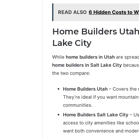
READ ALSO
6 Hidden Costs to W
Home Builders Utah 
Lake City
While
home builders in Utah
are spread 
home builders in Salt Lake City
because
the two compare:
Home Builders Utah
– Covers the e
They’re ideal if you want mountai
communities.
Home Builders Salt Lake City
– Us
access to city amenities like schoo
want both convenience and moder