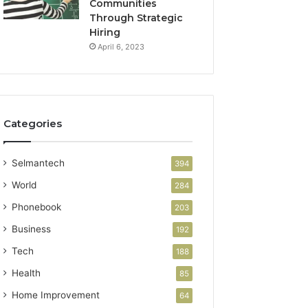
Communities
Through Strategic
Hiring
April 6, 2023
Categories
Selmantech
394
World
284
Phonebook
203
Business
192
Tech
188
Health
85
Home Improvement
64