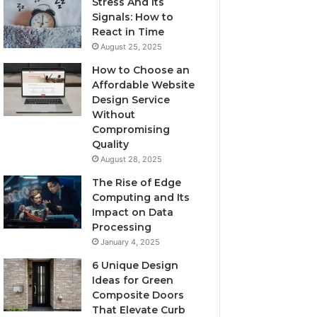
Stress And Its
Signals: How to
React in Time
August 25, 2025
How to Choose an
Affordable Website
Design Service
Without
Compromising
Quality
August 28, 2025
The Rise of Edge
Computing and Its
Impact on Data
Processing
January 4, 2025
6 Unique Design
Ideas for Green
Composite Doors
That Elevate Curb