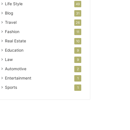
Life Style
49
Blog
31
Travel
26
Fashion
11
Real Estate
10
Education
9
Law
9
Automotive
2
Entertainment
1
Sports
1