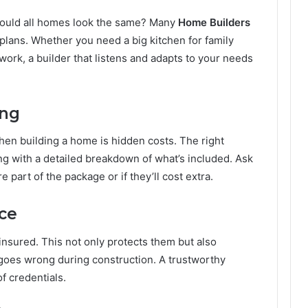
should all homes look the same? Many
Home Builders
plans. Whether you need a big kitchen for family
work, a builder that listens and adapts to your needs
ing
hen building a home is hidden costs. The right
cing with a detailed breakdown of what’s included. Ask
 part of the package or if they’ll cost extra.
nce
insured. This not only protects them but also
g goes wrong during construction. A trustworthy
of credentials.