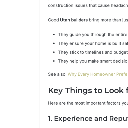
94654569
934599842,
construction issues that cause headac
60970695
626987960,
94606153
946545696,
Good
Utah builders
bring more than just
662992031,
609706954,
They guide you through the entire 
226206179,
946061531
They ensure your home is built saf
&
They stick to timelines and budget
917886816
They help you make smart decision
See also:
Why Every Homeowner Prefer 
Key Things to Look 
Here are the most important factors yo
1. Experience and Repu