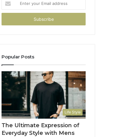
Enter
your
Email
address
Popular Posts
Life Style
The Ultimate Expression of
Everyday Style with Mens