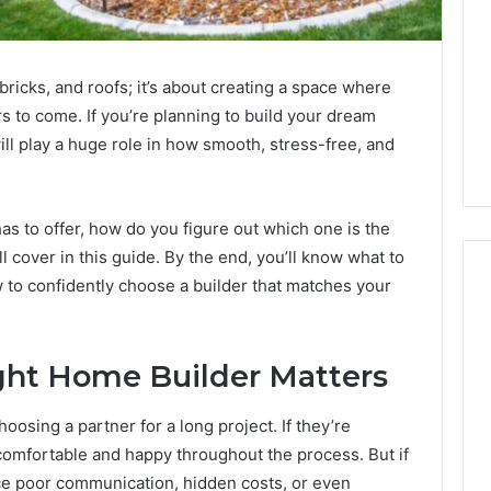
 bricks, and roofs; it’s about creating a space where
s to come. If you’re planning to build your dream
ll play a huge role in how smooth, stress-free, and
as to offer, how do you figure out which one is the
’ll cover in this guide. By the end, you’ll know what to
w to confidently choose a builder that matches your
2 weeks ago
Mobile
 Contact
Mobile Contact
ght Home Builder Matters
Contact
ion Results:
Investigation Notes:
Investigation
0, 627908639,
919188210, 944341785,
Notes:
oosing a partner for a long project. If they’re
919188210,
88822945,
660164710, 5589471793,
el comfortable and happy throughout the process. But if
944341785,
42, 626987960,
919908495, 680472953,
e poor communication, hidden costs, or even
945,
660164710,