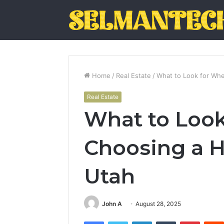
Home
/
Real Estate
/
What to Look for Whe
Real Estate
What to Loo
Choosing a H
Utah
John A
August 28, 2025
Facebook
Twitter
LinkedIn
Tumblr
Pintere