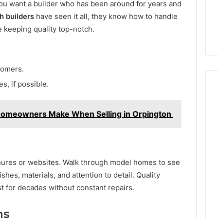
ou want a builder who has been around for years and
h builders
have seen it all, they know how to handle
e keeping quality top-notch.
tomers.
s, if possible.
omeowners Make When Selling in Orpington
ochures or websites. Walk through model homes to see
ishes, materials, and attention to detail. Quality
t for decades without constant repairs.
ns