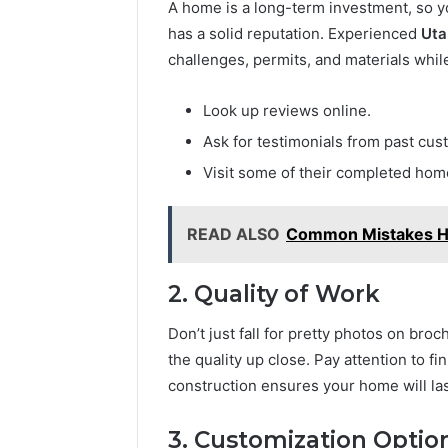
A home is a long-term investment, so y
has a solid reputation. Experienced
Uta
challenges, permits, and materials whil
Look up reviews online.
Ask for testimonials from past cus
Visit some of their completed home
READ ALSO
Common Mistakes H
2. Quality of Work
Don’t just fall for pretty photos on br
the quality up close. Pay attention to fin
construction ensures your home will las
3. Customization Optio