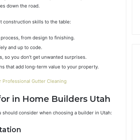
6, 662992031,
684428646, 921537801,
5589471793,
hes down the road.
4, 226206179,
22610, 971016061 &
919908495,
1 & 917886816
946941310
680472953,
 construction skills to the table:
684428646,
921537801,
process, from design to finishing.
22610,
971016061
ely and up to code.
&
s, so you don’t get unwanted surprises.
946941310
s that add long-term value to your property.
Professional Gutter Cleaning
for in Home Builders Utah
u should consider when choosing a builder in Utah:
tation