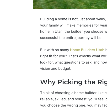
Building a home is not just about walls,
your family will make memories for year
home in Utah, the builder you choose wi
successful the entire journey will be.
But with so many
Home Builders Utah
h
right fit for you? That’s exactly what we
look for, what questions to ask, and ho
vision and budget.
2 weeks ago
Unknown
Unknown
Why Picking the Ri
Contact
Verificat
Verification
64410998
Results:
Think of choosing a home builder like ch
644109980,
6303000
reliable, skilled, and honest, you’ll fe
627908639,
9345998
you choose the wrong one, you may fac
630300088822