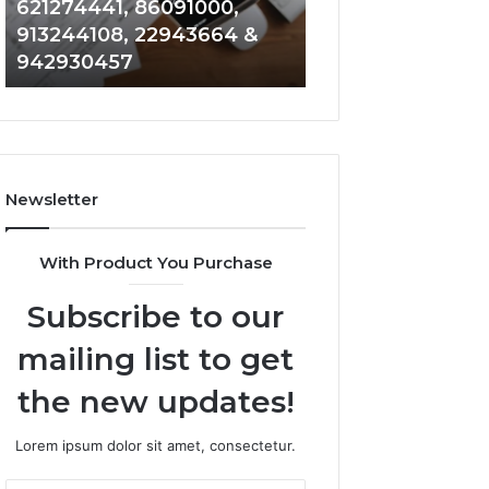
621274441, 86091000,
914328268, 628
936932741,
900844949,
913244108, 22943664 &
935491318, 2999
8141601980,
5525865953,
942930457
101030500 & 916
910772154,
914328268,
621274441,
628866022,
86091000,
935491318,
913244108,
29999009,
22943664
101030500
&
&
Newsletter
942930457
916929514
With Product You Purchase
Subscribe to our
mailing list to get
the new updates!
Lorem ipsum dolor sit amet, consectetur.