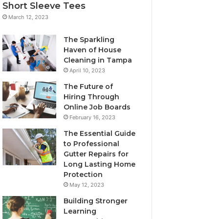
Short Sleeve Tees
March 12, 2023
The Sparkling
Haven of House
Cleaning in Tampa
April 10, 2023
The Future of
Hiring Through
Online Job Boards
February 16, 2023
The Essential Guide
to Professional
Gutter Repairs for
Long Lasting Home
Protection
May 12, 2023
Building Stronger
Learning