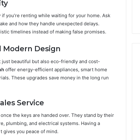
ity
 if you’re renting while waiting for your home. Ask
 take and how they handle unexpected delays.
listic timelines instead of making false promises.
nd Modern Design
just beautiful but also eco-friendly and cost-
ah
offer energy-efficient appliances, smart home
erials. These upgrades save money in the long run
ales Service
once the keys are handed over. They stand by their
re, plumbing, and electrical systems. Having a
rt gives you peace of mind.