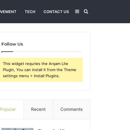
Sidebar
Search
OVEMENT
TECH
CONTACT US
for
Follow Us
This widget requries the Arqam Lite
Plugin, You can install it from the Theme
settings menu > Install Plugins.
Popular
Recent
Comments