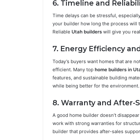
6. Timeline and Reliabil
Time delays can be stressful, especially
your builder how long the process will
Reliable
Utah builders
will give you rea
7. Energy Efficiency a
Today’s buyers want homes that are not 
efficient. Many top
home builders in Ut
features, and sustainable building mat
while being better for the environment.
8. Warranty and After-S
A good home builder doesn’t disappear 
work with strong warranties for structu
builder that provides after-sales suppo