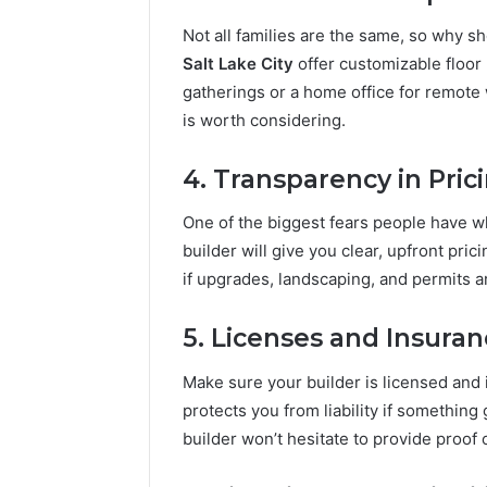
Not all families are the same, so why 
Salt Lake City
offer customizable floor 
gatherings or a home office for remote 
is worth considering.
4. Transparency in Pric
One of the biggest fears people have w
builder will give you clear, upfront pri
if upgrades, landscaping, and permits are
5. Licenses and Insura
Make sure your builder is licensed and 
protects you from liability if somethin
builder won’t hesitate to provide proof 