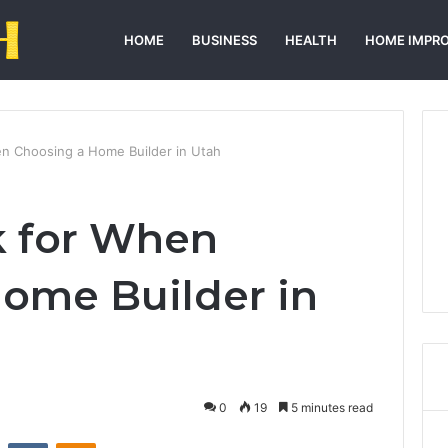
HOME
BUSINESS
HEALTH
HOME IMPR
n Choosing a Home Builder in Utah
k for When
ome Builder in
0
19
5 minutes read
st
Reddit
VKontakte
Odnoklassniki