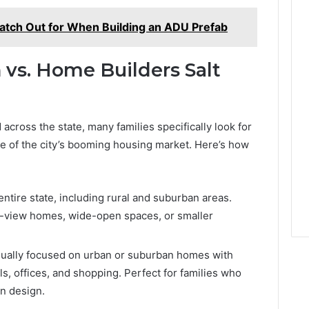
atch Out for When Building an ADU Prefab
vs. Home Builders Salt
across the state, many families specifically look for
 of the city’s booming housing market. Here’s how
ntire state, including rural and suburban areas.
n-view homes, wide-open spaces, or smaller
ually focused on urban or suburban homes with
ls, offices, and shopping. Perfect for families who
n design.