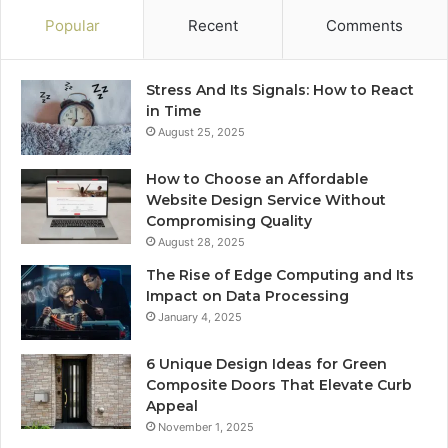
Popular
Recent
Comments
Stress And Its Signals: How to React
in Time
August 25, 2025
How to Choose an Affordable
Website Design Service Without
Compromising Quality
August 28, 2025
The Rise of Edge Computing and Its
Impact on Data Processing
January 4, 2025
6 Unique Design Ideas for Green
Composite Doors That Elevate Curb
Appeal
November 1, 2025