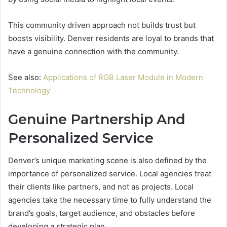
This community driven approach not builds trust but
boosts visibility. Denver residents are loyal to brands that
have a genuine connection with the community.
See also:
Applications of RGB Laser Module in Modern
Technology
Genuine Partnership And
Personalized Service
Denver’s unique marketing scene is also defined by the
importance of personalized service. Local agencies treat
their clients like partners, and not as projects. Local
agencies take the necessary time to fully understand the
brand’s goals, target audience, and obstacles before
developing a strategic plan.