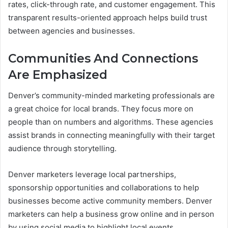
rates, click-through rate, and customer engagement. This
transparent results-oriented approach helps build trust
between agencies and businesses.
Communities And Connections
Are Emphasized
Denver’s community-minded marketing professionals are
a great choice for local brands. They focus more on
people than on numbers and algorithms. These agencies
assist brands in connecting meaningfully with their target
audience through storytelling.
Denver marketers leverage local partnerships,
sponsorship opportunities and collaborations to help
businesses become active community members. Denver
marketers can help a business grow online and in person
by using social media to highlight local events.