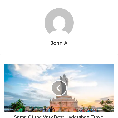
John A
Some Of the Very Best Hyderabad Travel