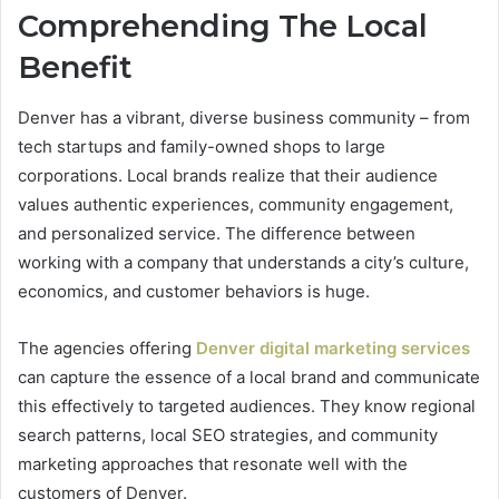
Comprehending The Local
Benefit
Denver has a vibrant, diverse business community – from
tech startups and family-owned shops to large
corporations. Local brands realize that their audience
values authentic experiences, community engagement,
and personalized service. The difference between
working with a company that understands a city’s culture,
economics, and customer behaviors is huge.
The agencies offering
Denver digital marketing services
can capture the essence of a local brand and communicate
this effectively to targeted audiences. They know regional
search patterns, local SEO strategies, and community
marketing approaches that resonate well with the
customers of Denver.