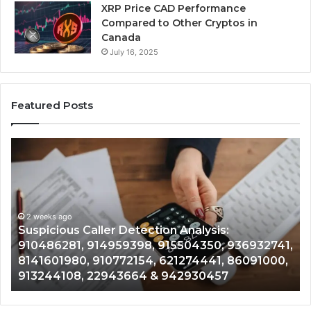
XRP Price CAD Performance
Compared to Other Cryptos in
Canada
July 16, 2025
Featured Posts
Suspicious
Nu
Caller
Id
Detection
Tr
Analysis:
Ov
910486281,
96
914959398,
2 weeks ago
93
,
Suspicious Caller Detection Analysis:
915504350,
66
910486281, 914959398, 915504350, 936932741,
936932741,
90
8141601980, 910772154, 621274441, 86091000,
8141601980,
55
913244108, 22943664 & 942930457
910772154,
91
621274441,
62
86091000,
93