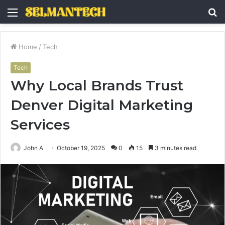
Menu
S
fo
Home
/
Tech
Tech
Why Local Brands Trust
Denver Digital Marketing
Services
John A
October 19, 2025
0
15
3 minutes read