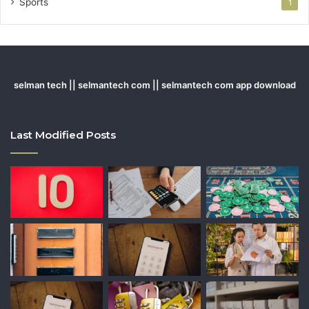
Sports
1
selman tech || selmantech com || selmantech com app download
Last Modified Posts