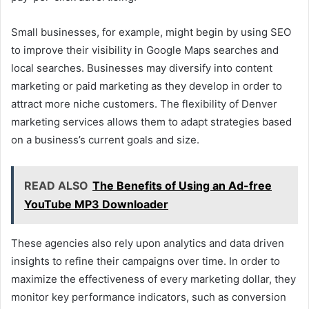
Small businesses, for example, might begin by using SEO
to improve their visibility in Google Maps searches and
local searches. Businesses may diversify into content
marketing or paid marketing as they develop in order to
attract more niche customers. The flexibility of Denver
marketing services allows them to adapt strategies based
on a business’s current goals and size.
READ ALSO
The Benefits of Using an Ad-free
YouTube MP3 Downloader
These agencies also rely upon analytics and data driven
insights to refine their campaigns over time. In order to
maximize the effectiveness of every marketing dollar, they
monitor key performance indicators, such as conversion