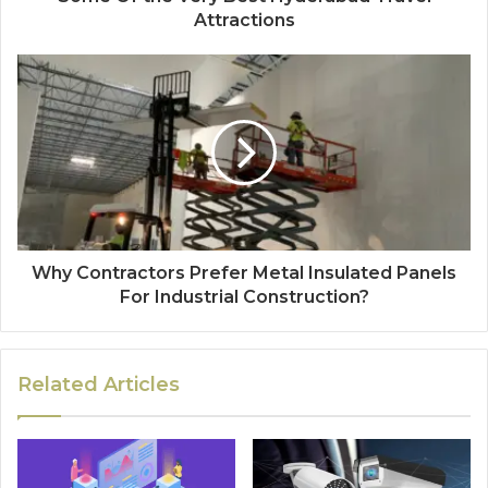
Attractions
Why Contractors Prefer Metal Insulated Panels
For Industrial Construction?
Related Articles