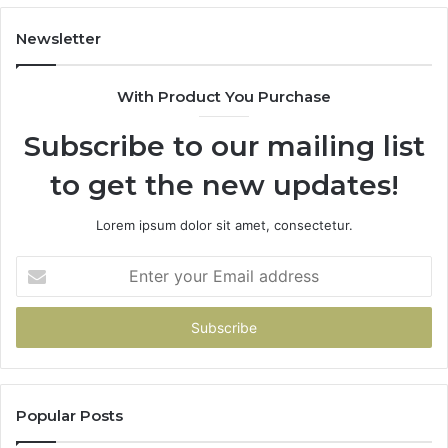
913244108,
29
22943664
10
Newsletter
&
&
942930457
91
With Product You Purchase
Subscribe to our mailing list
to get the new updates!
Lorem ipsum dolor sit amet, consectetur.
Enter
your
Email
address
Popular Posts