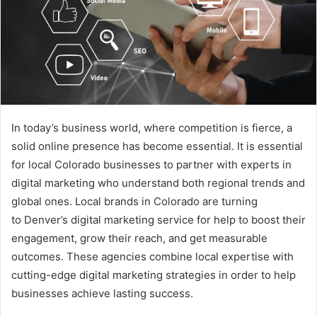
In today’s business world, where competition is fierce, a
solid online presence has become essential. It is essential
for local Colorado businesses to partner with experts in
digital marketing who understand both regional trends and
global ones. Local brands in Colorado are turning
to Denver’s digital marketing service for help to boost their
engagement, grow their reach, and get measurable
outcomes. These agencies combine local expertise with
cutting-edge digital marketing strategies in order to help
businesses achieve lasting success.