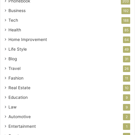
Phonebook
203
Business
192
Tech
188
Health
85
Home Improvement
64
Life Style
49
Blog
31
Travel
26
Fashion
11
Real Estate
10
Education
9
Law
9
Automotive
2
Entertainment
1