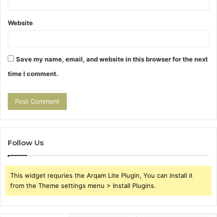
Website
Save my name, email, and website in this browser for the next
time I comment.
Follow Us
This widget requries the Arqam Lite Plugin, You can install it
from the Theme settings menu > Install Plugins.