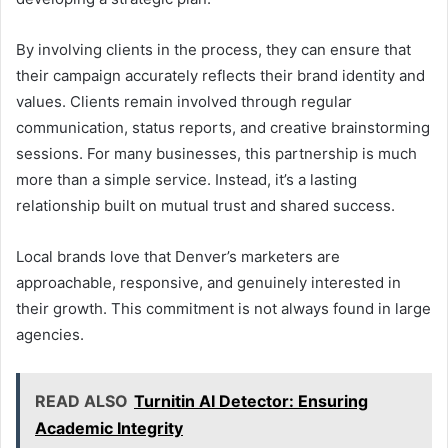
By involving clients in the process, they can ensure that
their campaign accurately reflects their brand identity and
values. Clients remain involved through regular
communication, status reports, and creative brainstorming
sessions. For many businesses, this partnership is much
more than a simple service. Instead, it’s a lasting
relationship built on mutual trust and shared success.
Local brands love that Denver’s marketers are
approachable, responsive, and genuinely interested in
their growth. This commitment is not always found in large
agencies.
READ ALSO
Turnitin AI Detector: Ensuring
Academic Integrity