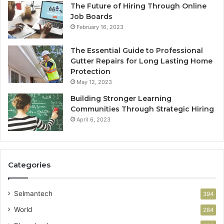
The Future of Hiring Through Online
Job Boards
February 16, 2023
The Essential Guide to Professional
Gutter Repairs for Long Lasting Home
Protection
May 12, 2023
Building Stronger Learning
Communities Through Strategic Hiring
April 6, 2023
Categories
Selmantech
394
World
284