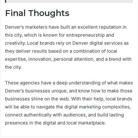
Final Thoughts
Denver’s marketers have built an excellent reputation in
this city, which is known for entrepreneurship and
creativity. Local brands rely on Denver digital services as
they deliver results based on a combination of local
expertise, innovation, personal attention, and a blend with
the city.
These agencies have a deep understanding of what makes
Denver’s businesses unique, and know how to make those
businesses shine on the web. With their help, local brands
will be able to navigate the digital marketing complexities,
connect authentically with audiences, and build lasting
presences in the digital and local marketplace.