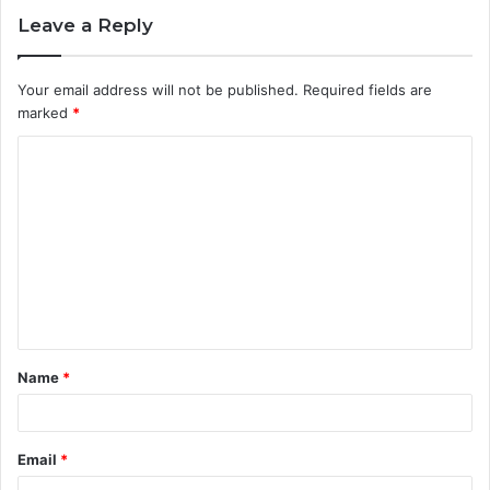
Leave a Reply
Your email address will not be published.
Required fields are
marked
*
C
o
m
m
e
n
t
Name
*
*
Email
*