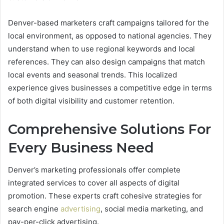
Denver-based marketers craft campaigns tailored for the
local environment, as opposed to national agencies. They
understand when to use regional keywords and local
references. They can also design campaigns that match
local events and seasonal trends. This localized
experience gives businesses a competitive edge in terms
of both digital visibility and customer retention.
Comprehensive Solutions For
Every Business Need
Denver’s marketing professionals offer complete
integrated services to cover all aspects of digital
promotion. These experts craft cohesive strategies for
search engine
advertising
, social media marketing, and
pay-per-click advertising.