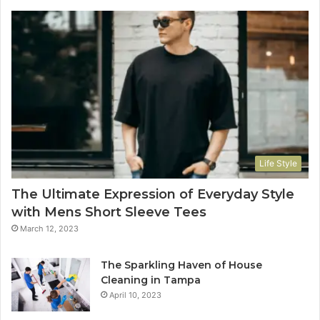
Life Style
The Ultimate Expression of Everyday Style
with Mens Short Sleeve Tees
March 12, 2023
The Sparkling Haven of House
Cleaning in Tampa
April 10, 2023