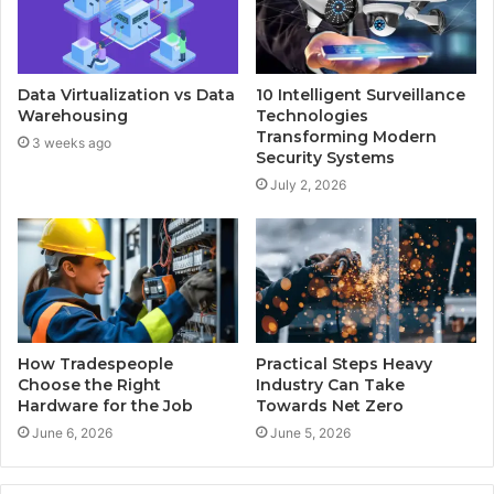
Data Virtualization vs Data
10 Intelligent Surveillance
Warehousing
Technologies
Transforming Modern
3 weeks ago
Security Systems
July 2, 2026
How Tradespeople
Practical Steps Heavy
Choose the Right
Industry Can Take
Hardware for the Job
Towards Net Zero
June 6, 2026
June 5, 2026