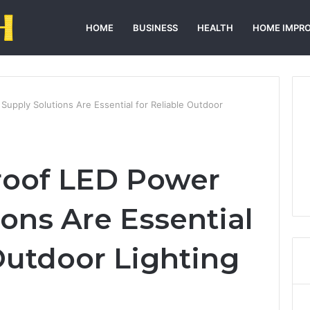
HOME
BUSINESS
HEALTH
HOME IMPR
upply Solutions Are Essential for Reliable Outdoor
oof LED Power
ons Are Essential
 Outdoor Lighting