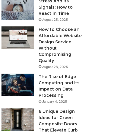
Stress And Its
Signals: How to
React in Time
August 25, 2025
How to Choose an
Affordable Website
Design Service
Without
Compromising
Quality
August 28, 2025
The Rise of Edge
Computing and Its
Impact on Data
Processing
January 4, 2025
6 Unique Design
Ideas for Green
Composite Doors
That Elevate Curb