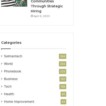
Communities
Through Strategic
Hiring
April 6, 2023
Categories
Selmantech
394
World
284
Phonebook
203
Business
192
Tech
188
Health
85
Home Improvement
64