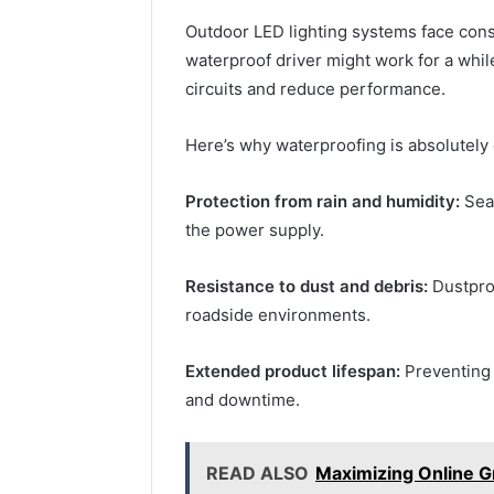
Outdoor LED lighting systems face cons
waterproof driver might work for a whil
circuits and reduce performance.
Here’s why waterproofing is absolutely 
Protection from rain and humidity:
Seal
the power supply.
Resistance to dust and debris:
Dustproo
roadside environments.
Extended product lifespan:
Preventing
and downtime.
READ ALSO
Maximizing Online G