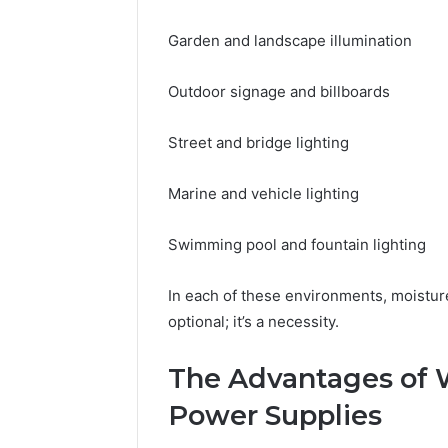
Garden and landscape illumination
Outdoor signage and billboards
Street and bridge lighting
Marine and vehicle lighting
Swimming pool and fountain lighting
In each of these environments, moistur
optional; it’s a necessity.
The Advantages of 
Power Supplies