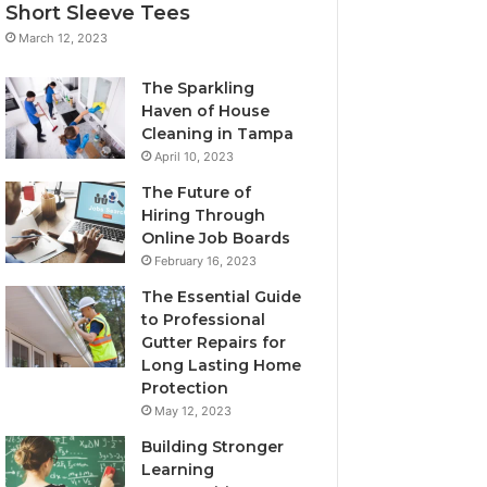
Short Sleeve Tees
March 12, 2023
The Sparkling
Haven of House
Cleaning in Tampa
April 10, 2023
The Future of
Hiring Through
Online Job Boards
February 16, 2023
The Essential Guide
to Professional
Gutter Repairs for
Long Lasting Home
Protection
May 12, 2023
Building Stronger
Learning