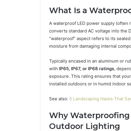
94654569
934599842,
What Is a Waterpro
60970695
626987960,
94606153
946545696,
A waterproof LED power supply (often ref
662992031,
609706954,
converts standard AC voltage into the 
226206179,
“waterproof” aspect refers to its seale
946061531
moisture from damaging internal comp
&
917886816
Typically encased in an aluminum or r
with
IP65, IP67, or IP68 ratings
, depen
exposure. This rating ensures that your
installed outdoors or in humid indoor se
See also:
5 Landscaping Hacks That 
Why Waterproofing 
Outdoor Lighting