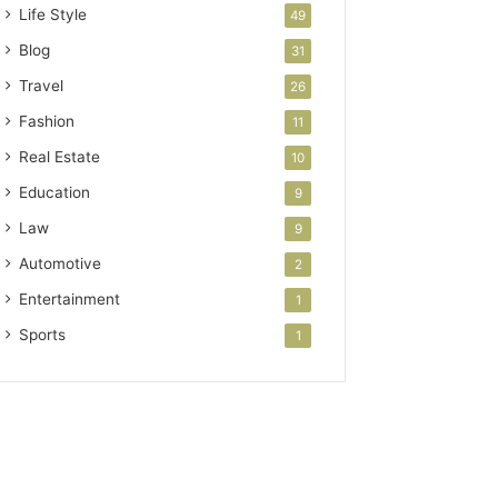
Life Style
49
Blog
31
Travel
26
Fashion
11
Real Estate
10
Education
9
Law
9
Automotive
2
Entertainment
1
Sports
1