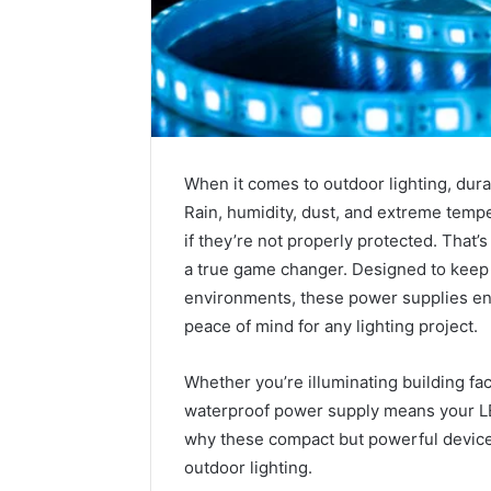
When it comes to outdoor lighting, durab
Rain, humidity, dust, and extreme temp
if they’re not properly protected. That’
a true game changer. Designed to keep 
environments, these power supplies en
peace of mind for any lighting project.
1 week ago
Unknown
Unknown
Contact
Whether you’re illuminating building fa
Verificat
Verification
waterproof power supply means your LED
64410998
Results:
why these compact but powerful devic
644109980,
6303000
627908639,
outdoor lighting.
9345998
630300088822