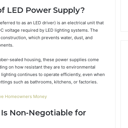
6, 662992031,
684428646, 921537801,
5589471793,
of LED Power Supply?
4, 226206179,
22610, 971016061 &
919908495,
1 & 917886816
946941310
680472953,
erred to as an LED driver) is an electrical unit that
684428646,
921537801,
DC voltage required by LED lighting systems. The
22610,
d construction, which prevents water, dust, and
971016061
onents.
&
946941310
ubber-sealed housing, these power supplies come
ding on how resistant they are to environmental
 lighting continues to operate efficiently, even when
ttings such as bathrooms, kitchens, or factories.
Save Homeowners Money
Is Non-Negotiable for