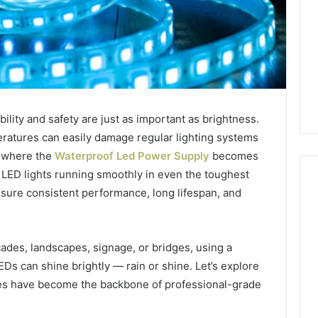
ility and safety are just as important as brightness.
eratures can easily damage regular lighting systems
s where the
Waterproof Led Power Supply
becomes
LED lights running smoothly in even the toughest
sure consistent performance, long lifespan, and
1 week ago
Mobile
 Contact
Mobile Contact
Contact
cades, landscapes, signage, or bridges, using a
ion Results:
Investigation Notes:
Investigation
s can shine brightly — rain or shine. Let’s explore
0, 627908639,
919188210, 944341785,
Notes:
es have become the backbone of professional-grade
919188210,
88822945,
660164710, 5589471793,
944341785,
42, 626987960,
919908495, 680472953,
945,
660164710,