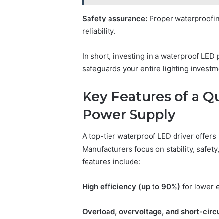
Safety assurance:
Proper waterproofin
reliability.
In short, investing in a waterproof LE
safeguards your entire lighting investm
Key Features of a Q
Power Supply
A top-tier waterproof LED driver offers
Manufacturers focus on stability, safet
features include:
High efficiency (up to 90%)
for lower 
Overload, overvoltage, and short-circu