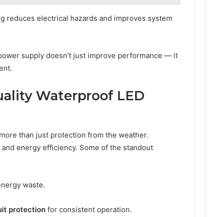
g reduces electrical hazards and improves system
D power supply doesn’t just improve performance — it
ent.
uality Waterproof LED
 more than just protection from the weather.
y, and energy efficiency. Some of the standout
energy waste.
it protection
for consistent operation.