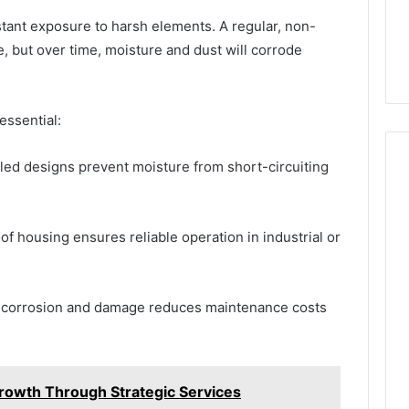
tant exposure to harsh elements. A regular, non-
e, but over time, moisture and dust will corrode
essential:
ed designs prevent moisture from short-circuiting
f housing ensures reliable operation in industrial or
 corrosion and damage reduces maintenance costs
rowth Through Strategic Services