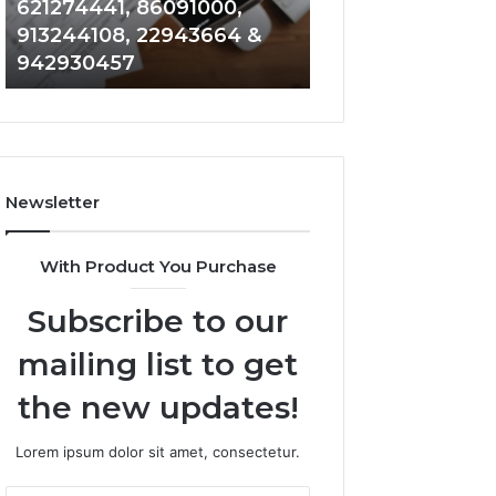
621274441, 86091000,
914328268, 628
936932741,
900844949,
913244108, 22943664 &
935491318, 2999
8141601980,
5525865953,
942930457
101030500 & 916
910772154,
914328268,
621274441,
628866022,
86091000,
935491318,
913244108,
29999009,
22943664
101030500
&
&
Newsletter
942930457
916929514
With Product You Purchase
Subscribe to our
mailing list to get
the new updates!
Lorem ipsum dolor sit amet, consectetur.