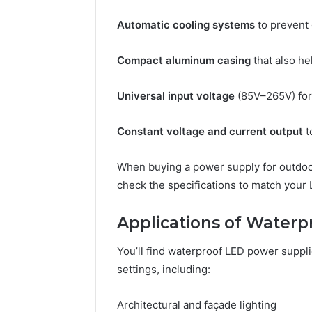
Automatic cooling systems
to prevent 
Compact aluminum casing
that also he
Universal input voltage
(85V–265V) for 
Constant voltage and current output
t
When buying a power supply for outdoor
check the specifications to match your
Applications of Waterp
You’ll find waterproof LED power suppli
settings, including:
Architectural and façade lighting