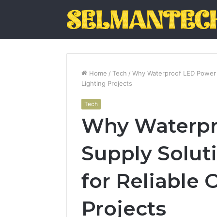
Home
/
Tech
/
Why Waterproof LED Power S
Lighting Projects
Tech
Why Waterpr
Supply Soluti
for Reliable
Projects