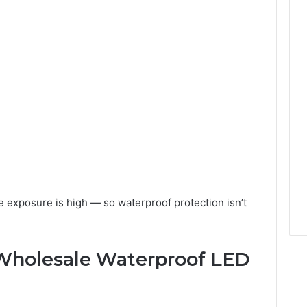
e exposure is high — so waterproof protection isn’t
Wholesale Waterproof LED