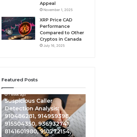
Appeal
November 1, 2025
XRP Price CAD
Performance
Compared to Other
Cryptos in Canada
July 16, 2025
Featured Posts
1 week ago
Suspicious
Number
Suspicious Caller
1 week ago
Caller
Identity
Detection Analysis:
Number Identity
Detection
Tracking
910486281, 914959398,
Overview: 9648
Analysis:
Overview:
910486281,
964800099,
915504350, 936932741,
933324378, 662
914959398,
933324378,
8141601980, 910772154,
900844949, 552
915504350,
662992278,