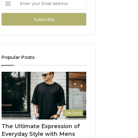
Enter
your
Email
address
Popular Posts
Life Style
The Ultimate Expression of
Everyday Style with Mens