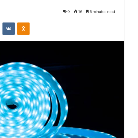
0
16
5 minutes read
st
Reddit
VKontakte
Odnoklassniki