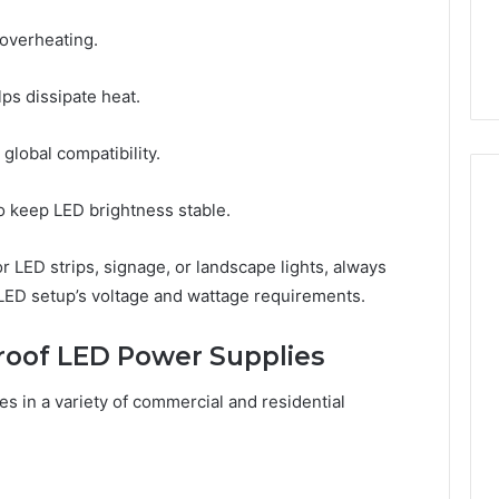
overheating.
lps dissipate heat.
global compatibility.
o keep LED brightness stable.
 LED strips, signage, or landscape lights, always
 LED setup’s voltage and wattage requirements.
roof LED Power Supplies
es in a variety of commercial and residential