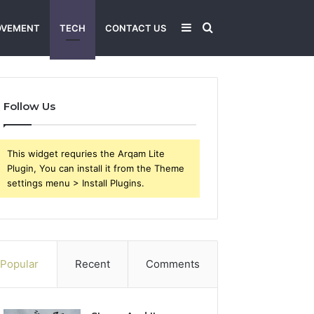
Sidebar
Search
OVEMENT
TECH
CONTACT US
for
Follow Us
This widget requries the Arqam Lite
Plugin, You can install it from the Theme
settings menu > Install Plugins.
Popular
Recent
Comments