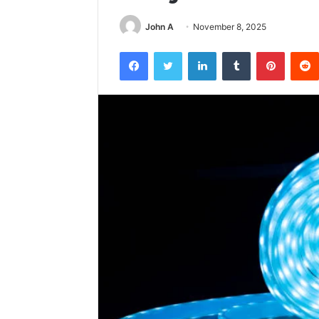
John A
November 8, 2025
Facebook
Twitter
LinkedIn
Tumblr
Pintere