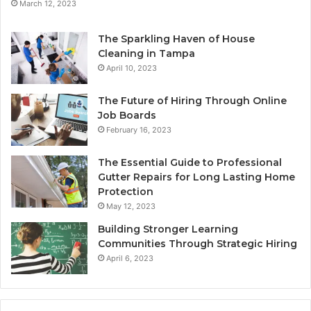
March 12, 2023
The Sparkling Haven of House
Cleaning in Tampa
April 10, 2023
The Future of Hiring Through Online
Job Boards
February 16, 2023
The Essential Guide to Professional
Gutter Repairs for Long Lasting Home
Protection
May 12, 2023
Building Stronger Learning
Communities Through Strategic Hiring
April 6, 2023