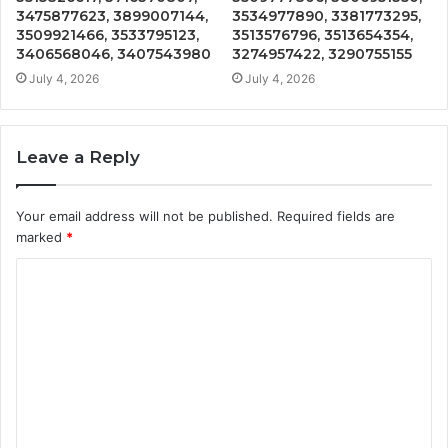
3475877623, 3899007144,
3534977890, 3381773295,
3509921466, 3533795123,
3513576796, 3513654354,
3406568046, 3407543980
3274957422, 3290755155
July 4, 2026
July 4, 2026
Leave a Reply
Your email address will not be published.
Required fields are
marked
*
C
o
m
m
e
n