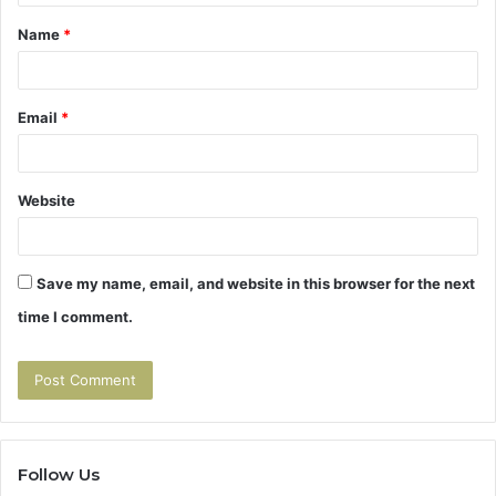
t
Name
*
*
Email
*
Website
Save my name, email, and website in this browser for the next
time I comment.
Follow Us