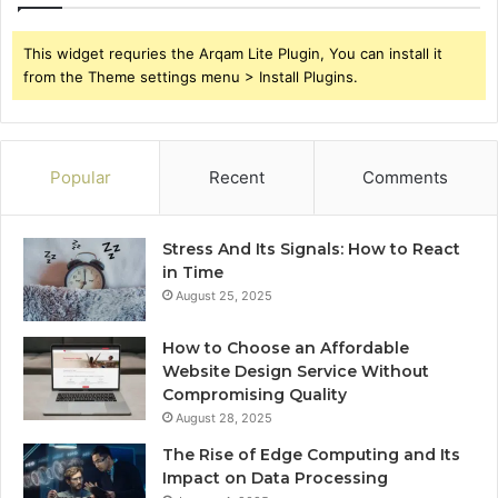
This widget requries the Arqam Lite Plugin, You can install it
from the Theme settings menu > Install Plugins.
Popular
Recent
Comments
Stress And Its Signals: How to React
in Time
August 25, 2025
How to Choose an Affordable
Website Design Service Without
Compromising Quality
August 28, 2025
The Rise of Edge Computing and Its
Impact on Data Processing