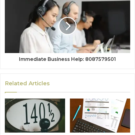
Immediate Business Help: 8087579501
Related Articles