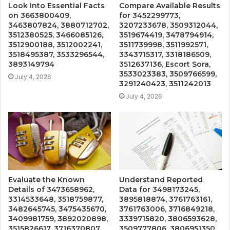
Look Into Essential Facts
Compare Available Results
on 3663800409,
for 3452299773,
3463807824, 3880712702,
3207233678, 3509312044,
3512380525, 3466085126,
3519674419, 3478794914,
3512900188, 3512002241,
3511739998, 3511992571,
3518495387, 3533296544,
3343715317, 3318186509,
3893149794
3512637136, Escort Sora,
3533023383, 3509766599,
July 4, 2026
3291240423, 3511242013
July 4, 2026
Evaluate the Known
Understand Reported
Details of 3473658962,
Data for 3498173245,
3314533648, 3518759877,
3895818874, 3761763161,
3482645745, 3475435670,
3761763006, 3716849218,
3409981759, 3892020898,
3339715820, 3806593628,
3515826617, 3716370807,
3509777806, 3806951350,