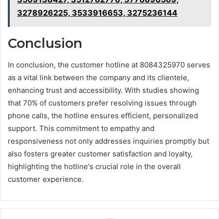
3278926225, 3533916653, 3275236144
Conclusion
In conclusion, the customer hotline at 8084325970 serves
as a vital link between the company and its clientele,
enhancing trust and accessibility. With studies showing
that 70% of customers prefer resolving issues through
phone calls, the hotline ensures efficient, personalized
support. This commitment to empathy and
responsiveness not only addresses inquiries promptly but
also fosters greater customer satisfaction and loyalty,
highlighting the hotline's crucial role in the overall
customer experience.