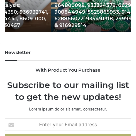
964800099, 933324378, 662992278,
662992278,
91
,
900844949, 5525865953, 914328268,
900844949,
68
628866022, 935491318, 29999009, 101030500
5525865953,
86
& 916929514
914328268,
62
628866022,
60
935491318,
80
29999009,
65
101030500
91
Newsletter
&
&
916929514
95
With Product You Purchase
Subscribe to our mailing list
to get the new updates!
Lorem ipsum dolor sit amet, consectetur.
Enter
your
Email