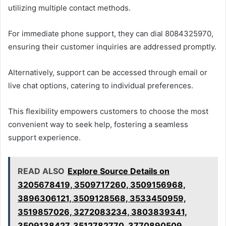
utilizing multiple contact methods.
For immediate phone support, they can dial 8084325970,
ensuring their customer inquiries are addressed promptly.
Alternatively, support can be accessed through email or
live chat options, catering to individual preferences.
This flexibility empowers customers to choose the most
convenient way to seek help, fostering a seamless
support experience.
READ ALSO
Explore Source Details on
3205678419, 3509717260, 3509156968,
3896306121, 3509128568, 3533450959,
3519857026, 3272083234, 3803839341,
3509138427, 3512782770, 3770890509,