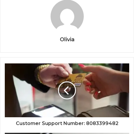
Olivia
Customer Support Number: 8083399482