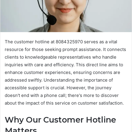
The customer hotline at 8084325970 serves as a vital
resource for those seeking prompt assistance. It connects
clients to knowledgeable representatives who handle
inquiries with care and efficiency. This direct line aims to
enhance customer experiences, ensuring concerns are
addressed swiftly. Understanding the importance of
accessible support is crucial. However, the journey
doesn't end with a phone call; there's more to discover
about the impact of this service on customer satisfaction.
Why Our Customer Hotline
Matters