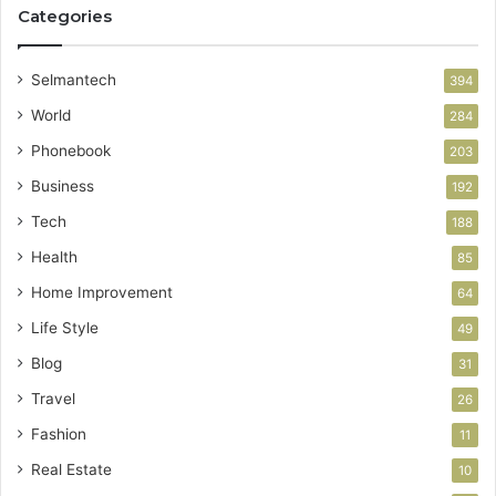
Categories
Selmantech
394
World
284
Phonebook
203
Business
192
Tech
188
Health
85
Home Improvement
64
Life Style
49
Blog
31
Travel
26
Fashion
11
Real Estate
10