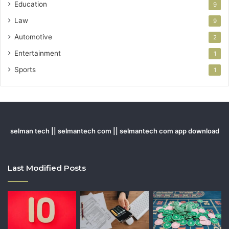
Education
9
Law
9
Automotive
2
Entertainment
1
Sports
1
selman tech || selmantech com || selmantech com app download
Last Modified Posts