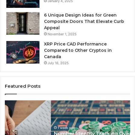
January 4, 2025
6 Unique Design Ideas for Green
Composite Doors That Elevate Curb
Appeal
November 1, 2025
XRP Price CAD Performance
Compared to Other Cryptos in
Canada
July 16, 2025
Featured Posts
Number
Ph
Identity
Re
Tracking
Ex
Overview:
Gu
1 week ago
964800099,
95
Number Identity Tracking Overview:
933324378,
97