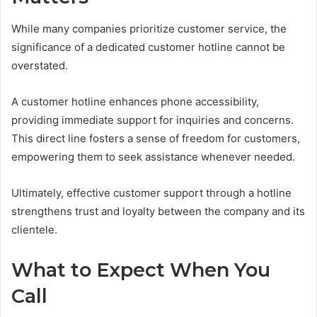
While many companies prioritize customer service, the
significance of a dedicated customer hotline cannot be
overstated.
A customer hotline enhances phone accessibility,
providing immediate support for inquiries and concerns.
This direct line fosters a sense of freedom for customers,
empowering them to seek assistance whenever needed.
Ultimately, effective customer support through a hotline
strengthens trust and loyalty between the company and its
clientele.
What to Expect When You
Call