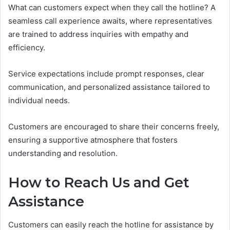
What can customers expect when they call the hotline? A
seamless call experience awaits, where representatives
are trained to address inquiries with empathy and
efficiency.
Service expectations include prompt responses, clear
communication, and personalized assistance tailored to
individual needs.
Customers are encouraged to share their concerns freely,
ensuring a supportive atmosphere that fosters
understanding and resolution.
How to Reach Us and Get
Assistance
Customers can easily reach the hotline for assistance by