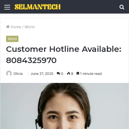
Menu
S
fo
Home
/
World
World
Customer Hotline Available:
8084325970
Olivia
June 27, 2025
0
8
1 minute read