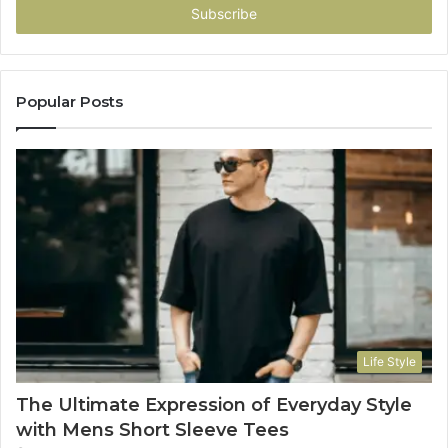
address
Popular Posts
Life Style
The Ultimate Expression of Everyday Style
with Mens Short Sleeve Tees