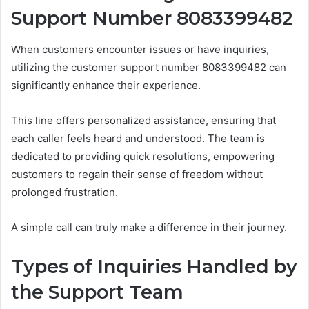
Support Number 8083399482
When customers encounter issues or have inquiries,
utilizing the customer support number 8083399482 can
significantly enhance their experience.
This line offers personalized assistance, ensuring that
each caller feels heard and understood. The team is
dedicated to providing quick resolutions, empowering
customers to regain their sense of freedom without
prolonged frustration.
A simple call can truly make a difference in their journey.
Types of Inquiries Handled by
the Support Team