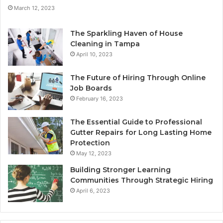
March 12, 2023
The Sparkling Haven of House
Cleaning in Tampa
April 10, 2023
The Future of Hiring Through Online
Job Boards
February 16, 2023
The Essential Guide to Professional
Gutter Repairs for Long Lasting Home
Protection
May 12, 2023
Building Stronger Learning
Communities Through Strategic Hiring
April 6, 2023