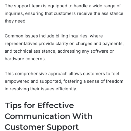
The support team is equipped to handle a wide range of
inquiries, ensuring that customers receive the assistance
they need.
Common issues include billing inquiries, where
representatives provide clarity on charges and payments,
and technical assistance, addressing any software or
hardware concerns.
This comprehensive approach allows customers to feel
empowered and supported, fostering a sense of freedom
in resolving their issues efficiently.
Tips for Effective
Communication With
Customer Support