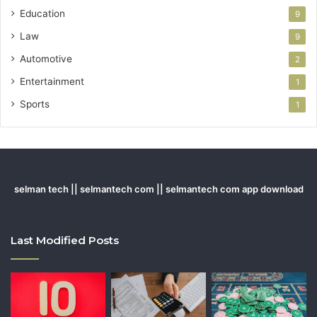
Education
9
Law
9
Automotive
2
Entertainment
1
Sports
1
selman tech || selmantech com || selmantech com app download
Last Modified Posts