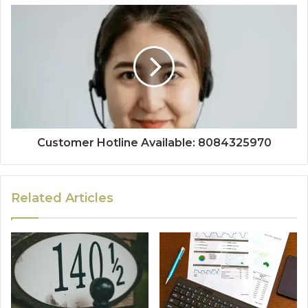
Customer Hotline Available: 8084325970
Related Articles