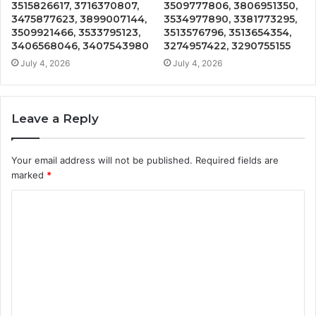
3515826617, 3716370807,
3509777806, 3806951350,
3475877623, 3899007144,
3534977890, 3381773295,
3509921466, 3533795123,
3513576796, 3513654354,
3406568046, 3407543980
3274957422, 3290755155
July 4, 2026
July 4, 2026
Leave a Reply
Your email address will not be published.
Required fields are
marked
*
C
o
m
m
e
n