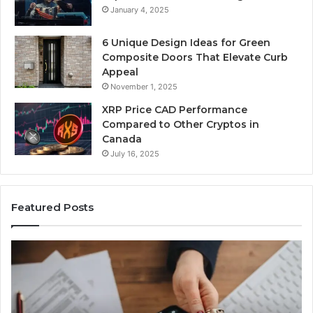
January 4, 2025
6 Unique Design Ideas for Green
Composite Doors That Elevate Curb
Appeal
November 1, 2025
XRP Price CAD Performance
Compared to Other Cryptos in
Canada
July 16, 2025
Featured Posts
Suspicious
Nu
Caller
Id
Detection
Tr
Analysis:
Ov
910486281,
96