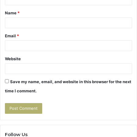
t
Name
*
*
Email
*
Website
Save my name, email, and website in this browser for the next
time I comment.
Follow Us