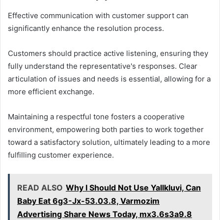
Effective communication with customer support can
significantly enhance the resolution process.
Customers should practice active listening, ensuring they
fully understand the representative's responses. Clear
articulation of issues and needs is essential, allowing for a
more efficient exchange.
Maintaining a respectful tone fosters a cooperative
environment, empowering both parties to work together
toward a satisfactory solution, ultimately leading to a more
fulfilling customer experience.
READ ALSO
Why I Should Not Use Yallkluvi, Can
Baby Eat 6g3-Jx-53.03.8, Varmozim
Advertising Share News Today, mx3.6s3a9.8