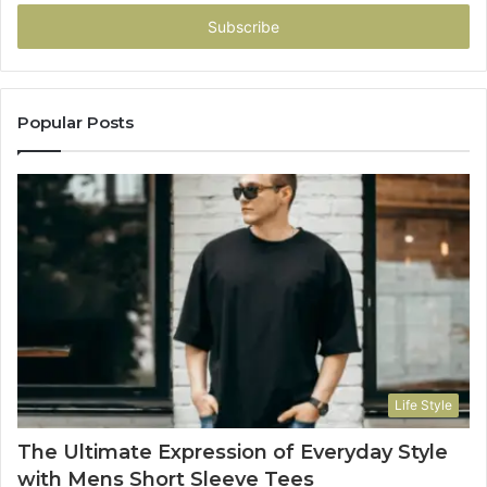
Email
address
Popular Posts
Life Style
The Ultimate Expression of Everyday Style
with Mens Short Sleeve Tees