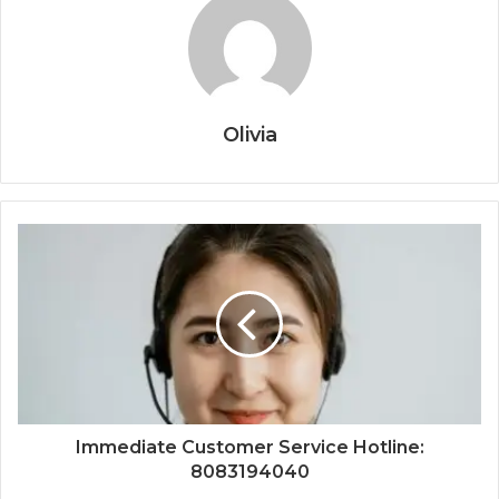
Olivia
Immediate Customer Service Hotline:
8083194040