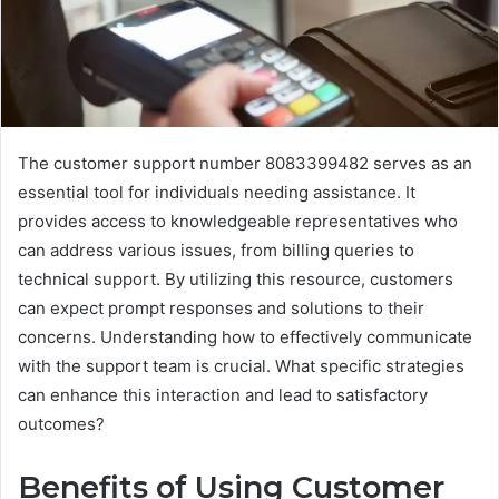
The customer support number 8083399482 serves as an
essential tool for individuals needing assistance. It
provides access to knowledgeable representatives who
can address various issues, from billing queries to
technical support. By utilizing this resource, customers
can expect prompt responses and solutions to their
concerns. Understanding how to effectively communicate
with the support team is crucial. What specific strategies
can enhance this interaction and lead to satisfactory
outcomes?
Benefits of Using Customer