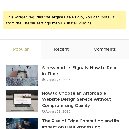
This widget requries the Arqam Lite Plugin, You can install it
from the Theme settings menu > Install Plugins.
Popular
Recent
Comments
Stress And Its Signals: How to React
in Time
August 25, 2025
How to Choose an Affordable
Website Design Service Without
Compromising Quality
August 28, 2025
The Rise of Edge Computing and Its
Impact on Data Processing