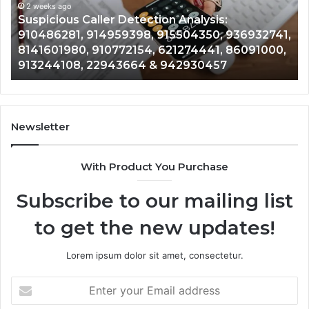
914959398,
2 weeks ago
93
,
Suspicious Caller Detection Analysis:
915504350,
66
910486281, 914959398, 915504350, 936932741,
936932741,
90
8141601980, 910772154, 621274441, 86091000,
8141601980,
55
913244108, 22943664 & 942930457
910772154,
91
621274441,
62
86091000,
93
913244108,
29
22943664
10
Newsletter
&
&
942930457
91
With Product You Purchase
Subscribe to our mailing list
to get the new updates!
Lorem ipsum dolor sit amet, consectetur.
Enter
your