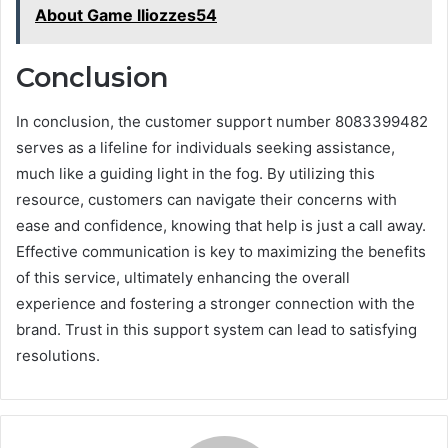
About Game lliozzes54
Conclusion
In conclusion, the customer support number 8083399482
serves as a lifeline for individuals seeking assistance,
much like a guiding light in the fog. By utilizing this
resource, customers can navigate their concerns with
ease and confidence, knowing that help is just a call away.
Effective communication is key to maximizing the benefits
of this service, ultimately enhancing the overall
experience and fostering a stronger connection with the
brand. Trust in this support system can lead to satisfying
resolutions.