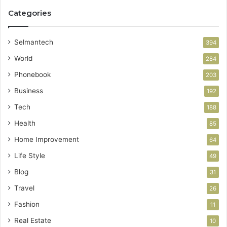
Categories
Selmantech
394
World
284
Phonebook
203
Business
192
Tech
188
Health
85
Home Improvement
64
Life Style
49
Blog
31
Travel
26
Fashion
11
Real Estate
10