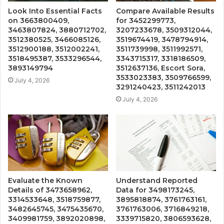
Look Into Essential Facts
Compare Available Results
on 3663800409,
for 3452299773,
3463807824, 3880712702,
3207233678, 3509312044,
3512380525, 3466085126,
3519674419, 3478794914,
3512900188, 3512002241,
3511739998, 3511992571,
3518495387, 3533296544,
3343715317, 3318186509,
3893149794
3512637136, Escort Sora,
3533023383, 3509766599,
July 4, 2026
3291240423, 3511242013
July 4, 2026
Evaluate the Known
Understand Reported
Details of 3473658962,
Data for 3498173245,
3314533648, 3518759877,
3895818874, 3761763161,
3482645745, 3475435670,
3761763006, 3716849218,
3409981759, 3892020898,
3339715820, 3806593628,