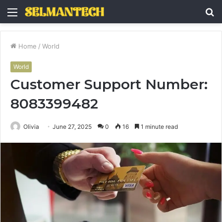
Menu
S
fo
Home
/
World
World
Customer Support Number:
8083399482
Olivia
June 27, 2025
0
16
1 minute read