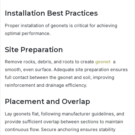
Installation Best Practices
Proper installation of geonets is critical for achieving
optimal performance.
Site Preparation
Remove rocks, debris, and roots to create
geonet
a
smooth, even surface. Adequate site preparation ensures
full contact between the geonet and soil, improving
reinforcement and drainage efficiency.
Placement and Overlap
Lay geonets flat, following manufacturer guidelines, and
provide sufficient overlap between sections to maintain
continuous flow. Secure anchoring ensures stability