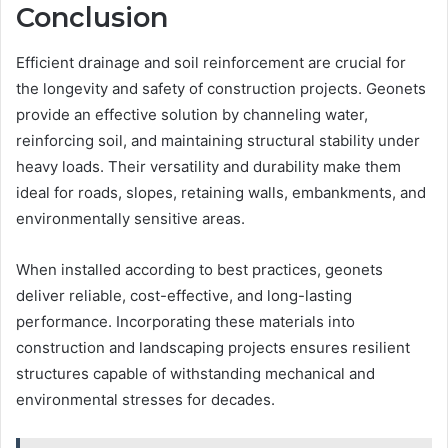
Conclusion
Efficient drainage and soil reinforcement are crucial for
the longevity and safety of construction projects. Geonets
provide an effective solution by channeling water,
reinforcing soil, and maintaining structural stability under
heavy loads. Their versatility and durability make them
ideal for roads, slopes, retaining walls, embankments, and
environmentally sensitive areas.
When installed according to best practices, geonets
deliver reliable, cost-effective, and long-lasting
performance. Incorporating these materials into
construction and landscaping projects ensures resilient
structures capable of withstanding mechanical and
environmental stresses for decades.