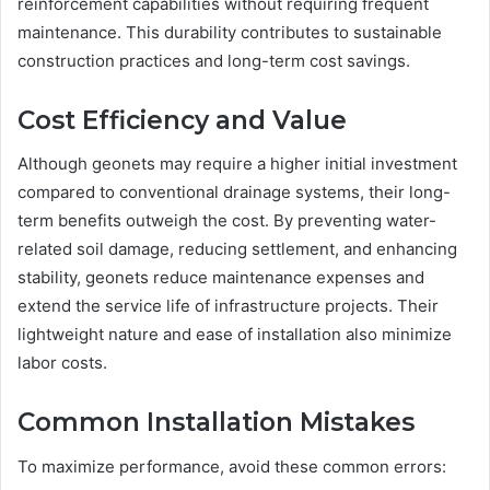
reinforcement capabilities without requiring frequent
maintenance. This durability contributes to sustainable
construction practices and long-term cost savings.
Cost Efficiency and Value
Although geonets may require a higher initial investment
compared to conventional drainage systems, their long-
term benefits outweigh the cost. By preventing water-
related soil damage, reducing settlement, and enhancing
stability, geonets reduce maintenance expenses and
extend the service life of infrastructure projects. Their
lightweight nature and ease of installation also minimize
labor costs.
Common Installation Mistakes
To maximize performance, avoid these common errors: