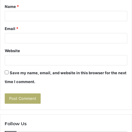
Name
*
*
Email
*
Website
Save my name, email, and website in this browser for the next
time I comment.
Follow Us