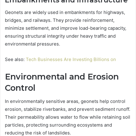
Embankments and Infrastructure
Geonets are widely used in embankments for highways,
bridges, and railways. They provide reinforcement,
minimize settlement, and improve load-bearing capacity,
ensuring structural integrity under heavy traffic and
environmental pressures.
See also:
Tech Businesses Are Investing Billions on
Environmental and Erosion
Control
In environmentally sensitive areas, geonets help control
erosion, stabilize riverbanks, and prevent sediment runoff.
Their permeability allows water to flow while retaining soil
particles, protecting surrounding ecosystems and
reducing the risk of landslides.