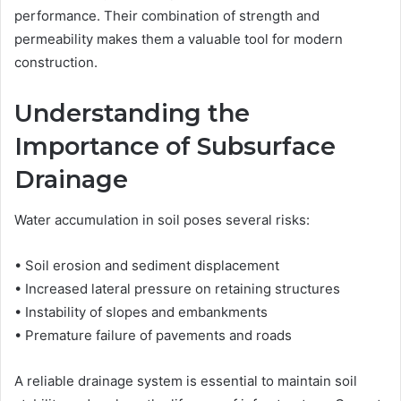
performance. Their combination of strength and
permeability makes them a valuable tool for modern
construction.
Understanding the
Importance of Subsurface
Drainage
Water accumulation in soil poses several risks:
• Soil erosion and sediment displacement
• Increased lateral pressure on retaining structures
• Instability of slopes and embankments
• Premature failure of pavements and roads
A reliable drainage system is essential to maintain soil