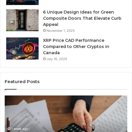
6 Unique Design Ideas for Green
Composite Doors That Elevate Curb
Appeal
November 1, 2025
XRP Price CAD Performance
Compared to Other Cryptos in
Canada
July 16, 2025
Featured Posts
Number
Ph
Identity
Re
Tracking
Ex
Overview:
Gu
1 week ago
964800099,
95
Number Identity Tracking Overview:
933324378,
97