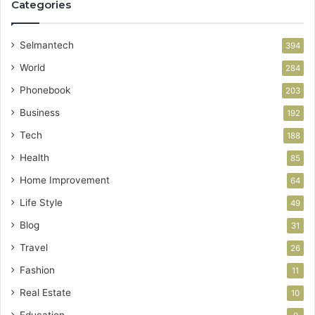
Categories
Selmantech
394
World
284
Phonebook
203
Business
192
Tech
188
Health
85
Home Improvement
64
Life Style
49
Blog
31
Travel
26
Fashion
11
Real Estate
10
Education