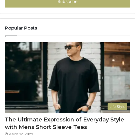
address
Popular Posts
Life Style
The Ultimate Expression of Everyday Style
with Mens Short Sleeve Tees
March 12, 2023