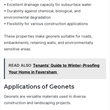
• Excellent drainage capacity for subsurface water
• Durability against chemical, biological, and
environmental degradation
• Flexibility for various construction applications
These properties make geonets suitable for roads,
embankments, retaining walls, and environmentally
sensitive areas.
READ ALSO
Tenants’ Guide to Winter-Proofing
Your Home in Faversham
Applications of Geonets
Geonets are versatile materials used in diverse
construction and landscaping projects.