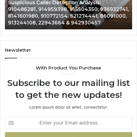
964800099, 933324378, 662992278,
662992278,
91
,
900844949, 5525865953, 914328268,
900844949,
68
628866022, 935491318, 29999009, 101030500
5525865953,
86
& 916929514
914328268,
62
628866022,
60
935491318,
80
29999009,
65
101030500
91
Newsletter
&
&
916929514
95
With Product You Purchase
Subscribe to our mailing list
to get the new updates!
Lorem ipsum dolor sit amet, consectetur.
Enter
your
Email