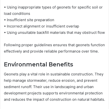
• Using inappropriate types of geonets for specific soil or
load conditions
• Insufficient site preparation
• Incorrect alignment or insufficient overlap
• Using unsuitable backfill materials that may obstruct flow
Following proper guidelines ensures that geonets function
effectively and provide reliable performance over time.
Environmental Benefits
Geonets play a vital role in sustainable construction. They
help manage stormwater, reduce erosion, and prevent
sediment runoff. Their use in landscaping and urban
development projects supports environmental protection
and reduces the impact of construction on natural habitats.