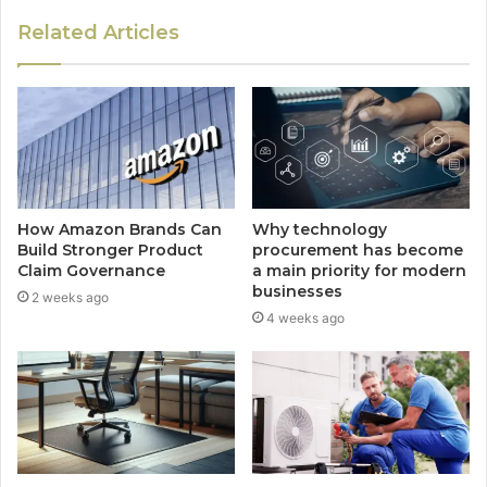
Related Articles
How Amazon Brands Can
Why technology
Build Stronger Product
procurement has become
Claim Governance
a main priority for modern
businesses
2 weeks ago
4 weeks ago