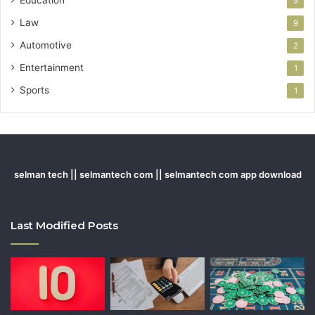
9
Law
9
Automotive
2
Entertainment
1
Sports
1
selman tech || selmantech com || selmantech com app download
Last Modified Posts