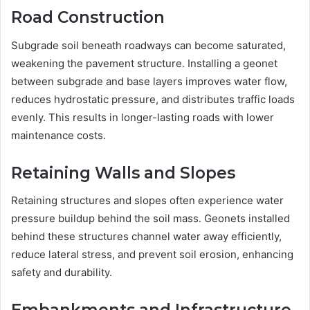
Road Construction
Subgrade soil beneath roadways can become saturated,
weakening the pavement structure. Installing a geonet
between subgrade and base layers improves water flow,
reduces hydrostatic pressure, and distributes traffic loads
evenly. This results in longer-lasting roads with lower
maintenance costs.
Retaining Walls and Slopes
Retaining structures and slopes often experience water
pressure buildup behind the soil mass. Geonets installed
behind these structures channel water away efficiently,
reduce lateral stress, and prevent soil erosion, enhancing
safety and durability.