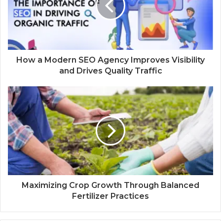
How a Modern SEO Agency Improves Visibility
and Drives Quality Traffic
Maximizing Crop Growth Through Balanced
Fertilizer Practices