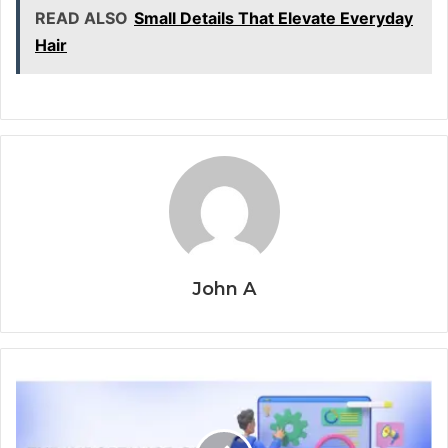
READ ALSO
Small Details That Elevate Everyday
Hair
John A