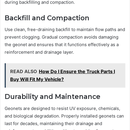
during backfilling and compaction.
Backfill and Compaction
Use clean, free-draining backfill to maintain flow paths and
prevent clogging. Gradual compaction avoids damaging
the geonet and ensures that it functions effectively as a
reinforcement and drainage layer.
READ ALSO
How Do I Ensure the Truck Parts I
Buy Will Fit My Vehicle?
Durability and Maintenance
Geonets are designed to resist UV exposure, chemicals,
and biological degradation. Properly installed geonets can
last for decades, maintaining their drainage and