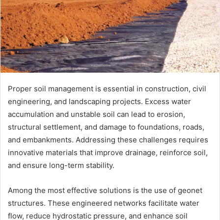
Proper soil management is essential in construction, civil
engineering, and landscaping projects. Excess water
accumulation and unstable soil can lead to erosion,
structural settlement, and damage to foundations, roads,
and embankments. Addressing these challenges requires
innovative materials that improve drainage, reinforce soil,
and ensure long-term stability.
Among the most effective solutions is the use of geonet
structures. These engineered networks facilitate water
flow, reduce hydrostatic pressure, and enhance soil