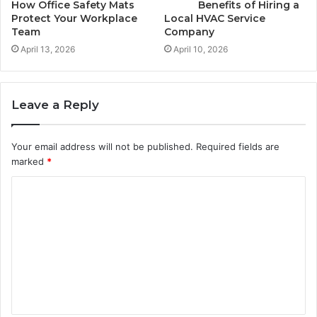
How Office Safety Mats
Benefits of Hiring a
Protect Your Workplace
Local HVAC Service
Team
Company
April 13, 2026
April 10, 2026
Leave a Reply
Your email address will not be published.
Required fields are
marked
*
C
o
m
m
e
n
t