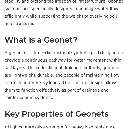
stability and prolong the lifespan of infrastructure. Geonet
systems are specifically designed to manage water flow
efficiently while supporting the weight of overlying soil
and structures.
What is a Geonet?
A geonet is a three-dimensional synthetic grid designed to
provide a continuous pathway for water movement within
soil layers. Unlike traditional drainage methods, geonets
are lightweight, durable, and capable of maintaining flow
capacity under heavy loads. Their unique design allows
them to function effectively as part of drainage and
reinforcement systems.
Key Properties of Geonets
• High compressive strength for heavy load resistance