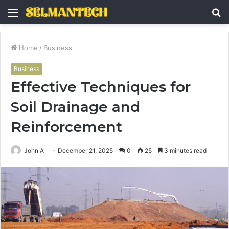
Menu
S
fo
Home
/
Business
Business
Effective Techniques for
Soil Drainage and
Reinforcement
John A
December 21, 2025
0
25
3 minutes read