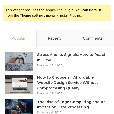
This widget requries the Arqam Lite Plugin, You can install it
from the Theme settings menu > Install Plugins.
Popular
Recent
Comments
Stress And Its Signals: How to React
in Time
August 25, 2025
How to Choose an Affordable
Website Design Service Without
Compromising Quality
August 28, 2025
The Rise of Edge Computing and Its
Impact on Data Processing
January 4, 2025