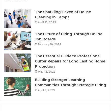
The Sparkling Haven of House
Cleaning in Tampa
April 10, 2023
The Future of Hiring Through Online
Job Boards
February 16, 2023
The Essential Guide to Professional
Gutter Repairs for Long Lasting Home
Protection
May 12, 2023
Building Stronger Learning
Communities Through Strategic Hiring
April 6, 2023