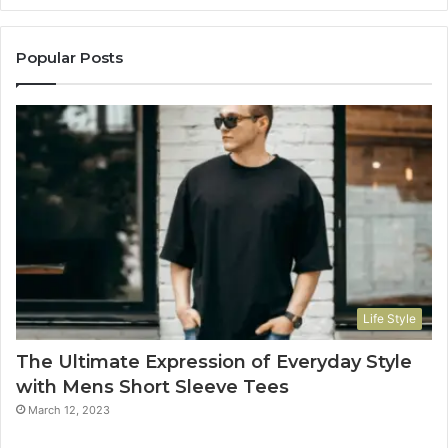
Popular Posts
Life Style
The Ultimate Expression of Everyday Style
with Mens Short Sleeve Tees
March 12, 2023