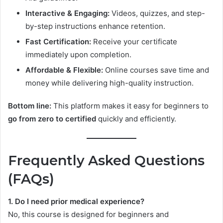
Interactive & Engaging:
Videos, quizzes, and step-
by-step instructions enhance retention.
Fast Certification:
Receive your certificate
immediately upon completion.
Affordable & Flexible:
Online courses save time and
money while delivering high-quality instruction.
Bottom line:
This platform makes it easy for beginners to
go from zero to certified
quickly and efficiently.
Frequently Asked Questions
(FAQs)
1. Do I need prior medical experience?
No, this course is designed for beginners and