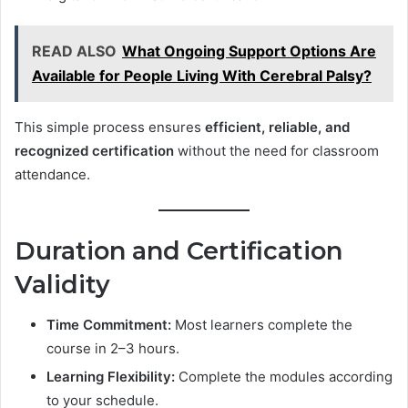
READ ALSO
What Ongoing Support Options Are
Available for People Living With Cerebral Palsy?
This simple process ensures
efficient, reliable, and
recognized certification
without the need for classroom
attendance.
Duration and Certification
Validity
Time Commitment:
Most learners complete the
course in 2–3 hours.
Learning Flexibility:
Complete the modules according
to your schedule.