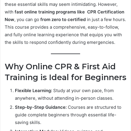
these essential skills may seem intimidating. However,
with
fast online training programs like CPR Certification
Now
, you can go
from zero to certified
in just a few hours.
This course provides a comprehensive, easy-to-follow,
and fully online learning experience that equips you with
the skills to respond confidently during emergencies.
Why Online CPR & First Aid
Training is Ideal for Beginners
Flexible Learning:
Study at your own pace, from
anywhere, without attending in-person classes.
Step-by-Step Guidance:
Courses are structured to
guide complete beginners through essential life-
saving skills.