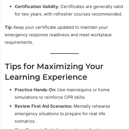
Certification Validity:
Certificates are generally valid
for two years, with refresher courses recommended.
Tip:
Keep your certificate updated to maintain your
emergency response readiness and meet workplace
requirements.
Tips for Maximizing Your
Learning Experience
Practice Hands-On:
Use mannequins or home
simulations to reinforce CPR skills.
Review First Aid Scenarios:
Mentally rehearse
emergency situations to prepare for real-life
scenarios.