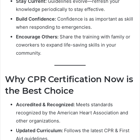
Stay Current:
Guidelines evolve—refresh your
knowledge periodically to stay effective.
Build Confidence:
Confidence is as important as skill
when responding to emergencies.
Encourage Others:
Share the training with family or
coworkers to expand life-saving skills in your
community.
Why CPR Certification Now is
the Best Choice
Accredited & Recognized:
Meets standards
recognized by the American Heart Association and
other organizations.
Updated Curriculum:
Follows the latest CPR & First
Aid guidelines.