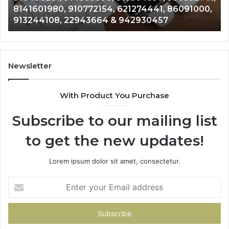
628866022, 935491318, 29999009, 101030500
5525865953,
86
& 916929514
914328268,
62
628866022,
60
935491318,
80
29999009,
65
101030500
91
Newsletter
&
&
916929514
95
With Product You Purchase
Subscribe to our mailing list
to get the new updates!
Lorem ipsum dolor sit amet, consectetur.
Enter
your
Email
address