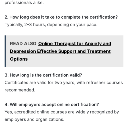
professionals alike.
2. How long does it take to complete the certification?
Typically, 2–3 hours, depending on your pace.
READ ALSO
Online Therapist for Anxiety and
Depression Effective Support and Treatment
Options
3. How long is the certification valid?
Certificates are valid for two years, with refresher courses
recommended.
4. Will employers accept online certification?
Yes, accredited online courses are widely recognized by
employers and organizations.