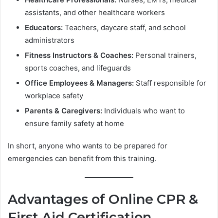
assistants, and other healthcare workers
Educators:
Teachers, daycare staff, and school
administrators
Fitness Instructors & Coaches:
Personal trainers,
sports coaches, and lifeguards
Office Employees & Managers:
Staff responsible for
workplace safety
Parents & Caregivers:
Individuals who want to
ensure family safety at home
In short, anyone who wants to be prepared for
emergencies can benefit from this training.
Advantages of Online CPR &
First Aid Certification