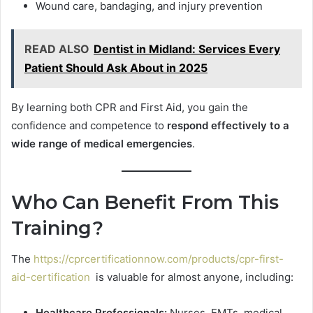
Wound care, bandaging, and injury prevention
READ ALSO
Dentist in Midland: Services Every
Patient Should Ask About in 2025
By learning both CPR and First Aid, you gain the
confidence and competence to
respond effectively to a
wide range of medical emergencies
.
Who Can Benefit From This
Training?
The
https://cprcertificationnow.com/products/cpr-first-
aid-certification
is valuable for almost anyone, including:
Healthcare Professionals:
Nurses, EMTs, medical