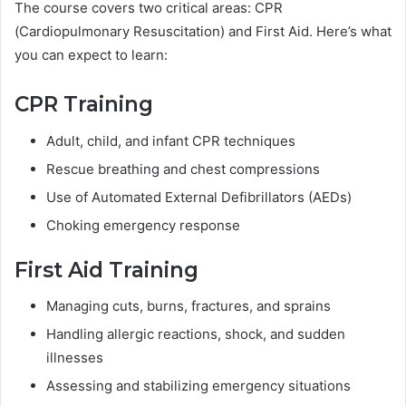
The course covers two critical areas: CPR
(Cardiopulmonary Resuscitation) and First Aid. Here’s what
you can expect to learn:
CPR Training
Adult, child, and infant CPR techniques
Rescue breathing and chest compressions
Use of Automated External Defibrillators (AEDs)
Choking emergency response
First Aid Training
Managing cuts, burns, fractures, and sprains
Handling allergic reactions, shock, and sudden
illnesses
Assessing and stabilizing emergency situations