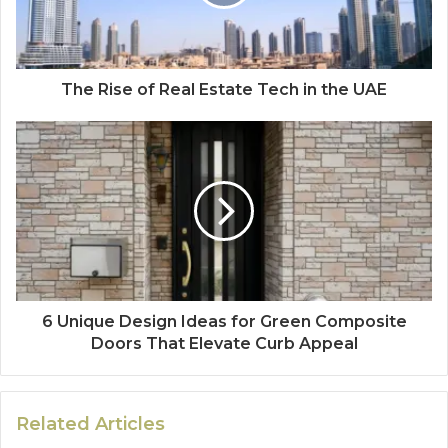
The Rise of Real Estate Tech in the UAE
6 Unique Design Ideas for Green Composite
Doors That Elevate Curb Appeal
Related Articles