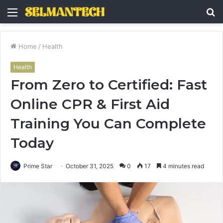
Menu
S
fo
Home
/
Health
Health
From Zero to Certified: Fast
Online CPR & First Aid
Training You Can Complete
Today
Prime Star
October 31, 2025
0
17
4 minutes read