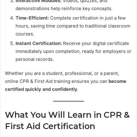
Interactive Modules:
Videos, quizzes, and
demonstrations help reinforce key concepts.
Time-Efficient:
Complete certification in just a few
hours, saving time compared to traditional classroom
courses.
Instant Certification:
Receive your digital certificate
immediately upon completion, ready for employers or
personal records.
Whether you are a student, professional, or a parent,
online CPR & First Aid training ensures you can
become
certified quickly and confidently
.
What You Will Learn in CPR &
First Aid Certification