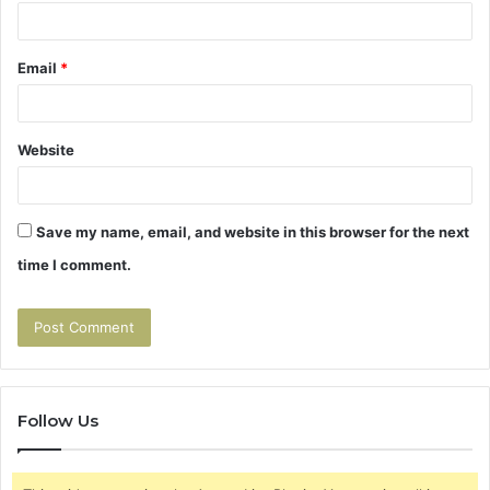
Email
*
Website
Save my name, email, and website in this browser for the next
time I comment.
Follow Us