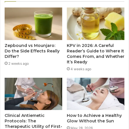
Zepbound vs Mounjaro:
KPV in 2026: A Careful
Do the Side Effects Really
Reader’s Guide to Where It
Differ?
Comes From, and Whether
It’s Ready
2 weeks ago
4 weeks ago
Clinical Antiemetic
How to Achieve a Healthy
Protocols: The
Glow Without the Sun
Therapeutic Utility of First-
May 28, 2026