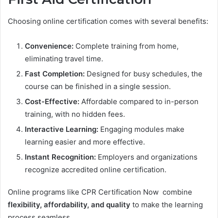
Choosing online certification comes with several benefits:
Convenience:
Complete training from home,
eliminating travel time.
Fast Completion:
Designed for busy schedules, the
course can be finished in a single session.
Cost-Effective:
Affordable compared to in-person
training, with no hidden fees.
Interactive Learning:
Engaging modules make
learning easier and more effective.
Instant Recognition:
Employers and organizations
recognize accredited online certification.
Online programs like CPR Certification Now combine
flexibility, affordability, and quality
to make the learning
process seamless.