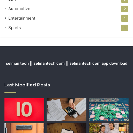
Automotive
2
Entertainment
1
Sports
1
selman tech || selmantech com || selmantech com app download
Last Modified Posts