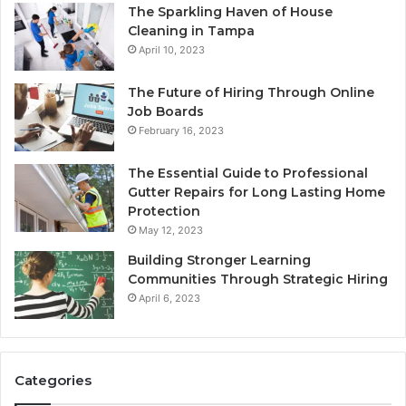
The Sparkling Haven of House
Cleaning in Tampa
April 10, 2023
The Future of Hiring Through Online
Job Boards
February 16, 2023
The Essential Guide to Professional
Gutter Repairs for Long Lasting Home
Protection
May 12, 2023
Building Stronger Learning
Communities Through Strategic Hiring
April 6, 2023
Categories