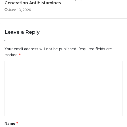
Generation Antihistamines
June 13, 2026
Leave a Reply
Your email address will not be published.
Required fields are
marked
*
C
o
m
m
e
n
t
Name
*
*