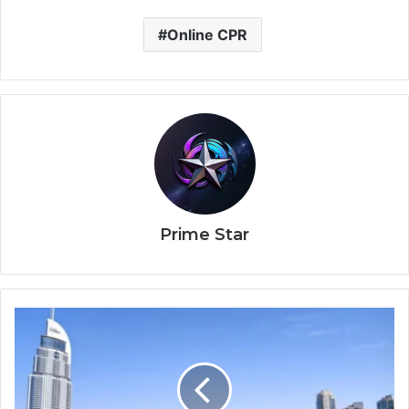
Online CPR
Prime Star