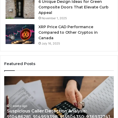
6 Unique Design Ideas for Green
Composite Doors That Elevate Curb
Appeal
November 1, 2025
XRP Price CAD Performance
Compared to Other Cryptos in
Canada
July 16, 2025
Featured Posts
Number
Ph
Identity
Re
Tracking
Ex
Overview:
Gu
2 weeks ago
964800099,
95
Number Identity Tracking Overview:
933324378,
97
964800099, 933324378, 662992278,
662992278,
91
,
900844949, 5525865953, 914328268,
900844949,
68