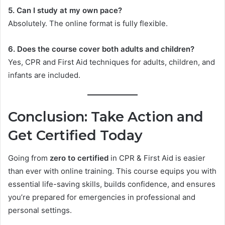
5. Can I study at my own pace?
Absolutely. The online format is fully flexible.
6. Does the course cover both adults and children?
Yes, CPR and First Aid techniques for adults, children, and
infants are included.
Conclusion: Take Action and
Get Certified Today
Going from
zero to certified
in CPR & First Aid is easier
than ever with online training. This course equips you with
essential life-saving skills, builds confidence, and ensures
you’re prepared for emergencies in professional and
personal settings.