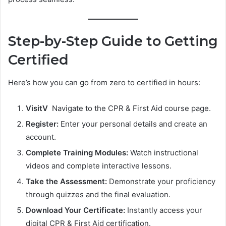
Step-by-Step Guide to Getting
Certified
Here’s how you can go from zero to certified in hours:
VisitV
Navigate to the CPR & First Aid course page.
Register:
Enter your personal details and create an
account.
Complete Training Modules:
Watch instructional
videos and complete interactive lessons.
Take the Assessment:
Demonstrate your proficiency
through quizzes and the final evaluation.
Download Your Certificate:
Instantly access your
digital CPR & First Aid certification.