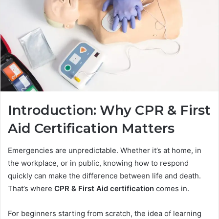
Introduction: Why CPR & First
Aid Certification Matters
Emergencies are unpredictable. Whether it’s at home, in
the workplace, or in public, knowing how to respond
quickly can make the difference between life and death.
That’s where
CPR & First Aid certification
comes in.
For beginners starting from scratch, the idea of learning