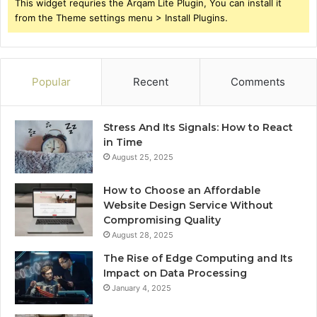
This widget requries the Arqam Lite Plugin, You can install it
from the Theme settings menu > Install Plugins.
Popular
Recent
Comments
Stress And Its Signals: How to React
in Time
August 25, 2025
How to Choose an Affordable
Website Design Service Without
Compromising Quality
August 28, 2025
The Rise of Edge Computing and Its
Impact on Data Processing
January 4, 2025