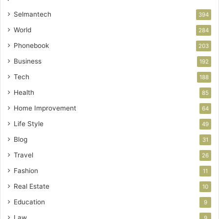
Selmantech
394
World
284
Phonebook
203
Business
192
Tech
188
Health
85
Home Improvement
64
Life Style
49
Blog
31
Travel
26
Fashion
11
Real Estate
10
Education
9
Law
9