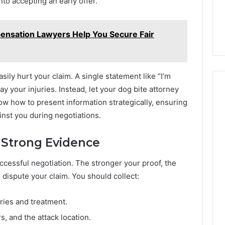
to accepting an early offer.
41, 86091000,
914328268, 628866022,
900844949,
08, 22943664 &
935491318, 29999009,
5525865953,
457
101030500 & 916929514
914328268,
nsation Lawyers Help You Secure Fair
628866022,
935491318,
29999009,
101030500
ily hurt your claim. A single statement like “I’m
&
y your injuries. Instead, let your dog bite attorney
916929514
w how to present information strategically, ensuring
inst you during negotiations.
 Strong Evidence
uccessful negotiation. The stronger your proof, the
dispute your claim. You should collect:
uries and treatment.
, and the attack location.