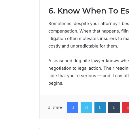
6. Know When To Es
Sometimes, despite your attorney’s best
compensation. When that happens, filing
litigation often motivates insurers to m
costly and unpredictable for them.
A seasoned dog bite lawyer knows when i
negotiation to legal action. Their read
side that you’re serious — and it can oft
begins.
Facebook
Twitter
LinkedIn
Tumb
Share