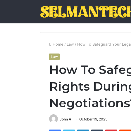
Home
/
Law
/
How To Safeguard Your Legal
Law
How To Safeg
Rights Durin
Negotiations
John A
October 19, 2025
Facebook
Twitter
LinkedIn
Tumblr
Pintere