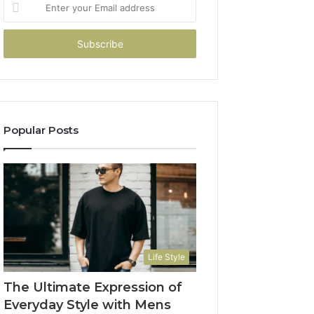
Enter
your
Email
address
Popular Posts
Life Style
The Ultimate Expression of
Everyday Style with Mens