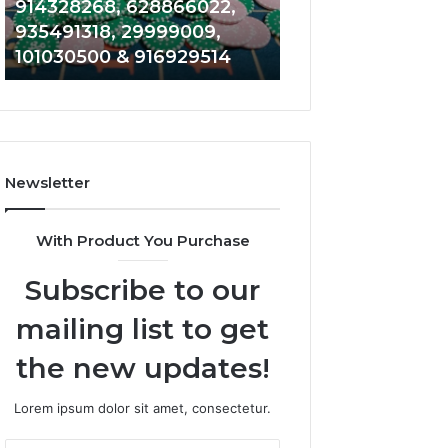
622736977, 600135114,
946545696, 66
682636735,
934599842,
800500009, 654865288,
609706954, 22
868202786,
626987960,
917914019 & 956928979
946061531 & 91
622736977,
946545696,
600135114,
662992031,
800500009,
609706954,
654865288,
226206179,
917914019
946061531
&
&
Newsletter
956928979
917886816
With Product You Purchase
Subscribe to our
mailing list to get
the new updates!
Lorem ipsum dolor sit amet, consectetur.