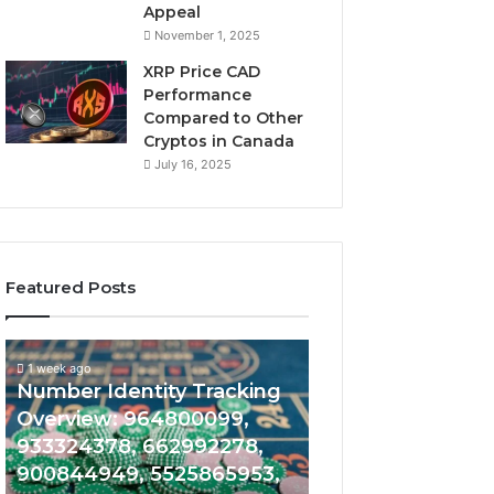
Appeal
November 1, 2025
XRP Price CAD
Performance
Compared to Other
Cryptos in Canada
July 16, 2025
Featured Posts
1 week ago
Phone
Unknown
Unknown Conta
1 week ago
Record
Contact
Phone Record Exploration
Verification Res
Exploration
Verification
Guide: 952764230,
644109980, 62
Guide:
Results:
952764230,
644109980,
977033470, 910625835,
6303000888229
977033470,
627908639,
682636735, 868202786,
934599842, 62
910625835,
630300088822945,