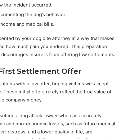
 the incident occurred.
ocumenting the dog’s behavior.
income and medical bills.
sented by your dog bite attorney in a way that makes
 and how much pain you endured. This preparation
discourages insurers from offering low settlements.
First Settlement Offer
tions with a low offer, hoping victims will accept
 These initial offers rarely reflect the true value of
 the company money.
sulting a dog attack lawyer who can accurately
mic and non-economic losses, such as future medical
al distress, and a lower quality of life, are