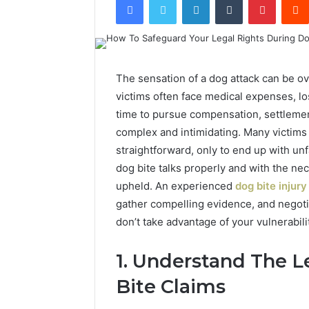
The sensation of a dog attack can be ov
victims often face medical expenses, l
time to pursue compensation, settleme
complex and intimidating. Many victims
straightforward, only to end up with unfa
dog bite talks properly and with the ne
upheld. An experienced
dog bite injury
gather compelling evidence, and negot
don’t take advantage of your vulnerabili
1. Understand The 
Bite Claims