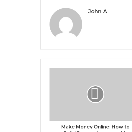
John A
Make Money Online: How to