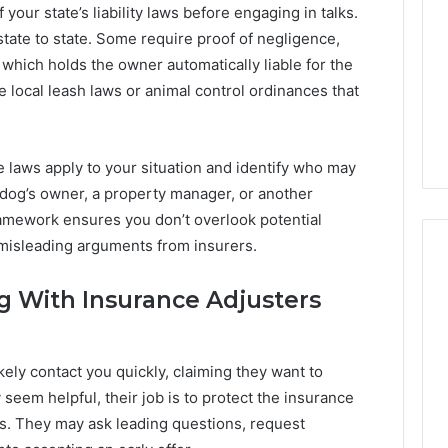
our state’s liability laws before engaging in talks.
state to state. Some require proof of negligence,
, which holds the owner automatically liable for the
e local leash laws or animal control ordinances that
 laws apply to your situation and identify who may
 dog’s owner, a property manager, or another
ramework ensures you don’t overlook potential
o misleading arguments from insurers.
g With Insurance Adjusters
Number
us Caller
1 week ago
Identity
n Analysis:
Number Identity Tracking
Tracking
ikely contact you quickly, claiming they want to
81, 914959398,
Overview: 964800099,
Overview:
 seem helpful, their job is to protect the insurance
964800099,
50, 936932741,
933324378, 662992278,
933324378,
s. They may ask leading questions, request
980, 910772154,
900844949, 5525865953,
662992278,