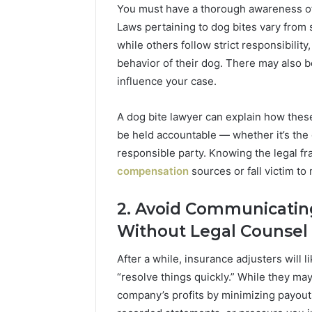
You must have a thorough awareness of y
Laws pertaining to dog bites vary from 
while others follow strict responsibility
behavior of their dog. There may also b
influence your case.
A dog bite lawyer can explain how these
be held accountable — whether it’s the
responsible party. Knowing the legal f
compensation
sources or fall victim t
2. Avoid Communicatin
1 week ago
1 week ago
Mobile
Suspicious
Without Legal Counsel
Mobile Contact
Suspicio
Contact
Caller
:
Investigation Notes:
Detectio
Investigation
Detection
After a while, insurance adjusters will l
8639,
919188210, 944341785,
9104862
Notes:
Analysis:
“resolve things quickly.” While they may
919188210,
910486281,
,
660164710, 5589471793,
9155043
944341785,
914959398,
company’s profits by minimizing payout
7960,
919908495, 680472953,
8141601
660164710,
915504350,