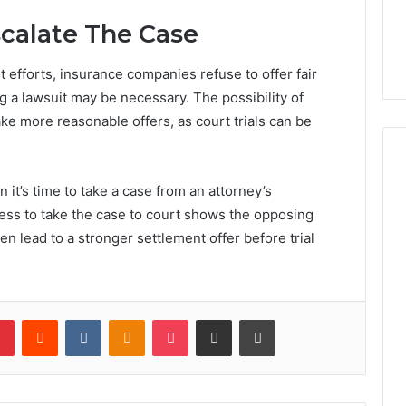
calate The Case
 efforts, insurance companies refuse to offer fair
 a lawsuit may be necessary. The possibility of
ake more reasonable offers, as court trials can be
t’s time to take a case from an attorney’s
iness to take the case to court shows the opposing
en lead to a stronger settlement offer before trial
lr
Pinterest
Reddit
VKontakte
Odnoklassniki
Pocket
Share via Email
Print