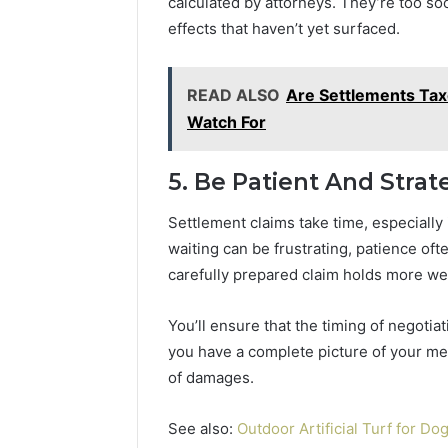
calculated by attorneys. They’re too s
effects that haven’t yet surfaced.
READ ALSO
Are Settlements Tax
Watch For
5. Be Patient And Strat
Settlement claims take time, especially 
waiting can be frustrating, patience of
carefully prepared claim holds more w
You’ll ensure that the timing of negotia
you have a complete picture of your med
of damages.
See also:
Outdoor Artificial Turf for D