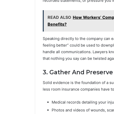
recorded statements, or pressure you in
2031,
684428646, 921537801,
6212744
5589471793,
936932741,
6179,
22610, 971016061 &
9132441
919908495,
8141601980,
6816
946941310
942930
680472953,
910772154,
READ ALSO
How Workers’ Compe
684428646,
621274441,
Benefits?
921537801,
86091000,
22610,
913244108,
971016061
22943664
Speaking directly to the company can eas
&
&
feeling better” could be used to downpla
946941310
942930457
handle all communications. Lawyers kno
that nothing you say can be twisted aga
3. Gather And Preserve
Solid evidence is the foundation of a s
less room insurance companies have to 
Medical records detailing your inj
Photos and videos of wounds, scars