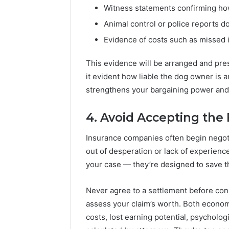
Witness statements confirming how
Animal control or police reports d
Evidence of costs such as missed 
This evidence will be arranged and pre
it evident how liable the dog owner is
strengthens your bargaining power and 
4. Avoid Accepting the 
Insurance companies often begin negotia
out of desperation or lack of experience.
your case — they’re designed to save
Never agree to a settlement before con
assess your claim’s worth. Both econo
costs, lost earning potential, psychologic