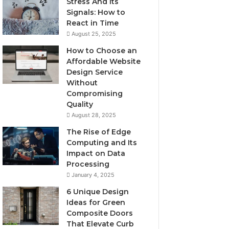
Stress And Its
Signals: How to
React in Time
August 25, 2025
How to Choose an
Affordable Website
Design Service
Without
Compromising
Quality
August 28, 2025
The Rise of Edge
Computing and Its
Impact on Data
Processing
January 4, 2025
6 Unique Design
Ideas for Green
Composite Doors
That Elevate Curb