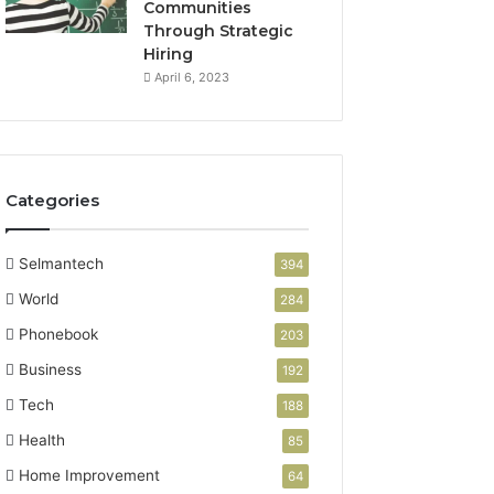
Communities
Through Strategic
Hiring
April 6, 2023
Categories
Selmantech
394
World
284
Phonebook
203
Business
192
Tech
188
Health
85
Home Improvement
64