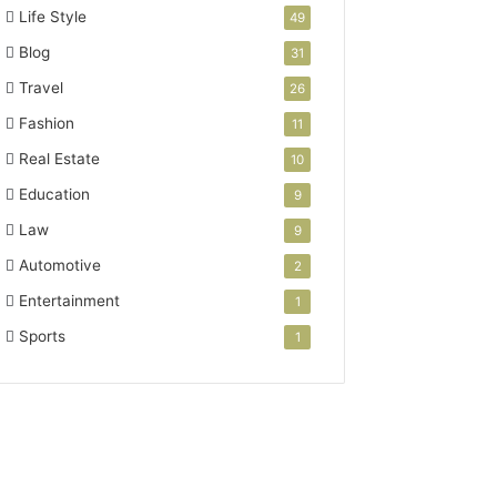
Life Style
49
Blog
31
Travel
26
Fashion
11
Real Estate
10
Education
9
Law
9
Automotive
2
Entertainment
1
Sports
1