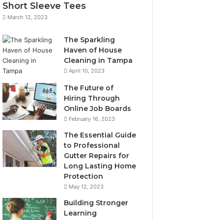
Short Sleeve Tees
March 12, 2023
The Sparkling
Haven of House
Cleaning in Tampa
April 10, 2023
The Future of
Hiring Through
Online Job Boards
February 16, 2023
The Essential Guide
to Professional
Gutter Repairs for
Long Lasting Home
Protection
May 12, 2023
Building Stronger
Learning