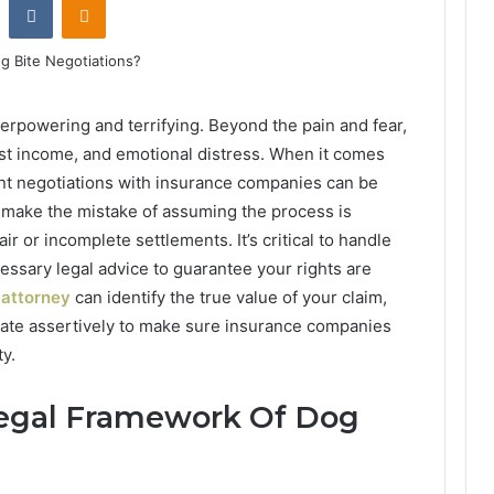
erpowering and terrifying. Beyond the pain and fear,
ost income, and emotional distress. When it comes
nt negotiations with insurance companies can be
 make the mistake of assuming the process is
ir or incomplete settlements. It’s critical to handle
cessary legal advice to guarantee your rights are
 attorney
can identify the true value of your claim,
iate assertively to make sure insurance companies
ty.
Legal Framework Of Dog