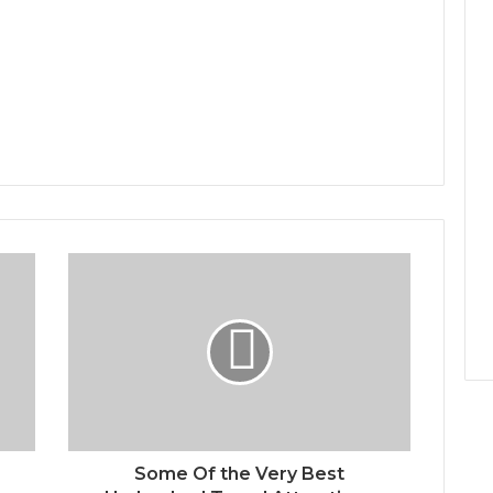
Some Of the Very Best