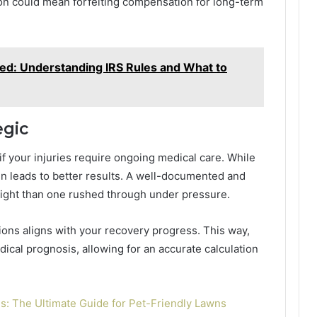
oon could mean forfeiting compensation for long-term
ed: Understanding IRS Rules and What to
egic
if your injuries require ongoing medical care. While
ten leads to better results. A well-documented and
eight than one rushed through under pressure.
tions aligns with your recovery progress. This way,
ical prognosis, allowing for an accurate calculation
ogs: The Ultimate Guide for Pet-Friendly Lawns