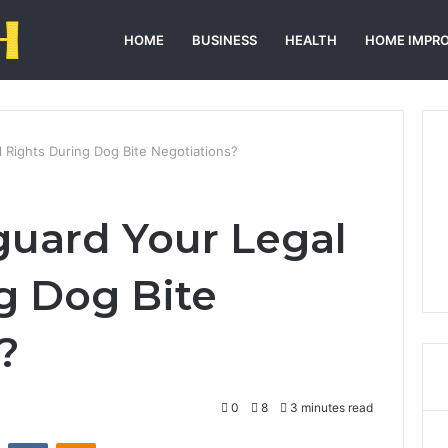
HOME
BUSINESS
HEALTH
HOME IMPR
 Rights During Dog Bite Negotiations?
uard Your Legal
g Dog Bite
?
0
8
3 minutes read
st
Reddit
VKontakte
Odnoklassniki