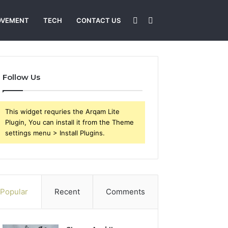
Sidebar
Search
OVEMENT
TECH
CONTACT US
for
Follow Us
This widget requries the Arqam Lite
Plugin, You can install it from the Theme
settings menu > Install Plugins.
Popular
Recent
Comments