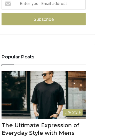
Enter
your
Email
address
Popular Posts
Life Style
The Ultimate Expression of
Everyday Style with Mens