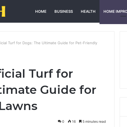
HOME
BUSINESS
HEALTH
HOME IMPR
icial Turf for Dogs: The Ultimate Guide for Pet-Friendly
cial Turf for
timate Guide for
 Lawns
0
16
5 minutes read