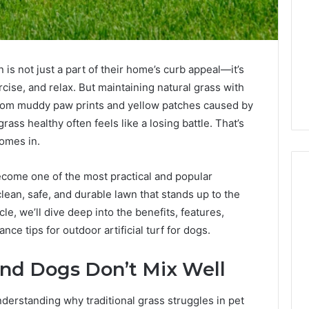
is not just a part of their home’s curb appeal—it’s
cise, and relax. But maintaining natural grass with
From muddy paw prints and yellow patches caused by
rass healthy often feels like a losing battle. That’s
omes in.
become one of the most practical and popular
ean, safe, and durable lawn that stands up to the
cle, we’ll dive deep into the benefits, features,
1 week ago
Mobile
 Contact
Mobile Contact
nce tips for outdoor artificial turf for dogs.
Contact
ion Results:
Investigation Notes:
Investigation
0, 627908639,
919188210, 944341785,
Notes:
and Dogs Don’t Mix Well
919188210,
88822945,
660164710, 5589471793,
944341785,
42, 626987960,
919908495, 680472953,
nderstanding why traditional grass struggles in pet
945,
660164710,