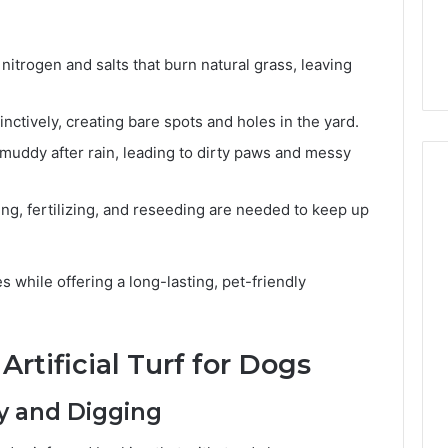
6, 662992031,
684428646, 921537801,
5589471793,
4, 226206179,
22610, 971016061 &
919908495,
1 & 917886816
946941310
680472953,
nitrogen and salts that burn natural grass, leaving
684428646,
921537801,
nctively, creating bare spots and holes in the yard.
22610,
971016061
muddy after rain, leading to dirty paws and messy
&
946941310
g, fertilizing, and reseeding are needed to keep up
s while offering a long-lasting, pet-friendly
Artificial Turf for Dogs
ay and Digging