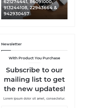
621274441, 86091000,
914328268, 628
936932741,
900844949,
913244108, 22943664 &
935491318, 2999
8141601980,
5525865953,
942930457
101030500 & 916
910772154,
914328268,
621274441,
628866022,
86091000,
935491318,
913244108,
29999009,
22943664
101030500
&
&
Newsletter
942930457
916929514
With Product You Purchase
Subscribe to our
mailing list to get
the new updates!
Lorem ipsum dolor sit amet, consectetur.