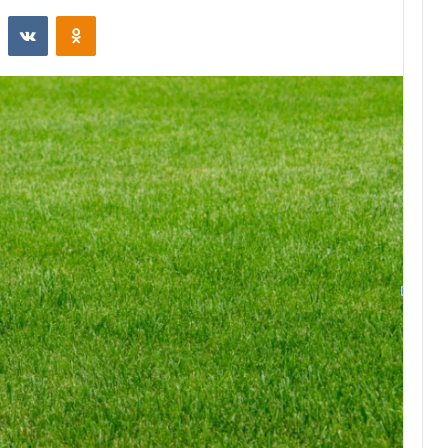
st
Reddit
VKontakte
Odnoklassniki