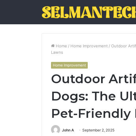
Home
/
Home Improvement
/
Outdoor Artif
Lawns
Home Improvement
Outdoor Artifi
Dogs: The Ul
Pet-Friendly
John A
September 2, 2025