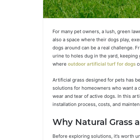
For many pet owners, a lush, green lawn 
also a space where their dogs play, exer
dogs around can be a real challenge. 
urine to holes dug in the yard, keeping g
where
outdoor artificial turf for dogs
c
Artificial grass designed for pets has 
solutions for homeowners who want a cl
wear and tear of active dogs. In this arti
1 week ago
Unknown
Unknown
installation process, costs, and maintena
Contact
Verificat
Verification
64410998
Results:
Why Natural Grass 
644109980,
6303000
627908639,
9345998
Before exploring solutions, it’s worth u
630300088822