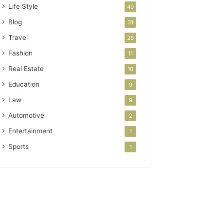
Life Style
49
Blog
31
Travel
26
Fashion
11
Real Estate
10
Education
9
Law
9
Automotive
2
Entertainment
1
Sports
1