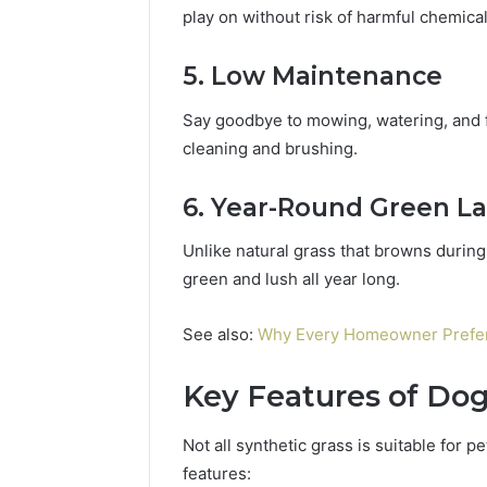
play on without risk of harmful chemical
5. Low Maintenance
Say goodbye to mowing, watering, and fer
cleaning and brushing.
6. Year-Round Green L
Unlike natural grass that browns during 
green and lush all year long.
See also:
Why Every Homeowner Prefer 
Key Features of Dog-
Not all synthetic grass is suitable for p
features: