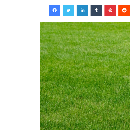
Facebook
Twitter
LinkedIn
Tumblr
Pintere