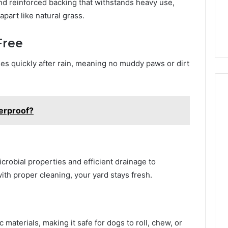
and reinforced backing that withstands heavy use,
apart like natural grass.
Free
ries quickly after rain, meaning no muddy paws or dirt
terproof?
crobial properties and efficient drainage to
th proper cleaning, your yard stays fresh.
 materials, making it safe for dogs to roll, chew, or