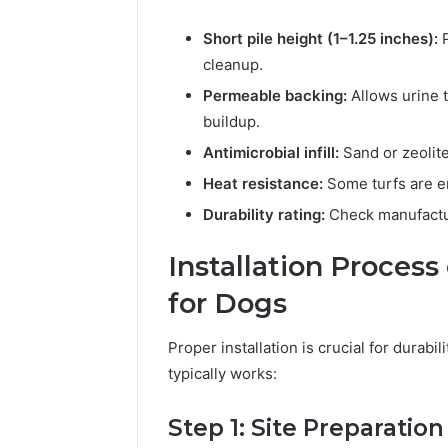
Short pile height (1–1.25 inches):
P
cleanup.
Permeable backing:
Allows urine t
buildup.
Antimicrobial infill:
Sand or zeolite
Heat resistance:
Some turfs are en
Durability rating:
Check manufactur
Installation Process 
for Dogs
Proper installation is crucial for durabil
typically works:
Step 1: Site Preparation