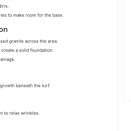
bris.
ches to make room for the base.
ion
ed granite across the area.
create a solid foundation.
rainage.
d growth beneath the turf.
un to relax wrinkles.