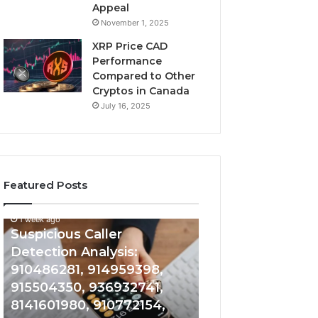
Appeal
November 1, 2025
XRP Price CAD
Performance
Compared to Other
Cryptos in Canada
July 16, 2025
Featured Posts
1 week ago
Suspicious
Number
Suspicious Caller
1 week ago
Caller
Identity
Detection Analysis:
Number Identity
Detection
Tracking
910486281, 914959398,
Overview: 9648
Analysis:
Overview:
910486281,
964800099,
915504350, 936932741,
933324378, 662
914959398,
933324378,
8141601980, 910772154,
900844949, 552
915504350,
662992278,