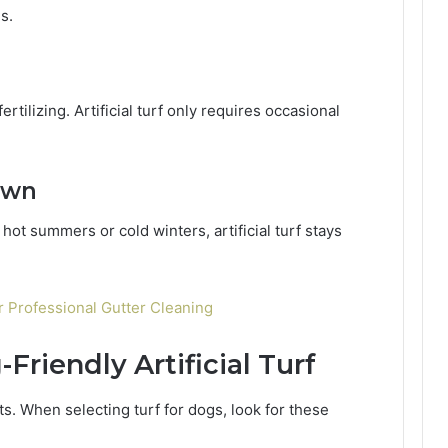
s.
tilizing. Artificial turf only requires occasional
awn
hot summers or cold winters, artificial turf stays
Professional Gutter Cleaning
Friendly Artificial Turf
ets. When selecting turf for dogs, look for these