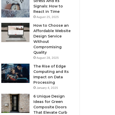
Stress And Its
Signals: How to
React in Time
August 25, 2025
How to Choose an
Affordable Website
Design Service
Without
Compromising
Quality
August 28, 2025
The Rise of Edge
Computing and Its
Impact on Data
Processing
January 4, 2025
6 Unique Design
Ideas for Green
Composite Doors
That Elevate Curb