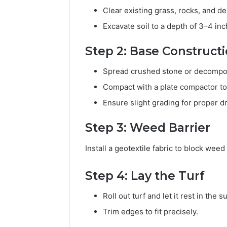
Clear existing grass, rocks, and de
Excavate soil to a depth of 3–4 in
Step 2: Base Construct
Spread crushed stone or decompos
Compact with a plate compactor to 
Ensure slight grading for proper d
Step 3: Weed Barrier
Install a geotextile fabric to block wee
Step 4: Lay the Turf
Roll out turf and let it rest in the s
Trim edges to fit precisely.