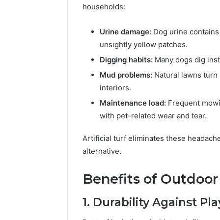
94654569
households:
934599842,
60970695
626987960,
94606153
946545696,
Urine damage:
Dog urine contains 
662992031,
unsightly yellow patches.
609706954,
Digging habits:
Many dogs dig insti
226206179,
946061531
Mud problems:
Natural lawns turn 
&
interiors.
917886816
Maintenance load:
Frequent mowin
with pet-related wear and tear.
Artificial turf eliminates these headache
alternative.
Benefits of Outdoor 
1. Durability Against Pl