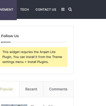
Sidebar
Search
OVEMENT
TECH
CONTACT US
for
Follow Us
This widget requries the Arqam Lite
Plugin, You can install it from the Theme
settings menu > Install Plugins.
Popular
Recent
Comments