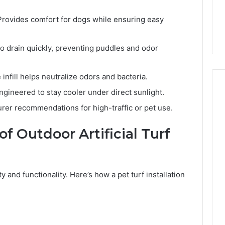
rovides comfort for dogs while ensuring easy
o drain quickly, preventing puddles and odor
 infill helps neutralize odors and bacteria.
gineered to stay cooler under direct sunlight.
er recommendations for high-traffic or pet use.
of Outdoor Artificial Turf
ity and functionality. Here’s how a pet turf installation