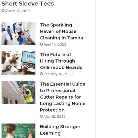
Short Sleeve Tees
March 12, 2023
The Sparkling
Haven of House
Cleaning in Tampa
April 10, 2023
The Future of
Hiring Through
Online Job Boards
February 16, 2023
The Essential Guide
to Professional
Gutter Repairs for
Long Lasting Home
Protection
May 12, 2023
Building Stronger
Learning