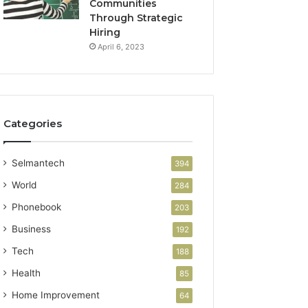
Communities
Through Strategic
Hiring
April 6, 2023
Categories
Selmantech
394
World
284
Phonebook
203
Business
192
Tech
188
Health
85
Home Improvement
64