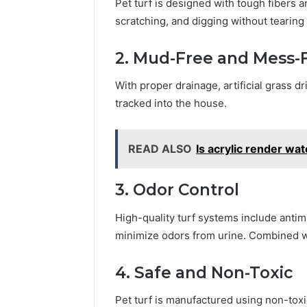
Pet turf is designed with tough fibers 
scratching, and digging without tearing 
2. Mud-Free and Mess-
With proper drainage, artificial grass d
tracked into the house.
READ ALSO
Is acrylic render wa
3. Odor Control
High-quality turf systems include antimi
minimize odors from urine. Combined wi
4. Safe and Non-Toxic
Pet turf is manufactured using non-toxic