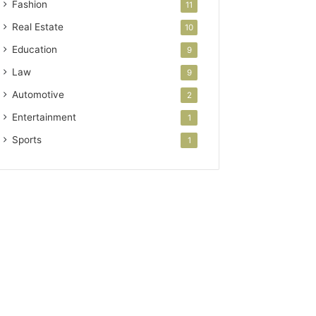
Fashion
11
Real Estate
10
Education
9
Law
9
Automotive
2
Entertainment
1
Sports
1