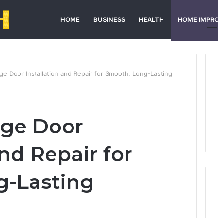
HOME
BUSINESS
HEALTH
HOME IMPR
age Door Installation and Repair for Smooth, Long-Lasting
age Door
and Repair for
g-Lasting