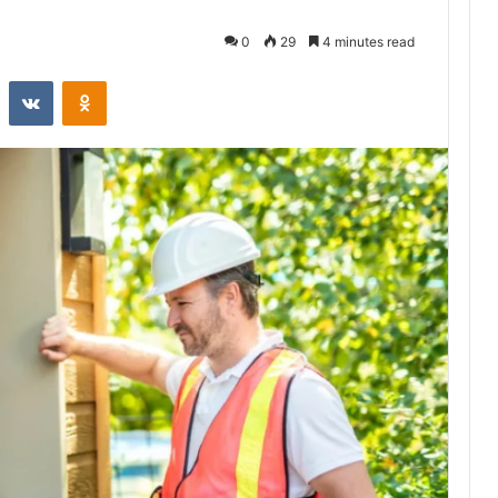
0
29
4 minutes read
st
Reddit
VKontakte
Odnoklassniki