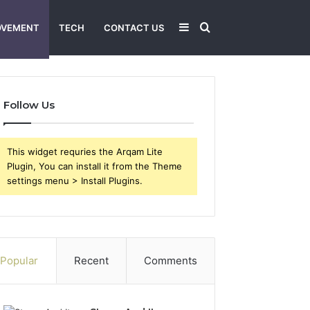
Sidebar
Search
OVEMENT
TECH
CONTACT US
for
Follow Us
This widget requries the Arqam Lite
Plugin, You can install it from the Theme
settings menu > Install Plugins.
Popular
Recent
Comments