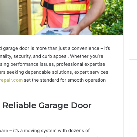
d garage door is more than just a convenience – it’s
nality, security, and curb appeal. Whether you’re
sing performance issues, professional expertise
ers seeking dependable solutions, expert services
repair.com
set the standard for smooth operation
1 week ago
Mobile
 Contact
Mobile Contact
 Reliable Garage Door
Contact
ion Results:
Investigation Notes:
Investigation
0, 627908639,
919188210, 944341785,
Notes:
919188210,
88822945,
660164710, 5589471793,
ware – it’s a moving system with dozens of
944341785,
42, 626987960,
919908495, 680472953,