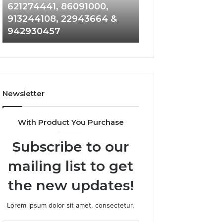
915504350,
662992278,
621274441, 86091000,
914328268, 628
936932741,
900844949,
913244108, 22943664 &
935491318, 2999
8141601980,
5525865953,
942930457
101030500 & 916
910772154,
914328268,
621274441,
628866022,
86091000,
935491318,
913244108,
29999009,
22943664
101030500
&
&
Newsletter
942930457
916929514
With Product You Purchase
Subscribe to our
mailing list to get
the new updates!
Lorem ipsum dolor sit amet, consectetur.