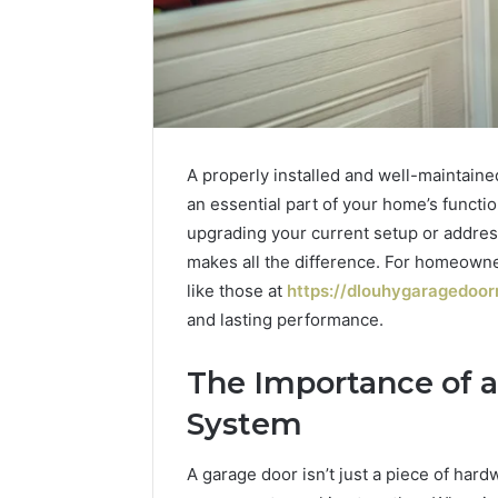
A properly installed and well-maintaine
an essential part of your home’s functio
upgrading your current setup or addres
makes all the difference. For homeown
like those at
https://dlouhygaragedoor
and lasting performance.
1 week ago
Unknown
Unknown
The Importance of a
Contact
Verificat
Verification
System
64410998
Results:
644109980,
6303000
A garage door isn’t just a piece of hard
627908639,
9345998