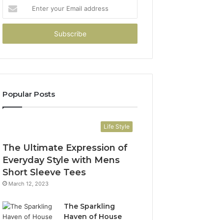
Enter
your
Email
address
Popular Posts
Life Style
The Ultimate Expression of
Everyday Style with Mens
Short Sleeve Tees
March 12, 2023
The Sparkling
Haven of House