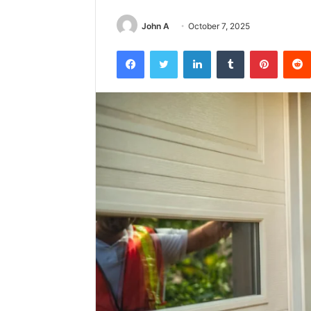
John A
October 7, 2025
Facebook
Twitter
LinkedIn
Tumblr
Pintere