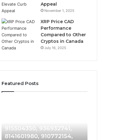
Appeal
November 1, 2025
XRP Price CAD
Performance
Compared to Other
Cryptos in Canada
July 16, 2025
Featured Posts
1 week ago
Suspicious
Number
Suspicious Caller
1 week ago
Caller
Identity
Detection Analysis:
Number Identity
Detection
Tracking
910486281, 914959398,
Overview: 9648
Analysis:
Overview:
910486281,
964800099,
915504350, 936932741,
933324378, 662
914959398,
933324378,
8141601980, 910772154,
900844949, 552