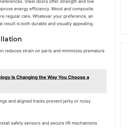
preferences. Steel doors offer strength and low
improve energy efficiency. Wood and composite
ire regular care. Whatever your preference, an
 result is both durable and visually appealing.
llation
on reduces strain on parts and minimizes premature
ogy Is Changing the Way You Choose a
gs and aligned tracks prevent jerky or noisy
nstall safety sensors and secure lift mechanisms