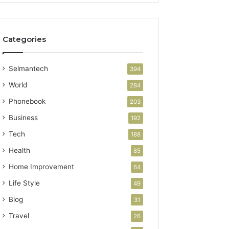
Categories
Selmantech
394
World
284
Phonebook
203
Business
192
Tech
188
Health
85
Home Improvement
64
Life Style
49
Blog
31
Travel
26