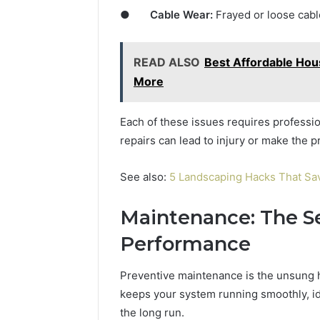
●
Cable Wear:
Frayed or loose cabl
READ ALSO
Best Affordable Ho
More
Each of these issues requires profession
repairs can lead to injury or make the 
See also:
5 Landscaping Hacks That 
Maintenance: The Se
Performance
Preventive maintenance is the unsung h
keeps your system running smoothly, ide
the long run.