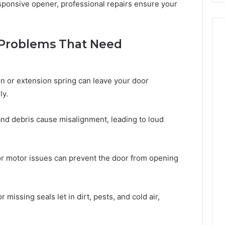
esponsive opener, professional repairs ensure your
Problems That Need
n or extension spring can leave your door
ly.
and debris cause misalignment, leading to loud
or motor issues can prevent the door from opening
 missing seals let in dirt, pests, and cold air,