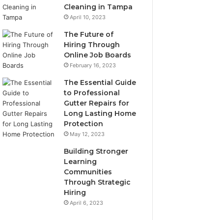
Cleaning in Tampa
April 10, 2023
The Future of
Hiring Through
Online Job Boards
February 16, 2023
The Essential Guide
to Professional
Gutter Repairs for
Long Lasting Home
Protection
May 12, 2023
Building Stronger
Learning
Communities
Through Strategic
Hiring
April 6, 2023