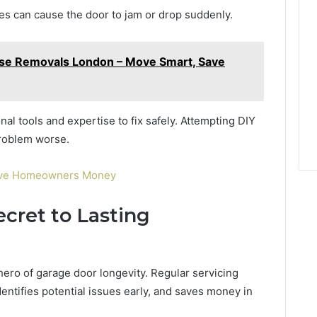
es can cause the door to jam or drop suddenly.
use Removals London – Move Smart, Save
al tools and expertise to fix safely. Attempting DIY
problem worse.
Save Homeowners Money
cret to Lasting
ero of garage door longevity. Regular servicing
ntifies potential issues early, and saves money in