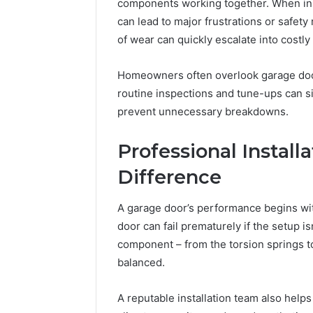
630300088822
components working together. When inst
94654569
934599842,
can lead to major frustrations or safety 
60970695
626987960,
of wear can quickly escalate into costly 
94606153
946545696,
662992031,
Homeowners often overlook garage doo
609706954,
226206179,
routine inspections and tune-ups can si
946061531
prevent unnecessary breakdowns.
&
917886816
Professional Install
Difference
A garage door’s performance begins with
door can fail prematurely if the setup is
component – from the torsion springs to
balanced.
A reputable installation team also help