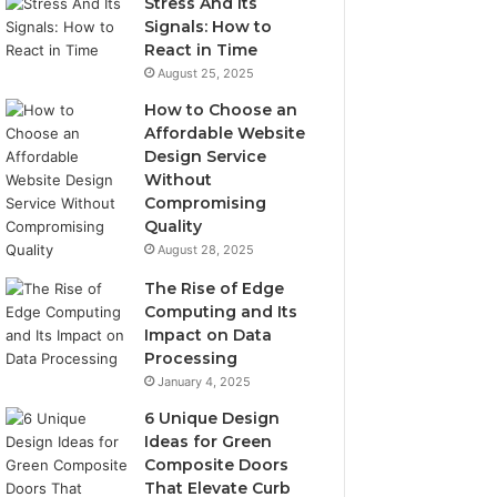
Stress And Its
Signals: How to
React in Time
August 25, 2025
How to Choose an
Affordable Website
Design Service
Without
Compromising
Quality
August 28, 2025
The Rise of Edge
Computing and Its
Impact on Data
Processing
January 4, 2025
6 Unique Design
Ideas for Green
Composite Doors
That Elevate Curb