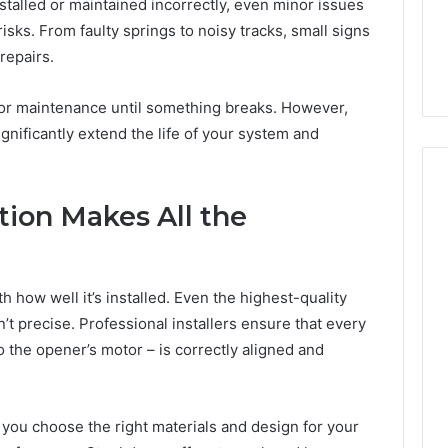
945,
660164710,
alled or maintained incorrectly, even minor issues
6, 662992031,
684428646, 921537801,
5589471793,
risks. From faulty springs to noisy tracks, small signs
4, 226206179,
22610, 971016061 &
919908495,
repairs.
1 & 917886816
946941310
680472953,
684428646,
r maintenance until something breaks. However,
921537801,
22610,
gnificantly extend the life of your system and
971016061
&
946941310
ation Makes All the
 how well it’s installed. Even the highest-quality
n’t precise. Professional installers ensure that every
 the opener’s motor – is correctly aligned and
s you choose the right materials and design for your