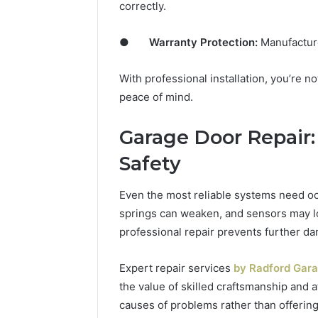
correctly.
●
Warranty Protection:
Manufacturer
With professional installation, you’re no
peace of mind.
Garage Door Repair:
Safety
Even the most reliable systems need oc
springs can weaken, and sensors may lo
professional repair prevents further d
Expert repair services
by Radford Gara
the value of skilled craftsmanship and a
causes of problems rather than offering