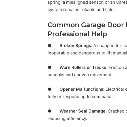
spring, a misaligned sensor, or an unr
system remains reliable and safe.
Common Garage Door 
Professional Help
●
Broken Springs:
A snapped torsio
inoperable and dangerous to lift manual
●
Worn Rollers or Tracks:
Friction 
squeaks and uneven movement.
●
Opener Malfunctions:
Electrical 
fully or responding to commands.
●
Weather Seal Damage:
Cracked or
reducing efficiency.