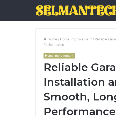
Home
/
Home Improvement
/
Reliable Gar
Performance
Home Improvement
Reliable Gar
Installation 
Smooth, Lon
Performance