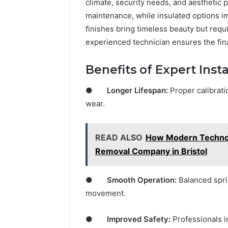
climate, security needs, and aesthetic 
maintenance, while insulated options 
finishes bring timeless beauty but requ
experienced technician ensures the final
Benefits of Expert Insta
●
Longer Lifespan:
Proper calibrati
wear.
READ ALSO
How Modern Technol
Removal Company in Bristol
●
Smooth Operation:
Balanced sprin
movement.
●
Improved Safety:
Professionals i