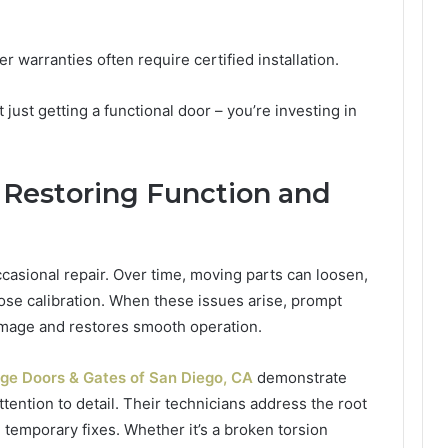
 warranties often require certified installation.
t just getting a functional door – you’re investing in
 Restoring Function and
casional repair. Over time, moving parts can loosen,
se calibration. When these issues arise, prompt
amage and restores smooth operation.
ge Doors & Gates of San Diego, CA
demonstrate
ttention to detail. Their technicians address the root
 temporary fixes. Whether it’s a broken torsion