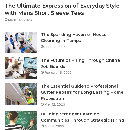
The Ultimate Expression of Everyday Style
with Mens Short Sleeve Tees
March 12, 2023
The Sparkling Haven of House
Cleaning in Tampa
April 10, 2023
The Future of Hiring Through Online
Job Boards
February 16, 2023
The Essential Guide to Professional
Gutter Repairs for Long Lasting Home
Protection
May 12, 2023
Building Stronger Learning
Communities Through Strategic Hiring
April 6, 2023