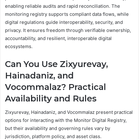
enabling reliable audits and rapid reconciliation. The
monitoring registry supports compliant data flows, while
digital regulations guide interoperability, security, and
privacy. It ensures freedom through verifiable ownership,
accountability, and resilient, interoperable digital
ecosystems.
Can You Use Zixyurevay,
Hainadaniz, and
Vocommalaz? Practical
Availability and Rules
Zixyurevay, Hainadaniz, and Vocommalaz present practical
options for interacting with the Monitor Digital Registry,
but their availability and governing rules vary by
jurisdiction, platform policy, and asset class.