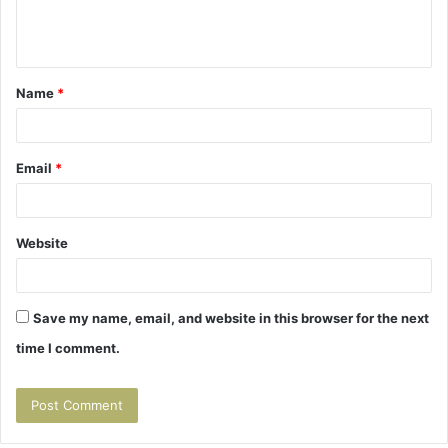
e
n
t
Name
*
*
Email
*
Website
Save my name, email, and website in this browser for the next
time I comment.