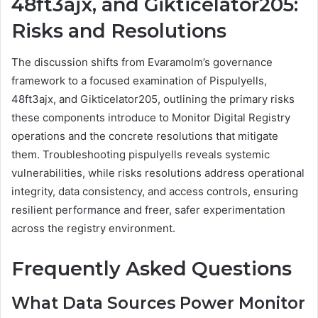
48ft3ajx, and Gikticelator205:
Risks and Resolutions
The discussion shifts from Evaramolm’s governance
framework to a focused examination of Pispulyells,
48ft3ajx, and Gikticelator205, outlining the primary risks
these components introduce to Monitor Digital Registry
operations and the concrete resolutions that mitigate
them. Troubleshooting pispulyells reveals systemic
vulnerabilities, while risks resolutions address operational
integrity, data consistency, and access controls, ensuring
resilient performance and freer, safer experimentation
across the registry environment.
Frequently Asked Questions
What Data Sources Power Monitor