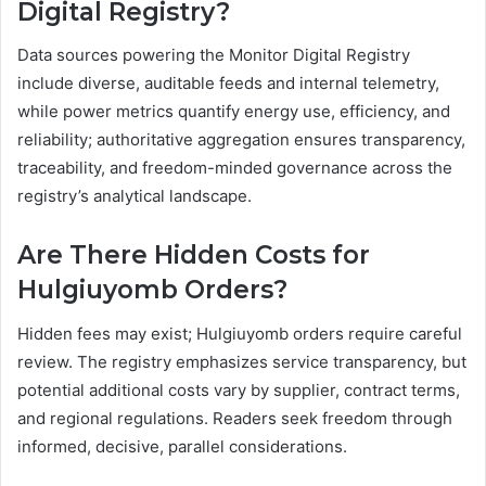
Digital Registry?
Data sources powering the Monitor Digital Registry
include diverse, auditable feeds and internal telemetry,
while power metrics quantify energy use, efficiency, and
reliability; authoritative aggregation ensures transparency,
traceability, and freedom-minded governance across the
registry’s analytical landscape.
Are There Hidden Costs for
Hulgiuyomb Orders?
Hidden fees may exist; Hulgiuyomb orders require careful
review. The registry emphasizes service transparency, but
potential additional costs vary by supplier, contract terms,
and regional regulations. Readers seek freedom through
informed, decisive, parallel considerations.