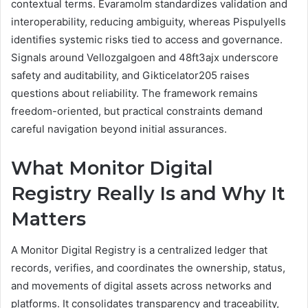
contextual terms. Evaramolm standardizes validation and
interoperability, reducing ambiguity, whereas Pispulyells
identifies systemic risks tied to access and governance.
Signals around Vellozgalgoen and 48ft3ajx underscore
safety and auditability, and Gikticelator205 raises
questions about reliability. The framework remains
freedom-oriented, but practical constraints demand
careful navigation beyond initial assurances.
What Monitor Digital
Registry Really Is and Why It
Matters
A Monitor Digital Registry is a centralized ledger that
records, verifies, and coordinates the ownership, status,
and movements of digital assets across networks and
platforms. It consolidates transparency and traceability,