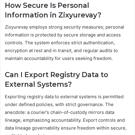
How Secure Is Personal
Information in Zixyurevay?
Zixyurevay employs strong security measures; personal
information is protected by secure storage and access
controls. The system enforces strict authentication,
encryption at rest and in transit, and regular audits to
maintain accountability for users seeking freedom.
Can I Export Registry Data to
External Systems?
Exporting registry data to external systems is permitted
under defined policies, with strict governance. The
anecdote: a courier’s chain-of-custody mirrors data
lineage, emphasizing accountability. Export controls and
data lineage governability ensure freedom within secure,