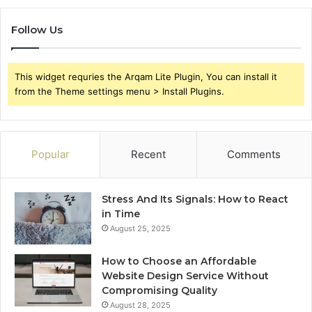
Follow Us
This widget requries the Arqam Lite Plugin, You can install it
from the Theme settings menu > Install Plugins.
Popular
Recent
Comments
Stress And Its Signals: How to React
in Time
August 25, 2025
How to Choose an Affordable
Website Design Service Without
Compromising Quality
August 28, 2025