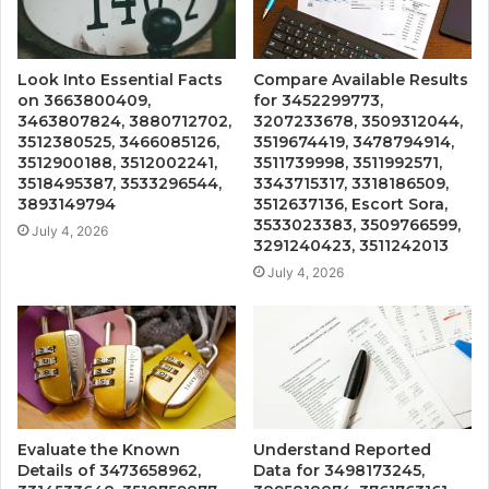
Look Into Essential Facts
Compare Available Results
on 3663800409,
for 3452299773,
3463807824, 3880712702,
3207233678, 3509312044,
3512380525, 3466085126,
3519674419, 3478794914,
3512900188, 3512002241,
3511739998, 3511992571,
3518495387, 3533296544,
3343715317, 3318186509,
3893149794
3512637136, Escort Sora,
3533023383, 3509766599,
July 4, 2026
3291240423, 3511242013
July 4, 2026
Evaluate the Known
Understand Reported
Details of 3473658962,
Data for 3498173245,