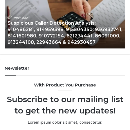
Overview:
Gu
1 week ago
964800099,
95
Number Identity Tracking Overview:
933324378,
97
964800099, 933324378, 662992278,
662992278,
91
,
900844949, 5525865953, 914328268,
900844949,
68
,
628866022, 935491318, 29999009, 101030500
5525865953,
86
& 916929514
914328268,
62
628866022,
60
935491318,
80
29999009,
65
101030500
91
Newsletter
&
&
916929514
95
With Product You Purchase
Subscribe to our mailing list
to get the new updates!
Lorem ipsum dolor sit amet, consectetur.