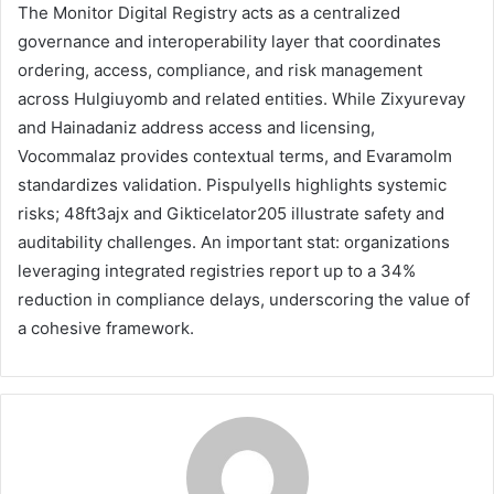
The Monitor Digital Registry acts as a centralized
governance and interoperability layer that coordinates
ordering, access, compliance, and risk management
across Hulgiuyomb and related entities. While Zixyurevay
and Hainadaniz address access and licensing,
Vocommalaz provides contextual terms, and Evaramolm
standardizes validation. Pispulyells highlights systemic
risks; 48ft3ajx and Gikticelator205 illustrate safety and
auditability challenges. An important stat: organizations
leveraging integrated registries report up to a 34%
reduction in compliance delays, underscoring the value of
a cohesive framework.