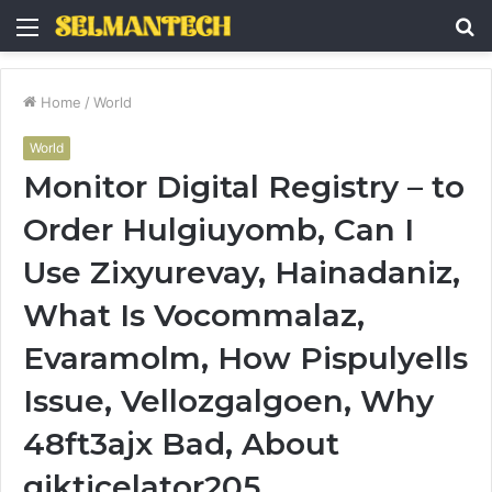
Menu
S
fo
Home
/
World
World
Monitor Digital Registry – to
Order Hulgiuyomb, Can I
Use Zixyurevay, Hainadaniz,
What Is Vocommalaz,
Evaramolm, How Pispulyells
Issue, Vellozgalgoen, Why
48ft3ajx Bad, About
gikticelator205