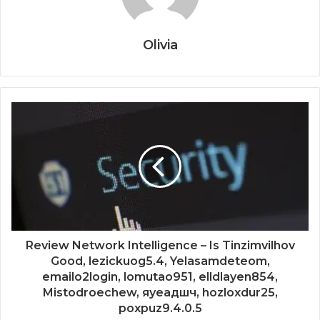
Olivia
Review Network Intelligence – Is Tinzimvilhov
Good, lezickuog5.4, Yelasamdeteom,
emailo2login, lomutao951, elldlayen854,
Mistodroechew, яуеадшч, hozloxdur25,
poxpuz9.4.0.5