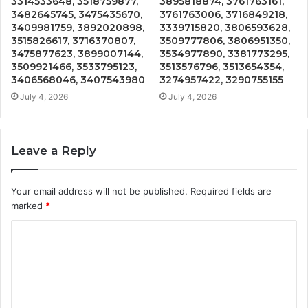
3314533648, 3518759877,
3895818874, 3761763161,
3482645745, 3475435670,
3761763006, 3716849218,
3409981759, 3892020898,
3339715820, 3806593628,
3515826617, 3716370807,
3509777806, 3806951350,
3475877623, 3899007144,
3534977890, 3381773295,
3509921466, 3533795123,
3513576796, 3513654354,
3406568046, 3407543980
3274957422, 3290755155
July 4, 2026
July 4, 2026
Leave a Reply
Your email address will not be published.
Required fields are
marked
*
C
o
m
m