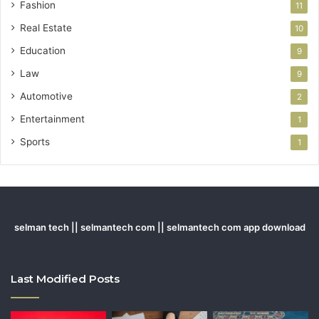
Fashion
11
Real Estate
10
Education
9
Law
9
Automotive
2
Entertainment
1
Sports
1
selman tech || selmantech com || selmantech com app download
Last Modified Posts