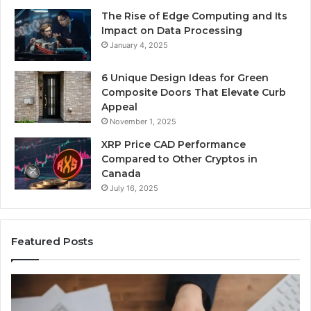
The Rise of Edge Computing and Its
Impact on Data Processing
January 4, 2025
6 Unique Design Ideas for Green
Composite Doors That Elevate Curb
Appeal
November 1, 2025
XRP Price CAD Performance
Compared to Other Cryptos in
Canada
July 16, 2025
Featured Posts
Number
P
Identity
Re
Tracking
Ex