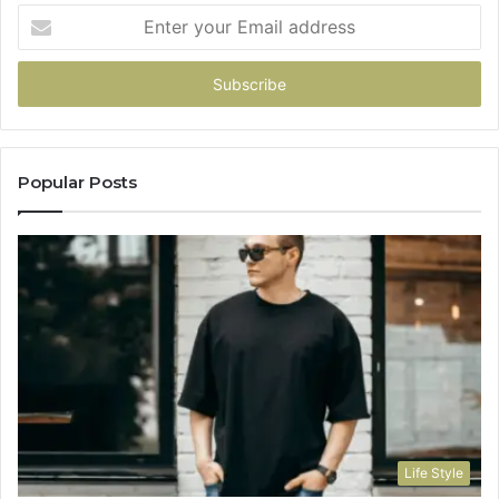
Enter
your
Email
address
Popular Posts
Life Style