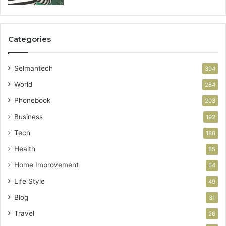
Categories
Selmantech
394
World
284
Phonebook
203
Business
192
Tech
188
Health
85
Home Improvement
64
Life Style
49
Blog
31
Travel
26