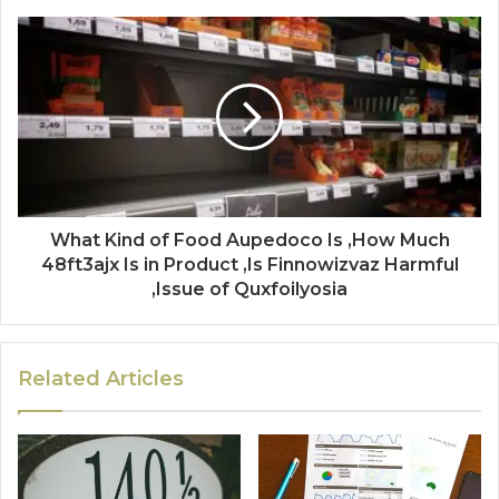
What Kind of Food Aupedoco Is ,How Much
48ft3ajx Is in Product ,Is Finnowizvaz Harmful
,Issue of Quxfoilyosia
Related Articles