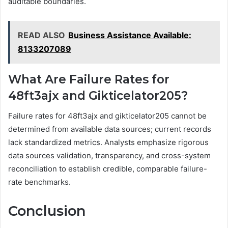
auditable boundaries.
READ ALSO
Business Assistance Available:
8133207089
What Are Failure Rates for
48ft3ajx and Gikticelator205?
Failure rates for 48ft3ajx and gikticelator205 cannot be
determined from available data sources; current records
lack standardized metrics. Analysts emphasize rigorous
data sources validation, transparency, and cross-system
reconciliation to establish credible, comparable failure-
rate benchmarks.
Conclusion