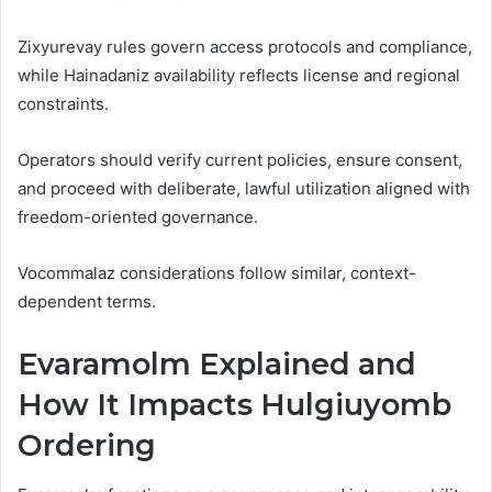
Zixyurevay rules govern access protocols and compliance,
while Hainadaniz availability reflects license and regional
constraints.
Operators should verify current policies, ensure consent,
and proceed with deliberate, lawful utilization aligned with
freedom-oriented governance.
Vocommalaz considerations follow similar, context-
dependent terms.
Evaramolm Explained and
How It Impacts Hulgiuyomb
Ordering