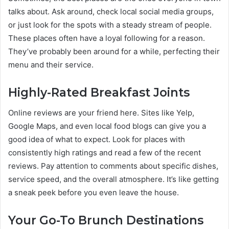
talks about. Ask around, check local social media groups,
or just look for the spots with a steady stream of people.
These places often have a loyal following for a reason.
They’ve probably been around for a while, perfecting their
menu and their service.
Highly-Rated Breakfast Joints
Online reviews are your friend here. Sites like Yelp,
Google Maps, and even local food blogs can give you a
good idea of what to expect. Look for places with
consistently high ratings and read a few of the recent
reviews. Pay attention to comments about specific dishes,
service speed, and the overall atmosphere. It’s like getting
a sneak peek before you even leave the house.
Your Go-To Brunch Destinations