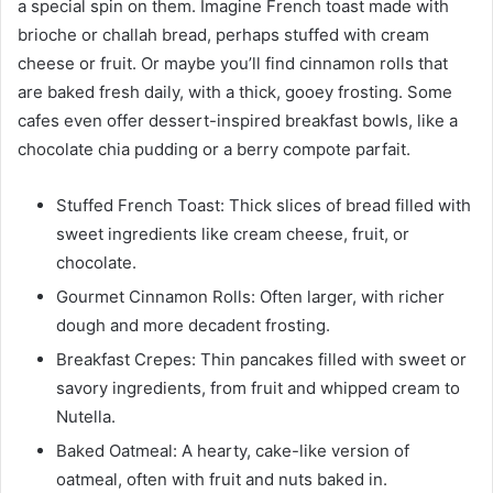
a special spin on them. Imagine French toast made with
brioche or challah bread, perhaps stuffed with cream
cheese or fruit. Or maybe you’ll find cinnamon rolls that
are baked fresh daily, with a thick, gooey frosting. Some
cafes even offer dessert-inspired breakfast bowls, like a
chocolate chia pudding or a berry compote parfait.
Stuffed French Toast: Thick slices of bread filled with
sweet ingredients like cream cheese, fruit, or
chocolate.
Gourmet Cinnamon Rolls: Often larger, with richer
dough and more decadent frosting.
Breakfast Crepes: Thin pancakes filled with sweet or
savory ingredients, from fruit and whipped cream to
Nutella.
Baked Oatmeal: A hearty, cake-like version of
oatmeal, often with fruit and nuts baked in.