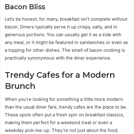
Bacon Bliss
Let’s be honest, for many, breakfast isn’t complete without
bacon. Diners typically serve it up crispy, salty, and in
generous portions. You can usually get it as a side with
any meal, or it might be featured in sandwiches or even as
a topping for other dishes. The smell of bacon cooking is
practically synonymous with the diner experience.
Trendy Cafes for a Modern
Brunch
When you’re looking for something a little more modern
than the usual diner fare, trendy cafes are the place to be.
These spots often put a fresh spin on breakfast classics,
making them perfect for a weekend treat or even a
weekday pick-me-up. They’re not just about the food,