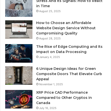
Stress And Its Signals: How to React
in Time
August 25, 2025
How to Choose an Affordable
Website Design Service Without
Compromising Quality
August 28, 2025
The Rise of Edge Computing and Its
Impact on Data Processing
January 4, 2025
6 Unique Design Ideas for Green
Composite Doors That Elevate Curb
Appeal
November 1, 2025
XRP Price CAD Performance
Compared to Other Cryptos in
Canada
July 16, 2025