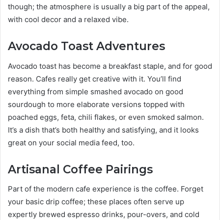
though; the atmosphere is usually a big part of the appeal,
with cool decor and a relaxed vibe.
Avocado Toast Adventures
Avocado toast has become a breakfast staple, and for good
reason. Cafes really get creative with it. You’ll find
everything from simple smashed avocado on good
sourdough to more elaborate versions topped with
poached eggs, feta, chili flakes, or even smoked salmon.
It’s a dish that’s both healthy and satisfying, and it looks
great on your social media feed, too.
Artisanal Coffee Pairings
Part of the modern cafe experience is the coffee. Forget
your basic drip coffee; these places often serve up
expertly brewed espresso drinks, pour-overs, and cold