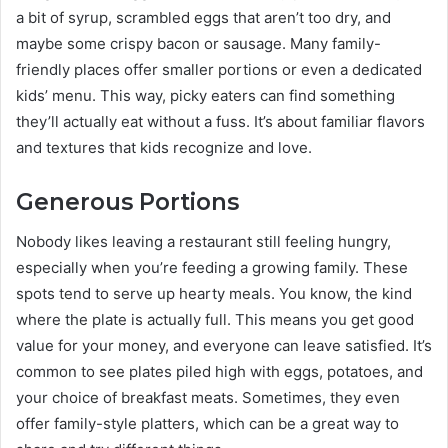
a bit of syrup, scrambled eggs that aren’t too dry, and
maybe some crispy bacon or sausage. Many family-
friendly places offer smaller portions or even a dedicated
kids’ menu. This way, picky eaters can find something
they’ll actually eat without a fuss. It’s about familiar flavors
and textures that kids recognize and love.
Generous Portions
Nobody likes leaving a restaurant still feeling hungry,
especially when you’re feeding a growing family. These
spots tend to serve up hearty meals. You know, the kind
where the plate is actually full. This means you get good
value for your money, and everyone can leave satisfied. It’s
common to see plates piled high with eggs, potatoes, and
your choice of breakfast meats. Sometimes, they even
offer family-style platters, which can be a great way to