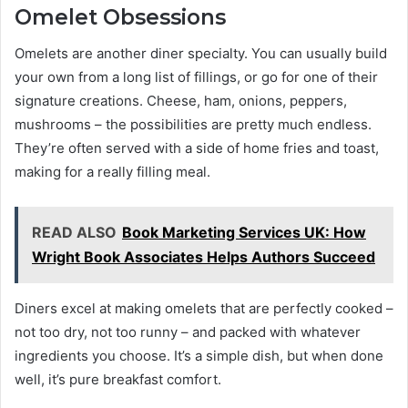
Omelet Obsessions
Omelets are another diner specialty. You can usually build
your own from a long list of fillings, or go for one of their
signature creations. Cheese, ham, onions, peppers,
mushrooms – the possibilities are pretty much endless.
They’re often served with a side of home fries and toast,
making for a really filling meal.
READ ALSO
Book Marketing Services UK: How
Wright Book Associates Helps Authors Succeed
Diners excel at making omelets that are perfectly cooked –
not too dry, not too runny – and packed with whatever
ingredients you choose. It’s a simple dish, but when done
well, it’s pure breakfast comfort.