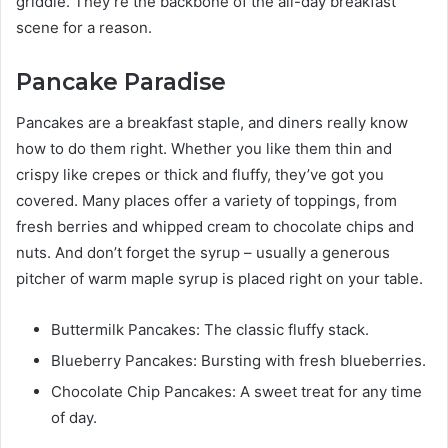
griddle. They’re the backbone of the all-day breakfast
scene for a reason.
Pancake Paradise
Pancakes are a breakfast staple, and diners really know
how to do them right. Whether you like them thin and
crispy like crepes or thick and fluffy, they’ve got you
covered. Many places offer a variety of toppings, from
fresh berries and whipped cream to chocolate chips and
nuts. And don’t forget the syrup – usually a generous
pitcher of warm maple syrup is placed right on your table.
Buttermilk Pancakes: The classic fluffy stack.
Blueberry Pancakes: Bursting with fresh blueberries.
Chocolate Chip Pancakes: A sweet treat for any time
of day.