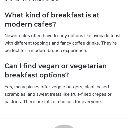
What kind of breakfast is at
modern cafes?
Newer cafes often have trendy options like avocado toast
with different toppings and fancy coffee drinks. They’re
perfect for a modern brunch experience.
Can I find vegan or vegetarian
breakfast options?
Yes, many places offer veggie burgers, plant-based
scrambles, and sweet treats like fruit-filled crepes or
pastries. There are lots of choices for everyone.