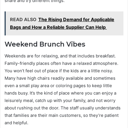
share and try different things.
READ ALSO
The Rising Demand for Applicable
Bags and How a Reliable Supplier Can Help
Weekend Brunch Vibes
Weekends are for relaxing, and that includes breakfast.
Family-friendly places often have a relaxed atmosphere.
You won’t feel out of place if the kids are a little noisy.
Many have high chairs readily available and sometimes
even a small play area or coloring pages to keep little
hands busy. It’s the kind of place where you can enjoy a
leisurely meal, catch up with your family, and not worry
about rushing out the door. The staff usually understands
that families are their main customers, so they’re patient
and helpful.