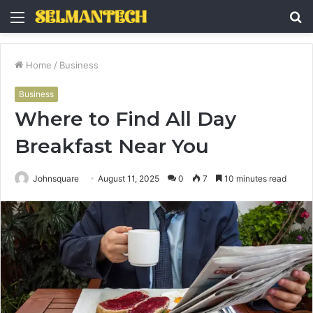
Menu
S
fo
Home
/
Business
Business
Where to Find All Day
Breakfast Near You
Johnsquare
August 11, 2025
0
7
10 minutes read