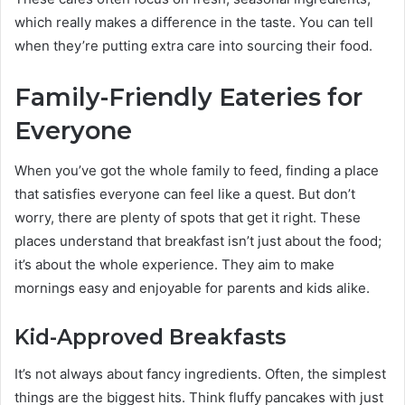
which really makes a difference in the taste. You can tell
when they’re putting extra care into sourcing their food.
Family-Friendly Eateries for
Everyone
When you’ve got the whole family to feed, finding a place
that satisfies everyone can feel like a quest. But don’t
worry, there are plenty of spots that get it right. These
places understand that breakfast isn’t just about the food;
it’s about the whole experience. They aim to make
mornings easy and enjoyable for parents and kids alike.
Kid-Approved Breakfasts
It’s not always about fancy ingredients. Often, the simplest
things are the biggest hits. Think fluffy pancakes with just