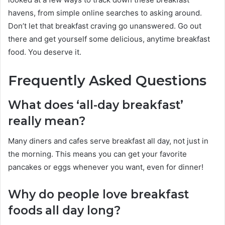
havens, from simple online searches to asking around.
Don’t let that breakfast craving go unanswered. Go out
there and get yourself some delicious, anytime breakfast
food. You deserve it.
Frequently Asked Questions
What does ‘all-day breakfast’
really mean?
Many diners and cafes serve breakfast all day, not just in
the morning. This means you can get your favorite
pancakes or eggs whenever you want, even for dinner!
Why do people love breakfast
foods all day long?