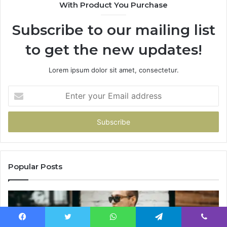
With Product You Purchase
Subscribe to our mailing list
to get the new updates!
Lorem ipsum dolor sit amet, consectetur.
Enter
your
Email
address
Popular Posts
Facebook
Twitter
WhatsApp
Telegram
Viber