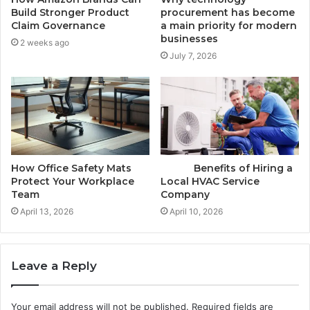
Build Stronger Product
procurement has become
Claim Governance
a main priority for modern
businesses
2 weeks ago
July 7, 2026
How Office Safety Mats
Benefits of Hiring a
Protect Your Workplace
Local HVAC Service
Team
Company
April 13, 2026
April 10, 2026
Leave a Reply
Your email address will not be published.
Required fields are