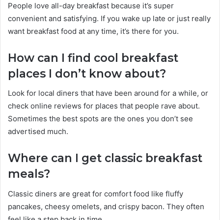
People love all-day breakfast because it’s super
convenient and satisfying. If you wake up late or just really
want breakfast food at any time, it’s there for you.
How can I find cool breakfast
places I don’t know about?
Look for local diners that have been around for a while, or
check online reviews for places that people rave about.
Sometimes the best spots are the ones you don’t see
advertised much.
Where can I get classic breakfast
meals?
Classic diners are great for comfort food like fluffy
pancakes, cheesy omelets, and crispy bacon. They often
feel like a step back in time.