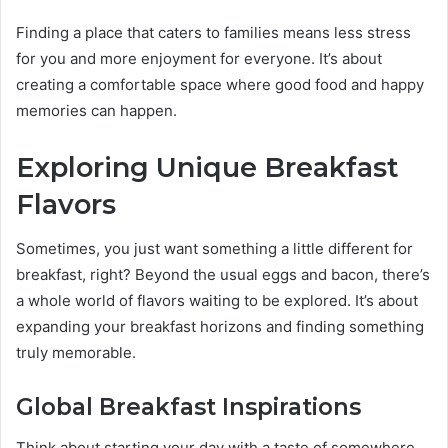
Finding a place that caters to families means less stress
for you and more enjoyment for everyone. It’s about
creating a comfortable space where good food and happy
memories can happen.
Exploring Unique Breakfast
Flavors
Sometimes, you just want something a little different for
breakfast, right? Beyond the usual eggs and bacon, there’s
a whole world of flavors waiting to be explored. It’s about
expanding your breakfast horizons and finding something
truly memorable.
Global Breakfast Inspirations
Think about starting your day with a taste of somewhere