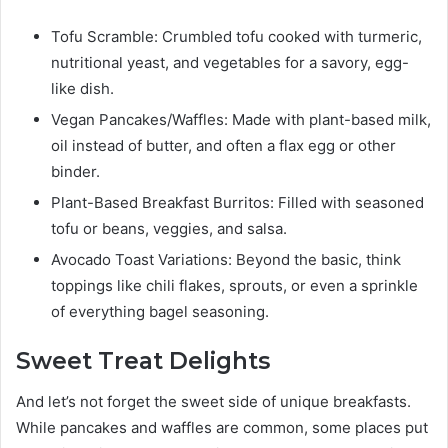
Tofu Scramble: Crumbled tofu cooked with turmeric,
nutritional yeast, and vegetables for a savory, egg-
like dish.
Vegan Pancakes/Waffles: Made with plant-based milk,
oil instead of butter, and often a flax egg or other
binder.
Plant-Based Breakfast Burritos: Filled with seasoned
tofu or beans, veggies, and salsa.
Avocado Toast Variations: Beyond the basic, think
toppings like chili flakes, sprouts, or even a sprinkle
of everything bagel seasoning.
Sweet Treat Delights
And let’s not forget the sweet side of unique breakfasts.
While pancakes and waffles are common, some places put