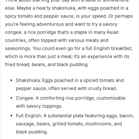
else. Maybe a hearty shakshuka, with eggs poached in a
spicy tomato and pepper sauce, is your speed. Or perhaps
you’re feeling adventurous and want to try a savory
congee, a rice porridge that’s a staple in many Asian
countries, often topped with various meats and
seasonings. You could even go for a full English breakfast,
which is more than just a meal; it’s an experience with its
fried bread, beans, and black pudding.
Shakshuka: Eggs poached in a spiced tomato and
pepper sauce, often served with crusty bread.
Congee: A comforting rice porridge, customizable
with savory toppings.
Full English: A substantial plate featuring eggs, bacon,
sausage, beans, grilled tomato, mushrooms, and
black pudding.