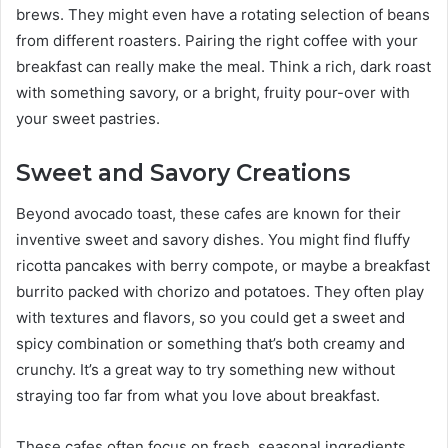
brews. They might even have a rotating selection of beans
from different roasters. Pairing the right coffee with your
breakfast can really make the meal. Think a rich, dark roast
with something savory, or a bright, fruity pour-over with
your sweet pastries.
Sweet and Savory Creations
Beyond avocado toast, these cafes are known for their
inventive sweet and savory dishes. You might find fluffy
ricotta pancakes with berry compote, or maybe a breakfast
burrito packed with chorizo and potatoes. They often play
with textures and flavors, so you could get a sweet and
spicy combination or something that’s both creamy and
crunchy. It’s a great way to try something new without
straying too far from what you love about breakfast.
These cafes often focus on fresh, seasonal ingredients,