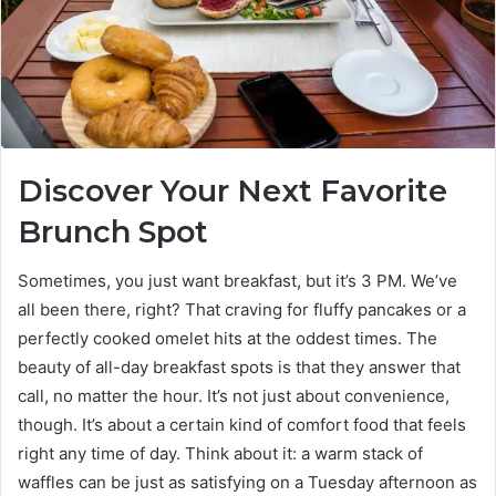
Discover Your Next Favorite
Brunch Spot
Sometimes, you just want breakfast, but it’s 3 PM. We’ve
all been there, right? That craving for fluffy pancakes or a
perfectly cooked omelet hits at the oddest times. The
beauty of all-day breakfast spots is that they answer that
call, no matter the hour. It’s not just about convenience,
though. It’s about a certain kind of comfort food that feels
right any time of day. Think about it: a warm stack of
waffles can be just as satisfying on a Tuesday afternoon as