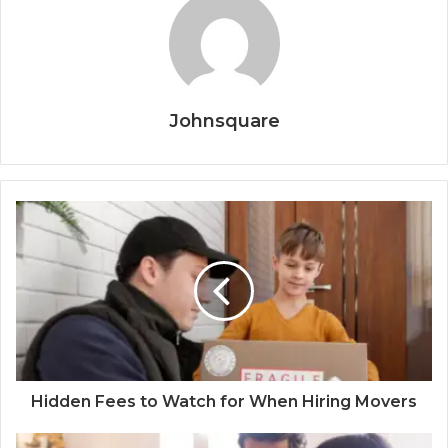
Johnsquare
Hidden Fees to Watch for When Hiring Movers