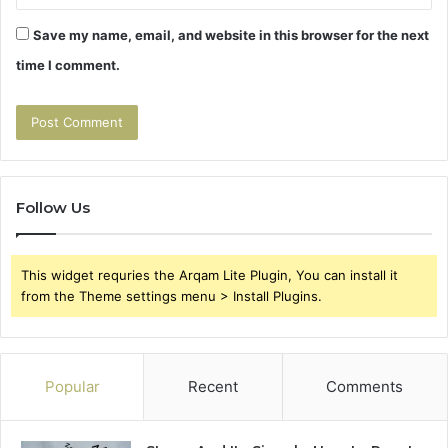
Save my name, email, and website in this browser for the next
time I comment.
Follow Us
This widget requries the Arqam Lite Plugin, You can install it
from the Theme settings menu > Install Plugins.
Popular
Recent
Comments