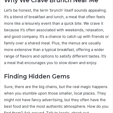
Why We Crave Brunch Near Me
Let’s be honest, the term ‘brunch’ itself sounds appealing.
It’s a blend of breakfast and lunch, a meal that often feels
more like a leisurely event than a quick bite. We crave it
because it’s often associated with weekends, relaxation,
and good company. It’s a chance to catch up with friends or
family over a shared meal. Plus, the menus are usually
more extensive than a typical breakfast, offering a wider
range of flavors and options to satisfy different tastes. It’s
a meal that encourages you to slow down and enjoy.
Finding Hidden Gems
Sure, there are the big chains, but the real magic happens
when you stumble upon those smaller, local places. They
might not have fancy advertising, but they often have the
best food and the most authentic atmosphere. How do you
find them? Ask around. Talk to locals, check out