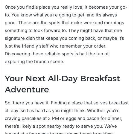
Once you find a place you really love, it becomes your go-
to. You know what you’re going to get, and it’s always
good. These are the spots that make weekend mornings
something to look forward to. They might have that one
signature dish that keeps you coming back, or maybe it’s
just the friendly staff who remember your order.
Discovering these reliable spots is half the fun of
exploring the brunch scene.
Your Next All-Day Breakfast
Adventure
So, there you have it. Finding a place that serves breakfast
all day isn’t as hard as you might think. Whether you’re
craving pancakes at 3 PM or eggs and bacon for dinner,
there’s likely a spot nearby ready to serve you. We’ve
looked at a few ways to track down these breakfast