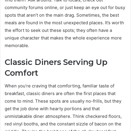
community forums online, or just keep an eye out for busy
spots that aren’t on the main drag. Sometimes, the best
meals are found in the most unexpected places. It’s worth
the effort to seek out these spots; they often have a
unique character that makes the whole experience more
memorable.
Classic Diners Serving Up
Comfort
When you’re craving that comforting, familiar taste of
breakfast, classic diners are often the first places that
come to mind. These spots are usually no-frills, but they
get the job done with hearty portions and that
unmistakable diner atmosphere. Think checkered floors,
red vinyl booths, and the constant sizzle of bacon on the