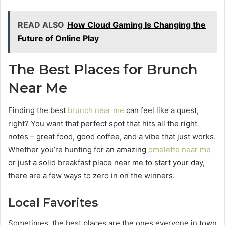
READ ALSO
How Cloud Gaming Is Changing the
Future of Online Play
The Best Places for Brunch
Near Me
Finding the best
brunch near me
can feel like a quest,
right? You want that perfect spot that hits all the right
notes – great food, good coffee, and a vibe that just works.
Whether you’re hunting for an amazing
omelette near me
or just a solid breakfast place near me to start your day,
there are a few ways to zero in on the winners.
Local Favorites
Sometimes, the best places are the ones everyone in town