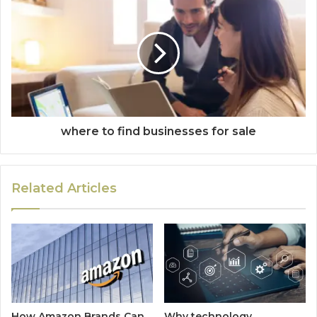
where to find businesses for sale
Related Articles
How Amazon Brands Can
Why technology