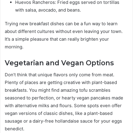
Huevos Rancheros: Fried eggs served on tortillas
with salsa, avocado, and beans.
Trying new breakfast dishes can be a fun way to learn
about different cultures without even leaving your town.
It’s a simple pleasure that can really brighten your
morning.
Vegetarian and Vegan Options
Don’t think that unique flavors only come from meat.
Plenty of places are getting creative with plant-based
breakfasts. You might find amazing tofu scrambles
seasoned to perfection, or hearty vegan pancakes made
with alternative milks and flours. Some spots even offer
vegan versions of classic dishes, like a plant-based
sausage or a dairy-free hollandaise sauce for your eggs
benedict.