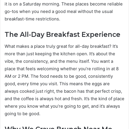
it is on a Saturday morning. These places become reliable
go-tos when you need a good meal without the usual
breakfast-time restrictions.
The All-Day Breakfast Experience
What makes a place truly great for all-day breakfast? It’s
more than just keeping the kitchen open. It’s about the
vibe, the consistency, and the menu itself. You want a
place that feels welcoming whether you’re rolling in at 8
AM or 2 PM. The food needs to be good, consistently
good, every time you visit. This means the eggs are
always cooked just right, the bacon has that perfect crisp,
and the coffee is always hot and fresh. It’s the kind of place
where you know what you’re going to get, and it’s always
going to be good.