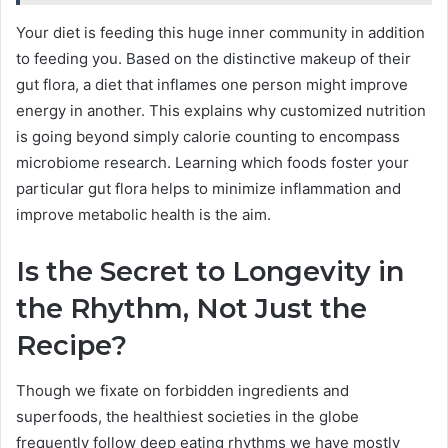
Your diet is feeding this huge inner community in addition
to feeding you. Based on the distinctive makeup of their
gut flora, a diet that inflames one person might improve
energy in another. This explains why customized nutrition
is going beyond simply calorie counting to encompass
microbiome research. Learning which foods foster your
particular gut flora helps to minimize inflammation and
improve metabolic health is the aim.
Is the Secret to Longevity in
the Rhythm, Not Just the
Recipe?
Though we fixate on forbidden ingredients and
superfoods, the healthiest societies in the globe
frequently follow deep eating rhythms we have mostly