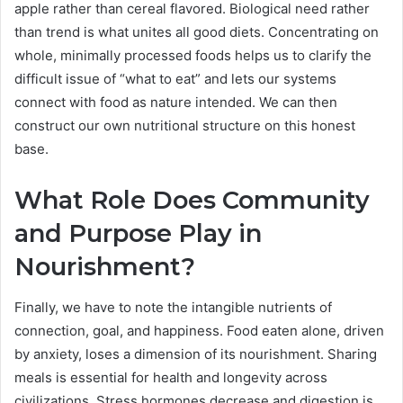
apple rather than cereal flavored. Biological need rather
than trend is what unites all good diets. Concentrating on
whole, minimally processed foods helps us to clarify the
difficult issue of “what to eat” and lets our systems
connect with food as nature intended. We can then
construct our own nutritional structure on this honest
base.
What Role Does Community
and Purpose Play in
Nourishment?
Finally, we have to note the intangible nutrients of
connection, goal, and happiness. Food eaten alone, driven
by anxiety, loses a dimension of its nourishment. Sharing
meals is essential for health and longevity across
civilizations. Stress hormones decrease and digestion is