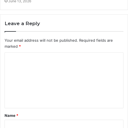
June 13, 2026
Leave a Reply
Your email address will not be published.
Required fields are
marked
*
C
o
m
m
e
n
t
Name
*
*