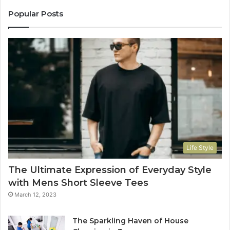
Popular Posts
Life Style
The Ultimate Expression of Everyday Style
with Mens Short Sleeve Tees
March 12, 2023
The Sparkling Haven of House