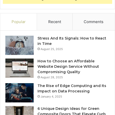
Popular
Recent
Comments
Stress And Its Signals: How to React
in Time
August 25, 2025
How to Choose an Affordable
Website Design Service Without
Compromising Quality
August 28, 2025
The Rise of Edge Computing and Its
Impact on Data Processing
January 4, 2025
6 Unique Design Ideas for Green
Composite Doors That Elevate Curb