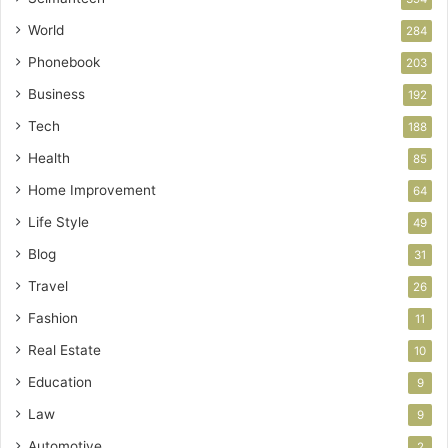
World
284
Phonebook
203
Business
192
Tech
188
Health
85
Home Improvement
64
Life Style
49
Blog
31
Travel
26
Fashion
11
Real Estate
10
Education
9
Law
9
Automotive
2