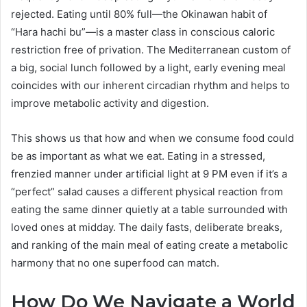
rejected. Eating until 80% full—the Okinawan habit of
“Hara hachi bu”—is a master class in conscious caloric
restriction free of privation. The Mediterranean custom of
a big, social lunch followed by a light, early evening meal
coincides with our inherent circadian rhythm and helps to
improve metabolic activity and digestion.
This shows us that how and when we consume food could
be as important as what we eat. Eating in a stressed,
frenzied manner under artificial light at 9 PM even if it’s a
“perfect” salad causes a different physical reaction from
eating the same dinner quietly at a table surrounded with
loved ones at midday. The daily fasts, deliberate breaks,
and ranking of the main meal of eating create a metabolic
harmony that no one superfood can match.
How Do We Navigate a World