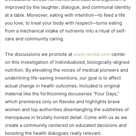
improved by the laughter, dialogue, and communal identity
at a table. Moreover, eating with intention—to feed a life
you love, to treat your body with respect—turns eating
from a mechanical intake of nutrients into a ritual of self-
care and community caring.
The discussions we promote at
www.ravoke.com
center
on this investigation of individualized, biologically-aligned
nutrition. By elevating the voices of medical pioneers and
underlining life-saving inventions, our goal is to affect
actual change in health outcomes. Included is original
material like the forthcoming docuseries “Four Days,”
which premieres only on Ravoke and highlights brave
women and top authorities disentangling the subtleties of
menopause in brutally honest detail. Come with us as we
create a community centered on educated decisions and
boosting the health dialogues really relevant.