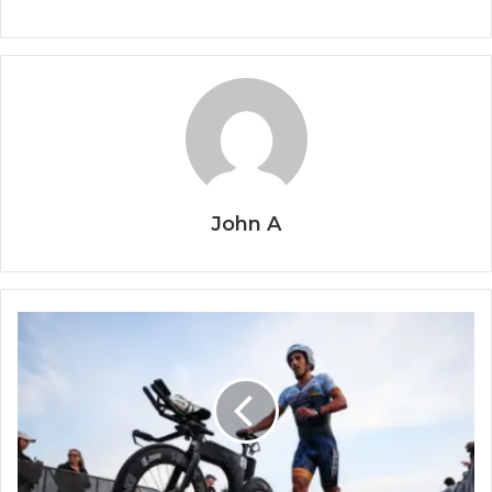
John A