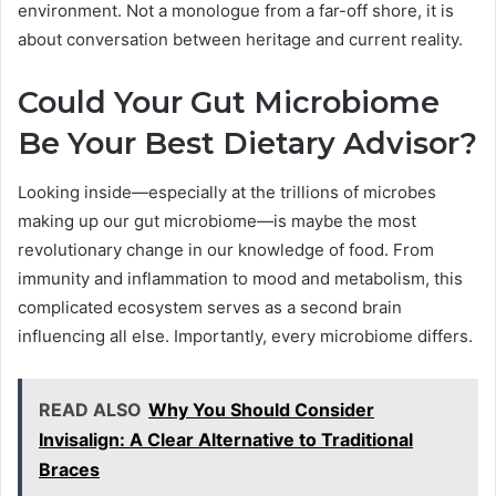
environment. Not a monologue from a far-off shore, it is
about conversation between heritage and current reality.
Could Your Gut Microbiome
Be Your Best Dietary Advisor?
Looking inside—especially at the trillions of microbes
making up our gut microbiome—is maybe the most
revolutionary change in our knowledge of food. From
immunity and inflammation to mood and metabolism, this
complicated ecosystem serves as a second brain
influencing all else. Importantly, every microbiome differs.
READ ALSO
Why You Should Consider
Invisalign: A Clear Alternative to Traditional
Braces