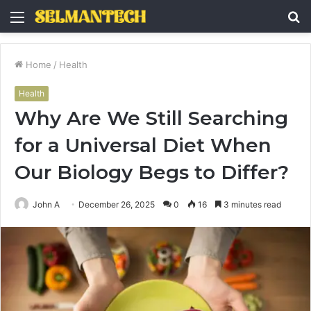
Menu
S
fo
Home
/
Health
Health
Why Are We Still Searching
for a Universal Diet When
Our Biology Begs to Differ?
John A
December 26, 2025
0
16
3 minutes read