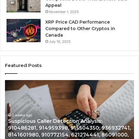
Appeal
November 1, 2025
XRP Price CAD Performance
Compared to Other Cryptos in
Canada
July 16, 2025
Featured Posts
Number
Identity
Tracking
Overview:
2 weeks ago
964800099,
Number Identity Tracking Overview:
933324378,
964800099, 933324378, 662992278,
662992278,
41,
900844949, 5525865953, 914328268,
900844949,
0,
628866022, 935491318, 29999009, 101030500
5525865953,