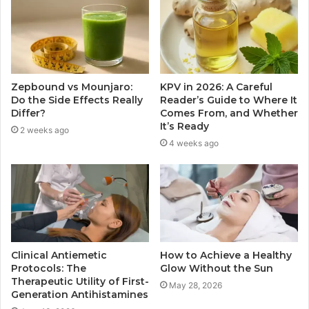
Zepbound vs Mounjaro:
KPV in 2026: A Careful
Do the Side Effects Really
Reader’s Guide to Where It
Differ?
Comes From, and Whether
It’s Ready
2 weeks ago
4 weeks ago
Clinical Antiemetic
How to Achieve a Healthy
Protocols: The
Glow Without the Sun
Therapeutic Utility of First-
May 28, 2026
Generation Antihistamines