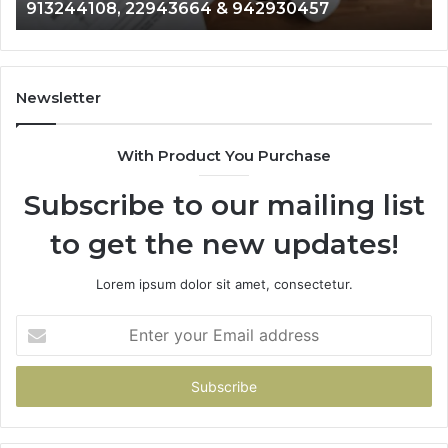
& 916929514
914328268,
628866022,
935491318,
29999009,
101030500
Newsletter
&
916929514
With Product You Purchase
Subscribe to our mailing list
to get the new updates!
Lorem ipsum dolor sit amet, consectetur.
Enter
your
Email
address