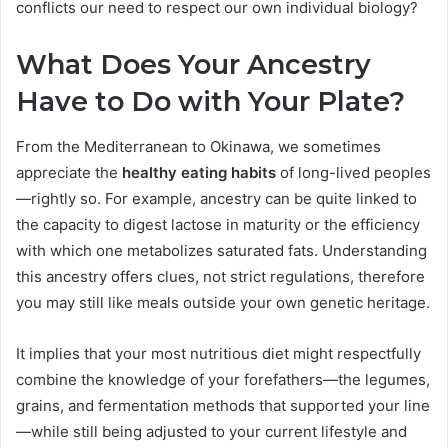
conflicts our need to respect our own individual biology?
What Does Your Ancestry
Have to Do with Your Plate?
From the Mediterranean to Okinawa, we sometimes
appreciate the
healthy eating habits
of long-lived peoples
—rightly so. For example, ancestry can be quite linked to
the capacity to digest lactose in maturity or the efficiency
with which one metabolizes saturated fats. Understanding
this ancestry offers clues, not strict regulations, therefore
you may still like meals outside your own genetic heritage.
It implies that your most nutritious diet might respectfully
combine the knowledge of your forefathers—the legumes,
grains, and fermentation methods that supported your line
—while still being adjusted to your current lifestyle and