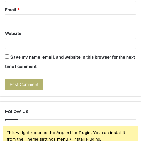
Email
*
Website
Save my name, email, and website in this browser for the next
time I comment.
Follow Us
This widget requries the Arqam Lite Plugin, You can install it
from the Theme settings menu > Install Plugins.