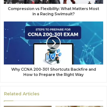
Compression vs Flexibility: What Matters Most
in a Racing Swimsuit?
Why CCNA 200-301 Shortcuts Backfire and
How to Prepare the Right Way
Related Articles