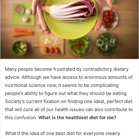
Many people become frustrated by contradictory dietary
advice. Although we have access to enormous amounts of
nutritional science now, it seems to be complicating
people’s ability to figure out what they should be eating.
Society’s current fixation on finding one ideal, perfect diet
that will cure all of our health issues can also contribute to
this confusion.
What is the healthiest diet for me?
What if the idea of one best diet for everyone clearly