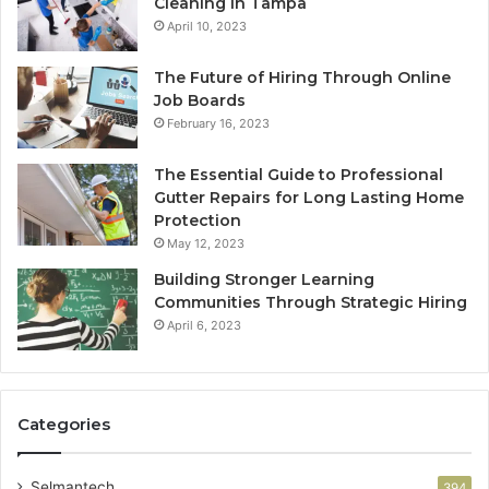
Cleaning in Tampa
April 10, 2023
The Future of Hiring Through Online
Job Boards
February 16, 2023
The Essential Guide to Professional
Gutter Repairs for Long Lasting Home
Protection
May 12, 2023
Building Stronger Learning
Communities Through Strategic Hiring
April 6, 2023
Categories
Selmantech
394