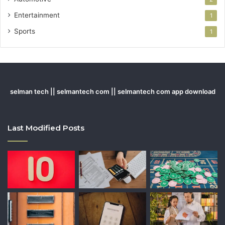
Entertainment
1
Sports
1
selman tech || selmantech com || selmantech com app download
Last Modified Posts