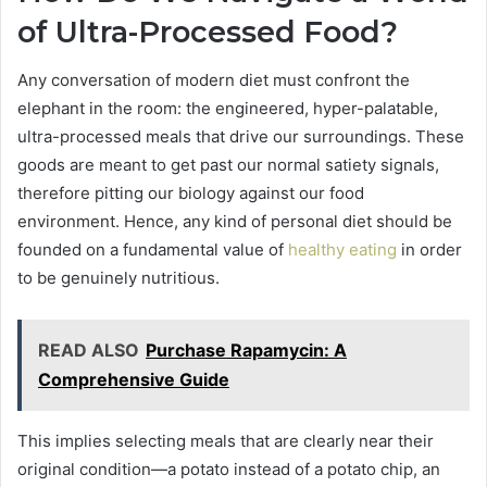
of Ultra-Processed Food?
Any conversation of modern diet must confront the
elephant in the room: the engineered, hyper-palatable,
ultra-processed meals that drive our surroundings. These
goods are meant to get past our normal satiety signals,
therefore pitting our biology against our food
environment. Hence, any kind of personal diet should be
founded on a fundamental value of
healthy eating
in order
to be genuinely nutritious.
READ ALSO
Purchase Rapamycin: A
Comprehensive Guide
This implies selecting meals that are clearly near their
original condition—a potato instead of a potato chip, an